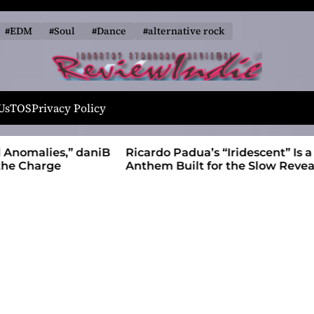
#EDM
#Soul
#Dance
#alternative rock
R
e
Us
TOS
Privacy Policy
v
i
alies,” daniB
Ricardo Padua’s “Iridescent” Is a Pop
e
harge
Anthem Built for the Slow Reveal
w
I
n
d
i
e