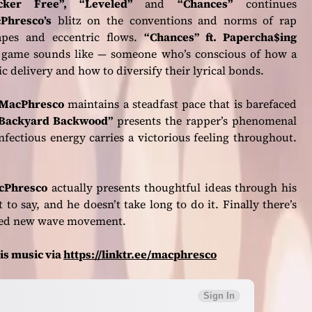
cker Free”, “Leveled”
and
“Chances”
continues
Phresco’s
blitz on the conventions and norms of rap
capes and eccentric flows.
“Chances” ft. Papercha$ing
w game sounds like — someone who’s conscious of how a
ic delivery and how to diversify their lyrical bonds.
MacPhresco
maintains a steadfast pace that is barefaced
Backyard Backwood”
presents the rapper’s phenomenal
nfectious energy carries a victorious feeling throughout.
cPhresco
actually presents thoughtful ideas through his
t to say, and he doesn’t take long to do it. Finally there’s
ded new wave movement.
is music via
https://linktr.ee/macphresco