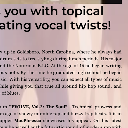
 you with topical
ating vocal twists!
 up in Goldsboro, North Carolina, where he always had
drum sets to free styling during lunch periods. His major
nd the
Notorious B.I.G
. At the age of 16 he began writing
rious note. By the time he graduated high school he began
usic. With his versatility, you can expect all types of music
hile giving you that true all around hip hop sound, and
 of blues.
album
“EVOLVE, Vol.2: The Soul”
. Technical prowess and
 an age of showy mumble rap and buzzy trap beats. It is in
 rapper
MacPhresco
showcases his appeal. On his latest
vibe as well as the futuristic sound of modern rap with