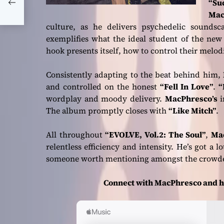
“Su
Mac
culture, as he delivers psychedelic sounds
exemplifies what the ideal student of the ne
hook presents itself, how to control their melod
Consistently adapting to the beat behind him,
and controlled on the honest
“Fell In Love”
.
“
wordplay and moody delivery.
MacPhresco’s
i
The album promptly closes with
“Like Mitch”
.
All throughout
“EVOLVE, Vol.2: The Soul”
,
Ma
relentless efficiency and intensity. He’s got a lo
someone worth mentioning amongst the crow
Connect with MacPhresco and h