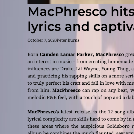
MacPhresco hits
lyrics and captiv
October 7, 2020
Peter Burns
Born
Camden Lamar Parker
,
MacPhresco
grew
an interest in music – from creating homemade 
influences are
Drake, Lil Wayne, Young Thug,
a
and practicing his rapping skills on a more se
to truly perfect his craft and fall in love with m
from him.
MacPhresco
can rap on any beat, w
melodic R&B feel, with a touch of pop and a dab
MacPhresco’s
latest release, is the 12 song 
lyrical complexity are skills hard to come by in
these areas where the auspicious Goldsboro
album he combines the much flaunted new wave 