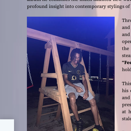
profound insight into contemporary stylings of 
Thr
and 
and
ope
the 
ste
“Fee
hold
This
his 
and 
pre
at h
stal
ew