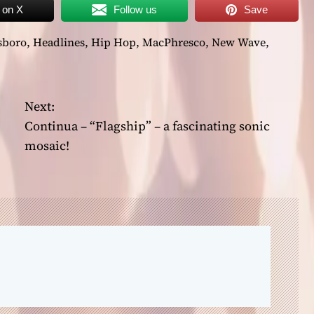
 on X
Follow us
Save
sboro
,
Headlines
,
Hip Hop
,
MacPhresco
,
New Wave
,
Next:
Continua – “Flagship” – a fascinating sonic
mosaic!