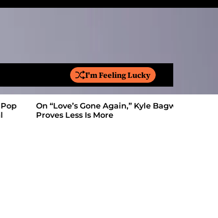
I'm Feeling Lucky
S
e
a
On “Love’s Gone Again,” Kyle Bagwell
Is YouTube
r
Proves Less Is More
Form: Awa
c
h