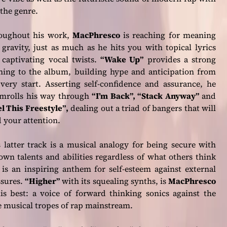
the genre.
oughout his work,
MacPhresco
is reaching for meaning
gravity, just as much as he hits you with topical lyrics
 captivating vocal twists.
“Wake Up”
provides a strong
ning to the album, building hype and anticipation from
very start. Asserting self-confidence and assurance, he
amrolls his way through
“I’m Back”, “Stack Anyway”
and
l This Freestyle”
,
dealing out a triad of bangers that will
 your attention.
 latter track is a musical analogy for being secure with
own talents and abilities regardless of what others think
is an inspiring anthem for self-esteem against external
ssures.
“Higher”
with its squealing synths, is
MacPhresco
is best: a voice of forward thinking sonics against the
e musical tropes of rap mainstream.