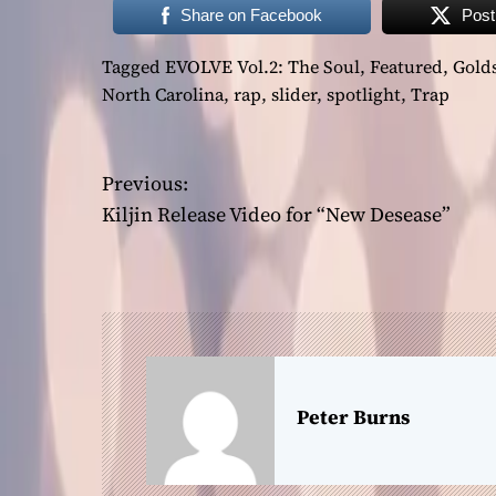
Share on Facebook
Post
Tagged
EVOLVE Vol.2: The Soul
,
Featured
,
Gold
North Carolina
,
rap
,
slider
,
spotlight
,
Trap
P
Previous:
Kiljin Release Video for “New Desease”
o
s
t
n
a
Peter Burns
v