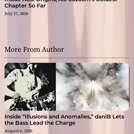
Chapter So Far
July 27, 2026
More From Author
Inside “Illusions and Anomalies,” daniB Lets
the Bass Lead the Charge
August 6, 2026