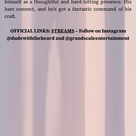
himself as a thoughtful and hard-hitting presence. His
bars connect, and he’s got a fantastic command of his
craft.
OFFICIAL LINKS:
STREAMS
– Follow on Instagram
@dudewiththebeard and @grandscaleentertainment