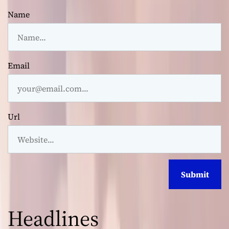
Name
Email
Url
Headlines