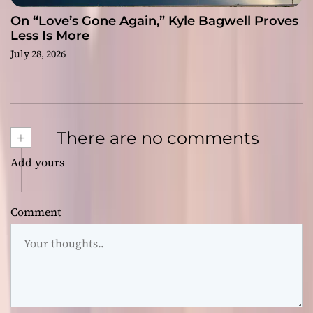
On “Love’s Gone Again,” Kyle Bagwell Proves
Less Is More
July 28, 2026
+
There are no comments
Add yours
Comment