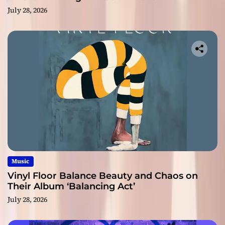
July 28, 2026
Music
Vinyl Floor Balance Beauty and Chaos on
Their Album ‘Balancing Act’
July 28, 2026