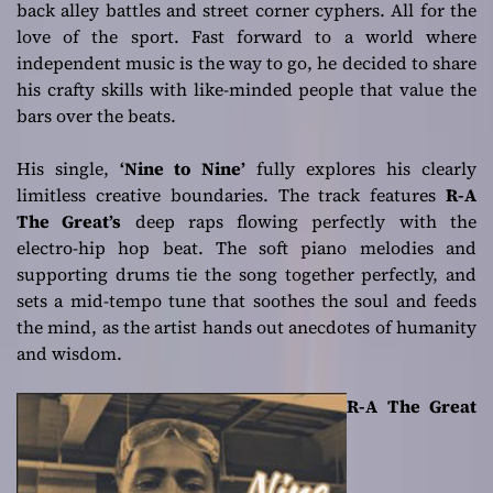
back alley battles and street corner cyphers. All for the
love of the sport. Fast forward to a world where
independent music is the way to go, he decided to share
his crafty skills with like-minded people that value the
bars over the beats.
His single,
‘Nine to Nine’
fully explores his clearly
limitless creative boundaries. The track features
R-A
The Great’s
deep raps flowing perfectly with the
electro-hip hop beat. The soft piano melodies and
supporting drums tie the song together perfectly, and
sets a mid-tempo tune that soothes the soul and feeds
the mind, as the artist hands out anecdotes of humanity
and wisdom.
R-A The Great