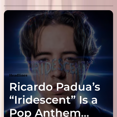
Headlines
Ricardo Padua’s
“Iridescent” Is a
Pop Anthem