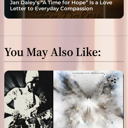
Jan Daley’s “A Time for Hope” Is a Love
Letter to Everyday Compassion
You May Also Like: