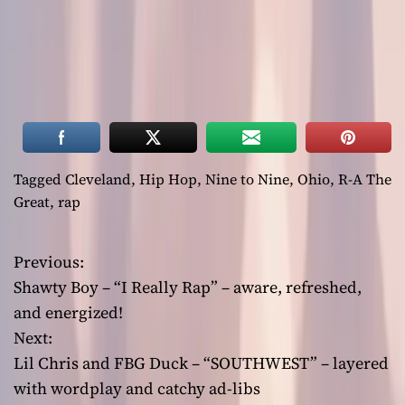
Tagged
Cleveland
,
Hip Hop
,
Nine to Nine
,
Ohio
,
R-A The
Great
,
rap
Previous:
P
Shawty Boy – “I Really Rap” – aware, refreshed,
o
and energized!
Next:
s
Lil Chris and FBG Duck – “SOUTHWEST” – layered
t
with wordplay and catchy ad-libs