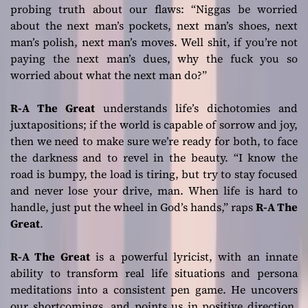
probing truth about our flaws:
“Niggas be worried
about the next man’s pockets, next man’s shoes, next
man’s polish, next man’s moves. Well shit, if you’re not
paying the next man’s dues, why the fuck you so
worried about what the next man do?”
R-A The Great
understands life’s dichotomies and
juxtapositions; if the world is capable of sorrow and joy,
then we need to make sure we’re ready for both, to face
the darkness and to revel in the beauty.
“I know the
road is bumpy, the load is tiring, but try to stay focused
and never lose your drive, man. When life is hard to
handle, just put the wheel in God’s hands,”
raps
R-A The
Great
.
R-A The Great
is a powerful lyricist, with an innate
ability to transform real life situations and persona
meditations into a consistent pen game. He uncovers
our shortcomings, and points us in positive direction.