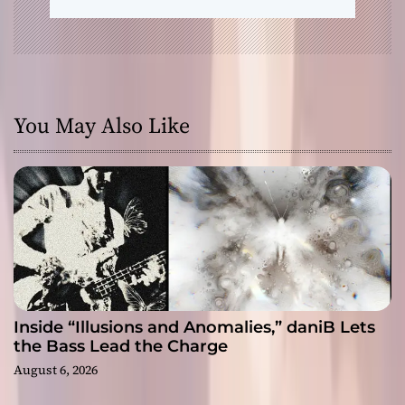
You May Also Like
Inside “Illusions and Anomalies,” daniB Lets
the Bass Lead the Charge
August 6, 2026