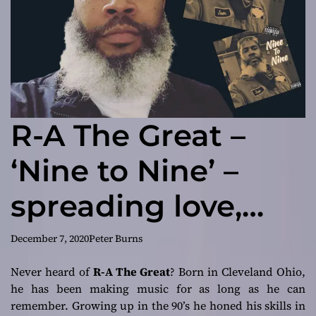
R-A The Great –
‘Nine to Nine’ –
spreading love,
truth and faith
December 7, 2020
Peter Burns
Never heard of
R-A The Great
? Born in Cleveland Ohio,
he has been making music for as long as he can
remember. Growing up in the 90’s he honed his skills in