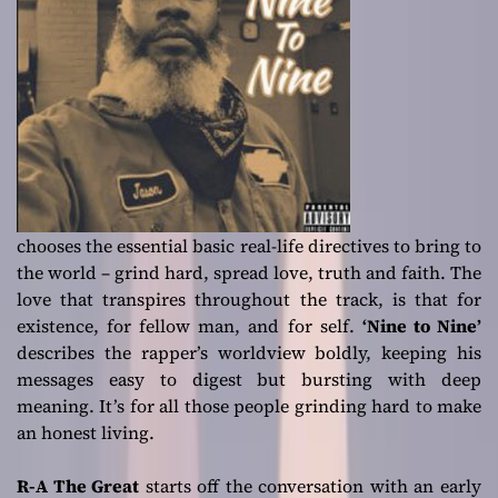
chooses the essential basic real-life directives to bring to
the world – grind hard, spread love, truth and faith. The
love that transpires throughout the track, is that for
existence, for fellow man, and for self.
‘Nine to Nine’
describes the rapper’s worldview boldly, keeping his
messages easy to digest but bursting with deep
meaning. It’s for all those people grinding hard to make
an honest living.
R-A The Great
starts off the conversation with an early