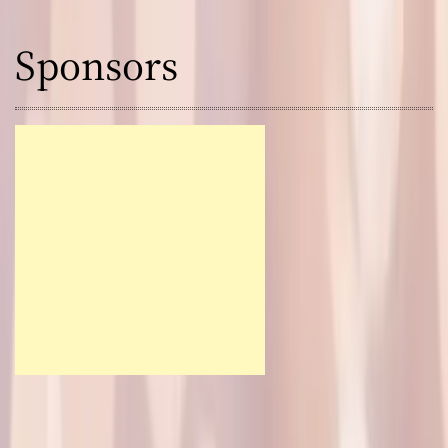
Sponsors