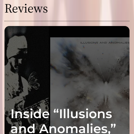
Reviews
Inside “Illusions
and Anomalies,”