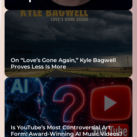
Built for the Slow
Reveal
Headlines
On “Love’s Gone Again,” Kyle Bagwell
Proves Less Is More
Headlines
Is YouTube’s Most Controversial Art
Form: Award-Winning AI Music Videos?