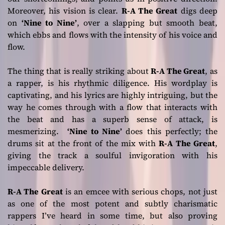
Moreover, his vision is clear.
R-A The Great
digs deep
on
‘Nine to Nine’
, over a slapping but smooth beat,
which ebbs and flows with the intensity of his voice and
flow.
The thing that is really striking about
R-A The Great
, as
a rapper, is his rhythmic diligence. His wordplay is
captivating, and his lyrics are highly intriguing, but the
way he comes through with a flow that interacts with
the beat and has a superb sense of attack, is
mesmerizing.
‘Nine to Nine’
does this perfectly; the
drums sit at the front of the mix with
R-A The Great
,
giving the track a soulful invigoration with his
impeccable delivery.
R-A The Great
is an emcee with serious chops, not just
as one of the most potent and subtly charismatic
rappers I’ve heard in some time, but also proving