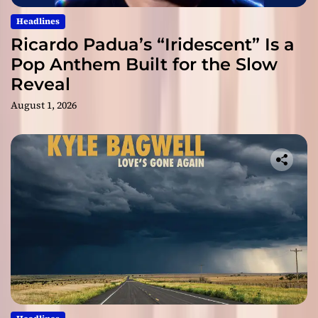
Headlines
Ricardo Padua’s “Iridescent” Is a
Pop Anthem Built for the Slow
Reveal
August 1, 2026