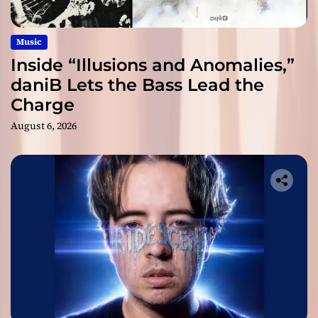
Music
Inside “Illusions and Anomalies,”
daniB Lets the Bass Lead the
Charge
August 6, 2026