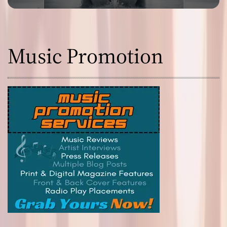
Music Promotion