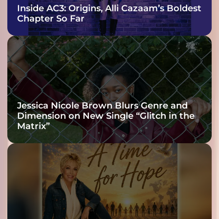
Inside AC3: Origins, Alli Cazaam’s Boldest
Chapter So Far
Jessica Nicole Brown Blurs Genre and
Dimension on New Single “Glitch in the
Matrix”