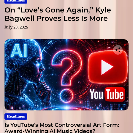
Headlines
On “Love’s Gone Again,” Kyle
Bagwell Proves Less Is More
July 28, 2026
Headlines
Is YouTube’s Most Controversial Art Form:
Award-Winning AI Music Videos?