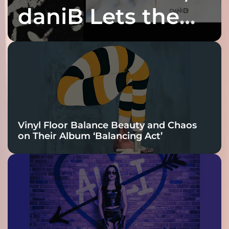
daniB Lets the
Bass Lead the
Charge
Vinyl Floor Balance Beauty and Chaos
on Their Album ‘Balancing Act’