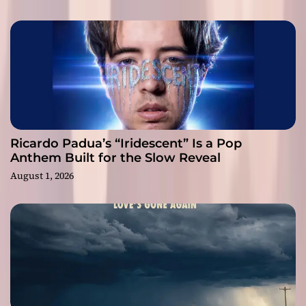
Ricardo Padua’s “Iridescent” Is a Pop
Anthem Built for the Slow Reveal
August 1, 2026