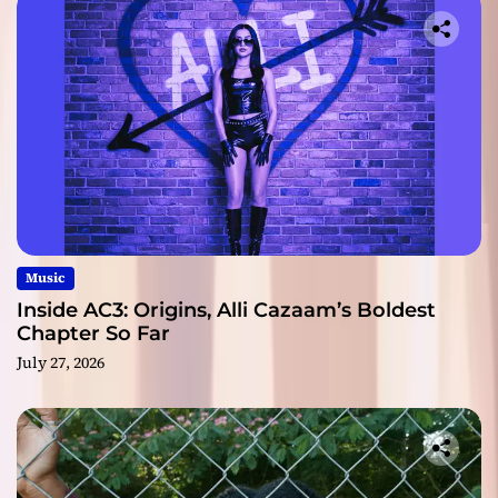
Music
Inside AC3: Origins, Alli Cazaam’s Boldest
Chapter So Far
July 27, 2026