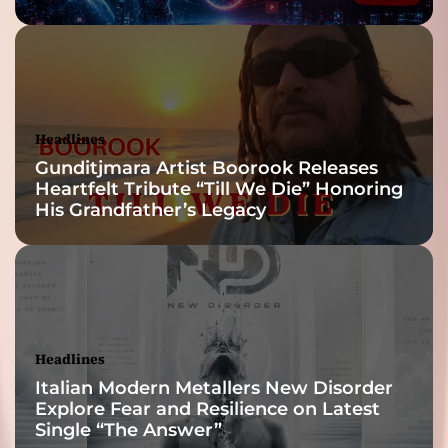
Headlines
Gunditjmara Artist Boorook Releases
Heartfelt Tribute “Till We Die” Honoring
His Grandfather’s Legacy
Headlines
Italian Modern Metallers New Disorder
Explore Fear and Resilience on Latest
Single “The Answer”