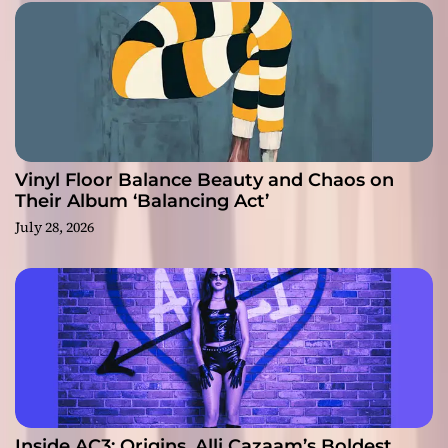
Vinyl Floor Balance Beauty and Chaos on
Their Album ‘Balancing Act’
July 28, 2026
Inside AC3: Origins, Alli Cazaam’s Boldest