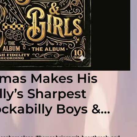
omas Makes His
ly’s Sharpest
ockabilly Boys &