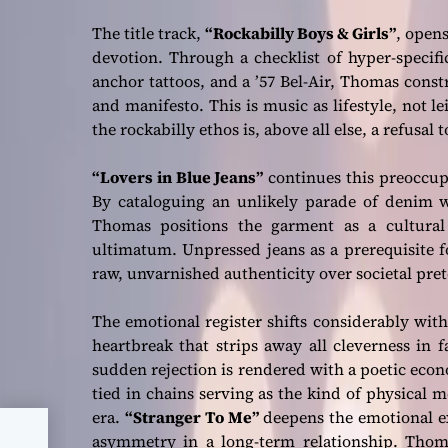
The title track,
“Rockabilly Boys & Girls”
, open
devotion. Through a checklist of hyper-specific
anchor tattoos, and a ’57 Bel-Air, Thomas constr
and manifesto. This is music as lifestyle, not l
the rockabilly ethos is, above all else, a refusal
“Lovers in Blue Jeans”
continues this preoccupa
By cataloguing an unlikely parade of denim w
Thomas positions the garment as a cultural 
ultimatum. Unpressed jeans as a prerequisite f
raw, unvarnished authenticity over societal preten
The emotional register shifts considerably wit
heartbreak that strips away all cleverness in 
sudden rejection is rendered with a poetic econo
tied in chains serving as the kind of physical
era.
“Stranger To Me”
deepens the emotional ex
asymmetry in a long-term relationship. Thoma