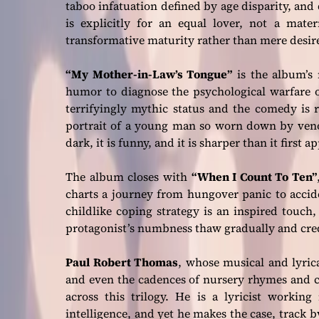
taboo infatuation defined by age disparity, and d
is explicitly for an equal lover, not a mate
transformative maturity rather than mere desir
“My Mother-in-Law’s Tongue”
is the album’s 
humor to diagnose the psychological warfare o
terrifyingly mythic status and the comedy is 
portrait of a young man so worn down by venomo
dark, it is funny, and it is sharper than it first a
The album closes with
“When I Count To Ten”
charts a journey from hungover panic to accid
childlike coping strategy is an inspired touch
protagonist’s numbness thaw gradually and cred
Paul Robert Thomas
, whose musical and lyric
and even the cadences of nursery rhymes and c
across this trilogy. He is a lyricist working
intelligence, and yet he makes the case, track b