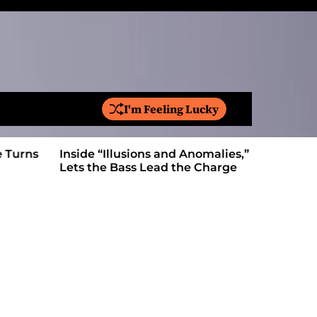
I'm Feeling Lucky
S
e
a
Inside “Illusions and Anomalies,” daniB
Ricardo Pa
r
Lets the Bass Lead the Charge
Anthem Bu
c
h