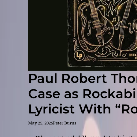
Paul Robert Th
Case as Rockabil
Lyricist With “R
Girls”
May 25, 2026
Peter Burns