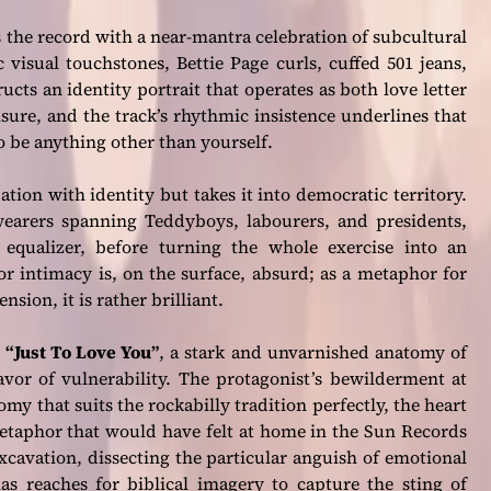
s the record with a near-mantra celebration of subcultural
 visual touchstones, Bettie Page curls, cuffed 501 jeans,
ucts an identity portrait that operates as both love letter
eisure, and the track’s rhythmic insistence underlines that
 to be anything other than yourself.
tion with identity but takes it into democratic territory.
earers spanning Teddyboys, labourers, and presidents,
equalizer, before turning the whole exercise into an
or intimacy is, on the surface, absurd; as a metaphor for
sion, it is rather brilliant.
h
“Just To Love You”
, a stark and unvarnished anatomy of
favor of vulnerability. The protagonist’s bewilderment at
my that suits the rockabilly tradition perfectly, the heart
 metaphor that would have felt at home in the Sun Records
cavation, dissecting the particular anguish of emotional
s reaches for biblical imagery to capture the sting of