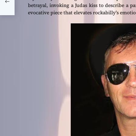
 It
betrayal, invoking a Judas kiss to describe a p
evocative piece that elevates rockabilly’s emotio