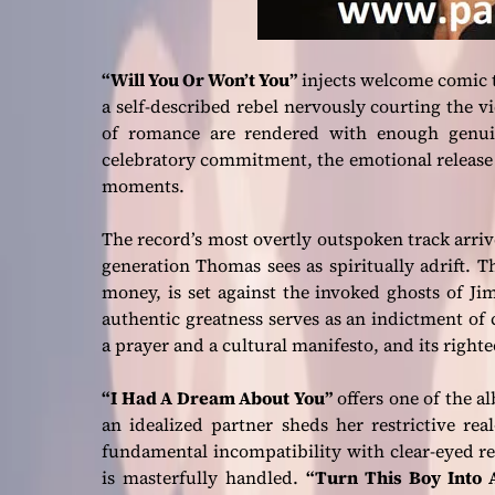
“Will You Or Won’t You”
injects welcome comic te
a self-described rebel nervously courting the vi
of romance are rendered with enough genuin
celebratory commitment, the emotional release i
moments.
The record’s most overtly outspoken track arri
generation Thomas sees as spiritually adrift. T
money, is set against the invoked ghosts of Ji
authentic greatness serves as an indictment of
a prayer and a cultural manifesto, and its right
“I Had A Dream About You”
offers one of the a
an idealized partner sheds her restrictive re
fundamental incompatibility with clear-eyed res
is masterfully handled.
“Turn This Boy Into 