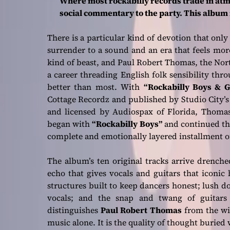
Where most rockabilly records trade in at
social commentary to the party. This album r
There is a particular kind of devotion that only
surrender to a sound and an era that feels mor
kind of beast, and Paul Robert Thomas, the No
a career threading English folk sensibility th
better than most. With
“Rockabilly Boys & G
Cottage Recordz and published by Studio City’
and licensed by Audiospax of Florida, Thomas 
began with
“Rockabilly Boys”
and continued t
complete and emotionally layered installment of
The album’s ten original tracks arrive drenched
echo that gives vocals and guitars that iconic
structures built to keep dancers honest; lush
vocals; and the snap and twang of guitars 
distinguishes
Paul Robert Thomas
from the wid
music alone. It is the quality of thought buried