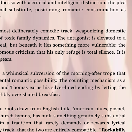
oes so with a crucial and intelligent distinction: the plea
rnal substitute, positioning romantic consummation as
e.
most deliberately comedic track, weaponizing domestic
f toxic family dynamics. The antagonist is elevated to a
real, but beneath it lies something more vulnerable: the
us criticism that his only refuge is total silence. It is
ppears.
, a whimsical subversion of the morning-after trope that
ental romantic possibility. The counting mechanism as a
, and Thomas earns his silver-lined ending by letting the
ibly over shared breakfast.
al roots draw from English folk, American blues, gospel,
hurch hymns, has built something genuinely substantial
 in a tradition that rarely demands or rewards lyrical
y track, that the two are entirely compatible.
“Rockabilly