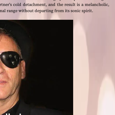
artner’s cold detachment, and the result is a melancholic,
nal range without departing from its sonic spirit.