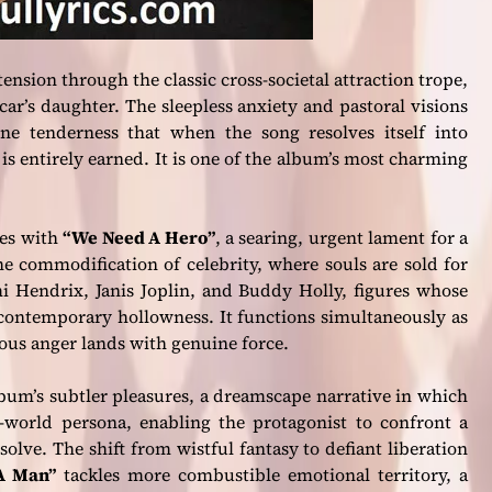
nsion through the classic cross-societal attraction trope,
car’s daughter. The sleepless anxiety and pastoral visions
e tenderness that when the song resolves itself into
s entirely earned. It is one of the album’s most charming
ves with
“We Need A Hero”
, a searing, urgent lament for a
he commodification of celebrity, where souls are sold for
mi Hendrix, Janis Joplin, and Buddy Holly, figures whose
 contemporary hollowness. It functions simultaneously as
eous anger lands with genuine force.
lbum’s subtler pleasures, a dreamscape narrative in which
al-world persona, enabling the protagonist to confront a
olve. The shift from wistful fantasy to defiant liberation
A Man”
tackles more combustible emotional territory, a