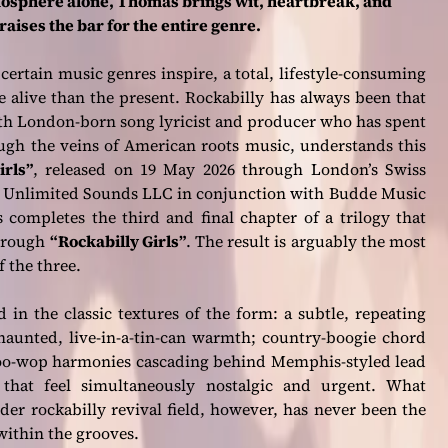
mosphere alone, Thomas brings wit, heartbreak, and
aises the bar for the entire genre.
 certain music genres inspire, a total, lifestyle-consuming
e alive than the present. Rockabilly has always been that
rth London-born song lyricist and producer who has spent
rough the veins of American roots music, understands this
irls”
, released on 19 May 2026 through London’s Swiss
s Unlimited Sounds LLC in conjunction with Budde Music
completes the third and final chapter of a trilogy that
hrough
“Rockabilly Girls”
. The result is arguably the most
 the three.
 in the classic textures of the form: a subtle, repeating
 haunted, live-in-a-tin-can warmth; country-boogie chord
 doo-wop harmonies cascading behind Memphis-styled lead
that feel simultaneously nostalgic and urgent. What
er rockabilly revival field, however, has never been the
 within the grooves.