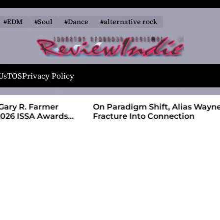
#EDM
#Soul
#Dance
#alternative rock
R
e
Us
TOS
Privacy Policy
v
i
 Farmer
On Paradigm Shift, Alias Wayne Turns
e
SA Awards
Fracture Into Connection
w
I
n
d
i
e