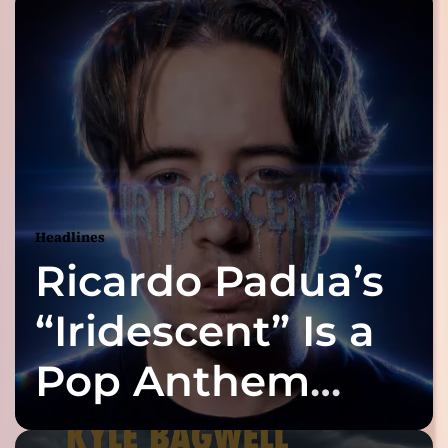
Headlines
Ricardo Padua’s
“Iridescent” Is a
Pop Anthem
Built for the Slow