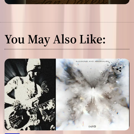
You May Also Like: