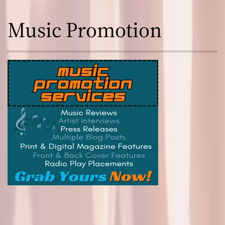
Music Promotion