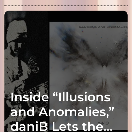
Inside “Illusions
and Anomalies,”
daniB Lets the