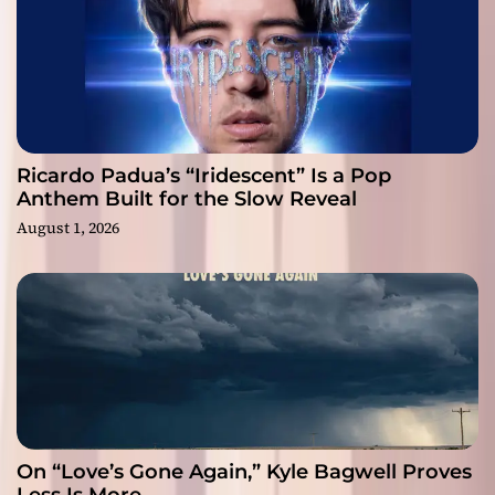
Ricardo Padua’s “Iridescent” Is a Pop
Anthem Built for the Slow Reveal
August 1, 2026
On “Love’s Gone Again,” Kyle Bagwell Proves