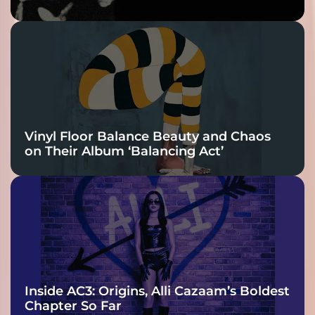
Bass Lead the
Charge
Vinyl Floor Balance Beauty and Chaos
on Their Album ‘Balancing Act’
Inside AC3: Origins, Alli Cazaam’s Boldest
Chapter So Far