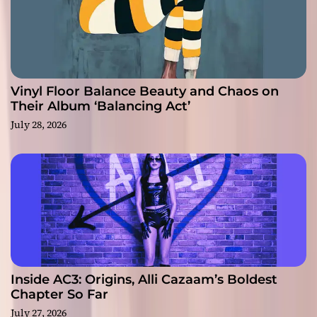
Vinyl Floor Balance Beauty and Chaos on
Their Album ‘Balancing Act’
July 28, 2026
Inside AC3: Origins, Alli Cazaam’s Boldest
Chapter So Far
July 27, 2026