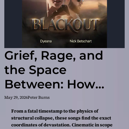
Grief, Rage, and
the Space
Between: How
“Blackout”
May 29, 2026
Peter Burns
Announces Nick
From a fatal timestamp to the physics of
structural collapse, these songs find the exact
Betschart and
coordinates of devastation. Cinematic in scope