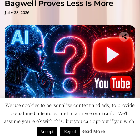
Bagwell Proves Less Is More
July 28, 2026
We use cookies to personalize content and ads, to provide
Headlines
social media features and to analyse our traffic. We'll
Is YouTube’s Most Controversial Art Form:
assume you're ok with this, but you can opt-out if you wish.
Award-Winning AI Music Videos?
July 28, 2026
Read More
Accept
Reject