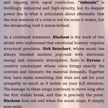
and rapping with equal conviction.
“Subsonic”
is
thrillingly industrial and high-velocity, but its deepest
power lies in what it articulates about aftermath: that
the true measure of a crisis is not the noise it makes, but
the devastating void it leaves behind.
As a combined statement,
Blackout
is the work of two
artists who understand that emotional honesty requires
structural precision.
Nick Betschart
, whose music has
always blended modern pop-rock with electronic
energy and cinematic atmosphere, finds in
Dyeana
a
creative counterpart whose voice brings exactly the
contrast and intensity the material demands. Together
they have made something that does not ask for your
sympathy so much as it insists on your full attention.
The damage in these songs continues to move long after
the first visible break, and that is precisely the point.
Blackout
does not end when the music stops. It simply
goes quiet.