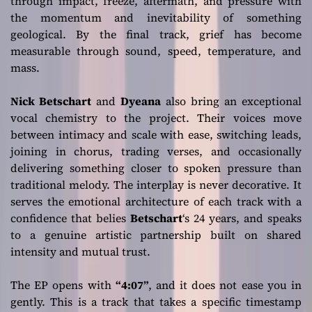
through impact, freeze, aftermath, and pressure with
the momentum and inevitability of something
geological. By the final track, grief has become
measurable through sound, speed, temperature, and
mass.
Nick Betschart
and
Dyeana
also bring an exceptional
vocal chemistry to the project. Their voices move
between intimacy and scale with ease, switching leads,
joining in chorus, trading verses, and occasionally
delivering something closer to spoken pressure than
traditional melody. The interplay is never decorative. It
serves the emotional architecture of each track with a
confidence that belies
Betschart
‘s 24 years, and speaks
to a genuine artistic partnership built on shared
intensity and mutual trust.
The EP opens with
“4:07”
, and it does not ease you in
gently. This is a track that takes a specific timestamp