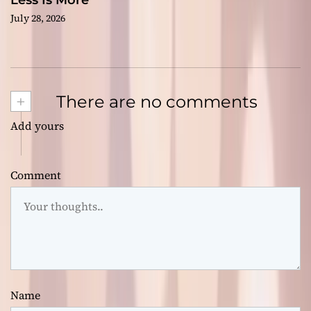
Less Is More
July 28, 2026
+
There are no comments
Add yours
Comment
Name