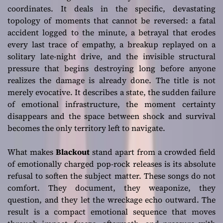
coordinates. It deals in the specific, devastating
topology of moments that cannot be reversed: a fatal
accident logged to the minute, a betrayal that erodes
every last trace of empathy, a breakup replayed on a
solitary late-night drive, and the invisible structural
pressure that begins destroying long before anyone
realizes the damage is already done. The title is not
merely evocative. It describes a state, the sudden failure
of emotional infrastructure, the moment certainty
disappears and the space between shock and survival
becomes the only territory left to navigate.
What makes
Blackout
stand apart from a crowded field
of emotionally charged pop-rock releases is its absolute
refusal to soften the subject matter. These songs do not
comfort. They document, they weaponize, they
question, and they let the wreckage echo outward. The
result is a compact emotional sequence that moves