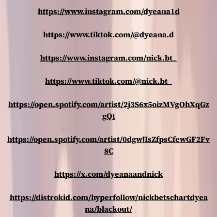
https://www.instagram.com/dyeana1d
https://www.tiktok.com/@dyeana.d
https://www.instagram.com/nick.bt_
https://www.tiktok.com/@nick.bt_
https://open.spotify.com/artist/2j3S6x5oizMVgOhXqGz
gQt
https://open.spotify.com/artist/0dgwJIsZfpsCfewGF2Fv
8C
https://x.com/dyeanaandnick
https://distrokid.com/hyperfollow/nickbetschartdyea
na/blackout/