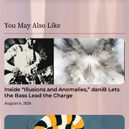
You May Also Like
Inside “Illusions and Anomalies,” daniB Lets
the Bass Lead the Charge
August 6, 2026