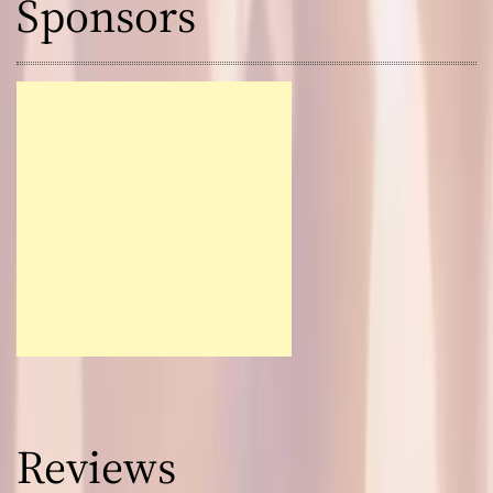
Sponsors
Reviews