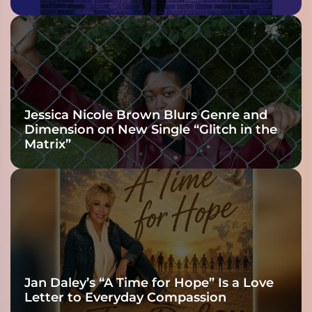
Jessica Nicole Brown Blurs Genre and
Dimension on New Single “Glitch in the
Matrix”
Jan Daley’s “A Time for Hope” Is a Love
Letter to Everyday Compassion