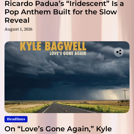
Ricardo Padua’s “Iridescent” Is a
Pop Anthem Built for the Slow
Reveal
August 1, 2026
Headlines
On “Love’s Gone Again,” Kyle