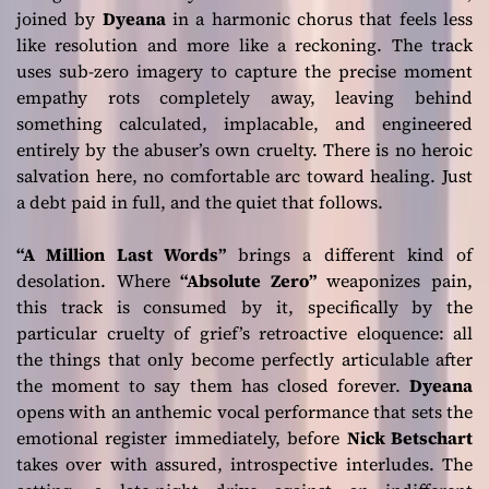
joined by
Dyeana
in a harmonic chorus that feels less
like resolution and more like a reckoning. The track
uses sub-zero imagery to capture the precise moment
empathy rots completely away, leaving behind
something calculated, implacable, and engineered
entirely by the abuser’s own cruelty. There is no heroic
salvation here, no comfortable arc toward healing. Just
a debt paid in full, and the quiet that follows.
“A Million Last Words”
brings a different kind of
desolation. Where
“Absolute Zero”
weaponizes pain,
this track is consumed by it, specifically by the
particular cruelty of grief’s retroactive eloquence: all
the things that only become perfectly articulable after
the moment to say them has closed forever.
Dyeana
opens with an anthemic vocal performance that sets the
emotional register immediately, before
Nick Betschart
takes over with assured, introspective interludes. The