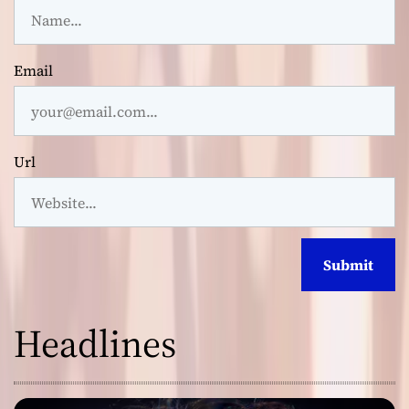
Email
Url
Headlines