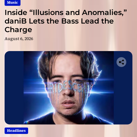
Music
Inside “Illusions and Anomalies,”
daniB Lets the Bass Lead the
Charge
August 6, 2026
Headlines