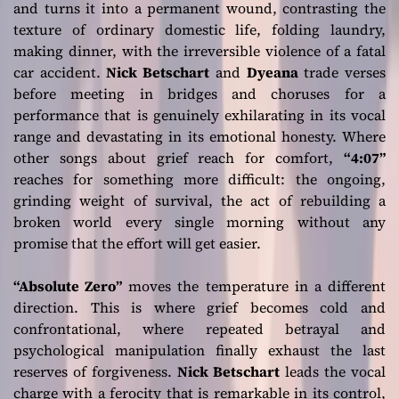
and turns it into a permanent wound, contrasting the
texture of ordinary domestic life, folding laundry,
making dinner, with the irreversible violence of a fatal
car accident.
Nick Betschart
and
Dyeana
trade verses
before meeting in bridges and choruses for a
performance that is genuinely exhilarating in its vocal
range and devastating in its emotional honesty. Where
other songs about grief reach for comfort,
“4:07”
reaches for something more difficult: the ongoing,
grinding weight of survival, the act of rebuilding a
broken world every single morning without any
promise that the effort will get easier.
“Absolute Zero”
moves the temperature in a different
direction. This is where grief becomes cold and
confrontational, where repeated betrayal and
psychological manipulation finally exhaust the last
reserves of forgiveness.
Nick Betschart
leads the vocal
charge with a ferocity that is remarkable in its control,