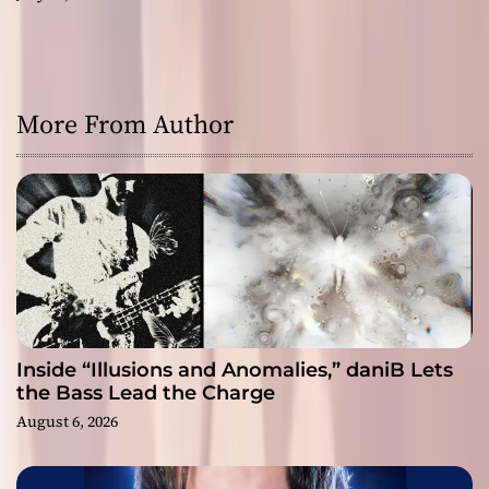
More From Author
Inside “Illusions and Anomalies,” daniB Lets
the Bass Lead the Charge
August 6, 2026