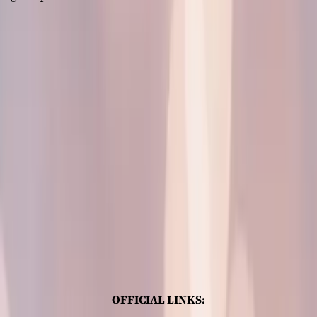
OFFICIAL LINKS: