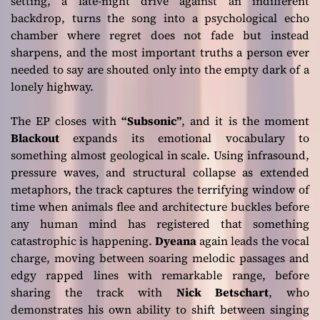
setting, a late-night drive against an indifferent
backdrop, turns the song into a psychological echo
chamber where regret does not fade but instead
sharpens, and the most important truths a person ever
needed to say are shouted only into the empty dark of a
lonely highway.
The EP closes with
“Subsonic”
, and it is the moment
Blackout
expands its emotional vocabulary to
something almost geological in scale. Using infrasound,
pressure waves, and structural collapse as extended
metaphors, the track captures the terrifying window of
time when animals flee and architecture buckles before
any human mind has registered that something
catastrophic is happening.
Dyeana
again leads the vocal
charge, moving between soaring melodic passages and
edgy rapped lines with remarkable range, before
sharing the track with
Nick Betschart
, who
demonstrates his own ability to shift between singing