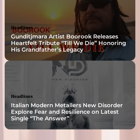
Headlines
Gunditjmara Artist Boorook Releases
Heartfelt Tribute “Till We Die” Honoring
His Grandfather’s Legacy
Headlines
Italian Modern Metallers New Disorder
Explore Fear and Resilience on Latest
Single “The Answer”