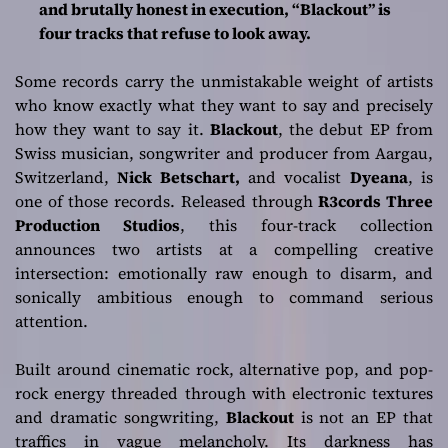
and brutally honest in execution, “Blackout” is
Dyeana as a Force
four tracks that refuse to look away.
to Reckon With
Some records carry the unmistakable weight of artists
who know exactly what they want to say and precisely
how they want to say it.
Blackout
, the debut EP from
Swiss musician, songwriter and producer from Aargau,
Switzerland,
Nick Betschart,
and vocalist
Dyeana
, is
one of those records. Released through
R3cords Three
Production Studios
, this four-track collection
announces two artists at a compelling creative
intersection: emotionally raw enough to disarm, and
sonically ambitious enough to command serious
attention.
Built around cinematic rock, alternative pop, and pop-
rock energy threaded through with electronic textures
and dramatic songwriting,
Blackout
is not an EP that
traffics in vague melancholy. Its darkness has