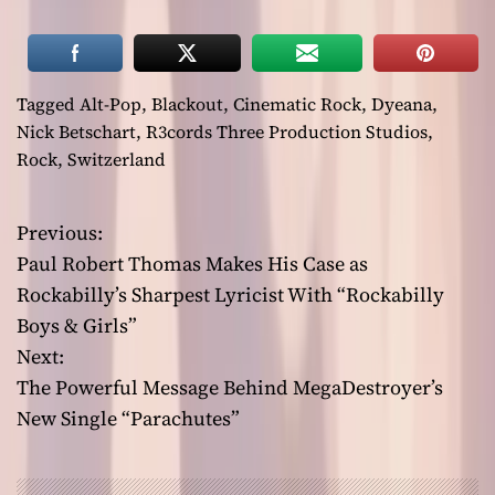
Tagged
Alt-Pop
,
Blackout
,
Cinematic Rock
,
Dyeana
,
Nick Betschart
,
R3cords Three Production Studios
,
Rock
,
Switzerland
Previous:
P
Paul Robert Thomas Makes His Case as
o
Rockabilly’s Sharpest Lyricist With “Rockabilly
Boys & Girls”
s
Next:
t
The Powerful Message Behind MegaDestroyer’s
New Single “Parachutes”
n
a