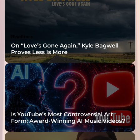
Reveal
Headlines
On “Love’s Gone Again,” Kyle Bagwell
Proves Less Is More
Headlines
Is YouTube’s Most Controversial Art
Form: Award-Winning AI Music Videos?