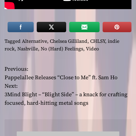
Tagged
Alternative
,
Chelsea Gilliland
,
CHLSY
,
indie
rock
,
Nashville
,
No (Hard) Feelings
,
Video
Previous:
P
Pappelallee Releases “Close to Me” ft. Sam Ho
o
Next:
3Mind Blight – “Blight Side” – a knack for crafting
s
focused, hard-hitting metal songs
t
n