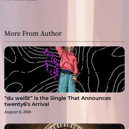
More From Author
“du weißt” Is the Single That Announces
twenty6’s Arrival
August 8, 2026