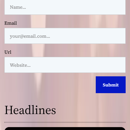
Email
Url
Headlines