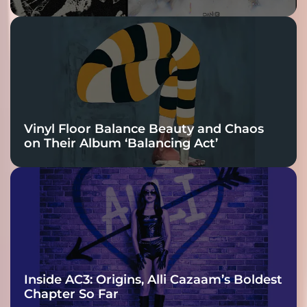
Vinyl Floor Balance Beauty and Chaos
on Their Album ‘Balancing Act’
Inside AC3: Origins, Alli Cazaam’s Boldest
Chapter So Far