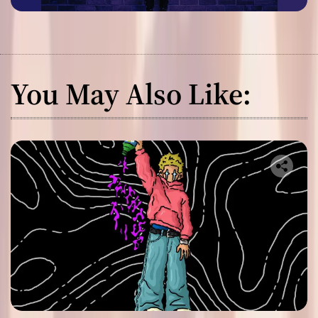
You May Also Like: