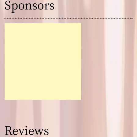
Sponsors
Reviews