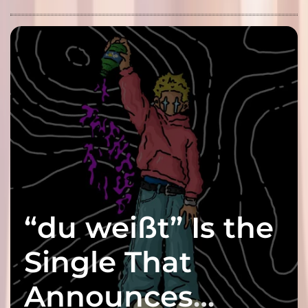
“du weißt” Is the
Single That
Announces