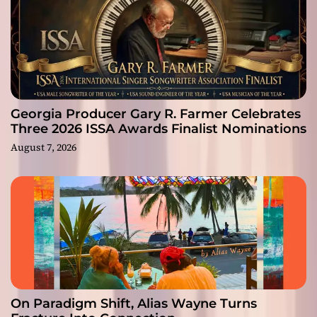
Georgia Producer Gary R. Farmer Celebrates
Three 2026 ISSA Awards Finalist Nominations
August 7, 2026
On Paradigm Shift, Alias Wayne Turns