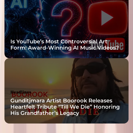
Headlines
Is YouTube’s Most Controversial Art
Form: Award-Winning AI Music Videos?
Headlines
Gunditjmara Artist Boorook Releases
Heartfelt Tribute “Till We Die” Honoring
His Grandfather’s Legacy