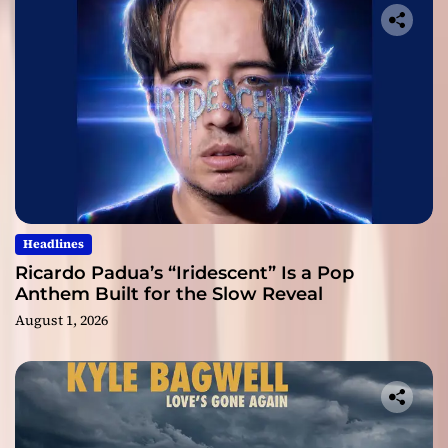
Headlines
Ricardo Padua’s “Iridescent” Is a Pop
Anthem Built for the Slow Reveal
August 1, 2026