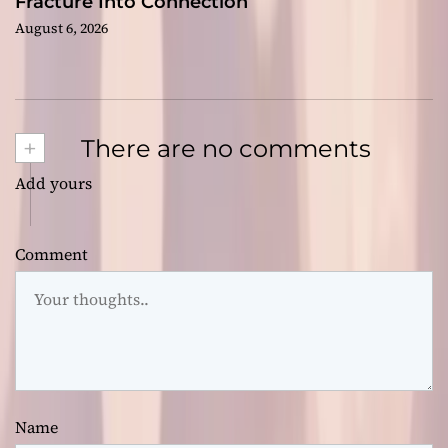
Fracture Into Connection
August 6, 2026
+
There are no comments
Add yours
Comment
Name