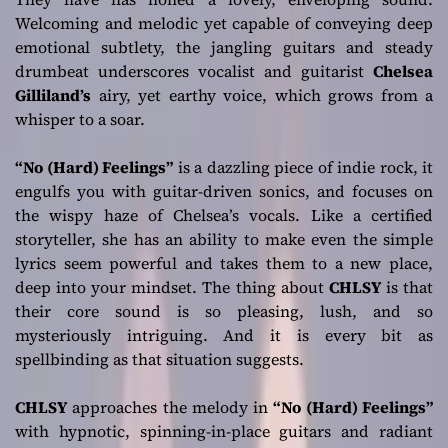
Welcoming and melodic yet capable of conveying deep
emotional subtlety, the jangling guitars and steady
drumbeat underscores vocalist and guitarist
Chelsea
Gilliland’s
airy, yet earthy voice, which grows from a
whisper to a soar.
“No (Hard) Feelings”
is a dazzling piece of indie rock, it
engulfs you with guitar-driven sonics, and focuses on
the wispy haze of Chelsea’s vocals. Like a certified
storyteller, she has an ability to make even the simple
lyrics seem powerful and takes them to a new place,
deep into your mindset. The thing about
CHLSY
is that
their core sound is so pleasing, lush, and so
mysteriously intriguing. And it is every bit as
spellbinding as that situation suggests.
CHLSY
approaches the melody in
“No (Hard) Feelings”
with hypnotic, spinning-in-place guitars and radiant