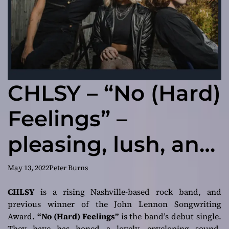
CHLSY – “No (Hard)
Feelings” –
pleasing, lush, and
so mysteriously
May 13, 2022
Peter Burns
intriguing
CHLSY
is a rising Nashville-based rock band, and
previous winner of the John Lennon Songwriting
Award.
“No (Hard) Feelings”
is the band’s debut single.
They have has honed a lovely, enveloping sound.