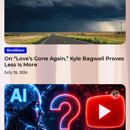
Headlines
On “Love’s Gone Again,” Kyle Bagwell Proves
Less Is More
July 28, 2026