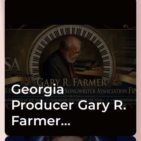
Headlines
Georgia
Producer Gary R.
Farmer
Celebrates Three