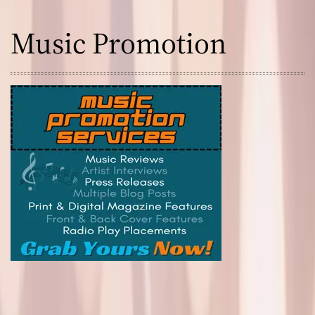
Music Promotion