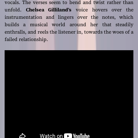
vocals. The verses seem to bend and twist rather than
unfold.
Chelsea Gilliland’s
voice hovers over the
instrumentation and lingers over the notes, which
builds a musical world around her that steadily
enthralls, and reels the listener in, towards the woes of a
failed relationship.