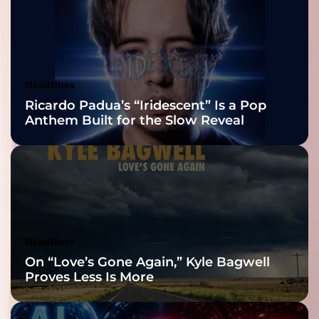
2026 ISSA
Awards Finalist
Nominations
Headlines
Ricardo Padua’s “Iridescent” Is a Pop
Anthem Built for the Slow Reveal
Headlines
On “Love’s Gone Again,” Kyle Bagwell
Proves Less Is More