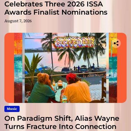
Celebrates Three 2026 ISSA
Awards Finalist Nominations
August 7, 2026
Music
On Paradigm Shift, Alias Wayne
Turns Fracture Into Connection