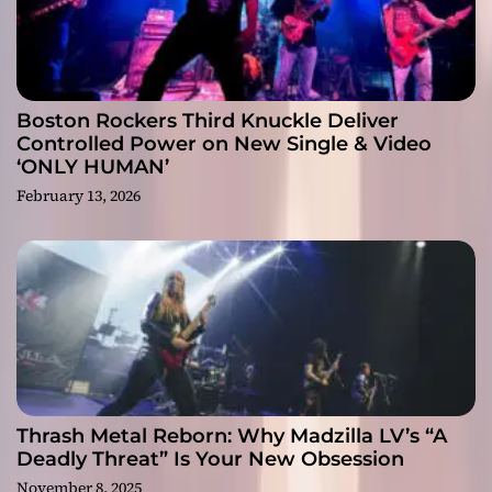
Boston Rockers Third Knuckle Deliver
Controlled Power on New Single & Video
‘ONLY HUMAN’
February 13, 2026
Thrash Metal Reborn: Why Madzilla LV’s “A
Deadly Threat” Is Your New Obsession
November 8, 2025