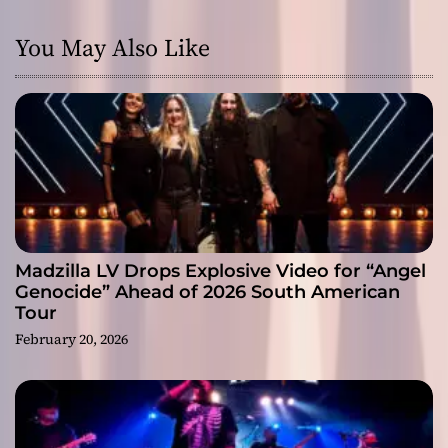
You May Also Like
Madzilla LV Drops Explosive Video for “Angel
Genocide” Ahead of 2026 South American
Tour
February 20, 2026