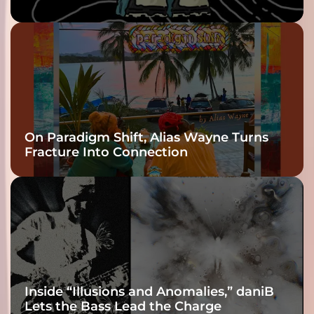
twenty6’s Arrival
On Paradigm Shift, Alias Wayne Turns
Fracture Into Connection
Inside “Illusions and Anomalies,” daniB
Lets the Bass Lead the Charge