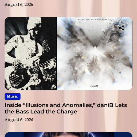
August 6, 2026
Music
Inside “Illusions and Anomalies,” daniB Lets
the Bass Lead the Charge
August 6, 2026