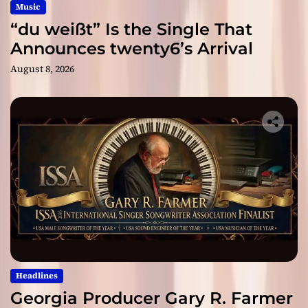
Music
“du weißt” Is the Single That
Announces twenty6’s Arrival
August 8, 2026
Headlines
Georgia Producer Gary R. Farmer