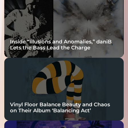
Connection
Inside “Illusions and Anomalies,” daniB
Lets the Bass Lead the Charge
Vinyl Floor Balance Beauty and Chaos
on Their Album ‘Balancing Act’