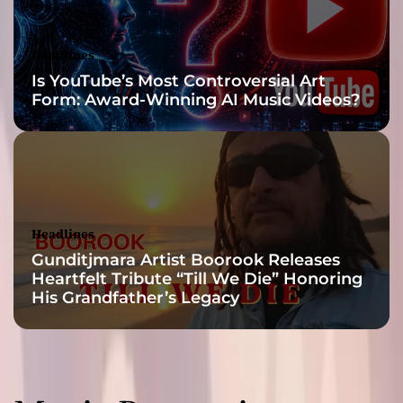
s
t
S
Headlines
t
Is YouTube’s Most Controversial Art
u
Form: Award-Winning AI Music Videos?
d
i
o
A
l
b
u
Headlines
m
Gunditjmara Artist Boorook Releases
A
Heartfelt Tribute “Till We Die” Honoring
f
His Grandfather’s Legacy
t
e
r
1
3
Y