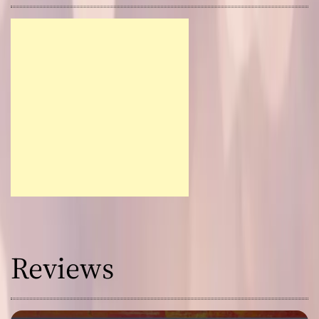
Reviews