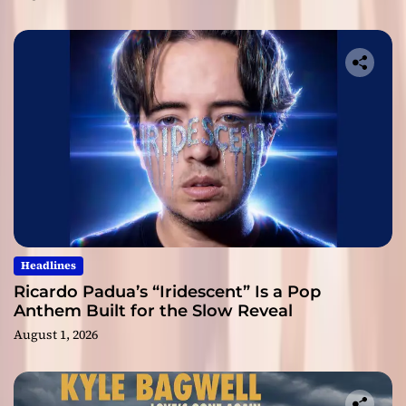
Headlines
Ricardo Padua’s “Iridescent” Is a Pop
Anthem Built for the Slow Reveal
August 1, 2026