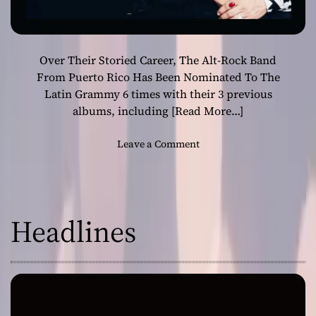
Over Their Storied Career, The Alt-Rock Band
From Puerto Rico Has Been Nominated To The
Latin Grammy 6 times with their 3 previous
albums, including
[Read More…]
o
Leave a Comment
n
C
i
r
Headlines
c
o
R
e
l
e
a