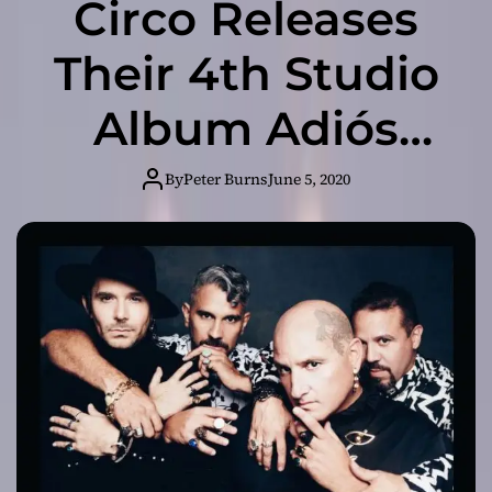
Circo Releases
Their 4th Studio
Album Adiós
Hola – Their First
By
Peter Burns
June 5, 2020
Studio Album
After 13 Years of
Hiatus