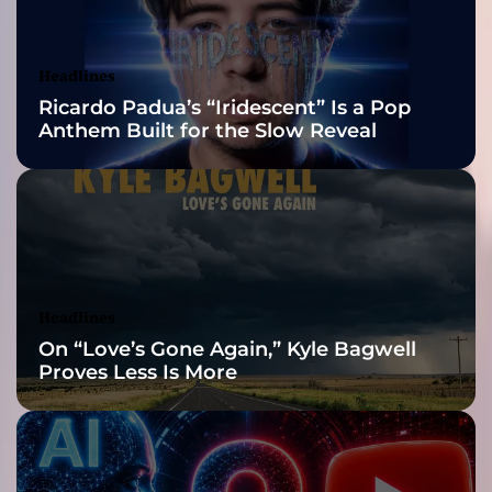
u
Awards Finalist
m
A
Nominations
Headlines
d
Ricardo Padua’s “Iridescent” Is a Pop
i
Anthem Built for the Slow Reveal
ó
s
H
o
l
a
–
T
Headlines
h
On “Love’s Gone Again,” Kyle Bagwell
e
Proves Less Is More
i
r
F
i
r