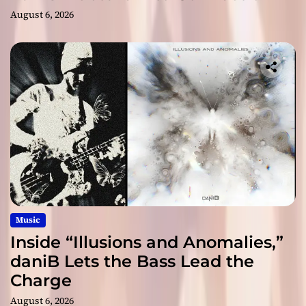
August 6, 2026
Music
Inside “Illusions and Anomalies,”
daniB Lets the Bass Lead the
Charge
August 6, 2026