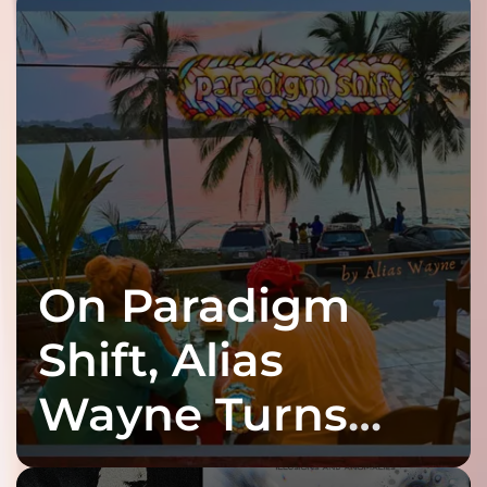
On Paradigm
Shift, Alias
Wayne Turns
Fracture Into