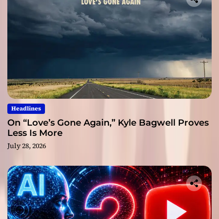
Headlines
On “Love’s Gone Again,” Kyle Bagwell Proves
Less Is More
July 28, 2026