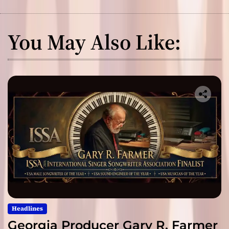
You May Also Like:
Headlines
Georgia Producer Gary R. Farmer