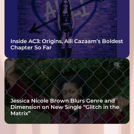
Inside AC3: Origins, Alli Cazaam’s Boldest
Chapter So Far
Jessica Nicole Brown Blurs Genre and
Dimension on New Single “Glitch in the
Matrix”