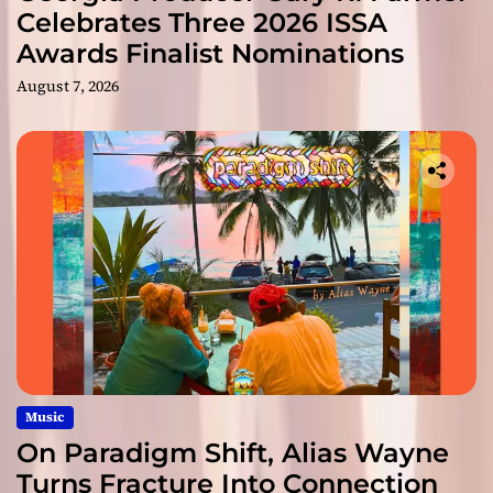
Celebrates Three 2026 ISSA
Awards Finalist Nominations
August 7, 2026
Music
On Paradigm Shift, Alias Wayne
Turns Fracture Into Connection