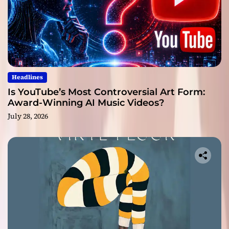
Headlines
Is YouTube’s Most Controversial Art Form:
Award-Winning AI Music Videos?
July 28, 2026