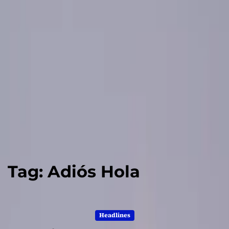
Tag:
Adiós Hola
Headlines