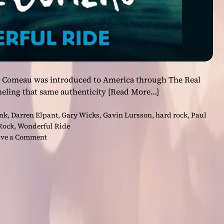
re Comeau was introduced to America through The Real
eling that same authenticity
[Read More…]
nk
,
Darren Elpant
,
Gary Wicks
,
Gavin Lursson
,
hard rock
,
Paul
Rock
,
Wonderful Ride
o
ve a Comment
n
F
r
o
m
R
e