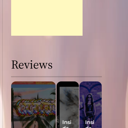
Reviews
Insi
Insi