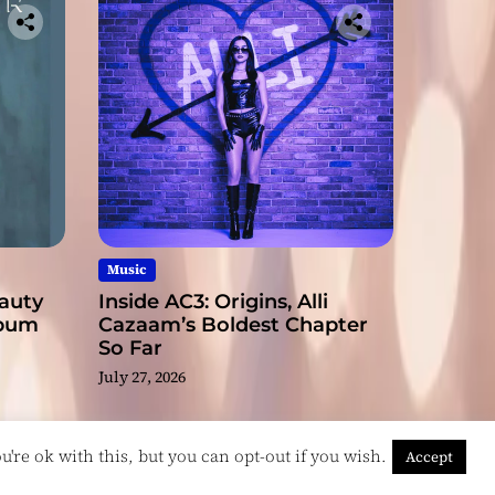
Music
eauty
Inside AC3: Origins, Alli
lbum
Cazaam’s Boldest Chapter
So Far
July 27, 2026
're ok with this, but you can opt-out if you wish.
Accept