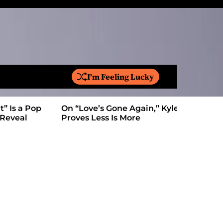
I'm Feeling Lucky
S
e
a
On “Love’s Gone Again,” Kyle Bagwell
Is YouTube
r
Proves Less Is More
Form: Awa
c
h