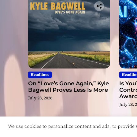
Headlines
Headlin
On “Love’s Gone Again,” Kyle
Is You
Bagwell Proves Less Is More
Contro
Award
July 28, 2026
Video
July 28, 
We use cookies to personalize content and ads, to provide so
Copyright © ReviewIndie 2026 Magazinemax.
D