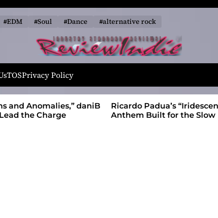
#EDM
#Soul
#Dance
#alternative rock
R
e
Us
TOS
Privacy Policy
v
i
alies,” daniB
Ricardo Padua’s “Iridescent” Is a Pop
e
harge
Anthem Built for the Slow Reveal
w
I
n
d
i
e