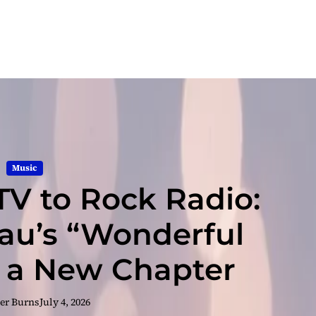
Music
TV to Rock Radio:
u’s “Wonderful
 a New Chapter
er Burns
July 4, 2026