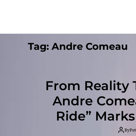
Tag:
Andre Comeau
From Reality 
Andre Comea
Ride” Marks
By
Pet