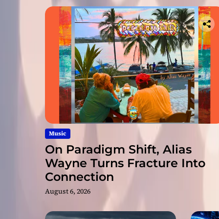
Music
On Paradigm Shift, Alias
Wayne Turns Fracture Into
Connection
August 6, 2026