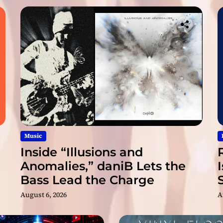
l
R
i
d
e
”
M
a
r
k
s
a
N
Music
e
Inside “Illusions and
w
Anomalies,” daniB Lets the
C
Bass Lead the Charge
h
a
August 6, 2026
A
p
t
e