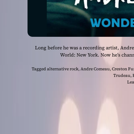
Long before he was a recording artist, And
World: New York. Now he’s chann
Tagged
alternative rock
,
Andre Comeau
,
Creston Fu
Trudeau
,
Lea