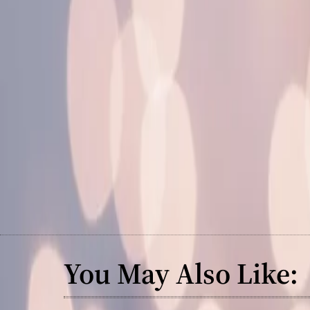
You May Also Like: