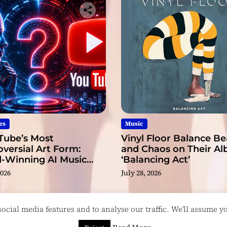
r
es
Music
Tube’s Most
Vinyl Floor Balance B
versial Art Form:
and Chaos on Their A
-Winning AI Music
‘Balancing Act’
s?
2026
July 28, 2026
cial media features and to analyse our traffic. We'll assume you
esigned & Developed by
ThemeinWP Team