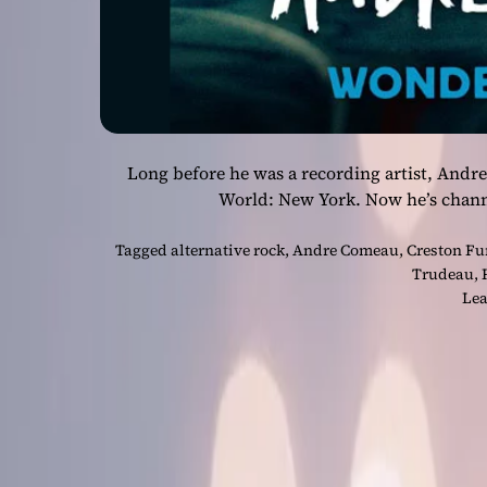
Long before he was a recording artist, And
World: New York. Now he’s chann
Tagged
alternative rock
,
Andre Comeau
,
Creston Fu
Trudeau
,
Lea