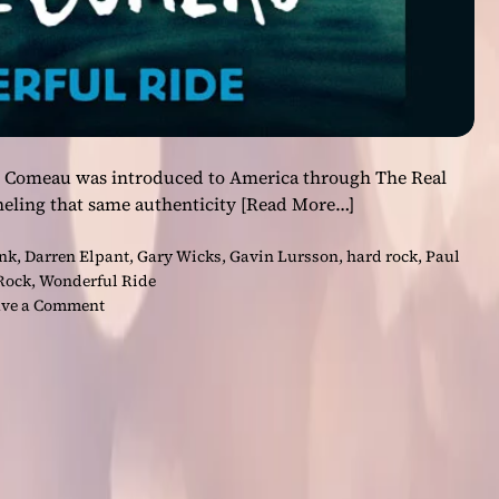
re Comeau was introduced to America through The Real
eling that same authenticity
[Read More…]
nk
,
Darren Elpant
,
Gary Wicks
,
Gavin Lursson
,
hard rock
,
Paul
Rock
,
Wonderful Ride
o
ve a Comment
n
F
r
o
m
R
e