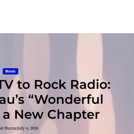
Music
TV to Rock Radio:
u’s “Wonderful
 a New Chapter
er Burns
July 4, 2026