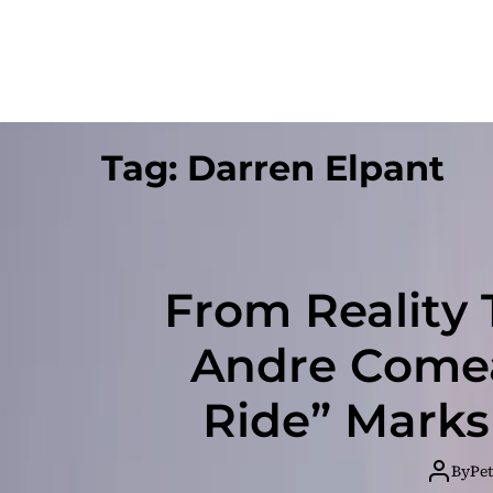
Tag:
Darren Elpant
From Reality 
Andre Comea
Ride” Marks
By
Pet