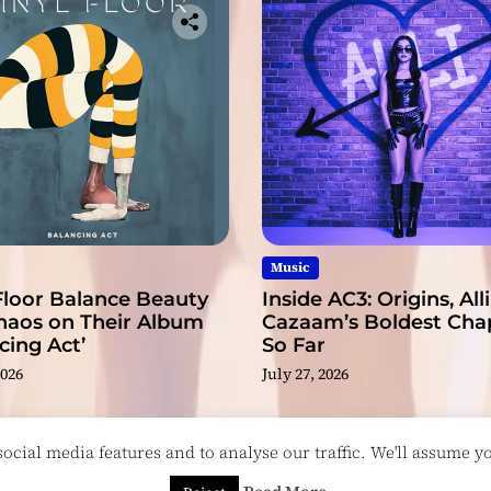
r
Music
Floor Balance Beauty
Inside AC3: Origins, Alli
haos on Their Album
Cazaam’s Boldest Cha
cing Act’
So Far
2026
July 27, 2026
cial media features and to analyse our traffic. We'll assume you
esigned & Developed by
ThemeinWP Team