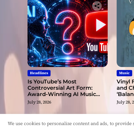
Headlines
Music
Is YouTube’s Most
Vinyl 
Controversial Art Form:
and C
Award-Winning AI Music
‘Balan
Videos?
July 28, 2026
July 28, 
We use cookies to personalize content and ads, to provide so
Copyright © ReviewIndie 2026 Magazinemax.
D