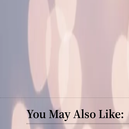
You May Also Like: