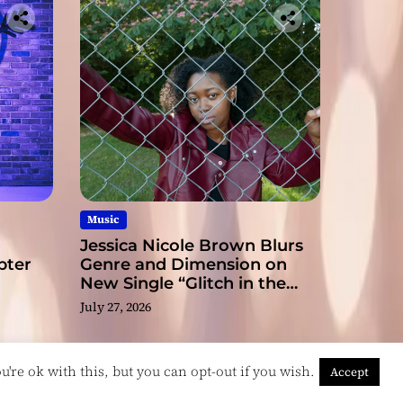
ge
Music
Jessica Nicole Brown Blurs
pter
Genre and Dimension on
New Single “Glitch in the
Matrix”
July 27, 2026
're ok with this, but you can opt-out if you wish.
Accept