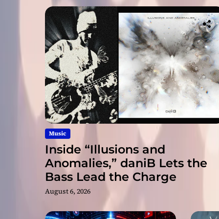
Music
Inside “Illusions and
Anomalies,” daniB Lets the
Bass Lead the Charge
August 6, 2026