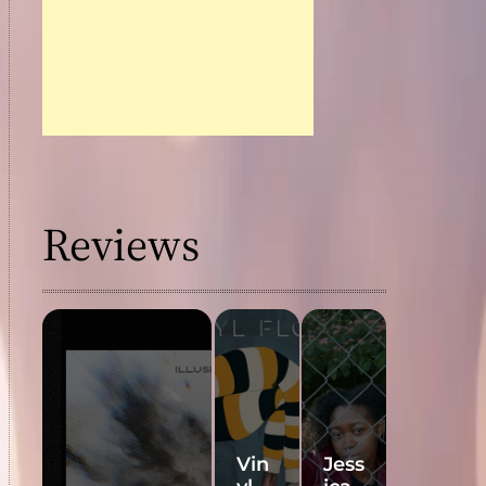
Reviews
Vin
Jess