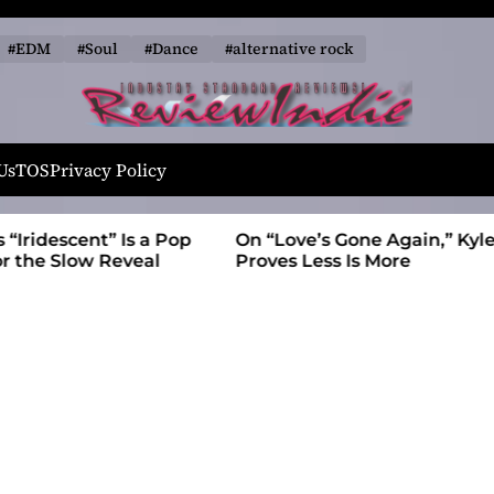
#EDM
#Soul
#Dance
#alternative rock
R
e
Us
TOS
Privacy Policy
v
i
t” Is a Pop
On “Love’s Gone Again,” Kyle Bagwell
e
 Reveal
Proves Less Is More
w
I
n
d
i
e