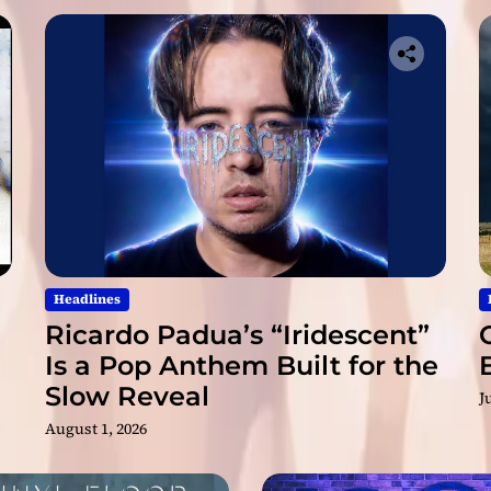
l
R
i
d
e
”
M
a
r
k
s
a
N
Headlines
e
Ricardo Padua’s “Iridescent”
w
Is a Pop Anthem Built for the
C
Slow Reveal
h
J
a
August 1, 2026
p
t
e