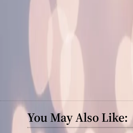
You May Also Like: