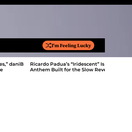
I'm Feeling Lucky
S
e
a
Ricardo Padua’s “Iridescent” Is a Pop
On “Love’
r
Anthem Built for the Slow Reveal
Proves Le
c
h