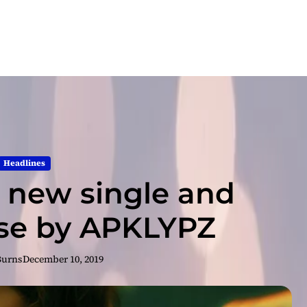
Headlines
e new single and
ase by APKLYPZ
Burns
December 10, 2019