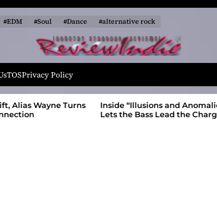
#EDM
#Soul
#Dance
#alternative rock
R
e
Us
TOS
Privacy Policy
v
i
 Wayne Turns
Inside “Illusions and Anomalies,” daniB
e
Lets the Bass Lead the Charge
w
I
n
d
i
e