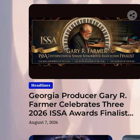
Headlines
Georgia Producer Gary R.
Farmer Celebrates Three
2026 ISSA Awards Finalist
Nominations
August 7, 2026