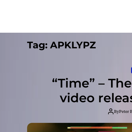
Tag:
APKLYPZ
“Time” – Th
video rele
By
Peter 