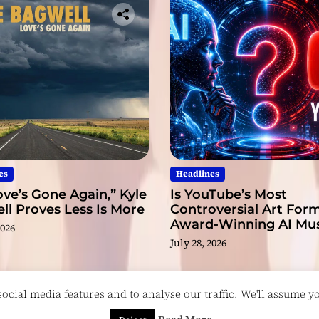
es
Headlines
ve’s Gone Again,” Kyle
Is YouTube’s Most
l Proves Less Is More
Controversial Art Form
Award-Winning AI Mus
2026
Videos?
July 28, 2026
cial media features and to analyse our traffic. We'll assume you
esigned & Developed by
ThemeinWP Team