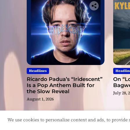
Headlines
Headlin
Ricardo Padua’s “Iridescent”
On “Lo
Is a Pop Anthem Built for
Bagwel
the Slow Reveal
July 28, 
August 1, 2026
We use cookies to personalize content and ads, to provide so
Copyright © ReviewIndie 2026 Magazinemax.
D