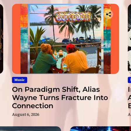
Music
On Paradigm Shift, Alias
Wayne Turns Fracture Into
Connection
August 6, 2026
A