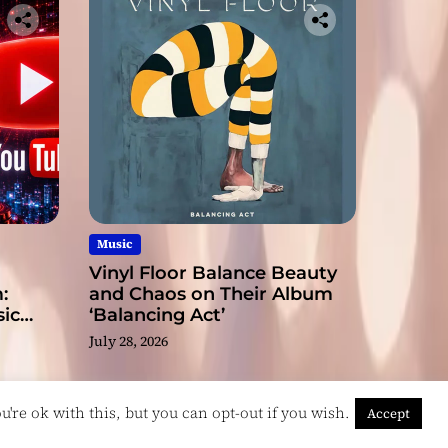
Music
Vinyl Floor Balance Beauty
:
and Chaos on Their Album
ic
‘Balancing Act’
July 28, 2026
're ok with this, but you can opt-out if you wish.
Accept