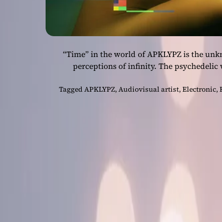
“Time” in the world of APKLYPZ is the un
perceptions of infinity. The psychedelic
Tagged
APKLYPZ
,
Audiovisual artist
,
Electronic
,