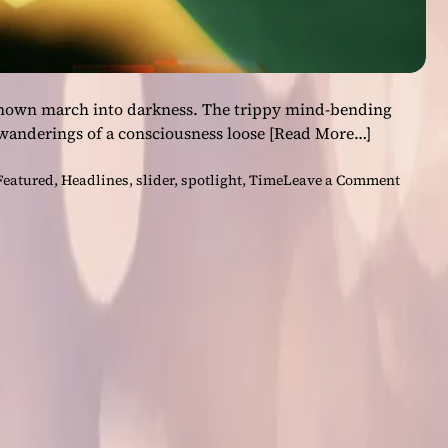
known march into darkness. The trippy mind-bending
 wanderings of a consciousness loose
[Read More…]
o
Featured
,
Headlines
,
slider
,
spotlight
,
Time
Leave a Comment
n
“
T
i
m
e
”
–
T
h
e
n