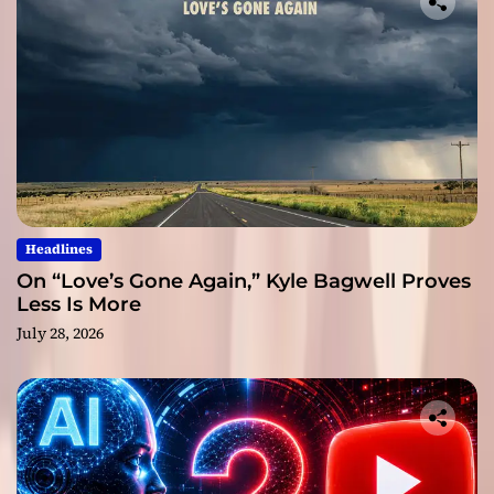
Headlines
On “Love’s Gone Again,” Kyle Bagwell Proves
Less Is More
July 28, 2026