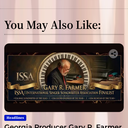
You May Also Like:
Headlines
Georgia Producer Gary R. Farmer