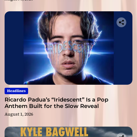
Headlines
Ricardo Padua’s “Iridescent” Is a Pop
Anthem Built for the Slow Reveal
August 1, 2026