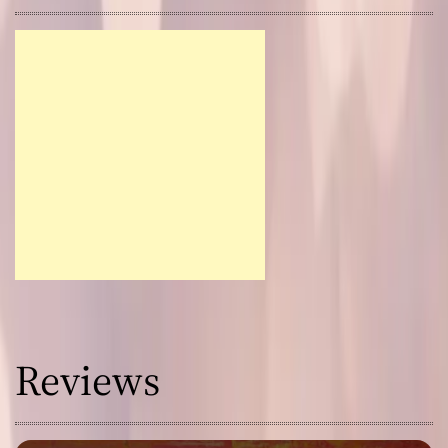
Reviews