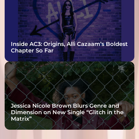
Inside AC3: Origins, Alli Cazaam’s Boldest
Chapter So Far
Jessica Nicole Brown Blurs Genre and
Dimension on New Single “Glitch in the
Matrix”