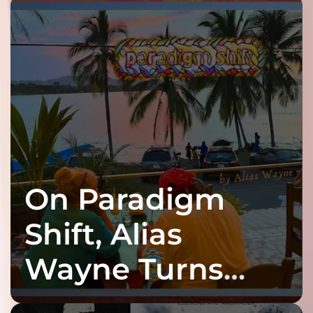
On Paradigm
Shift, Alias
Wayne Turns
Fracture Into