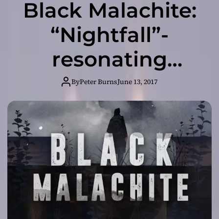
Black Malachite:
“Nightfall”-
resonating
guitars, rich
By
Peter Burns
June 13, 2017
pianos and dark
ambience