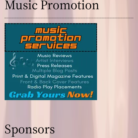
Music Promotion
Sponsors