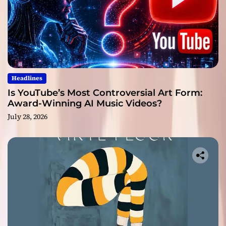
Headlines
Is YouTube’s Most Controversial Art Form:
Award-Winning AI Music Videos?
July 28, 2026