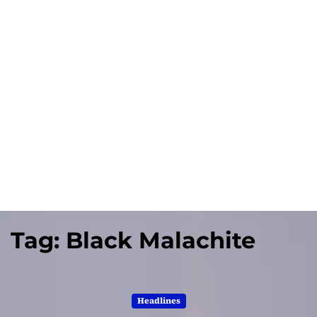
Tag:
Black Malachite
Headlines