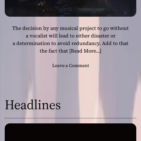
The decision by any musical project to go without
a vocalist will lead to either disaster or
a determination to avoid redundancy. Add to that
the fact that
[Read More…]
o
Leave a Comment
n
B
l
a
Headlines
c
k
M
a
l
a