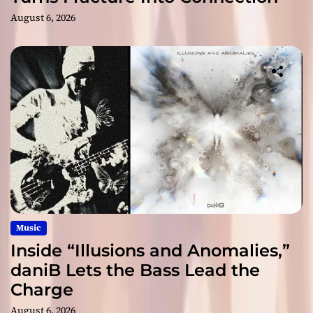
August 6, 2026
Music
Inside “Illusions and Anomalies,”
daniB Lets the Bass Lead the
Charge
August 6, 2026