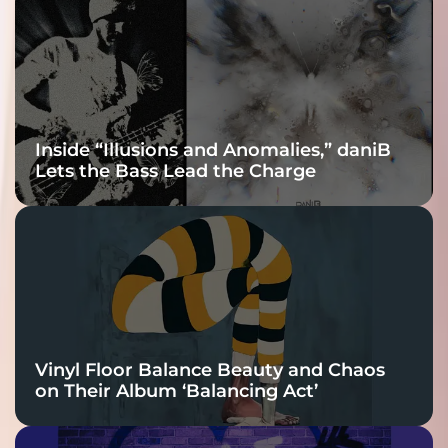
Connection
Inside “Illusions and Anomalies,” daniB
Lets the Bass Lead the Charge
Vinyl Floor Balance Beauty and Chaos
on Their Album ‘Balancing Act’