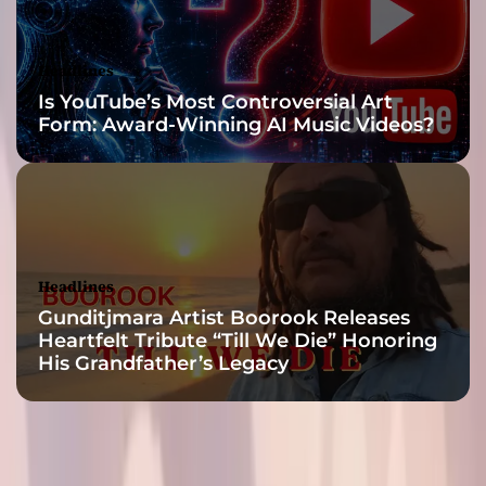
i
a
n
Headlines
o
Is YouTube’s Most Controversial Art
s
Form: Award-Winning AI Music Videos?
a
n
d
d
a
r
k
Headlines
a
Gunditjmara Artist Boorook Releases
m
Heartfelt Tribute “Till We Die” Honoring
b
His Grandfather’s Legacy
i
e
n
c
e