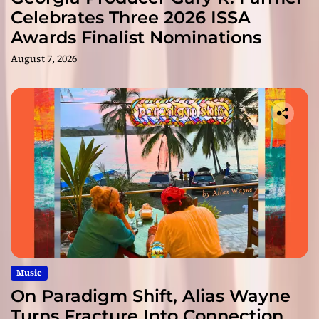
Celebrates Three 2026 ISSA
Awards Finalist Nominations
August 7, 2026
Music
On Paradigm Shift, Alias Wayne
Turns Fracture Into Connection