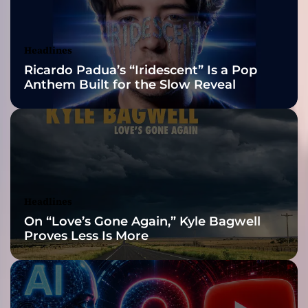
o
Awards Finalist
n
a
Nominations
Headlines
t
Ricardo Padua’s “Iridescent” Is a Pop
i
Anthem Built for the Slow Reveal
n
g
g
u
i
t
a
r
Headlines
s
On “Love’s Gone Again,” Kyle Bagwell
,
Proves Less Is More
r
i
c
h
p