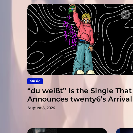
Music
“du weißt” Is the Single That
Announces twenty6’s Arrival
August 8, 2026