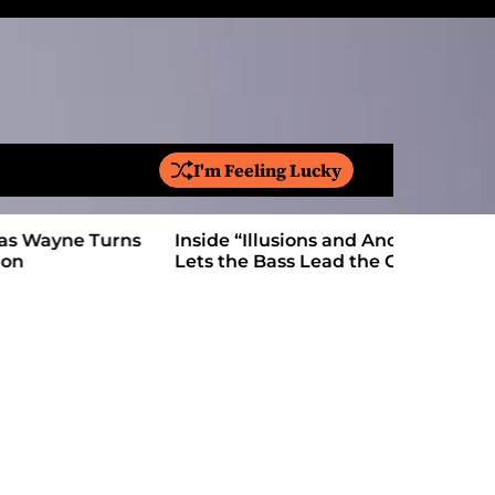
I'm Feeling Lucky
S
e
a
Inside “Illusions and Anomalies,” daniB
Ricardo Pa
r
Lets the Bass Lead the Charge
Anthem Bu
c
h