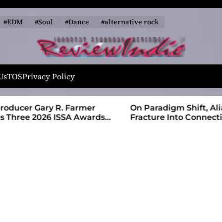
#EDM
#Soul
#Dance
#alternative rock
R
e
Us
TOS
Privacy Policy
v
i
 Farmer
On Paradigm Shift, Alias Wayne Turns
e
SA Awards
Fracture Into Connection
w
I
n
d
i
e