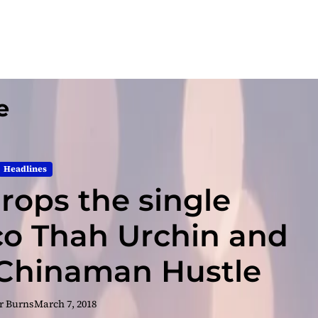
e
Headlines
drops the single
co Thah Urchin and
Chinaman Hustle
r Burns
March 7, 2018