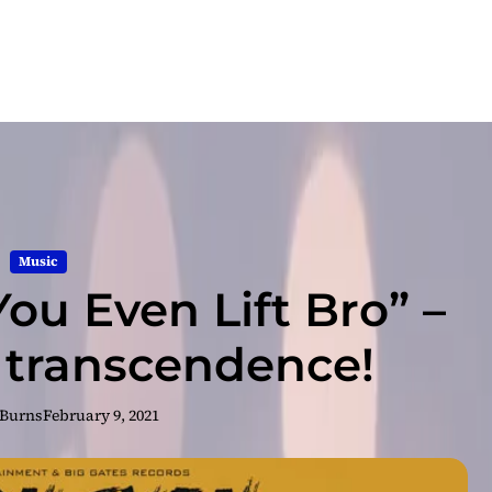
Music
ou Even Lift Bro” –
g transcendence!
 Burns
February 9, 2021