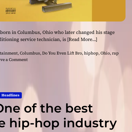
 born in Columbus, Ohio who later changed his stage
itioning service technician, is
[Read More…]
rtainment
,
Columbus
,
Do You Even Lift Bro
,
hiphop
,
Ohio
,
rap
o
ve a Comment
n
B
i
g
J
Headlines
o
One of the best
h
n
–
he hip-hop industry
“
D