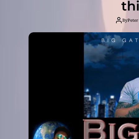
th
By
Peter