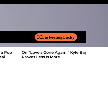
I'm Feeling Lucky
S
e
a
On “Love’s Gone Again,” Kyle Bagwell
Is YouTube
r
Proves Less Is More
Form: Awa
c
h