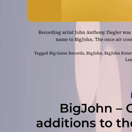
Recording artist John Anthony Ziegler was
name to BigJohn. The once air cond
Tagged
Big Gates Records
,
BigJohn
,
BigJohn Ente
Lea
BigJohn – 
additions to t