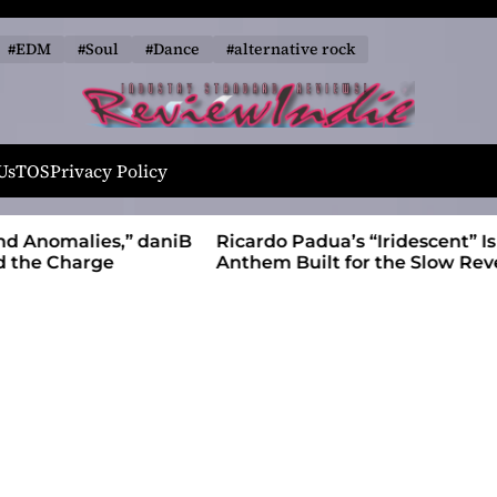
#EDM
#Soul
#Dance
#alternative rock
R
e
Us
TOS
Privacy Policy
v
i
alies,” daniB
Ricardo Padua’s “Iridescent” Is a Pop
e
harge
Anthem Built for the Slow Reveal
w
I
n
d
i
e