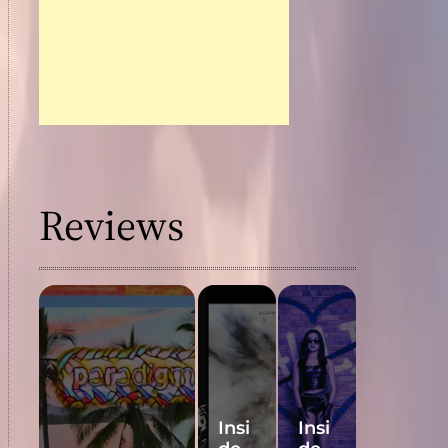
Reviews
Insi
Insi