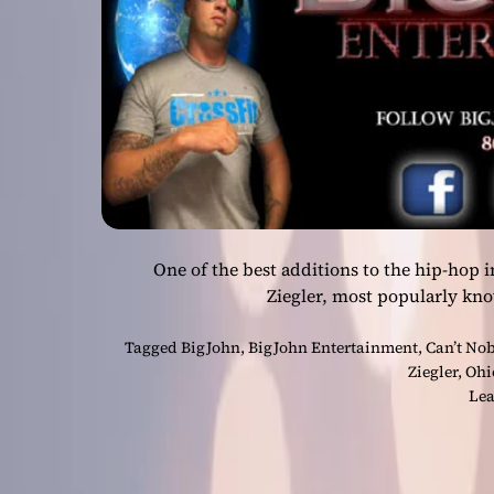
One of the best additions to the hip-hop 
Ziegler, most popularly kn
Tagged
BigJohn
,
BigJohn Entertainment
,
Can’t No
Ziegler
,
Ohi
Lea