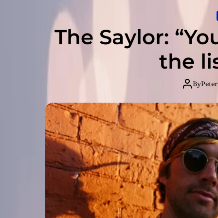
The Saylor: “Yo
the li
By
Peter