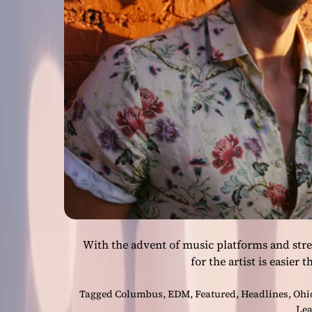
With the advent of music platforms and stre
for the artist is easier 
Tagged
Columbus
,
EDM
,
Featured
,
Headlines
,
Ohi
Lea