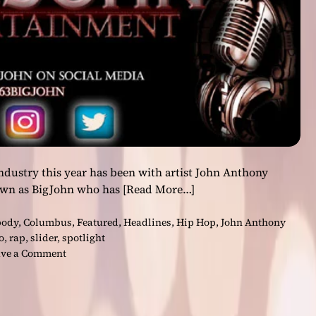
d
-
h
i
t
t
i
n
g
t
r
industry this year has been with artist John Anthony
a
own as BigJohn who has
[Read More…]
n
s
body
,
Columbus
,
Featured
,
Headlines
,
Hip Hop
,
John Anthony
c
o
,
rap
,
slider
,
spotlight
e
o
ve a Comment
n
n
d
B
e
i
n
g