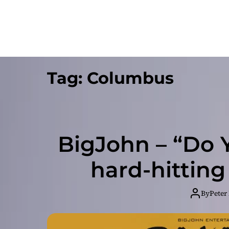
Tag:
Columbus
BigJohn – “Do Y
hard-hittin
By
Peter