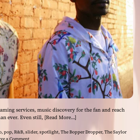
i
t
i
o
n
s
t
o
t
h
e
h
i
p
-
h
aming services, music discovery for the fan and reach
o
than ever. Even still,
[Read More…]
p
i
o
,
pop
,
R&B
,
slider
,
spotlight
,
The Bopper Dropper
,
The Saylor
n
o
ve a Comment