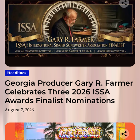
Headlines
Georgia Producer Gary R. Farmer
Celebrates Three 2026 ISSA
Awards Finalist Nominations
August 7, 2026