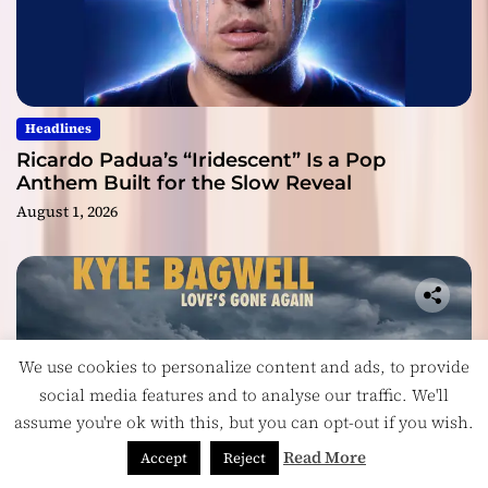
Headlines
Ricardo Padua’s “Iridescent” Is a Pop
Anthem Built for the Slow Reveal
August 1, 2026
We use cookies to personalize content and ads, to provide
social media features and to analyse our traffic. We'll
assume you're ok with this, but you can opt-out if you wish.
Read More
Accept
Reject