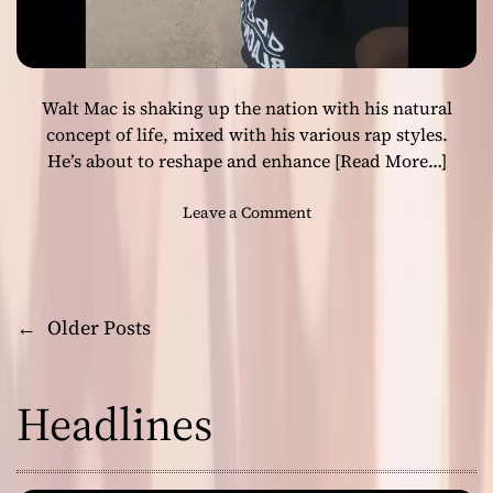
l
m
e
i
a
x
s
Walt Mac is shaking up the nation with his natural
e
s
concept of life, mixed with his various rap styles.
a
He’s about to reshape and enhance
[Read More…]
c
o
o
Leave a Comment
v
n
e
W
r
a
o
l
←
Older Posts
f
P
t
6
M
l
o
a
a
Headlines
c
c
s
i
k
s
t
s
s