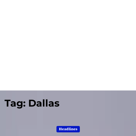
Tag:
Dallas
Headlines