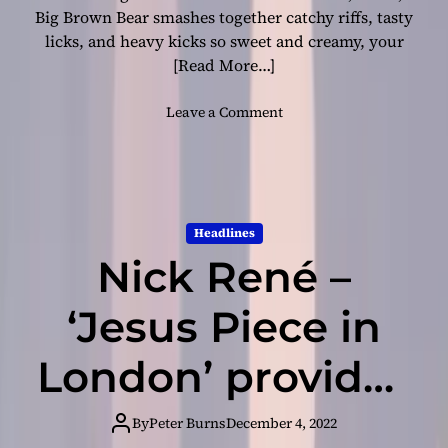
A
Big Brown Bear smashes together catchy riffs, tasty
D
licks, and heavy kicks so sweet and creamy, your
O
[Read More…]
V
A
o
Leave a Comment
p
n
r
L
e
o
s
u
e
d
n
Headlines
a
t
Nick René –
n
s
d
h
P
‘Jesus Piece in
e
r
r
o
London’ provides
f
u
i
d
r
a breath of fresh
:
By
Peter Burns
December 4, 2022
s
D