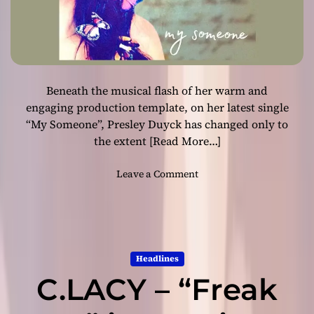
a
v
e
r
y
Beneath the musical flash of her warm and
i
m
engaging production template, on her latest single
p
“My Someone”, Presley Duyck has changed only to
r
the extent
[Read More…]
e
s
o
Leave a Comment
s
n
i
P
v
r
e
e
a
s
l
Headlines
l
b
C.LACY – “Freak
e
u
y
m
D