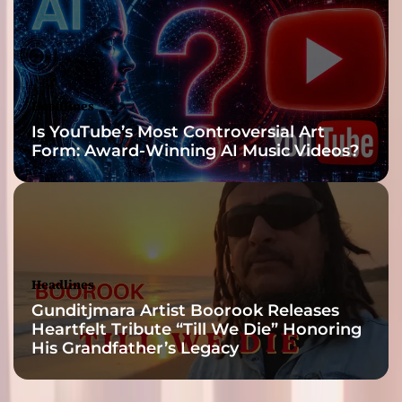
’
Headlines
Is YouTube’s Most Controversial Art
Form: Award-Winning AI Music Videos?
Headlines
Gunditjmara Artist Boorook Releases
Heartfelt Tribute “Till We Die” Honoring
His Grandfather’s Legacy