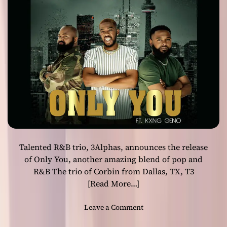
c
e
r
&
A
r
t
i
s
t
–
J
a
Talented R&B trio, 3Alphas, announces the release
c
k
of Only You, another amazing blend of pop and
y
R&B The trio of Corbin from Dallas, TX, T3
J
[Read More…]
e
c
o
Leave a Comment
o
n
l