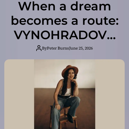
When a dream
becomes a route:
VYNOHRADOVA
presents her first
By
Peter Burns
June 25, 2026
country-pop
track “Dallas”