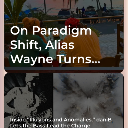
On Paradigm
Shift, Alias
Wayne Turns
Fracture Into
Connection
Inside “Illusions and Anomalies,” daniB
Lets the Bass Lead the Charge