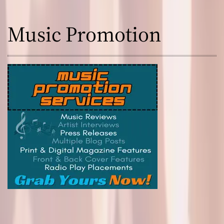
Music Promotion