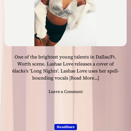
e
l
s
e
a
b
n
y
d
3
P
A
y
l
o
p
u
One of the brightest young talents in Dallas/Ft.
h
n
a
Worth scene. Lashae Love releases a cover of
g
s
6lacks’s ‘Long Nights’. Lashae Love uses her spell-
s
bounding vocals
[Read More…]
t
a
o
Leave a Comment
o
n
n
B
h
r
i
i
s
g
l
Headlines
h