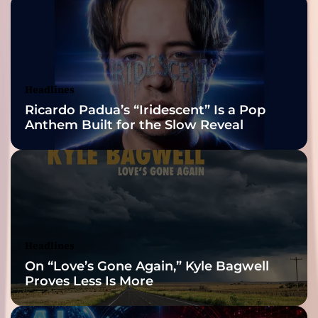
n
‘
2026 ISSA
N
e
Awards Finalist
i
g
Nominations
Headlines
h
Ricardo Padua’s “Iridescent” Is a Pop
b
Anthem Built for the Slow Reveal
o
r
h
o
o
d
D
o
Headlines
p
On “Love’s Gone Again,” Kyle Bagwell
e
Proves Less Is More
m
a
n