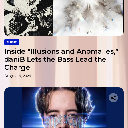
Music
Inside “Illusions and Anomalies,”
daniB Lets the Bass Lead the
Charge
August 6, 2026