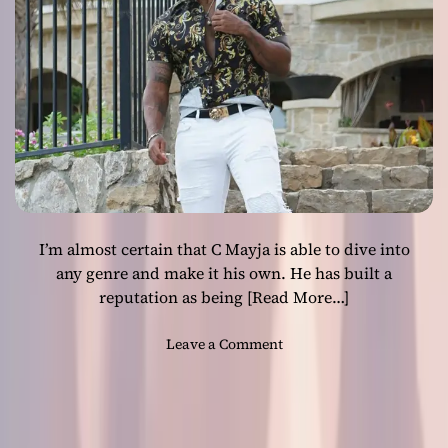
c
e
i
n
L
o
n
d
o
n
’
I’m almost certain that C Mayja is able to dive into
p
r
any genre and make it his own. He has built a
o
reputation as being
[Read More…]
v
i
o
Leave a Comment
d
n
e
C
s
M
a
a
b