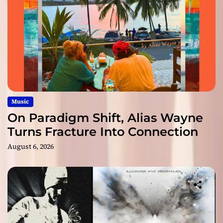
Music
On Paradigm Shift, Alias Wayne
Turns Fracture Into Connection
August 6, 2026