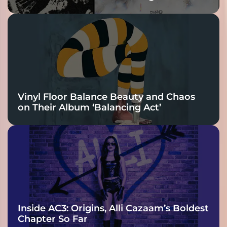
Vinyl Floor Balance Beauty and Chaos
on Their Album ‘Balancing Act’
Inside AC3: Origins, Alli Cazaam’s Boldest
Chapter So Far