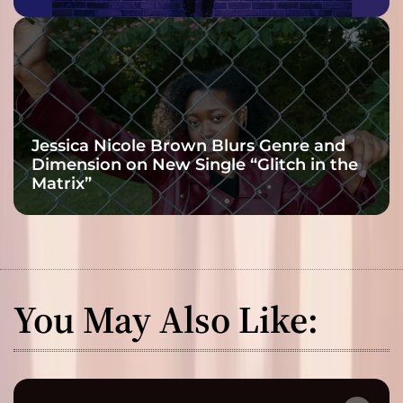
Jessica Nicole Brown Blurs Genre and
Dimension on New Single “Glitch in the
Matrix”
You May Also Like: