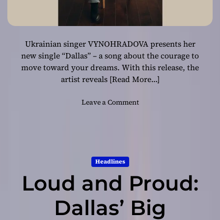
Ukrainian singer VYNOHRADOVA presents her
new single “Dallas” – a song about the courage to
move toward your dreams. With this release, the
artist reveals
[Read More…]
o
Leave a Comment
n
W
h
e
n
Headlines
a
Loud and Proud:
d
r
e
Dallas’ Big
a