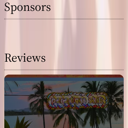
Sponsors
Reviews