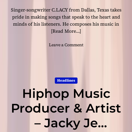
s
Singer-songwriter C.LACY from Dallas, Texas takes
t
h
pride in making songs that speak to the heart and
e
minds of his listeners. He composes his music in
w
[Read More…]
h
o
o
Leave a Comment
l
n
e
C
e
.
x
L
p
A
e
Headlines
C
r
Hiphop Music
Y
i
–
e
“
Producer & Artist
n
F
c
r
– Jacky Je
e
e
f
a