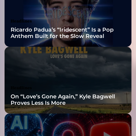
a
Awards Finalist
r
B
Nominations
Headlines
r
Ricardo Padua’s “Iridescent” Is a Pop
i
Anthem Built for the Slow Reveal
n
g
s
t
h
e
N
o
Headlines
i
On “Love’s Gone Again,” Kyle Bagwell
s
Proves Less Is More
e