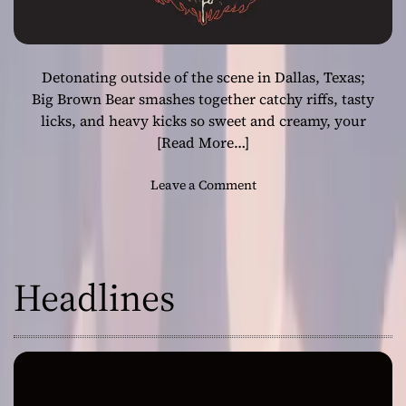
Detonating outside of the scene in Dallas, Texas;
Big Brown Bear smashes together catchy riffs, tasty
licks, and heavy kicks so sweet and creamy, your
[Read More…]
o
Leave a Comment
n
L
o
u
Headlines
d
a
n
d
P
r
o