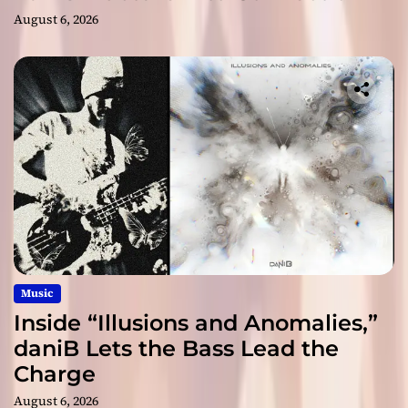
August 6, 2026
Music
Inside “Illusions and Anomalies,”
daniB Lets the Bass Lead the
Charge
August 6, 2026