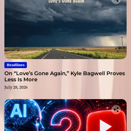
Headlines
On “Love’s Gone Again,” Kyle Bagwell Proves
Less Is More
July 28, 2026