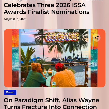
Celebrates Three 2026 ISSA
Awards Finalist Nominations
August 7, 2026
Music
On Paradigm Shift, Alias Wayne
Turns Fracture Into Connection