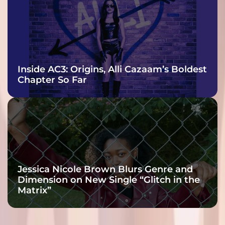
Inside AC3: Origins, Alli Cazaam’s Boldest
Chapter So Far
Jessica Nicole Brown Blurs Genre and
Dimension on New Single “Glitch in the
Matrix”