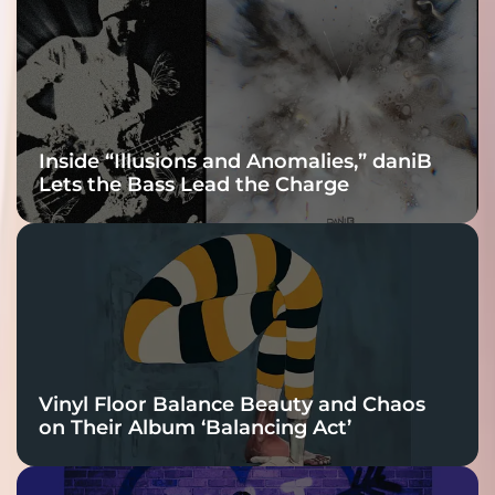
Connection
Inside “Illusions and Anomalies,” daniB
Lets the Bass Lead the Charge
Vinyl Floor Balance Beauty and Chaos
on Their Album ‘Balancing Act’