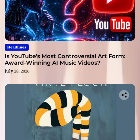
Headlines
Is YouTube’s Most Controversial Art Form:
Award-Winning AI Music Videos?
July 28, 2026