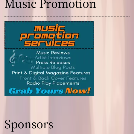
Music Promotion
Sponsors