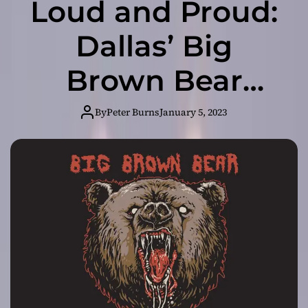
Loud and Proud:
Dallas’ Big
Brown Bear
Brings the Noise
By
Peter Burns
January 5, 2023