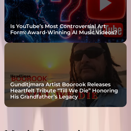
Headlines
Is YouTube’s Most Controversial Art
Form: Award-Winning AI Music Videos?
Headlines
Gunditjmara Artist Boorook Releases
Heartfelt Tribute “Till We Die” Honoring
His Grandfather’s Legacy