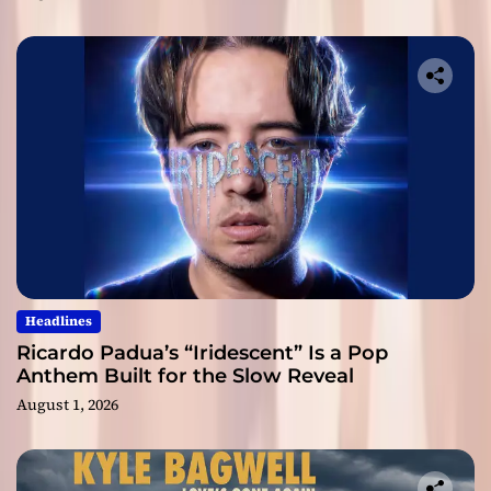
Headlines
Ricardo Padua’s “Iridescent” Is a Pop
Anthem Built for the Slow Reveal
August 1, 2026