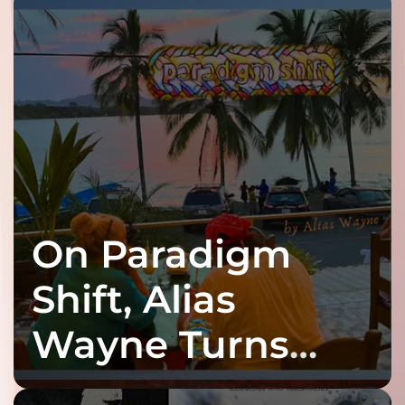
On Paradigm
Shift, Alias
Wayne Turns
Fracture Into