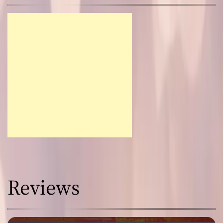
Reviews