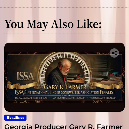
You May Also Like:
Headlines
Georgia Producer Gary R. Farmer