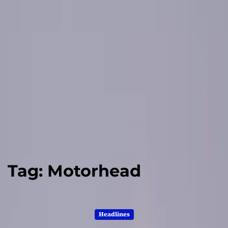
Tag:
Motorhead
Headlines