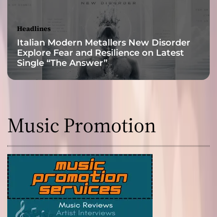
!
Headlines
Italian Modern Metallers New Disorder
Explore Fear and Resilience on Latest
Single “The Answer”
Music Promotion