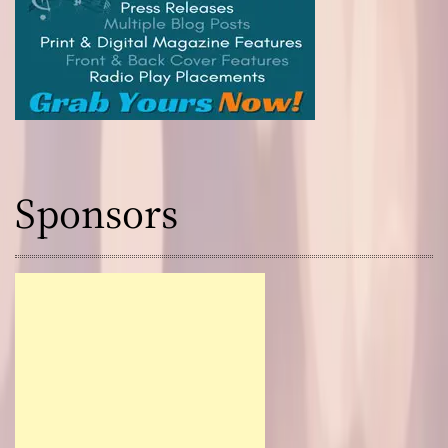
Sponsors