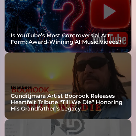
e
r
e
a
Headlines
n
Is YouTube’s Most Controversial Art
d
Form: Award-Winning AI Music Videos?
u
r
g
e
n
t
a
Headlines
t
Gunditjmara Artist Boorook Releases
t
Heartfelt Tribute “Till We Die” Honoring
i
His Grandfather’s Legacy
t
u
d
e