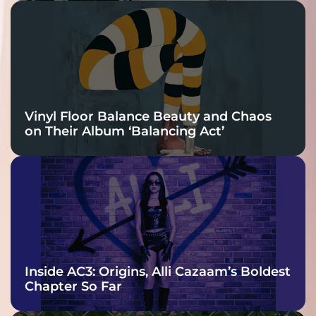
Vinyl Floor Balance Beauty and Chaos
on Their Album ‘Balancing Act’
Inside AC3: Origins, Alli Cazaam’s Boldest
Chapter So Far