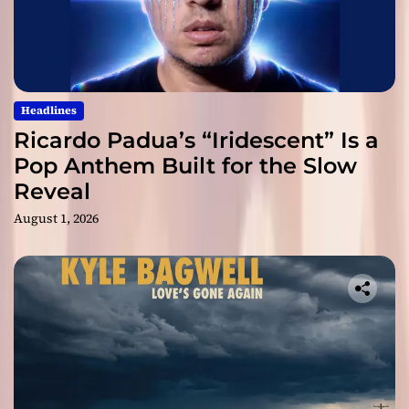
Headlines
Ricardo Padua’s “Iridescent” Is a
Pop Anthem Built for the Slow
Reveal
August 1, 2026