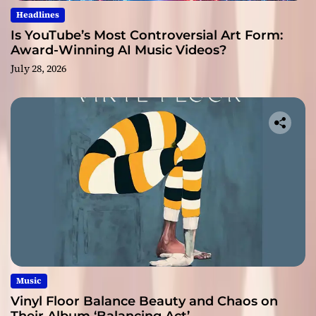
Headlines
Is YouTube’s Most Controversial Art Form:
Award-Winning AI Music Videos?
July 28, 2026
Music
Vinyl Floor Balance Beauty and Chaos on