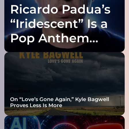
Ricardo Padua’s
t
e
r
“Iridescent” Is a
”
–
Pop Anthem
a
v
Built for the Slow
i
b
r
Reveal
a
n
t
a
Headlines
t
On “Love’s Gone Again,” Kyle Bagwell
m
Proves Less Is More
o
s
p
h