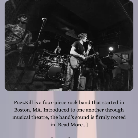
urgent attitude!
FuzzKill is a four-piece rock band that started in
Boston, MA. Introduced to one another through
musical theatre, the band’s sound is firmly rooted
in
[Read More…]