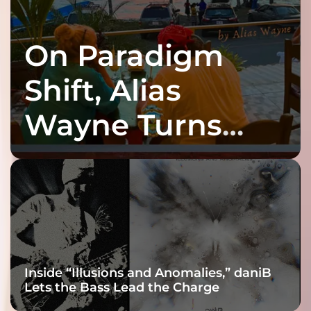
On Paradigm
Shift, Alias
Wayne Turns
Fracture Into
Connection
Inside “Illusions and Anomalies,” daniB
Lets the Bass Lead the Charge