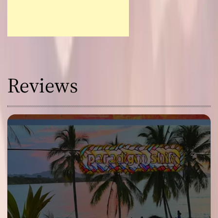
Reviews