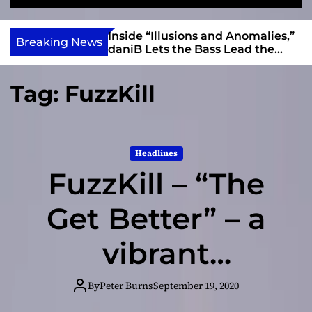
S
M
e
e
e
v
a
n
ft, Alias Wayne
Inside “Illusions and Anomalies,”
i
Breaking News
r
u
Into Connection
daniB Lets the Bass Lead the
e
c
Charge
h
w
Tag:
FuzzKill
I
n
d
i
Headlines
e
FuzzKill – “The
Get Better” – a
vibrant
atmosphere and
By
Peter Burns
September 19, 2020