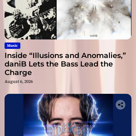
Music
Inside “Illusions and Anomalies,”
daniB Lets the Bass Lead the
Charge
August 6, 2026