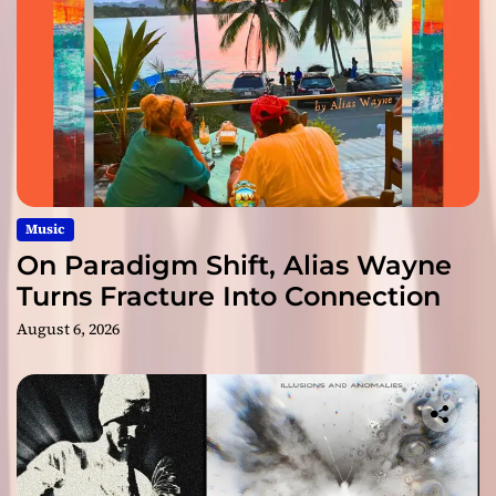
Music
On Paradigm Shift, Alias Wayne
Turns Fracture Into Connection
August 6, 2026