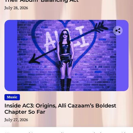
Their Album ‘Balancing Act’
July 28, 2026
Music
Inside AC3: Origins, Alli Cazaam’s Boldest
Chapter So Far
July 27, 2026