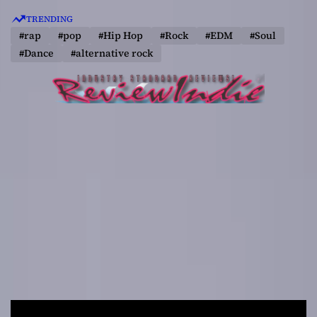
S
TRENDING
k
#rap
#pop
#Hip Hop
#Rock
#EDM
#Soul
i
#Dance
#alternative rock
p
t
o
c
o
n
t
e
n
t
R