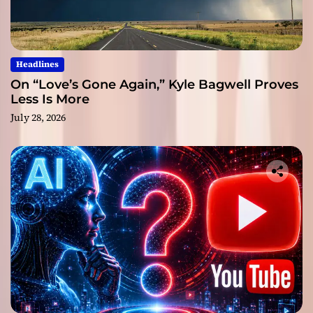
Headlines
On “Love’s Gone Again,” Kyle Bagwell Proves
Less Is More
July 28, 2026