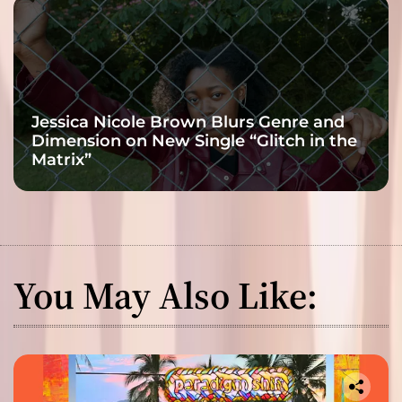
Jessica Nicole Brown Blurs Genre and
Dimension on New Single “Glitch in the
Matrix”
You May Also Like: