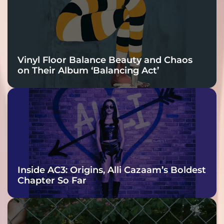
Vinyl Floor Balance Beauty and Chaos
on Their Album ‘Balancing Act’
Inside AC3: Origins, Alli Cazaam’s Boldest
Chapter So Far