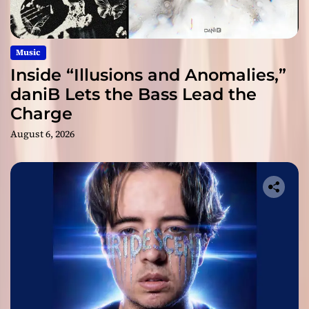
Music
Inside “Illusions and Anomalies,”
daniB Lets the Bass Lead the
Charge
August 6, 2026