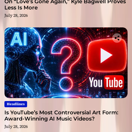
On “Love’s Gone Again,” Kyle Bagwell Proves
Less Is More
July 28, 2026
Headlines
Is YouTube’s Most Controversial Art Form:
Award-Winning AI Music Videos?
July 28, 2026