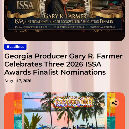
Headlines
Georgia Producer Gary R. Farmer
Celebrates Three 2026 ISSA
Awards Finalist Nominations
August 7, 2026