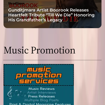
Headlines
Gunditjmara Artist Boorook Releases
Heartfelt Tribute “Till We Die” Honoring
His Grandfather’s Legacy
Music Promotion