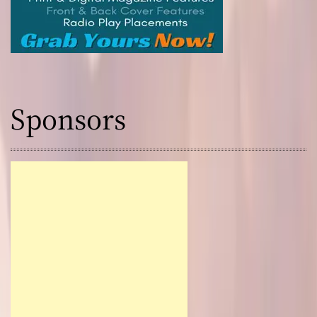
Sponsors