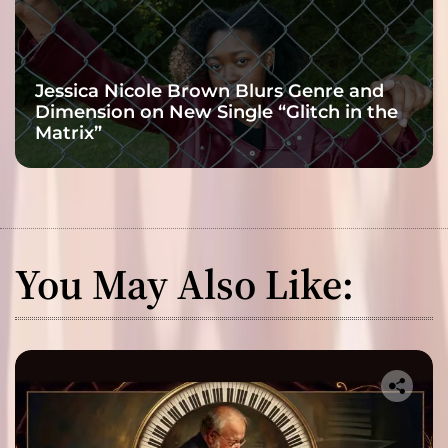
Jessica Nicole Brown Blurs Genre and
Dimension on New Single “Glitch in the
Matrix”
You May Also Like: