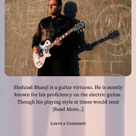
s
s
i
o
n
:
E
H
D
e
l
i
v
Shehzad Bhanji is a guitar virtuoso. He is mostly
e
r
known for his proficiency on the electric guitar.
s
Though his playing style at times would tend
a
[Read More…]
M
a
o
Leave a Comment
s
n
t