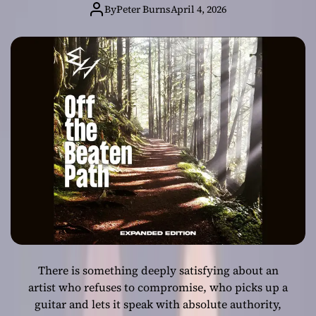
Masterpiece with
By
Peter Burns
April 4, 2026
“Off the Beaten
Path (Expanded
Edition)”
There is something deeply satisfying about an
artist who refuses to compromise, who picks up a
guitar and lets it speak with absolute authority,