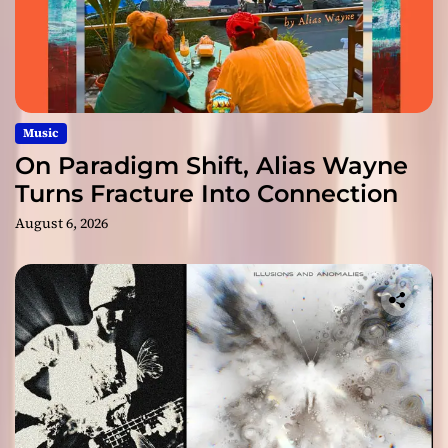
Music
On Paradigm Shift, Alias Wayne
Turns Fracture Into Connection
August 6, 2026