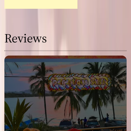
Reviews