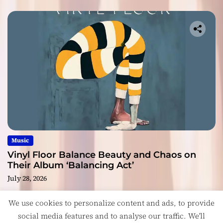
Music
Vinyl Floor Balance Beauty and Chaos on
Their Album ‘Balancing Act’
July 28, 2026
We use cookies to personalize content and ads, to provide
social media features and to analyse our traffic. We'll