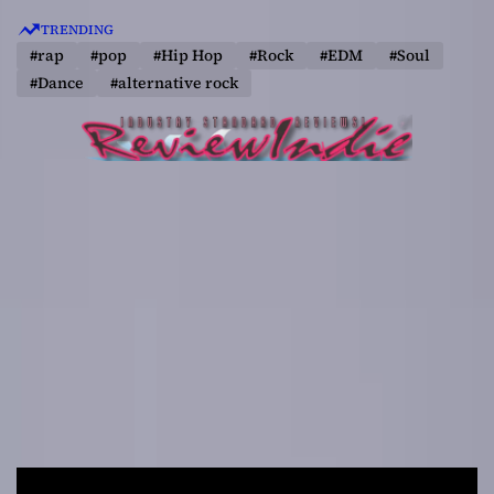
S
TRENDING
k
#rap
#pop
#Hip Hop
#Rock
#EDM
#Soul
i
#Dance
#alternative rock
p
t
o
c
o
n
t
e
n
t
R