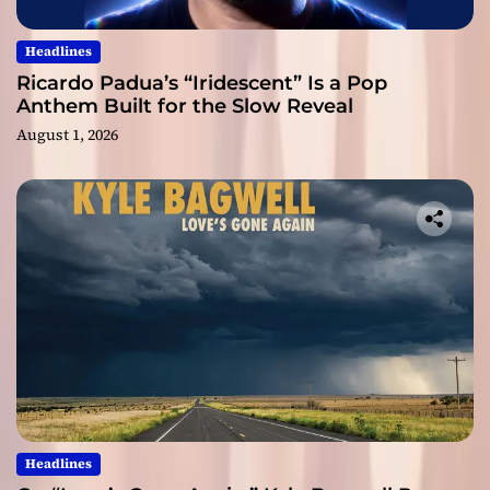
Headlines
Ricardo Padua’s “Iridescent” Is a Pop
Anthem Built for the Slow Reveal
August 1, 2026
Headlines