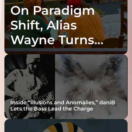
On Paradigm
Shift, Alias
Wayne Turns
Fracture Into
Connection
Inside “Illusions and Anomalies,” daniB
Lets the Bass Lead the Charge