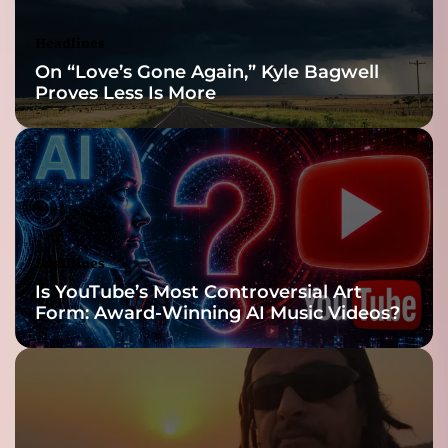
d
i
p
o
Headlines
l
n
On “Love’s Gone Again,” Kyle Bagwell
a
)
Proves Less Is More
y
”
e
r
Headlines
Is YouTube’s Most Controversial Art
Form: Award-Winning AI Music Videos?