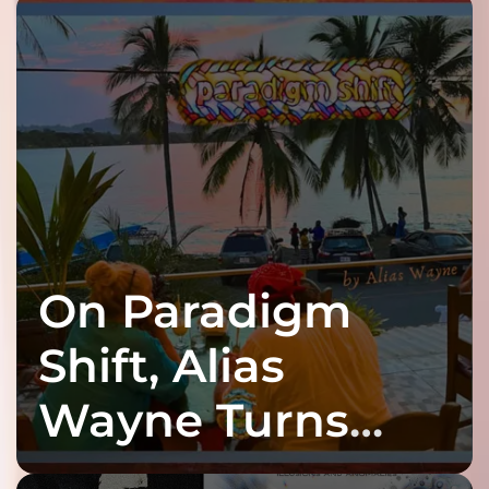
On Paradigm
Shift, Alias
Wayne Turns
Fracture Into