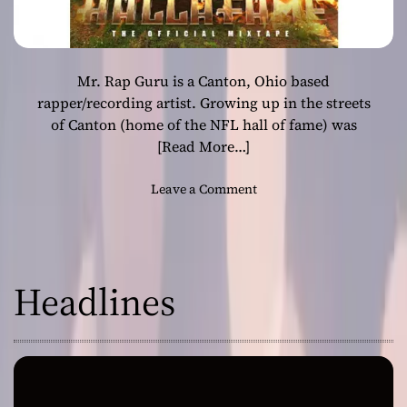
Mr. Rap Guru is a Canton, Ohio based
rapper/recording artist. Growing up in the streets
of Canton (home of the NFL hall of fame) was
[Read More…]
o
Leave a Comment
n
M
r
.
Headlines
R
a
p
G
u
r