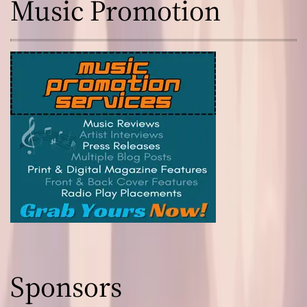
Music Promotion
Sponsors