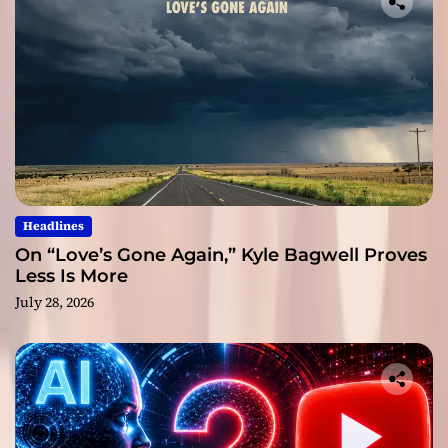
Headlines
On “Love’s Gone Again,” Kyle Bagwell Proves
Less Is More
July 28, 2026