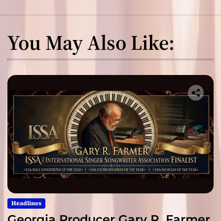
You May Also Like:
Headlines
Georgia Producer Gary R. Farmer