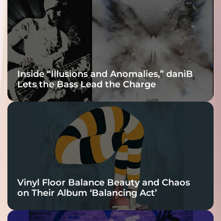
Connection
Inside “Illusions and Anomalies,” daniB
Lets the Bass Lead the Charge
Vinyl Floor Balance Beauty and Chaos
on Their Album ‘Balancing Act’