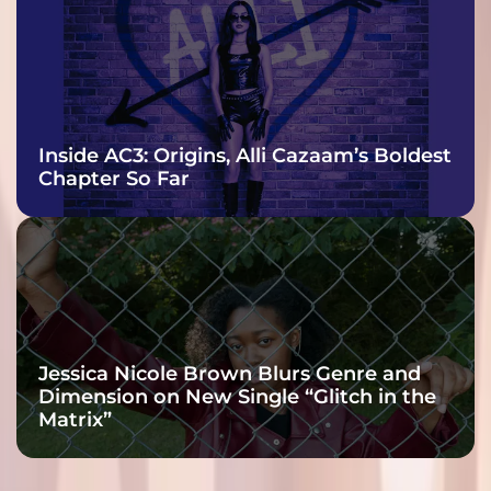
Inside AC3: Origins, Alli Cazaam’s Boldest
Chapter So Far
Jessica Nicole Brown Blurs Genre and
Dimension on New Single “Glitch in the
Matrix”