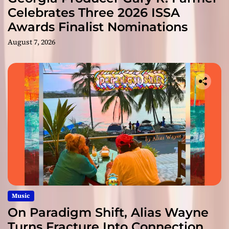
Celebrates Three 2026 ISSA
Awards Finalist Nominations
August 7, 2026
Music
On Paradigm Shift, Alias Wayne
Turns Fracture Into Connection