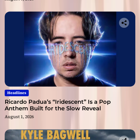
Headlines
Ricardo Padua’s “Iridescent” Is a Pop
Anthem Built for the Slow Reveal
August 1, 2026