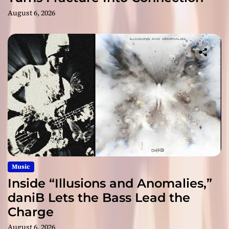
August 6, 2026
Music
Inside “Illusions and Anomalies,”
daniB Lets the Bass Lead the
Charge
August 6, 2026