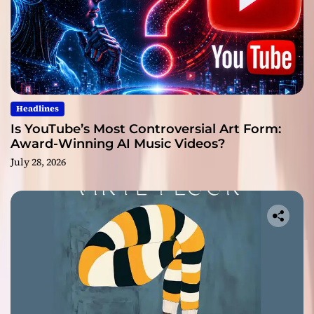
Headlines
Is YouTube’s Most Controversial Art Form:
Award-Winning AI Music Videos?
July 28, 2026