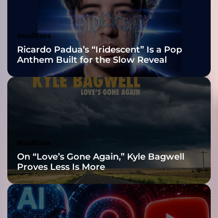
s
Awards Finalist
n
’
Nominations
Headlines
t
Ricardo Padua’s “Iridescent” Is a Pop
s
Anthem Built for the Slow Reveal
o
u
n
d
l
i
k
e
Headlines
e
On “Love’s Gone Again,” Kyle Bagwell
v
Proves Less Is More
e
r
y
t
h