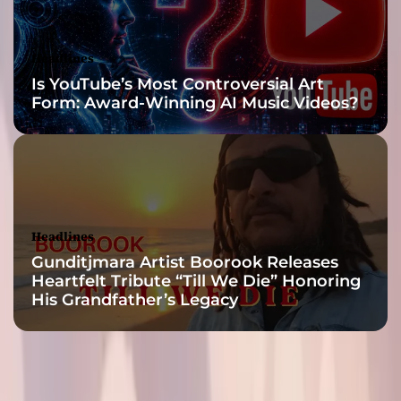
i
n
g
Headlines
e
Is YouTube’s Most Controversial Art
l
Form: Award-Winning AI Music Videos?
s
e
o
u
t
t
h
Headlines
e
Gunditjmara Artist Boorook Releases
r
Heartfelt Tribute “Till We Die” Honoring
e
His Grandfather’s Legacy