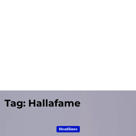
Tag:
Hallafame
Headlines