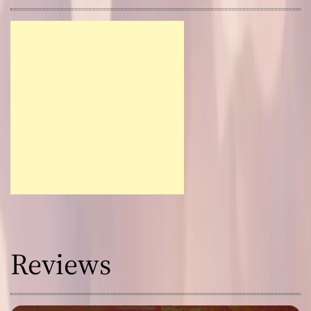
Reviews