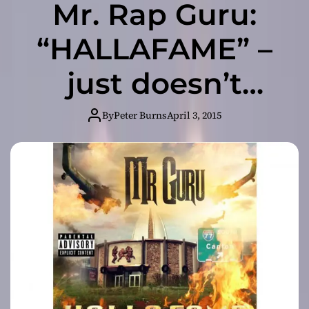
Mr. Rap Guru:
“HALLAFAME” –
just doesn’t
sound like
By
Peter Burns
April 3, 2015
everything else
out there