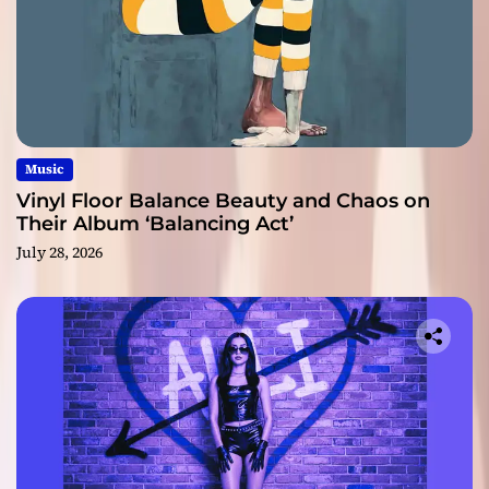
Music
Vinyl Floor Balance Beauty and Chaos on
Their Album ‘Balancing Act’
July 28, 2026