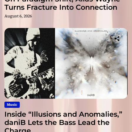
Turns Fracture Into Connection
August 6, 2026
Music
Inside “Illusions and Anomalies,”
daniB Lets the Bass Lead the
Charge