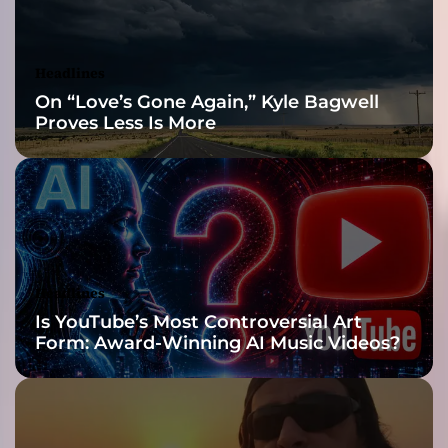
s
i
t
Headlines
s
On “Love’s Gone Again,” Kyle Bagwell
s
Proves Less Is More
o
u
l
f
u
l
g
r
Headlines
o
Is YouTube’s Most Controversial Art
o
Form: Award-Winning AI Music Videos?
v
e
i
n
t