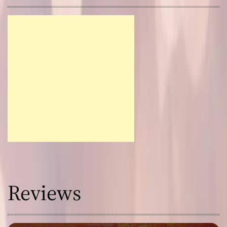
Reviews