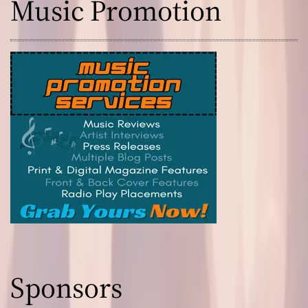
Music Promotion
a
l
Sponsors