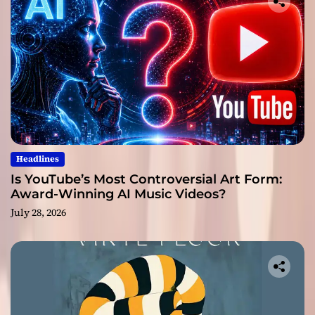
Headlines
Is YouTube’s Most Controversial Art Form:
Award-Winning AI Music Videos?
July 28, 2026