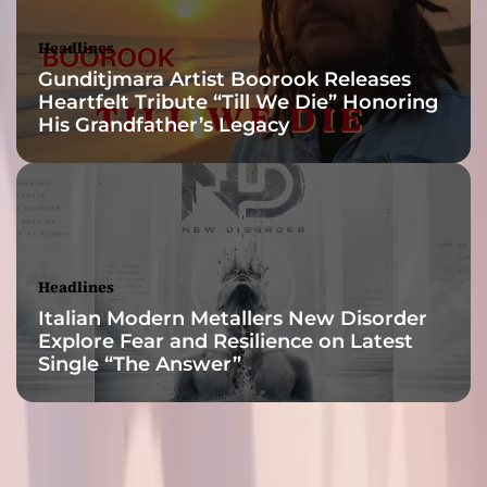
o
s
Headlines
o
Gunditjmara Artist Boorook Releases
m
Heartfelt Tribute “Till We Die” Honoring
e
His Grandfather’s Legacy
t
h
i
n
g
i
n
Headlines
s
Italian Modern Metallers New Disorder
p
Explore Fear and Resilience on Latest
i
Single “The Answer”
r
a
t
i
o
n