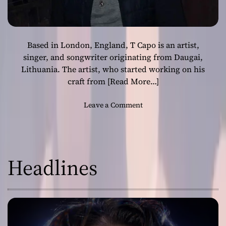
Based in London, England, T Capo is an artist,
singer, and songwriter originating from Daugai,
Lithuania. The artist, who started working on his
craft from
[Read More…]
o
Leave a Comment
n
T
C
a
Headlines
p
o
–
“
I
D