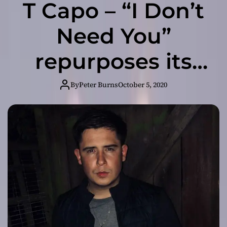
T Capo – “I Don’t
Need You”
repurposes its
soulful groove
By
Peter Burns
October 5, 2020
into something
inspirational