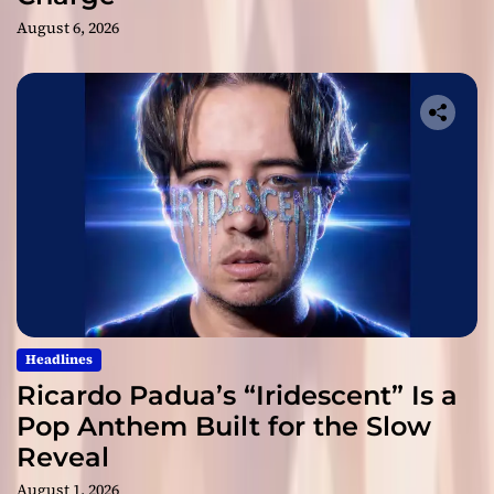
August 6, 2026
Headlines
Ricardo Padua’s “Iridescent” Is a
Pop Anthem Built for the Slow
Reveal
August 1, 2026