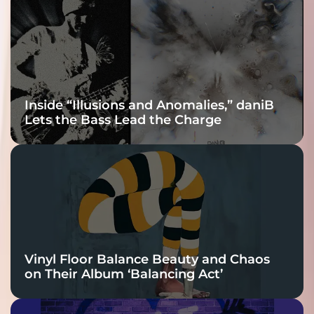
Connection
Inside “Illusions and Anomalies,” daniB
Lets the Bass Lead the Charge
Vinyl Floor Balance Beauty and Chaos
on Their Album ‘Balancing Act’