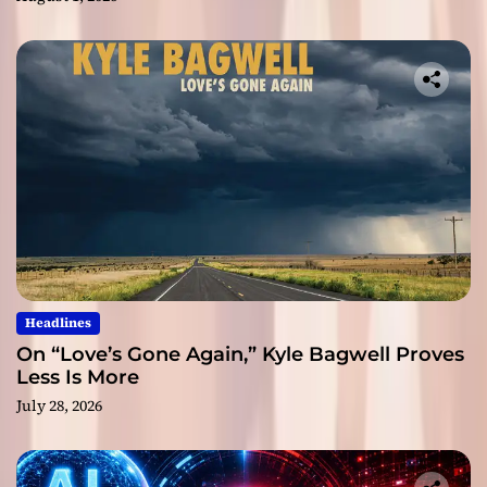
Headlines
On “Love’s Gone Again,” Kyle Bagwell Proves
Less Is More
July 28, 2026