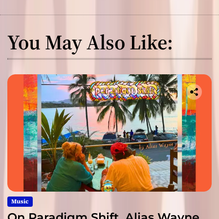
You May Also Like:
Music
On Paradigm Shift, Alias Wayne