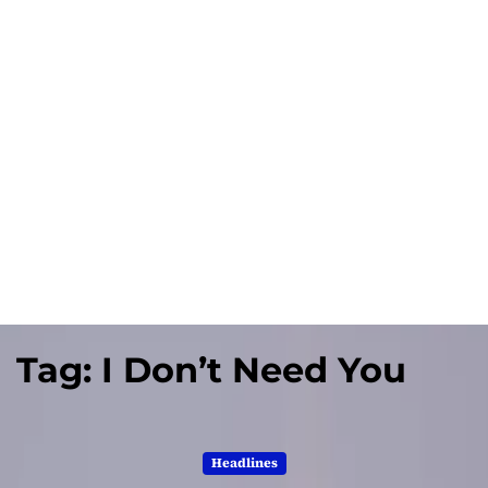
Tag:
I Don’t Need You
Headlines