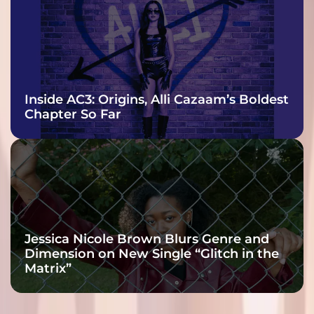
Inside AC3: Origins, Alli Cazaam’s Boldest
Chapter So Far
Jessica Nicole Brown Blurs Genre and
Dimension on New Single “Glitch in the
Matrix”