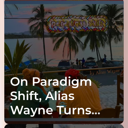
On Paradigm
Shift, Alias
Wayne Turns
Fracture Into