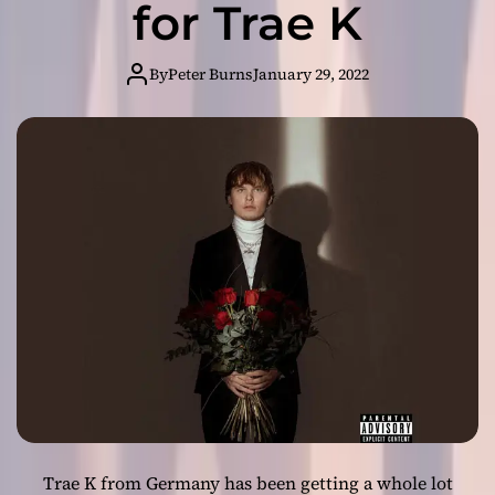
for Trae K
:
T
h
By
Peter Burns
January 29, 2022
e
E
l
e
p
h
a
n
t
M
a
n
R
e
t
u
Trae K from Germany has been getting a whole lot
r