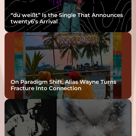
“du weißt” Is the Single That Announces
twenty6’s Arrival
On Paradigm Shift, Alias Wayne Turns
Fracture Into Connection