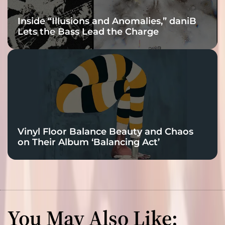
Inside “Illusions and Anomalies,” daniB
Lets the Bass Lead the Charge
Vinyl Floor Balance Beauty and Chaos
on Their Album ‘Balancing Act’
You May Also Like: