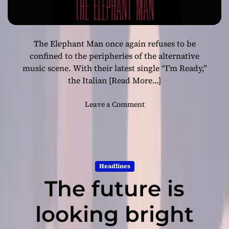
The Elephant Man once again refuses to be
confined to the peripheries of the alternative
music scene. With their latest single “I’m Ready,”
the Italian
[Read More…]
o
Leave a Comment
n
“
I
’
m
Headlines
R
The future is
e
a
d
looking bright
y
”