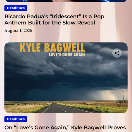
Headlines
Ricardo Padua’s “Iridescent” Is a Pop
Anthem Built for the Slow Reveal
August 1, 2026
Headlines
On “Love’s Gone Again,” Kyle Bagwell Proves