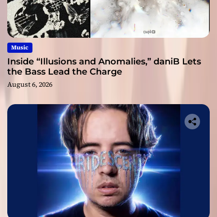
Music
Inside “Illusions and Anomalies,” daniB Lets
the Bass Lead the Charge
August 6, 2026