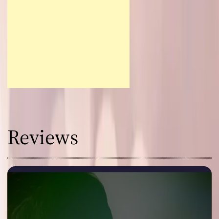
Reviews