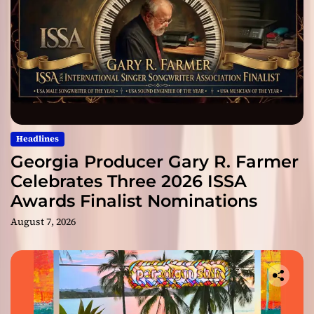
Headlines
Georgia Producer Gary R. Farmer
Celebrates Three 2026 ISSA
Awards Finalist Nominations
August 7, 2026