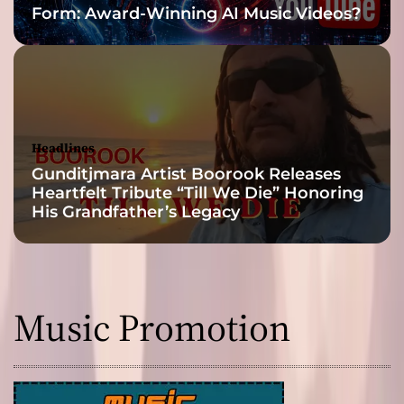
Form: Award-Winning AI Music Videos?
Headlines
Gunditjmara Artist Boorook Releases
Heartfelt Tribute “Till We Die” Honoring
His Grandfather’s Legacy
Music Promotion