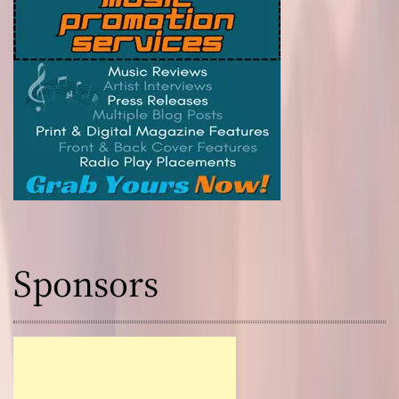
Sponsors