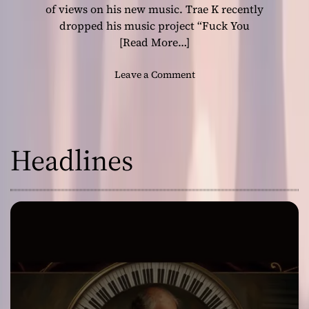
n
of views on his new music. Trae K recently
s
dropped his music project “Fuck You
w
[Read More…]
i
t
o
Leave a Comment
h
n
a
T
F
h
i
e
e
Headlines
f
r
u
c
t
e
u
D
r
e
e
c
i
l
s
a
l
r
o
a
o