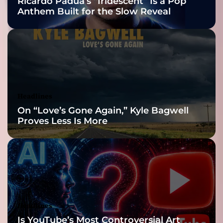
Ricardo Padua’s “Iridescent” Is a Pop
Anthem Built for the Slow Reveal
Headlines
On “Love’s Gone Again,” Kyle Bagwell
Proves Less Is More
Headlines
Is YouTube’s Most Controversial Art