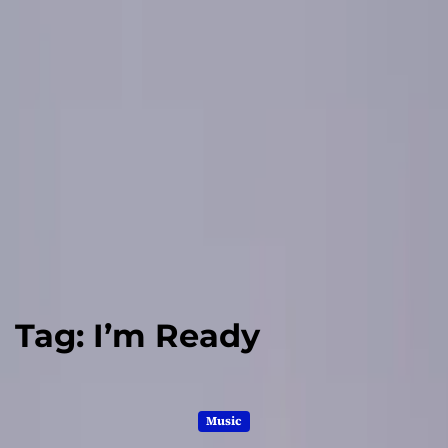
Tag:
I’m Ready
Music