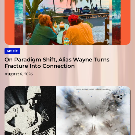
Music
On Paradigm Shift, Alias Wayne Turns
Fracture Into Connection
August 6, 2026