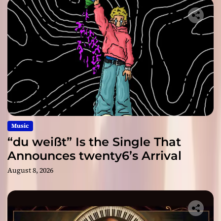
Music
“du weißt” Is the Single That
Announces twenty6’s Arrival
August 8, 2026