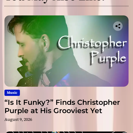
Music
“Is It Funky?” Finds Christopher
Purple at His Grooviest Yet
August 9, 2026