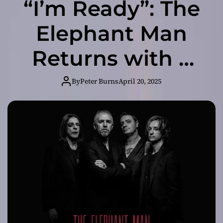
“I’m Ready”: The
Elephant Man
Returns with a
Fierce
By
Peter Burns
April 20, 2025
Declaration of
Change