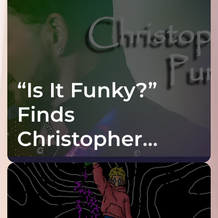
“Is It Funky?”
Finds
Christopher
Purple at His
Grooviest Yet