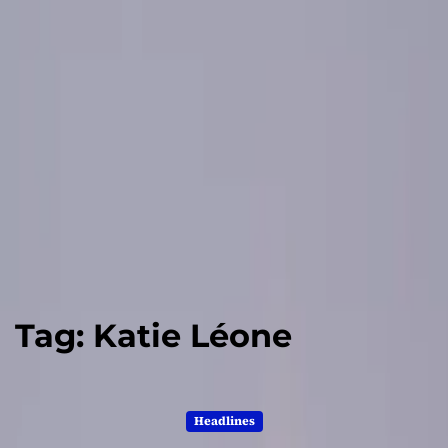
Tag:
Katie Léone
Headlines