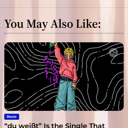
You May Also Like:
Music
“du weißt” Is the Single That