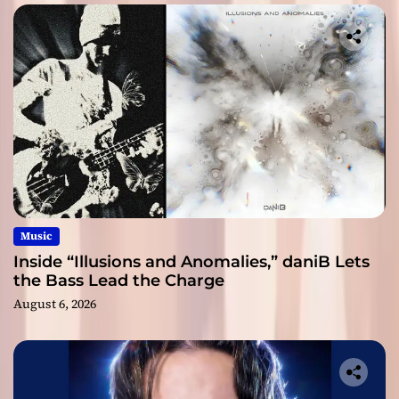
Music
Inside “Illusions and Anomalies,” daniB Lets
the Bass Lead the Charge
August 6, 2026