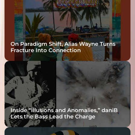
On Paradigm Shift, Alias Wayne Turns
Fracture Into Connection
Inside “Illusions and Anomalies,” daniB
Lets the Bass Lead the Charge