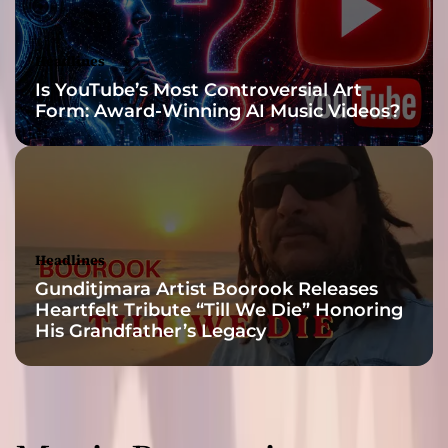
Headlines
Is YouTube’s Most Controversial Art
Form: Award-Winning AI Music Videos?
Headlines
Gunditjmara Artist Boorook Releases
Heartfelt Tribute “Till We Die” Honoring
His Grandfather’s Legacy