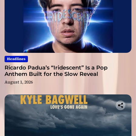
Headlines
Ricardo Padua’s “Iridescent” Is a Pop
Anthem Built for the Slow Reveal
August 1, 2026