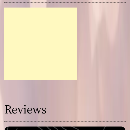
Reviews