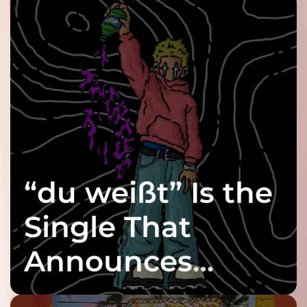
“du weißt” Is the
Single That
Announces
twenty6’s Arrival