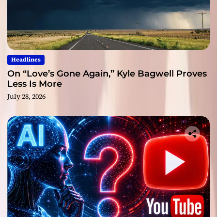
Headlines
On “Love’s Gone Again,” Kyle Bagwell Proves
Less Is More
July 28, 2026