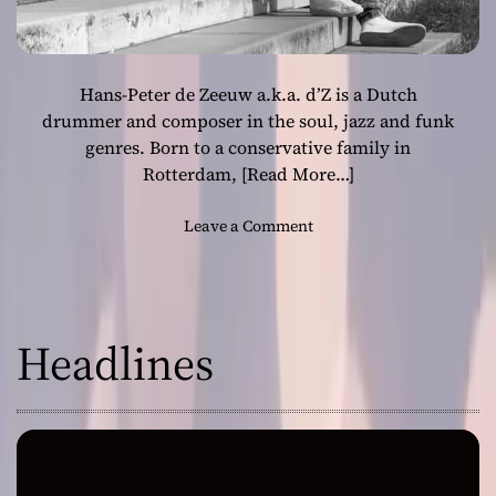
Hans-Peter de Zeeuw a.k.a. d’Z is a Dutch
drummer and composer in the soul, jazz and funk
genres. Born to a conservative family in
Rotterdam,
[Read More…]
o
Leave a Comment
n
d
’
Z
Headlines
:
“
C
o
n
n
e