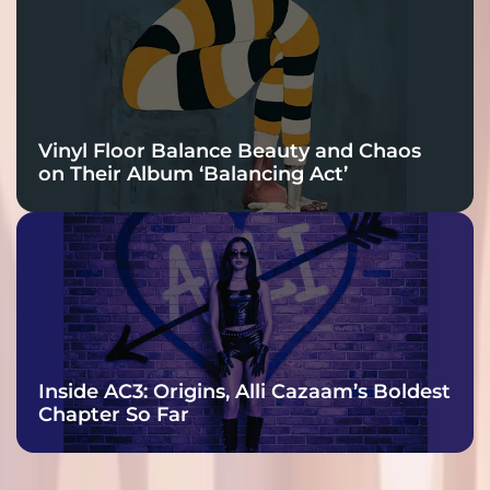
Vinyl Floor Balance Beauty and Chaos
on Their Album ‘Balancing Act’
Inside AC3: Origins, Alli Cazaam’s Boldest
Chapter So Far