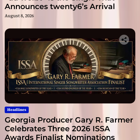
Announces twenty6’s Arrival
August 8, 2026
Headlines
Georgia Producer Gary R. Farmer
Celebrates Three 2026 ISSA
Awards Finalist Nominations