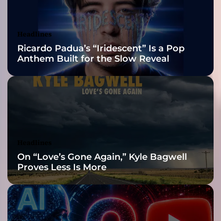
r
Awards Finalist
h
y
Nominations
Headlines
t
Ricardo Padua’s “Iridescent” Is a Pop
h
Anthem Built for the Slow Reveal
m
s
!
Headlines
On “Love’s Gone Again,” Kyle Bagwell
Proves Less Is More