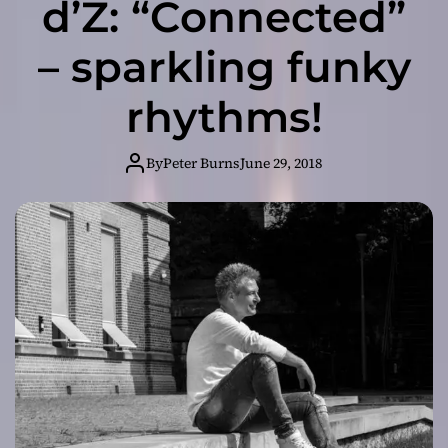
d’Z: “Connected”
– sparkling funky
rhythms!
By
Peter Burns
June 29, 2018