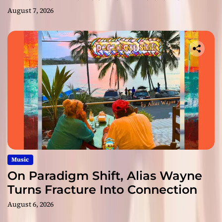
August 7, 2026
Music
On Paradigm Shift, Alias Wayne
Turns Fracture Into Connection
August 6, 2026