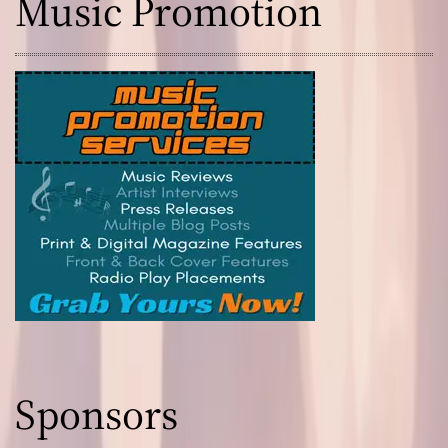
Music Promotion
Sponsors