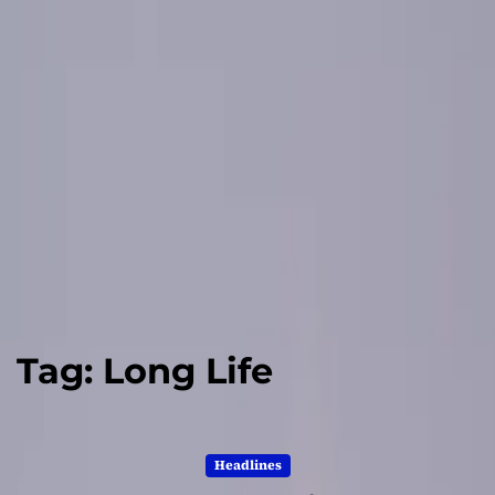
Tag:
Long Life
Headlines