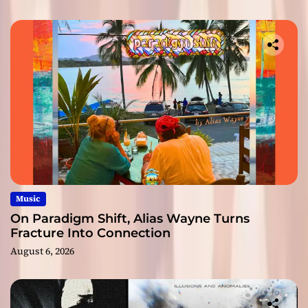
Music
On Paradigm Shift, Alias Wayne Turns
Fracture Into Connection
August 6, 2026