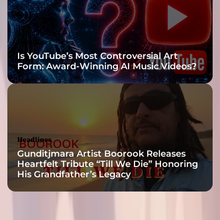
s
t
r
a
Headlines
c
Is YouTube’s Most Controversial Art
k
Form: Award-Winning AI Music Videos?
s
c
o
n
v
e
y
Headlines
Gunditjmara Artist Boorook Releases
Heartfelt Tribute “Till We Die” Honoring
His Grandfather’s Legacy