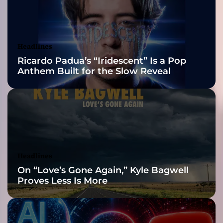
2026 ISSA
s
o
Awards Finalist
u
n
Nominations
Headlines
d
Ricardo Padua’s “Iridescent” Is a Pop
t
Anthem Built for the Slow Reveal
o
t
h
e
m
e
s
s
Headlines
a
On “Love’s Gone Again,” Kyle Bagwell
g
Proves Less Is More
e
s
h
i