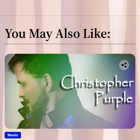
You May Also Like:
Music