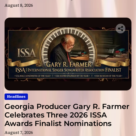
August 8, 2026
Headlines
Georgia Producer Gary R. Farmer
Celebrates Three 2026 ISSA
Awards Finalist Nominations
August 7, 2026