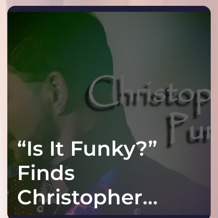
“Is It Funky?”
Finds
Christopher