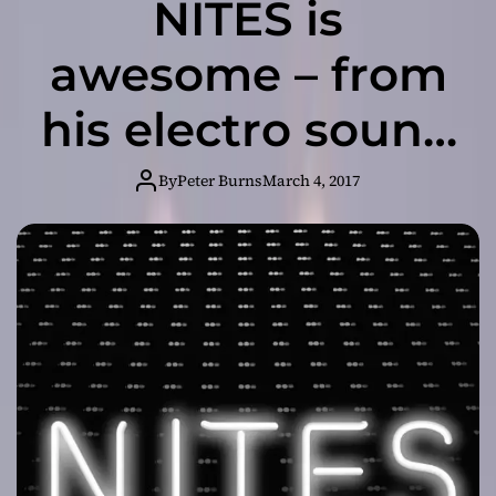
NITES is
awesome – from
his electro sound
to the messages
By
Peter Burns
March 4, 2017
his tracks convey