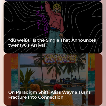
Purple at His
Grooviest Yet
“du weißt” Is the Single That Announces
twenty6’s Arrival
On Paradigm Shift, Alias Wayne Turns
Fracture Into Connection