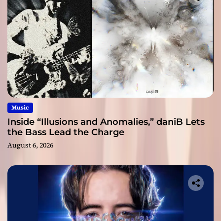
Music
Inside “Illusions and Anomalies,” daniB Lets
the Bass Lead the Charge
August 6, 2026