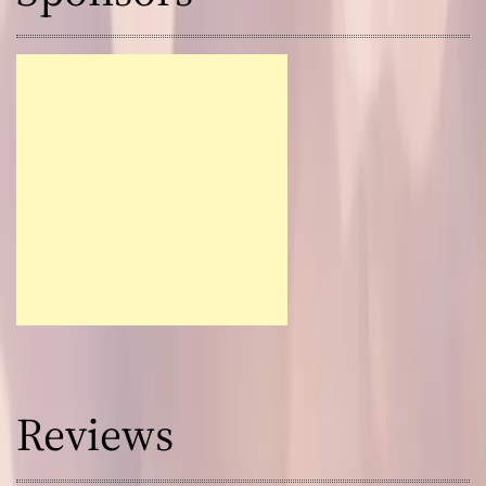
Reviews