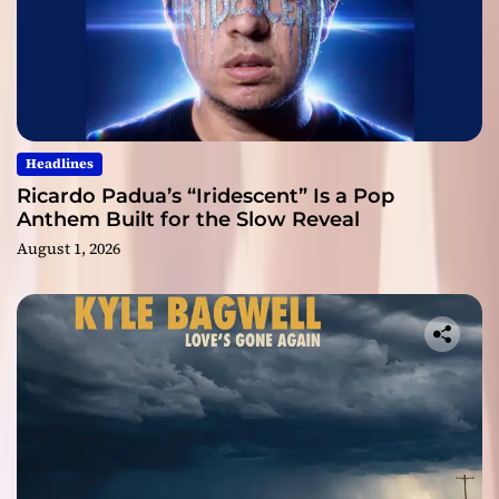
Headlines
Ricardo Padua’s “Iridescent” Is a Pop
Anthem Built for the Slow Reveal
August 1, 2026