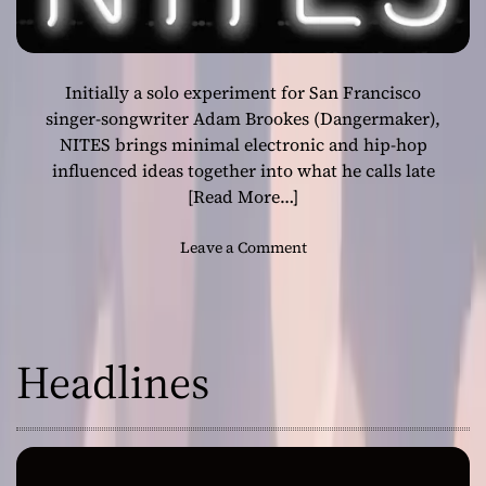
Initially a solo experiment for San Francisco
singer-songwriter Adam Brookes (Dangermaker),
NITES brings minimal electronic and hip-hop
influenced ideas together into what he calls late
[Read More…]
o
Leave a Comment
n
N
I
T
Headlines
E
S
i
s
a
w