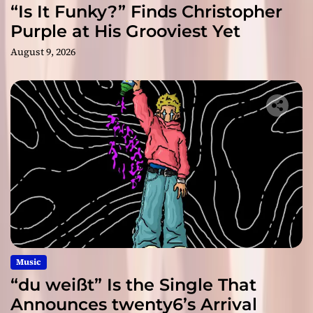
“Is It Funky?” Finds Christopher
Purple at His Grooviest Yet
August 9, 2026
Music
“du weißt” Is the Single That
Announces twenty6’s Arrival