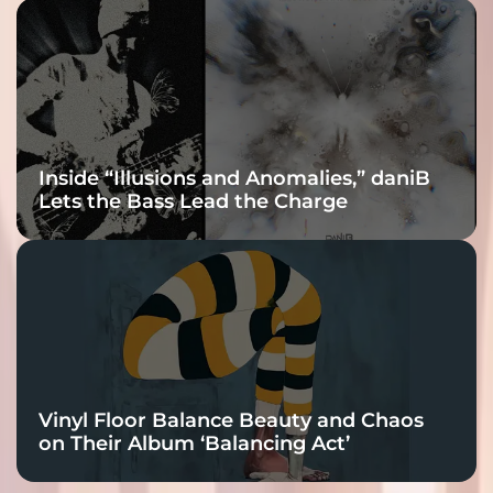
Inside “Illusions and Anomalies,” daniB
Lets the Bass Lead the Charge
Vinyl Floor Balance Beauty and Chaos
on Their Album ‘Balancing Act’