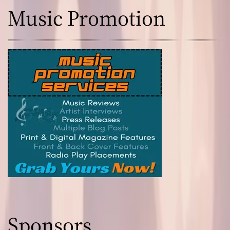
Music Promotion
Sponsors