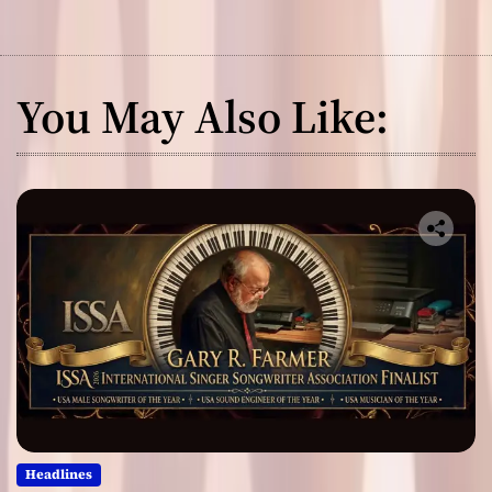
You May Also Like:
Headlines