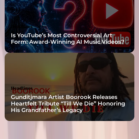
m
a
l
e
Headlines
i
Is YouTube’s Most Controversial Art
n
Form: Award-Winning AI Music Videos?
h
e
r
g
e
n
r
Headlines
e
Gunditjmara Artist Boorook Releases
Heartfelt Tribute “Till We Die” Honoring
His Grandfather’s Legacy