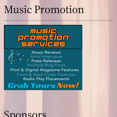
Music Promotion
Sponsors