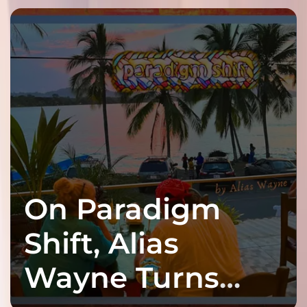
On Paradigm
Shift, Alias
Wayne Turns