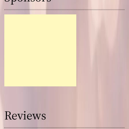
Reviews