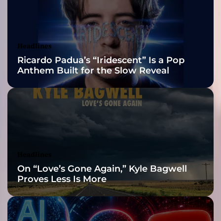
2026 ISSA
i
n
Awards Finalist
g
o
Nominations
Headlines
u
Ricardo Padua’s “Iridescent” Is a Pop
t
Anthem Built for the Slow Reveal
t
o
b
e
t
h
e
A
Headlines
l
On “Love’s Gone Again,” Kyle Bagwell
p
Proves Less Is More
h
a
f
e