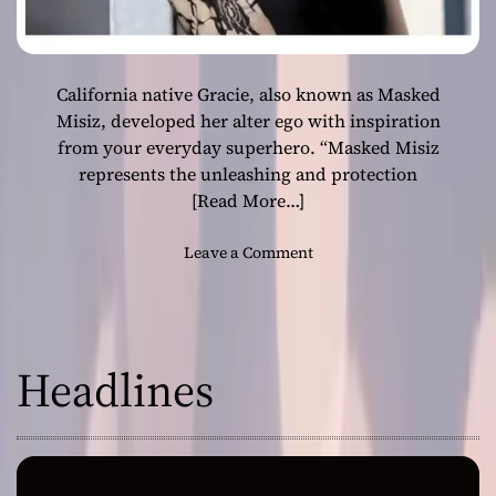
California native Gracie, also known as Masked
Misiz, developed her alter ego with inspiration
from your everyday superhero. “Masked Misiz
represents the unleashing and protection
[Read More…]
o
Leave a Comment
n
M
a
s
Headlines
k
e
d
M
i
s