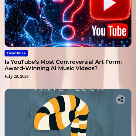
Headlines
Is YouTube’s Most Controversial Art Form:
Award-Winning AI Music Videos?
July 28, 2026