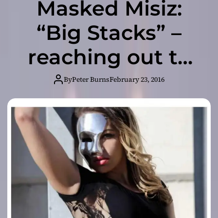
Masked Misiz:
“Big Stacks” –
reaching out to
be the Alpha
By
Peter Burns
February 23, 2016
female in her
genre