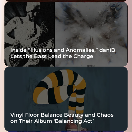
Fracture Into
Connection
Inside “Illusions and Anomalies,” daniB
Lets the Bass Lead the Charge
Vinyl Floor Balance Beauty and Chaos
on Their Album ‘Balancing Act’