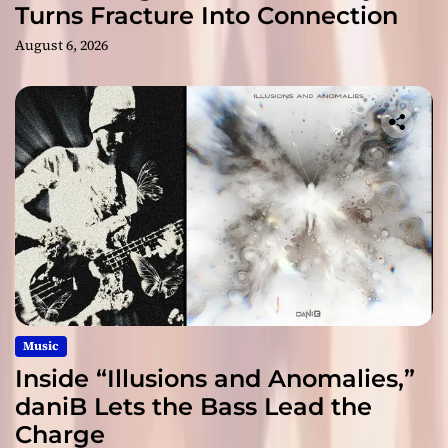
Turns Fracture Into Connection
August 6, 2026
Music
Inside “Illusions and Anomalies,”
daniB Lets the Bass Lead the
Charge