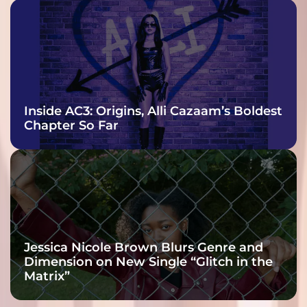
Inside AC3: Origins, Alli Cazaam’s Boldest
Chapter So Far
Jessica Nicole Brown Blurs Genre and
Dimension on New Single “Glitch in the
Matrix”