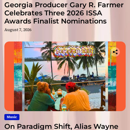
Georgia Producer Gary R. Farmer
Celebrates Three 2026 ISSA
Awards Finalist Nominations
August 7, 2026
Music
On Paradigm Shift, Alias Wayne