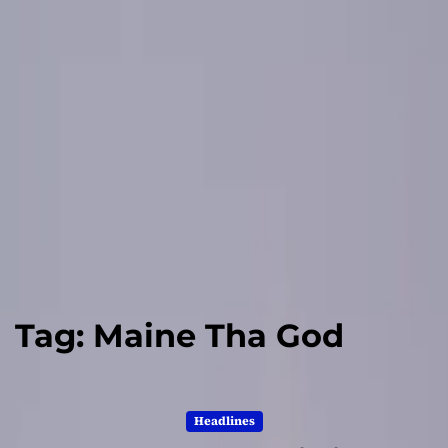
Tag:
Maine Tha God
Headlines