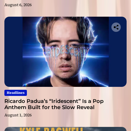
August 6, 2026
Headlines
Ricardo Padua’s “Iridescent” Is a Pop
Anthem Built for the Slow Reveal
August 1, 2026