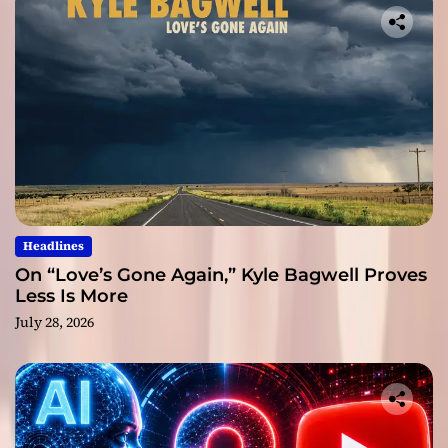
Headlines
On “Love’s Gone Again,” Kyle Bagwell Proves
Less Is More
July 28, 2026