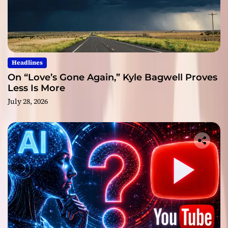
Headlines
On “Love’s Gone Again,” Kyle Bagwell Proves
Less Is More
July 28, 2026