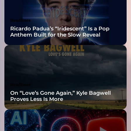
A
Awards Finalist
r
t
Nominations
Headlines
i
Ricardo Padua’s “Iridescent” Is a Pop
s
Anthem Built for the Slow Reveal
t
s
t
o
M
a
n
a
Headlines
g
On “Love’s Gone Again,” Kyle Bagwell
e
Proves Less Is More
M
e
r
c
h