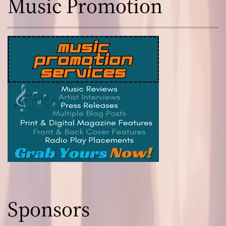
Music Promotion
Sponsors