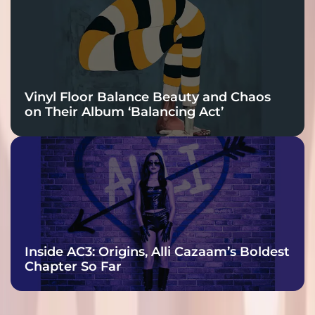
Vinyl Floor Balance Beauty and Chaos
on Their Album ‘Balancing Act’
Inside AC3: Origins, Alli Cazaam’s Boldest
Chapter So Far