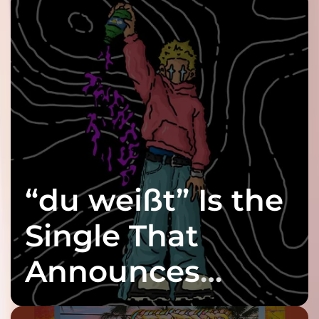
“du weißt” Is the
Single That
Announces
twenty6’s Arrival