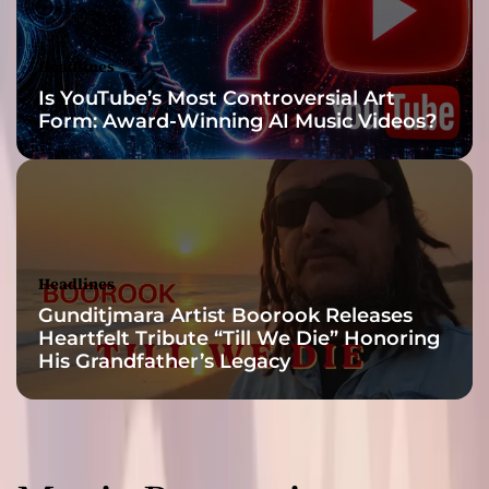
a
n
d
Headlines
i
Is YouTube’s Most Controversial Art
s
Form: Award-Winning AI Music Videos?
e
Headlines
Gunditjmara Artist Boorook Releases
Heartfelt Tribute “Till We Die” Honoring
His Grandfather’s Legacy