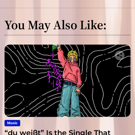
You May Also Like:
Music
“du weißt” Is the Single That