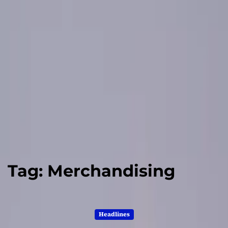
Tag:
Merchandising
Headlines