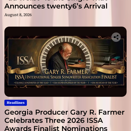
Announces twenty6’s Arrival
August 8, 2026
Headlines
Georgia Producer Gary R. Farmer
Celebrates Three 2026 ISSA
Awards Finalist Nominations