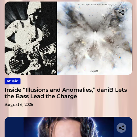
Music
Inside “Illusions and Anomalies,” daniB Lets
the Bass Lead the Charge
August 6, 2026