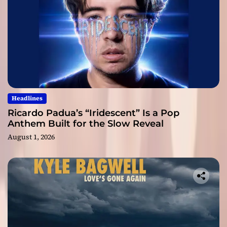
Headlines
Ricardo Padua’s “Iridescent” Is a Pop
Anthem Built for the Slow Reveal
August 1, 2026