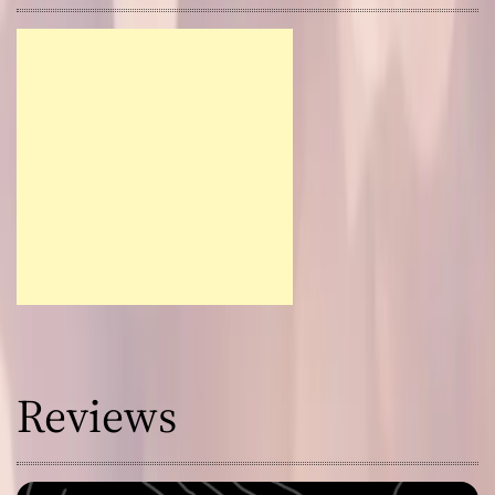
Reviews