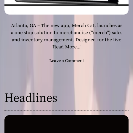
Atlanta, GA – The new app, Merch Cat, launches as
a one stop solution to merchandise (“merch”) sales
and inventory management. Designed for the live
[Read More…]
o
Leave a Comment
n
M
e
r
Headlines
c
h
C
a
t
A
p