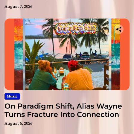
August 7, 2026
Music
On Paradigm Shift, Alias Wayne
Turns Fracture Into Connection
August 6, 2026