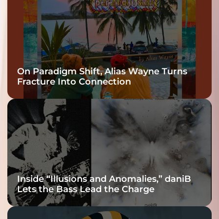
On Paradigm Shift, Alias Wayne Turns
Fracture Into Connection
Inside “Illusions and Anomalies,” daniB
Lets the Bass Lead the Charge