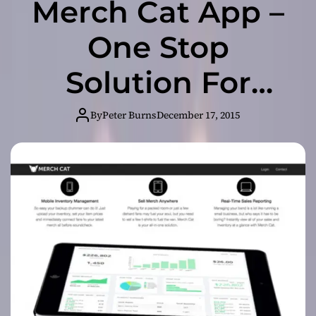
Merch Cat App –
One Stop
Solution For
Artists to
By
Peter Burns
December 17, 2015
Manage
Merchandise