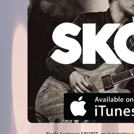
Kuala Lumpur: SKOWT, an innovative n