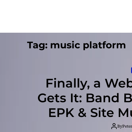
Tag:
music platform
Finally, a We
Gets It: Band 
EPK & Site M
By
Pete