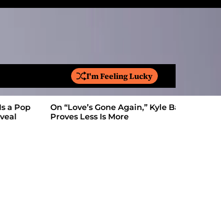
I'm Feeling Lucky
S
e
a
On “Love’s Gone Again,” Kyle Bagwell
Is YouTube
r
Proves Less Is More
Form: Awa
c
h