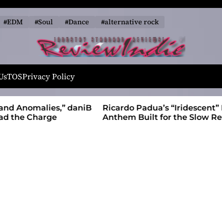
#EDM
#Soul
#Dance
#alternative rock
R
e
Us
TOS
Privacy Policy
v
i
alies,” daniB
Ricardo Padua’s “Iridescent” Is a Pop
e
harge
Anthem Built for the Slow Reveal
w
I
n
d
i
e