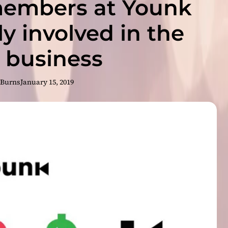
embers at Younk
l
y
,
ly involved in the
a
W
 business
e
b
s
 Burns
January 15, 2019
i
t
e
B
u
i
l
d
e
r
T
h
a