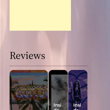
Reviews
Insi
Insi