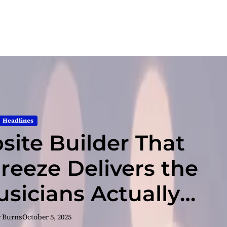
Headlines
bsite Builder That
Breeze Delivers the
usicians Actually
Need
r Burns
October 5, 2025