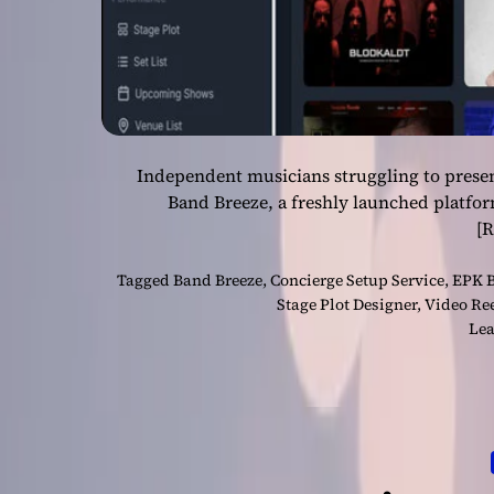
Independent musicians struggling to presen
Band Breeze, a freshly launched platfo
[
Tagged
Band Breeze
,
Concierge Setup Service
,
EPK B
Stage Plot Designer
,
Video Ree
Lea