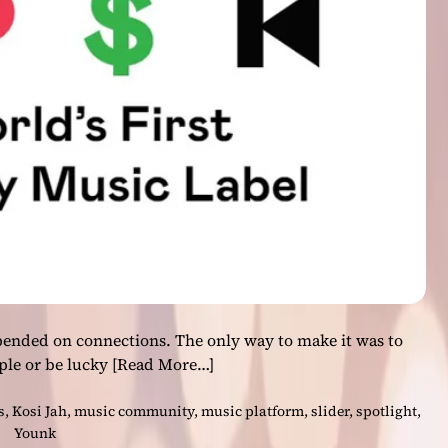
t
G
e
t
s
I
t
:
B
a
n
d
B
r
e
pended on connections. The only way to make it was to
e
ple or be lucky
[Read More…]
z
e
s
,
Kosi Jah
,
music community
,
music platform
,
slider
,
spotlight
,
D
Younk
e