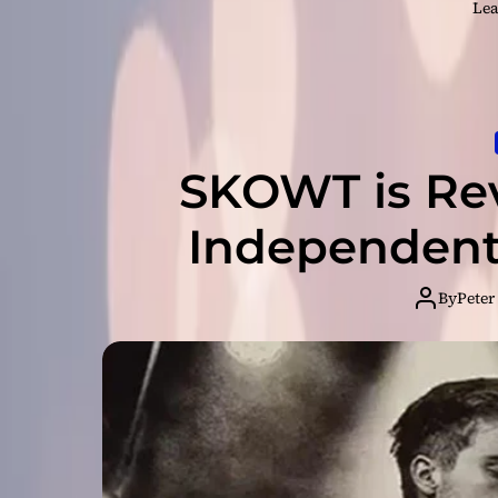
Lea
SKOWT is Rev
Independent
By
Peter