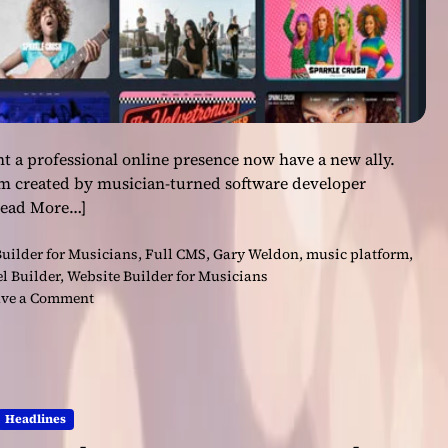
t a professional online presence now have a new ally.
rm created by musician-turned software developer
Read More…]
uilder for Musicians
,
Full CMS
,
Gary Weldon
,
music platform
,
l Builder
,
Website Builder for Musicians
o
ve a Comment
n
F
i
n
a
Headlines
l