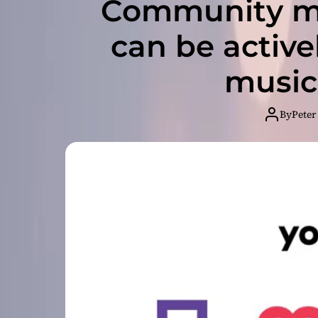
Community m
can be active
music
By
Peter