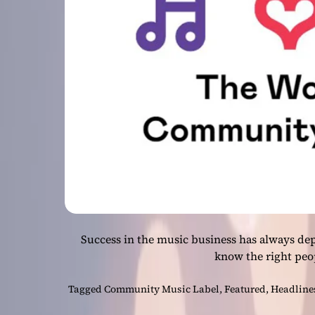
Success in the music business has always de
know the right peo
Tagged
Community Music Label
,
Featured
,
Headline