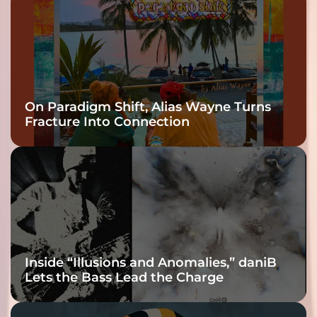
On Paradigm Shift, Alias Wayne Turns
Fracture Into Connection
Inside “Illusions and Anomalies,” daniB
Lets the Bass Lead the Charge