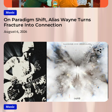
Music
On Paradigm Shift, Alias Wayne Turns
Fracture Into Connection
August 6, 2026
Music