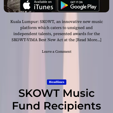
Kuala Lumpur: SKOWT, an innovative new music
platform which caters to unsigned and
independent talents, presented awards for the
SKOWT-VIMA Best New Act at the
[Read More…]
o
Leave a Comment
n
S
K
O
W
Headlines
T
SKOWT Music
i
s
R
Fund Recipients
e
v