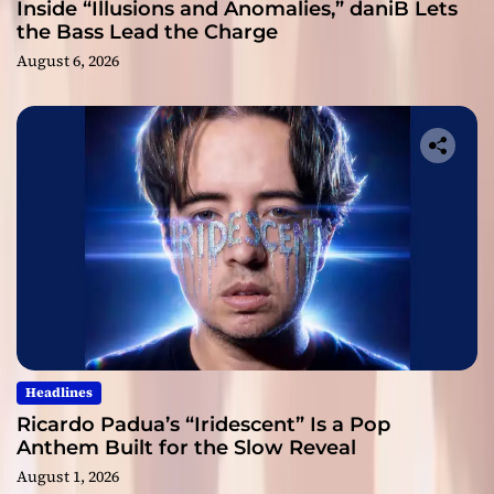
Inside “Illusions and Anomalies,” daniB Lets
the Bass Lead the Charge
August 6, 2026
Headlines
Ricardo Padua’s “Iridescent” Is a Pop
Anthem Built for the Slow Reveal
August 1, 2026