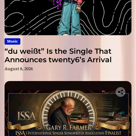
Music
“du weißt” Is the Single That
Announces twenty6’s Arrival
August 8, 2026