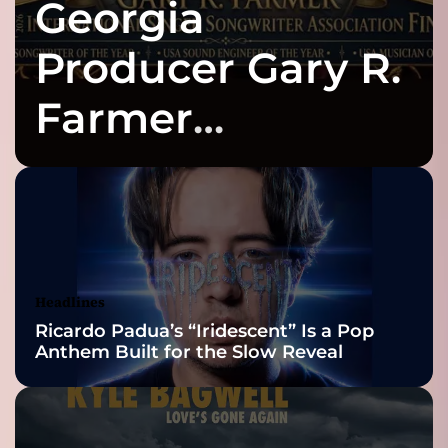
Georgia
t
N
o
Producer Gary R.
w
P
Farmer
l
a
Celebrates Three
y
I
n
2026 ISSA
d
e
Awards Finalist
p
e
Nominations
Headlines
n
Ricardo Padua’s “Iridescent” Is a Pop
d
Anthem Built for the Slow Reveal
e
n
t
A
r