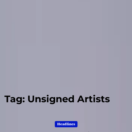
Tag:
Unsigned Artists
Headlines