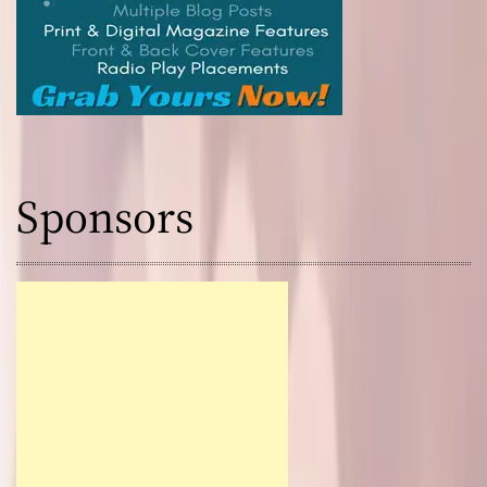
Sponsors