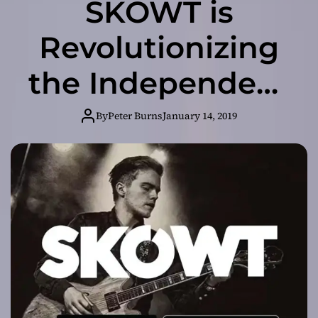
SKOWT is
Revolutionizing
the Independent
Music Industry!
By
Peter Burns
January 14, 2019