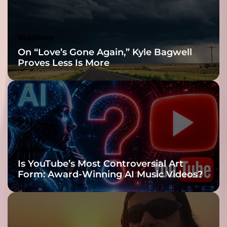
t
i
s
Headlines
t
On “Love’s Gone Again,” Kyle Bagwell
s
Proves Less Is More
!
Headlines
Is YouTube’s Most Controversial Art
Form: Award-Winning AI Music Videos?