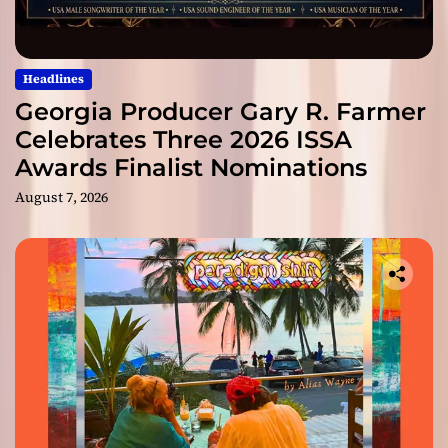
Headlines
Georgia Producer Gary R. Farmer
Celebrates Three 2026 ISSA
Awards Finalist Nominations
August 7, 2026