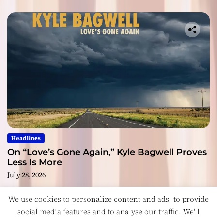
Headlines
On “Love’s Gone Again,” Kyle Bagwell Proves
Less Is More
July 28, 2026
We use cookies to personalize content and ads, to provide
social media features and to analyse our traffic. We'll