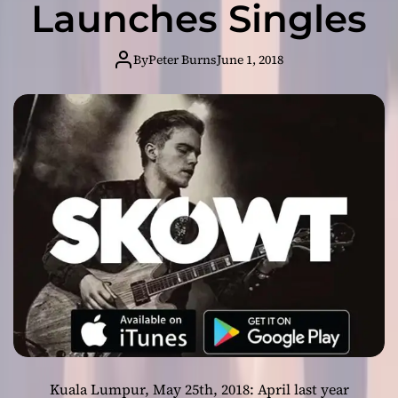
Launches Singles
o
l
u
By
Peter Burns
June 1, 2018
t
i
o
n
i
z
i
n
g
t
h
e
I
n
d
e
Kuala Lumpur, May 25th, 2018: April last year
p