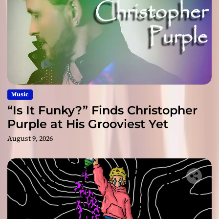
Music
“Is It Funky?” Finds Christopher
Purple at His Grooviest Yet
August 9, 2026