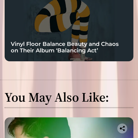
Vinyl Floor Balance Beauty and Chaos
on Their Album ‘Balancing Act’
You May Also Like: