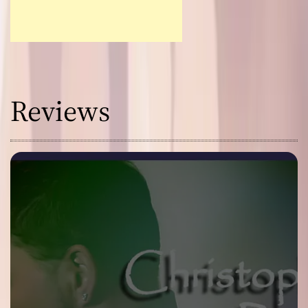
Reviews