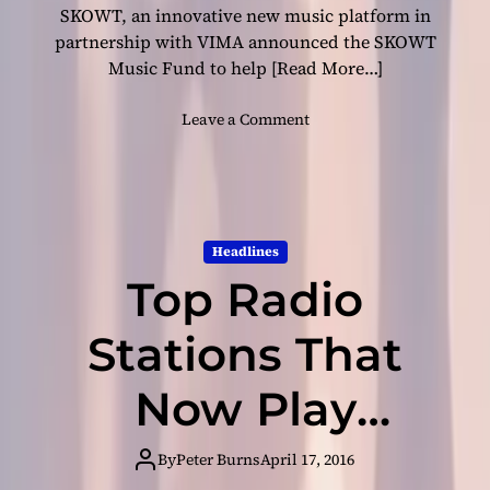
e
SKOWT, an innovative new music platform in
n
partnership with VIMA announced the SKOWT
d
Music Fund to help
[Read More…]
e
n
o
Leave a Comment
t
n
M
S
u
K
s
O
i
W
c
Headlines
T
I
Top Radio
M
n
u
d
s
Stations That
u
i
s
c
Now Play
t
F
r
u
y
Independent
n
By
Peter Burns
April 17, 2016
!
d