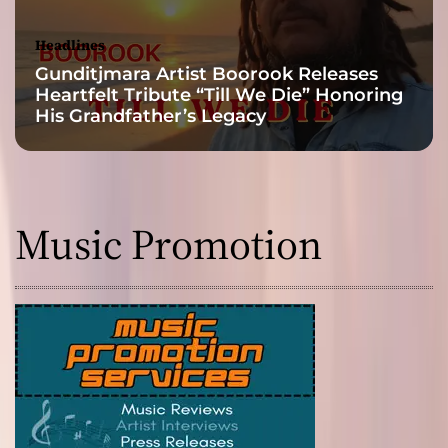
Headlines
Gunditjmara Artist Boorook Releases
Heartfelt Tribute “Till We Die” Honoring
His Grandfather’s Legacy
Music Promotion