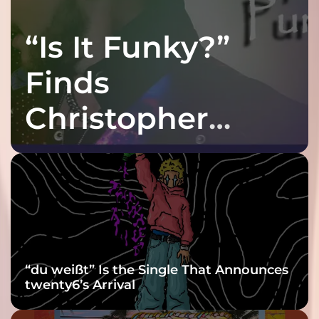
“Is It Funky?”
Finds
Christopher
Purple at His
Grooviest Yet
“du weißt” Is the Single That Announces
twenty6’s Arrival