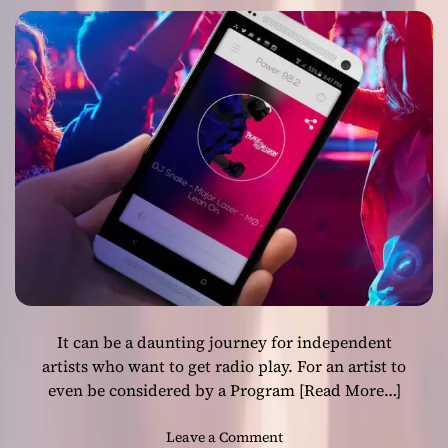
Artists!
R
e
c
i
p
i
e
n
t
s
L
a
u
n
c
It can be a daunting journey for independent
h
e
artists who want to get radio play. For an artist to
s
even be considered by a Program
[Read More…]
S
i
o
Leave a Comment