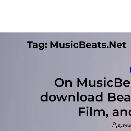
Tag:
MusicBeats.Net
On MusicBea
download Beat
Film, a
By
Pete