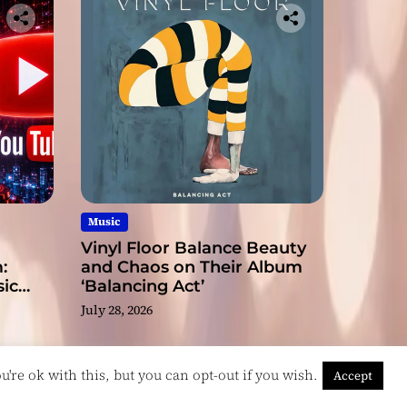
Music
Vinyl Floor Balance Beauty
:
and Chaos on Their Album
ic
‘Balancing Act’
July 28, 2026
're ok with this, but you can opt-out if you wish.
Accept