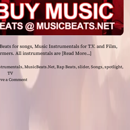
ats for songs, Music Instrumentals for T.V. and Film,
ormers. All instrumentals are
[Read More…]
strumentals
,
MusicBeats.Net
,
Rap Beats
,
slider
,
Songs
,
spotlight
,
TV
o
ve a Comment
n
O
n
M
u
s
i