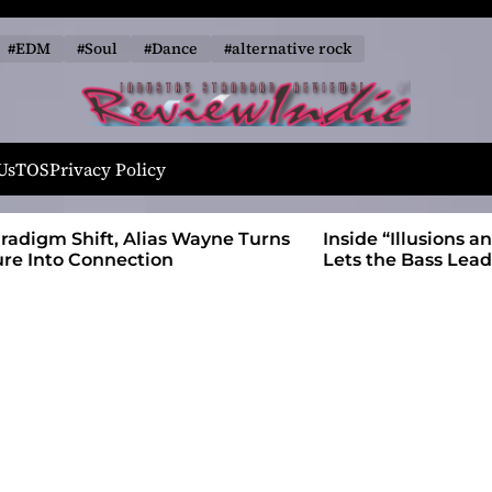
#EDM
#Soul
#Dance
#alternative rock
R
e
Us
TOS
Privacy Policy
v
i
 Wayne Turns
Inside “Illusions and Anomalies,” daniB
e
Lets the Bass Lead the Charge
w
I
n
d
i
e