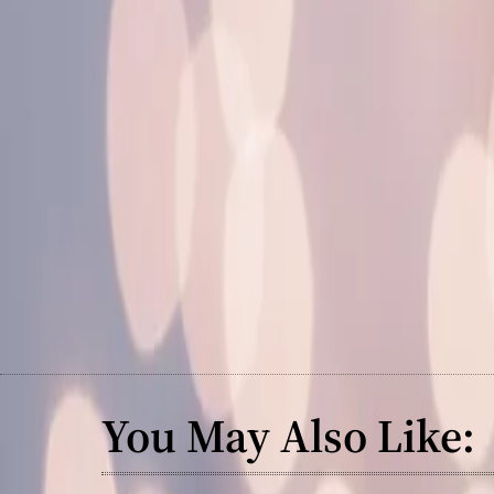
You May Also Like: