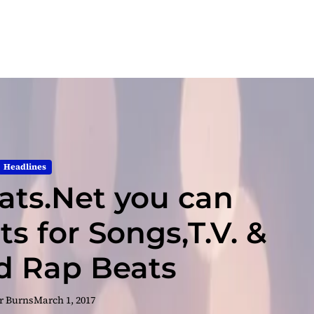
Headlines
ts.Net you can
s for Songs,T.V. &
nd Rap Beats
r Burns
March 1, 2017