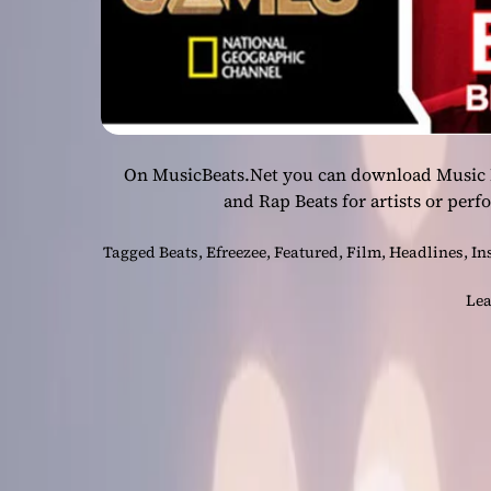
On MusicBeats.Net you can download Music Be
and Rap Beats for artists or perf
Tagged
Beats
,
Efreezee
,
Featured
,
Film
,
Headlines
,
In
Lea