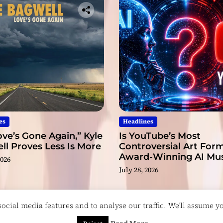
es
Headlines
ve’s Gone Again,” Kyle
Is YouTube’s Most
l Proves Less Is More
Controversial Art Form
Award-Winning AI Mus
2026
Videos?
July 28, 2026
cial media features and to analyse our traffic. We'll assume you
esigned & Developed by
ThemeinWP Team