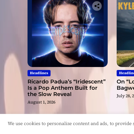
Headlines
Headlin
Ricardo Padua’s “Iridescent”
On “Lo
Is a Pop Anthem Built for
Bagwel
the Slow Reveal
July 28, 
August 1, 2026
We use cookies to personalize content and ads, to provide so
Copyright © ReviewIndie 2026 Magazinemax.
D