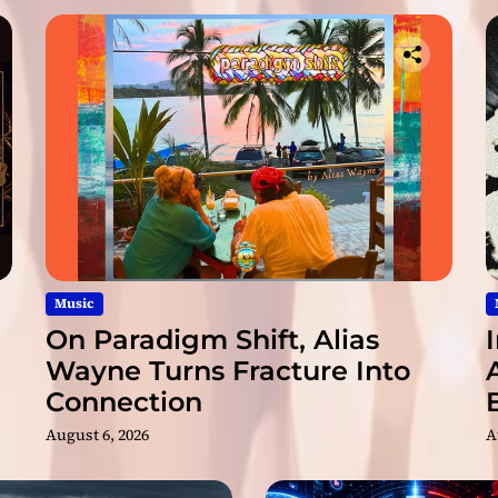
.
&
F
i
l
m
,
a
n
d
R
a
p
Music
B
On Paradigm Shift, Alias
e
Wayne Turns Fracture Into
a
Connection
t
s
August 6, 2026
A