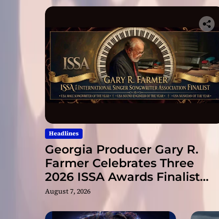
Headlines
Georgia Producer Gary R.
Farmer Celebrates Three
2026 ISSA Awards Finalist
Nominations
August 7, 2026