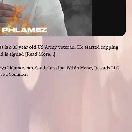
) is a 35 year old US Army veteran. He started rapping
nd is signed
[Read More…]
hya Phlamez
,
rap
,
South Carolina
,
Writin Money Records LLC
o
ve a Comment
n
P
h
y
a
P
h
l