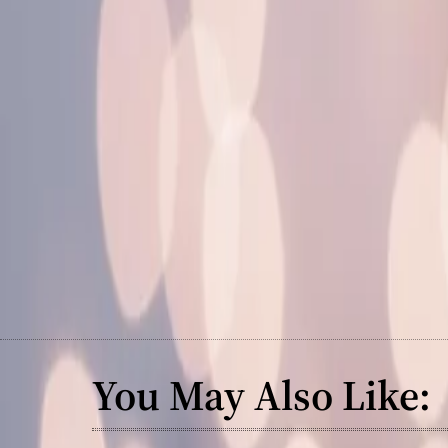
You May Also Like: