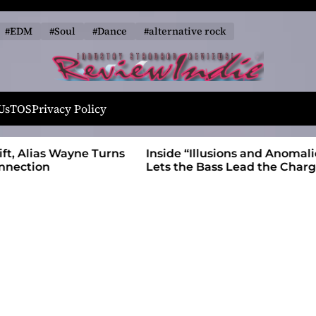
#EDM
#Soul
#Dance
#alternative rock
R
e
Us
TOS
Privacy Policy
v
i
 Wayne Turns
Inside “Illusions and Anomalies,” daniB
e
Lets the Bass Lead the Charge
w
I
n
d
i
e