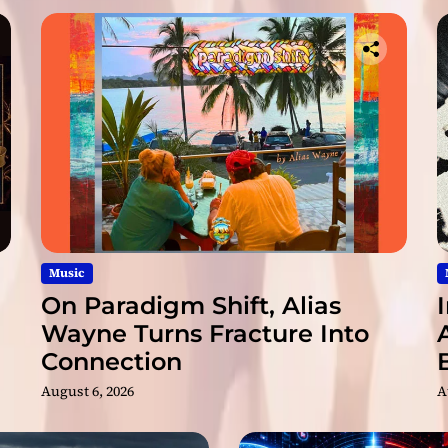
a
s
s
i
o
n
a
t
e
Music
On Paradigm Shift, Alias
Wayne Turns Fracture Into
Connection
August 6, 2026
A