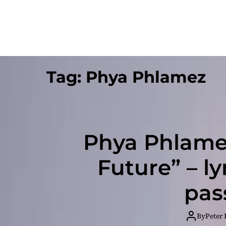
Tag:
Phya Phlamez
Phya Phlamez
Future” – ly
pas
By
Peter