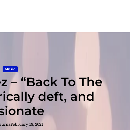
Music
 – “Back To The
rically deft, and
sionate
 Burns
February 18, 2021