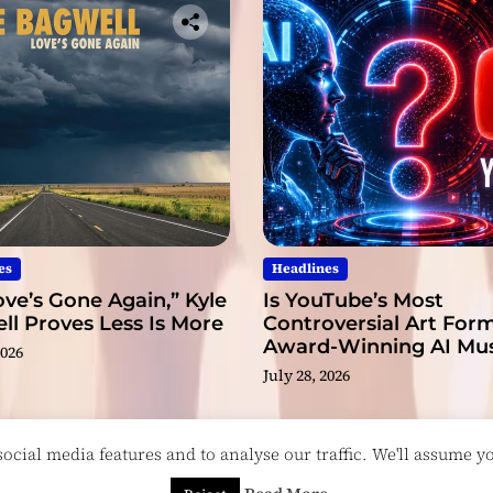
es
Headlines
ve’s Gone Again,” Kyle
Is YouTube’s Most
l Proves Less Is More
Controversial Art Form
Award-Winning AI Mus
2026
Videos?
July 28, 2026
cial media features and to analyse our traffic. We'll assume you
esigned & Developed by
ThemeinWP Team