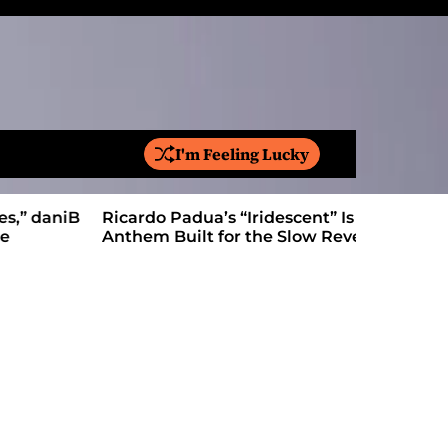
I'm Feeling Lucky
S
e
a
Ricardo Padua’s “Iridescent” Is a Pop
On “Love’
r
Anthem Built for the Slow Reveal
Proves Le
c
h