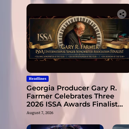
Headlines
Georgia Producer Gary R.
Farmer Celebrates Three
2026 ISSA Awards Finalist
Nominations
August 7, 2026