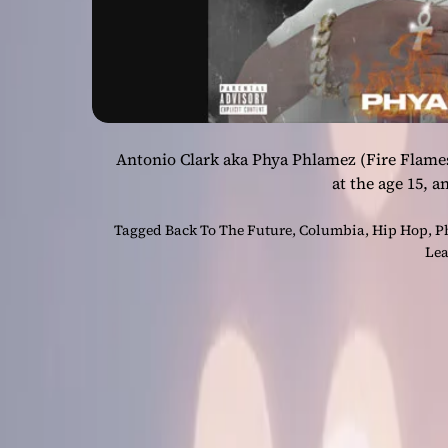
Antonio Clark aka Phya Phlamez (Fire Flames
at the age 15, a
Tagged
Back To The Future
,
Columbia
,
Hip Hop
,
P
Lea