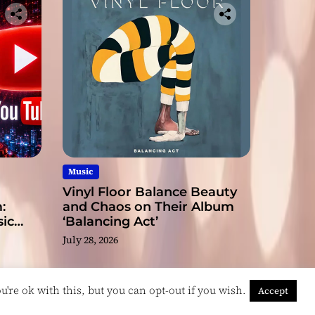
Music
Vinyl Floor Balance Beauty
:
and Chaos on Their Album
ic
‘Balancing Act’
July 28, 2026
're ok with this, but you can opt-out if you wish.
Accept