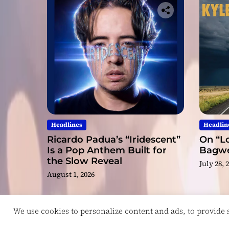
Headlines
Headlin
Ricardo Padua’s “Iridescent”
On “Lo
Is a Pop Anthem Built for
Bagwel
the Slow Reveal
July 28, 
August 1, 2026
We use cookies to personalize content and ads, to provide so
Copyright © ReviewIndie 2026 Magazinemax.
D