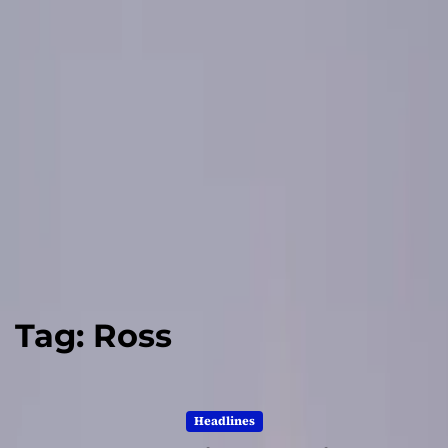
Tag:
Ross
Headlines