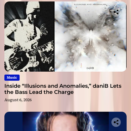
Music
Inside “Illusions and Anomalies,” daniB Lets
the Bass Lead the Charge
August 6, 2026