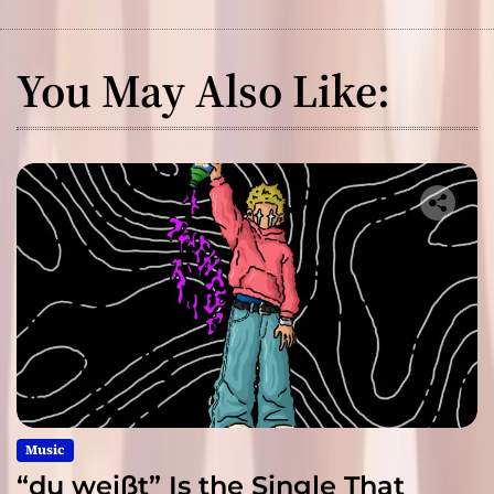
You May Also Like:
Music
“du weißt” Is the Single That