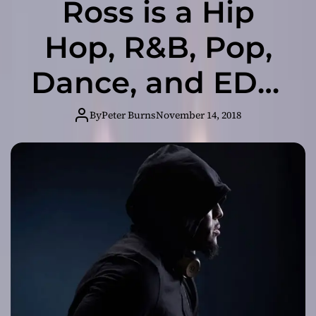
Ross is a Hip
Hop, R&B, Pop,
Dance, and EDM
music producer
By
Peter Burns
November 14, 2018
inspired by old-
school beats of
previous eras