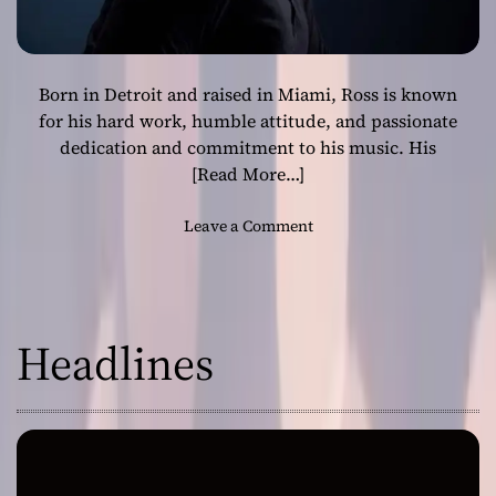
Born in Detroit and raised in Miami, Ross is known
for his hard work, humble attitude, and passionate
dedication and commitment to his music. His
[Read More…]
o
Leave a Comment
n
R
o
s
Headlines
s
i
s
a
H
i
p