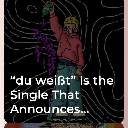
“du weißt” Is the
Single That
Announces
twenty6’s Arrival