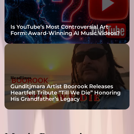
p
i
r
Headlines
e
Is YouTube’s Most Controversial Art
d
Form: Award-Winning AI Music Videos?
b
y
o
l
d
-
s
Headlines
c
Gunditjmara Artist Boorook Releases
h
Heartfelt Tribute “Till We Die” Honoring
o
His Grandfather’s Legacy
o
l
b
e
a
t