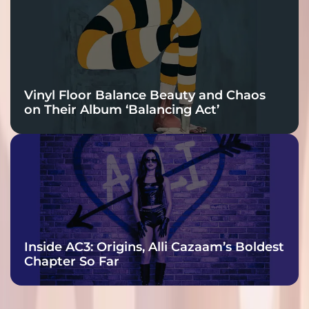
Vinyl Floor Balance Beauty and Chaos
on Their Album ‘Balancing Act’
Inside AC3: Origins, Alli Cazaam’s Boldest
Chapter So Far