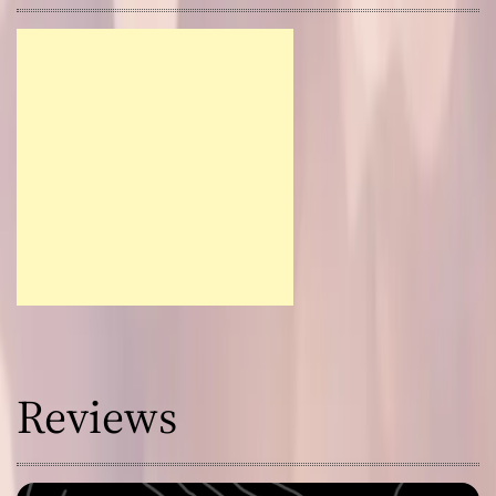
Reviews