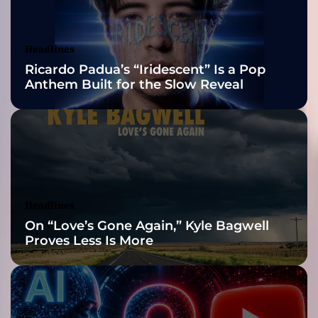
d
Awards Finalist
E
D
Nominations
Headlines
M
Ricardo Padua’s “Iridescent” Is a Pop
m
Anthem Built for the Slow Reveal
u
s
i
c
p
r
o
d
Headlines
u
On “Love’s Gone Again,” Kyle Bagwell
c
Proves Less Is More
e
r
i
n
s