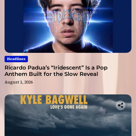
Headlines
Ricardo Padua’s “Iridescent” Is a Pop
Anthem Built for the Slow Reveal
August 1, 2026