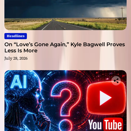
Headlines
On “Love’s Gone Again,” Kyle Bagwell Proves
Less Is More
July 28, 2026