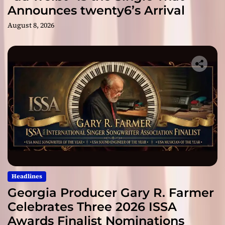
Announces twenty6’s Arrival
August 8, 2026
Headlines
Georgia Producer Gary R. Farmer
Celebrates Three 2026 ISSA
Awards Finalist Nominations