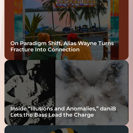
On Paradigm Shift, Alias Wayne Turns
Fracture Into Connection
Inside “Illusions and Anomalies,” daniB
Lets the Bass Lead the Charge