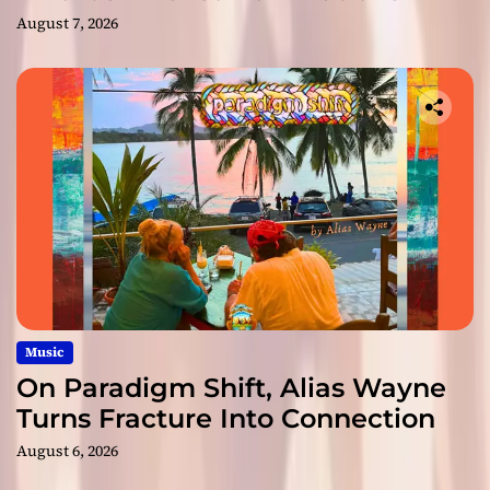
August 7, 2026
Music
On Paradigm Shift, Alias Wayne
Turns Fracture Into Connection
August 6, 2026