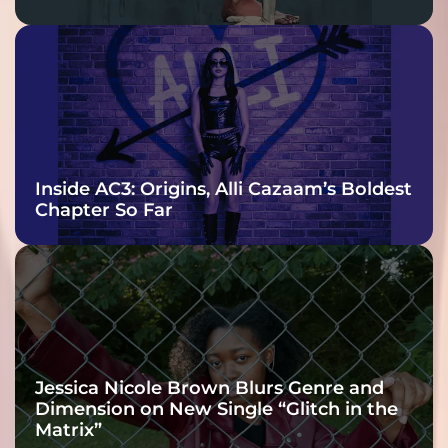
Inside AC3: Origins, Alli Cazaam’s Boldest
Chapter So Far
Jessica Nicole Brown Blurs Genre and
Dimension on New Single “Glitch in the
Matrix”