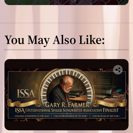
You May Also Like: