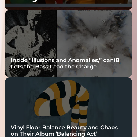
Fracture Into
Connection
Inside “Illusions and Anomalies,” daniB
Lets the Bass Lead the Charge
Vinyl Floor Balance Beauty and Chaos
on Their Album ‘Balancing Act’