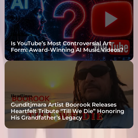
o
u
p
,
L
Headlines
L
Is YouTube’s Most Controversial Art
C
Form: Award-Winning AI Music Videos?
i
s
s
h
a
p
i
Headlines
n
Gunditjmara Artist Boorook Releases
g
Heartfelt Tribute “Till We Die” Honoring
i
His Grandfather’s Legacy
t
f
u