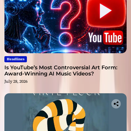
Headlines
Is YouTube’s Most Controversial Art Form:
Award-Winning AI Music Videos?
July 28, 2026