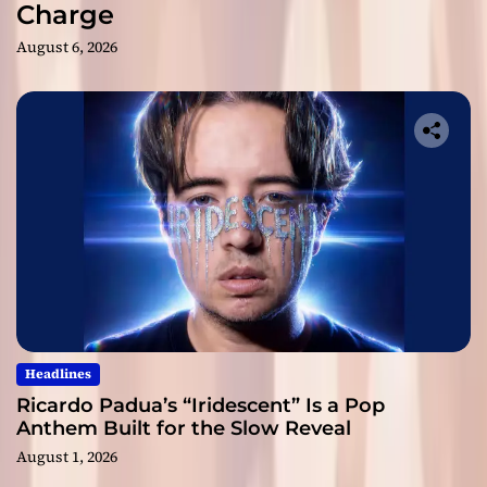
Charge
August 6, 2026
Headlines
Ricardo Padua’s “Iridescent” Is a Pop
Anthem Built for the Slow Reveal
August 1, 2026