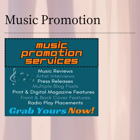
t
u
Music Promotion
r
e
!