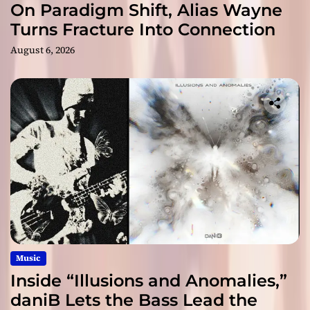
On Paradigm Shift, Alias Wayne
Turns Fracture Into Connection
August 6, 2026
Music
Inside “Illusions and Anomalies,”
daniB Lets the Bass Lead the