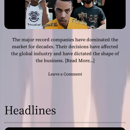
The major record companies have dominated the
market for decades. Their decisions have affected
the global industry and have dictated the shape of
the business.
[Read More…]
o
Leave a Comment
n
L
a
b
Headlines
e
l
m
a