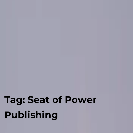
Tag:
Seat of Power
Publishing