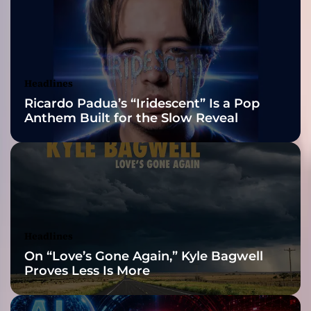
r
2026 ISSA
o
u
Awards Finalist
p
P
Nominations
Headlines
o
Ricardo Padua’s “Iridescent” Is a Pop
w
Anthem Built for the Slow Reveal
e
r
S
e
a
t
M
u
Headlines
s
On “Love’s Gone Again,” Kyle Bagwell
i
Proves Less Is More
c
G
r