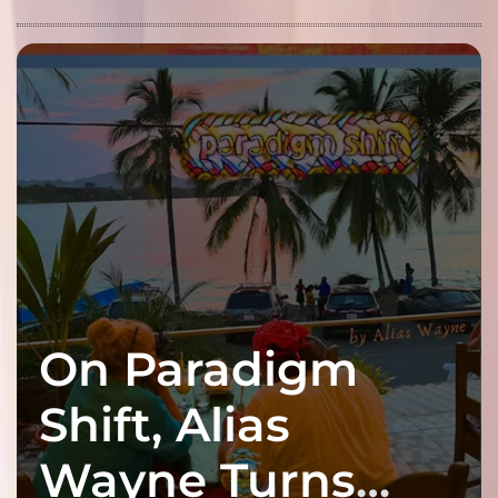
On Paradigm
Shift, Alias
Wayne Turns