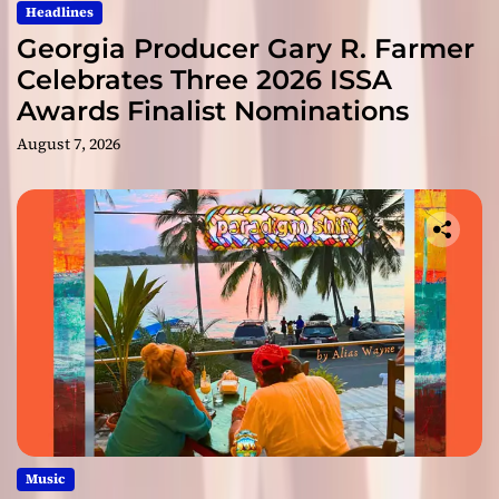
Headlines
Georgia Producer Gary R. Farmer
Celebrates Three 2026 ISSA
Awards Finalist Nominations
August 7, 2026
Music