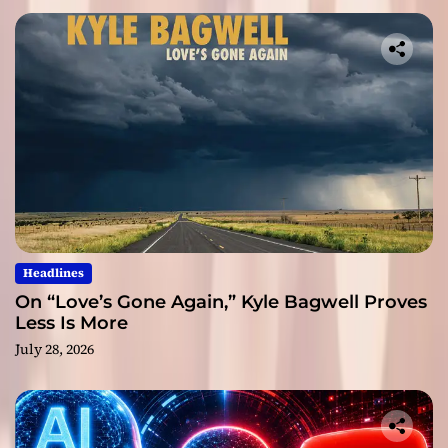
Headlines
On “Love’s Gone Again,” Kyle Bagwell Proves
Less Is More
July 28, 2026