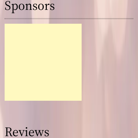
Sponsors
Reviews