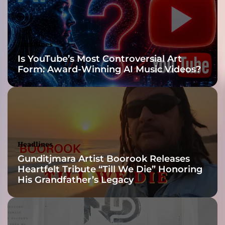
l
y
o
l
Headlines
d
Is YouTube’s Most Controversial Art
s
Form: Award-Winning AI Music Videos?
c
h
o
o
l
,
w
Headlines
h
Gunditjmara Artist Boorook Releases
i
Heartfelt Tribute “Till We Die” Honoring
c
His Grandfather’s Legacy
h
i
s
a