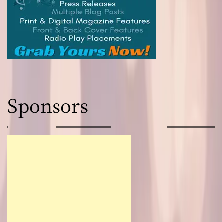
r
Sponsors