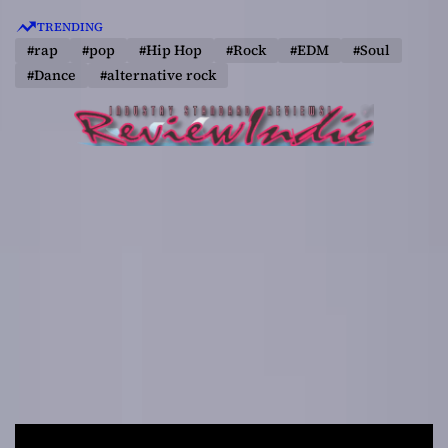
S
TRENDING
k
#rap
#pop
#Hip Hop
#Rock
#EDM
#Soul
i
#Dance
#alternative rock
p
t
o
c
o
n
t
e
n
t
R