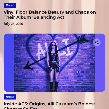
Music
Vinyl Floor Balance Beauty and Chaos on
Their Album ‘Balancing Act’
July 28, 2026
Music
Inside AC3: Origins, Alli Cazaam’s Boldest