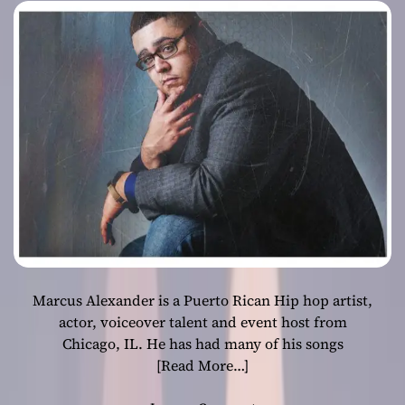
school, which is
always a breath
of fresh air
Marcus Alexander is a Puerto Rican Hip hop artist,
actor, voiceover talent and event host from
Chicago, IL. He has had many of his songs
[Read More…]