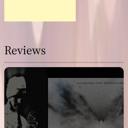
Reviews