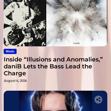
Music
Inside “Illusions and Anomalies,”
daniB Lets the Bass Lead the
Charge
August 6, 2026