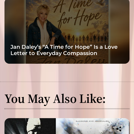
Jan Daley’s “A Time for Hope” Is a Love
Letter to Everyday Compassion
You May Also Like: