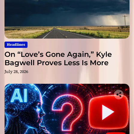
Headlines
On “Love’s Gone Again,” Kyle
Bagwell Proves Less Is More
July 28, 2026