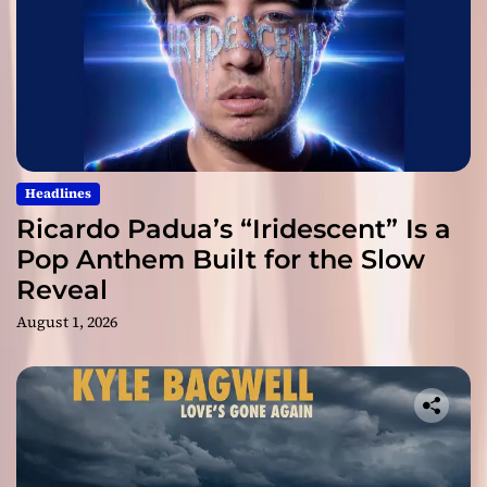
Headlines
Ricardo Padua’s “Iridescent” Is a
Pop Anthem Built for the Slow
Reveal
August 1, 2026