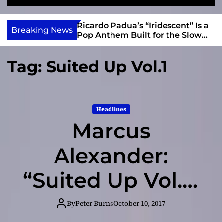
S
M
e
e
e
v
a
n
s and Anomalies,”
Ricardo Padua’s “Iridescent” Is a
i
Breaking News
r
u
Bass Lead the
Pop Anthem Built for the Slow
e
c
Reveal
h
w
Tag:
Suited Up Vol.1
I
n
d
i
Headlines
e
Marcus
Alexander:
“Suited Up Vol.1”
– decidedly old
By
Peter Burns
October 10, 2017