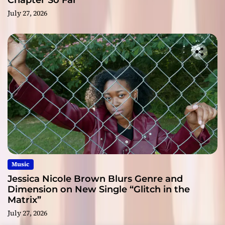
Chapter So Far
July 27, 2026
Music
Jessica Nicole Brown Blurs Genre and
Dimension on New Single “Glitch in the
Matrix”
July 27, 2026