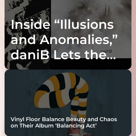
Inside “Illusions
and Anomalies,”
daniB Lets the
Bass Lead the
Charge
Vinyl Floor Balance Beauty and Chaos
on Their Album ‘Balancing Act’