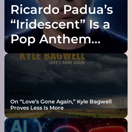
Ricardo Padua’s
i
t
e
“Iridescent” Is a
d
U
Pop Anthem
p
V
Built for the Slow
o
l
.
Reveal
1
”
–
d
Headlines
e
On “Love’s Gone Again,” Kyle Bagwell
c
Proves Less Is More
i
d
e
d