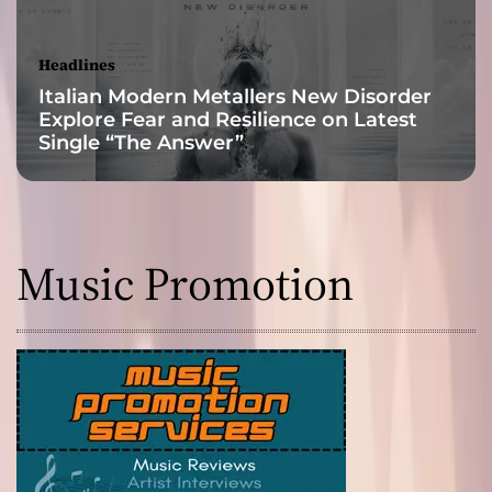
l
w
a
Headlines
y
Italian Modern Metallers New Disorder
s
Explore Fear and Resilience on Latest
a
Single “The Answer”
b
r
e
a
t
Music Promotion
h
o
f
f
r
e
s
h
a
i