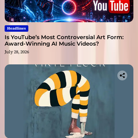
Headlines
Is YouTube’s Most Controversial Art Form:
Award-Winning AI Music Videos?
July 28, 2026