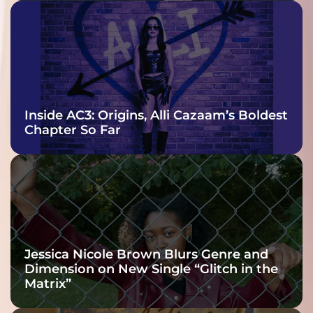
Inside AC3: Origins, Alli Cazaam’s Boldest
Chapter So Far
Jessica Nicole Brown Blurs Genre and
Dimension on New Single “Glitch in the
Matrix”