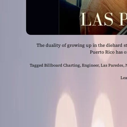
The duality of growing up in the diehard st
Puerto Rico has o
Tagged
Billboard Charting
,
Engineer
,
Las Paredes
,
Lea