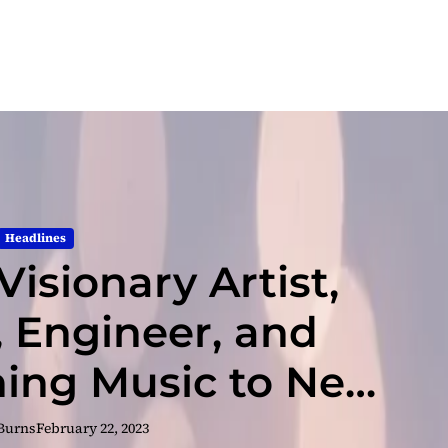
Headlines
Visionary Artist,
, Engineer, and
ing Music to New
ights
 Burns
February 22, 2023