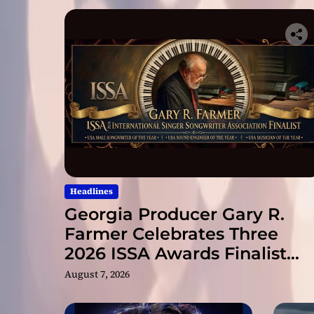
Headlines
Georgia Producer Gary R.
Farmer Celebrates Three
2026 ISSA Awards Finalist
Nominations
August 7, 2026