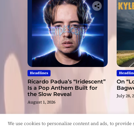
Headlines
Headlin
Ricardo Padua’s “Iridescent”
On “Lo
Is a Pop Anthem Built for
Bagwel
the Slow Reveal
July 28, 
August 1, 2026
We use cookies to personalize content and ads, to provide so
Copyright © ReviewIndie 2026 Magazinemax.
D