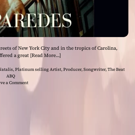
reets of New York City and in the tropics of Carolina,
ffered a great
[Read More…]
Natalis
,
Platinum selling Artist
,
Producer
,
Songwriter
,
The Beat
ABQ
o
ve a Comment
n
N
a
t
a
l
i