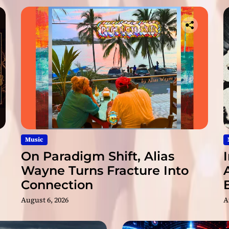
a
n
d
P
r
o
d
u
c
e
r
P
u
Music
s
On Paradigm Shift, Alias
h
Wayne Turns Fracture Into
i
Connection
n
g
August 6, 2026
A
M
u
s