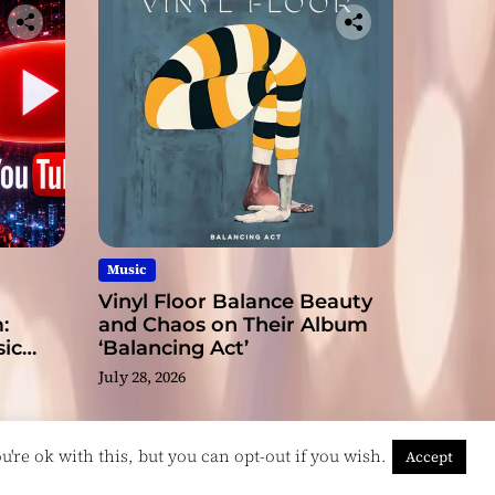
Music
Vinyl Floor Balance Beauty
:
and Chaos on Their Album
ic
‘Balancing Act’
July 28, 2026
're ok with this, but you can opt-out if you wish.
Accept