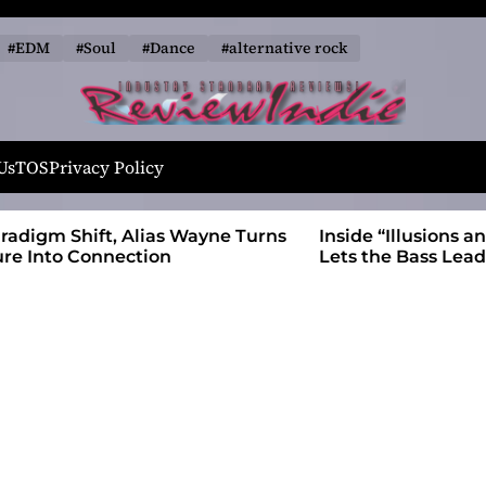
#EDM
#Soul
#Dance
#alternative rock
R
e
Us
TOS
Privacy Policy
v
i
 Wayne Turns
Inside “Illusions and Anomalies,” daniB
e
Lets the Bass Lead the Charge
w
I
n
d
i
e