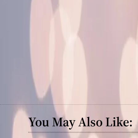
You May Also Like: