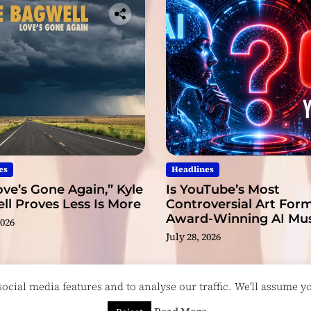
i
c
t
o
N
e
w
H
e
i
g
es
Headlines
h
ve’s Gone Again,” Kyle
Is YouTube’s Most
t
l Proves Less Is More
Controversial Art Form
s
Award-Winning AI Mus
2026
Videos?
July 28, 2026
cial media features and to analyse our traffic. We'll assume you
esigned & Developed by
ThemeinWP Team