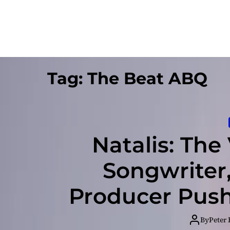
Tag:
The Beat ABQ
Natalis: The 
Songwriter
Producer Push
He
By
Peter