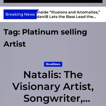
S
M
e
e
e
v
a
n
ft, Alias Wayne
Inside “Illusions and Anomalies,”
i
Breaking News
r
u
Into Connection
daniB Lets the Bass Lead the
e
c
Charge
h
w
Tag:
Platinum selling
I
n
Artist
d
i
e
Headlines
Natalis: The
Visionary Artist,
Songwriter,