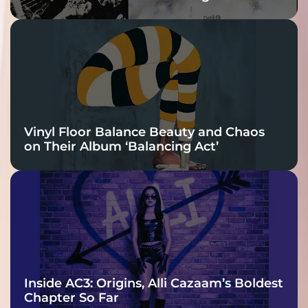
Vinyl Floor Balance Beauty and Chaos
on Their Album ‘Balancing Act’
Inside AC3: Origins, Alli Cazaam’s Boldest
Chapter So Far