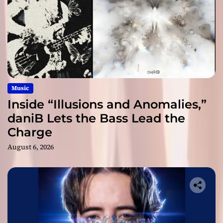
Music
Inside “Illusions and Anomalies,”
daniB Lets the Bass Lead the
Charge
August 6, 2026