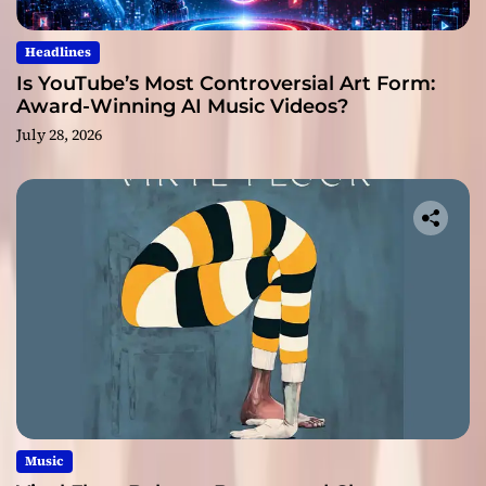
Headlines
Is YouTube’s Most Controversial Art Form:
Award-Winning AI Music Videos?
July 28, 2026
Music