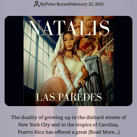
Engineer, and
By
Peter Burns
February 22, 2023
Producer
Pushing Music to
New Heights
The duality of growing up in the diehard streets of
New York City and in the tropics of Carolina,
Puerto Rico has offered a great
[Read More…]