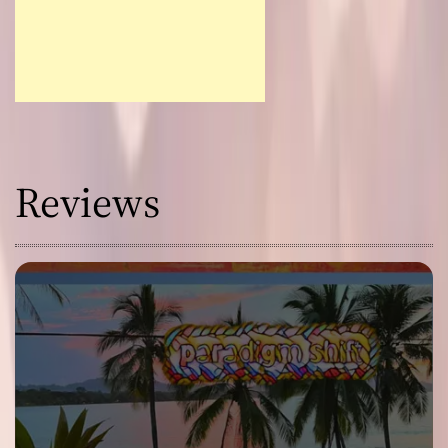
Reviews