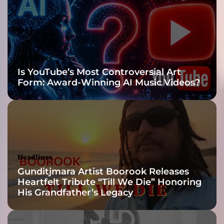
E
n
g
i
n
Headlines
e
Is YouTube’s Most Controversial Art
e
Form: Award-Winning AI Music Videos?
r
,
a
n
d
P
r
Headlines
o
Gunditjmara Artist Boorook Releases
d
Heartfelt Tribute “Till We Die” Honoring
u
His Grandfather’s Legacy
c
e
r