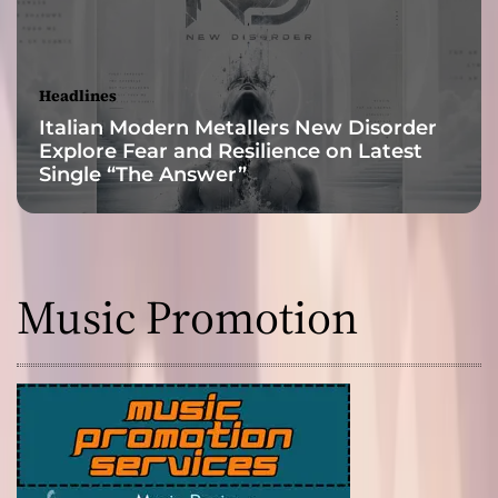
P
u
s
h
Headlines
i
Italian Modern Metallers New Disorder
n
Explore Fear and Resilience on Latest
g
Single “The Answer”
M
u
s
i
c
Music Promotion
t
o
N
e
w
H
e
i
g