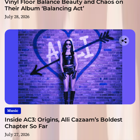
Vinyl Floor Balance Beauty and Chaos on
Their Album ‘Balancing Act’
July 28, 2026
Music
Inside AC3: Origins, Alli Cazaam’s Boldest
Chapter So Far
July 27, 2026