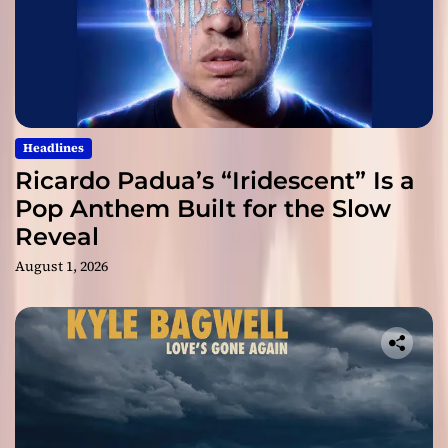
Headlines
Ricardo Padua’s “Iridescent” Is a
Pop Anthem Built for the Slow
Reveal
August 1, 2026