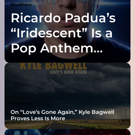
Headlines
r
Ricardo Padua’s
y
A
r
“Iridescent” Is a
t
i
Pop Anthem
s
t
Built for the Slow
,
S
o
Reveal
n
g
w
r
Headlines
i
On “Love’s Gone Again,” Kyle Bagwell
t
Proves Less Is More
e
r
,