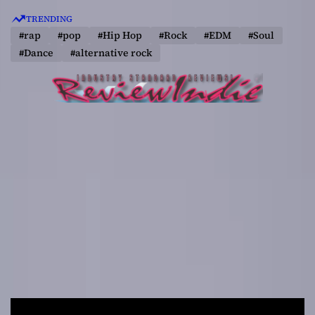
S
TRENDING
k
#rap
#pop
#Hip Hop
#Rock
#EDM
#Soul
i
#Dance
#alternative rock
p
t
o
c
o
n
t
e
n
t
R