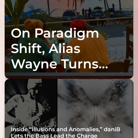
On Paradigm
Shift, Alias
Wayne Turns
Fracture Into
Connection
Inside “Illusions and Anomalies,” daniB
Lets the Bass Lead the Charge