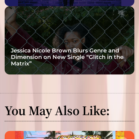
Jessica Nicole Brown Blurs Genre and
Dimension on New Single “Glitch in the
Matrix”
You May Also Like: