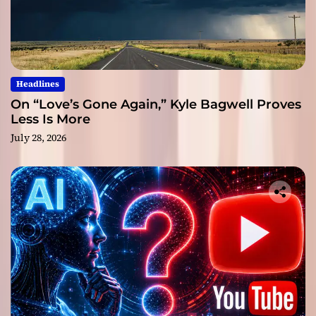
Headlines
On “Love’s Gone Again,” Kyle Bagwell Proves
Less Is More
July 28, 2026