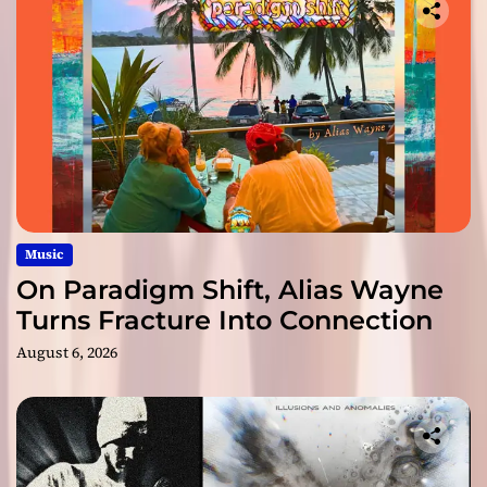
Music
On Paradigm Shift, Alias Wayne
Turns Fracture Into Connection
August 6, 2026