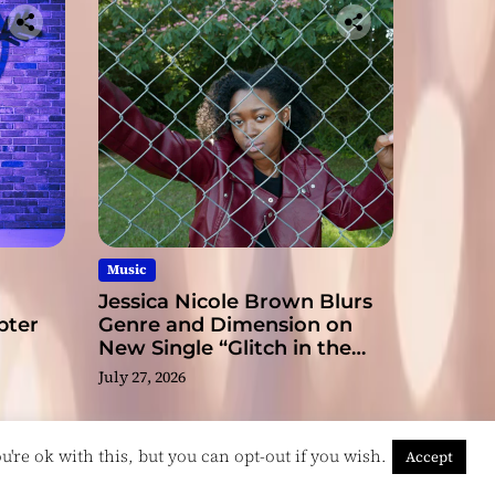
ge
Music
Jessica Nicole Brown Blurs
pter
Genre and Dimension on
New Single “Glitch in the
Matrix”
July 27, 2026
're ok with this, but you can opt-out if you wish.
Accept