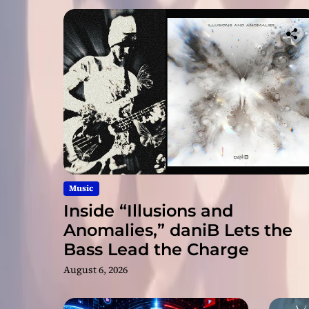
Music
Inside “Illusions and
Anomalies,” daniB Lets the
Bass Lead the Charge
August 6, 2026