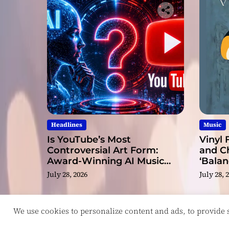
Headlines
Music
Is YouTube’s Most
Vinyl 
Controversial Art Form:
and C
Award-Winning AI Music
‘Balan
Videos?
July 28, 2026
July 28, 
We use cookies to personalize content and ads, to provide so
Copyright © ReviewIndie 2026 Magazinemax.
D