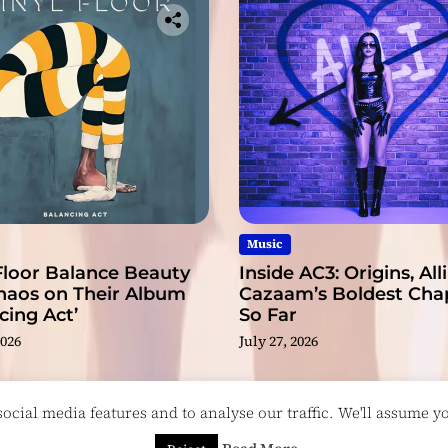
Music
Floor Balance Beauty
Inside AC3: Origins, Alli
haos on Their Album
Cazaam’s Boldest Cha
cing Act’
So Far
2026
July 27, 2026
cial media features and to analyse our traffic. We'll assume you
esigned & Developed by
ThemeinWP Team