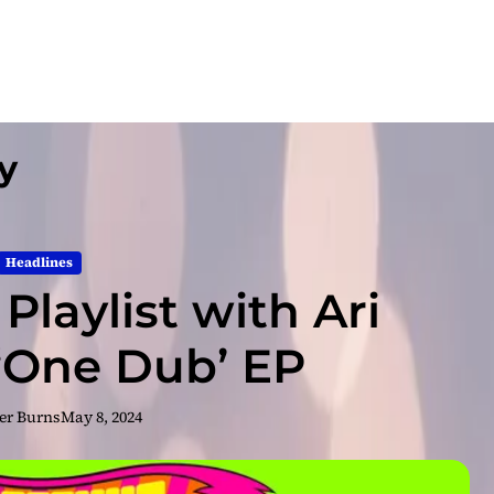
y
Headlines
Playlist with Ari
 ‘One Dub’ EP
er Burns
May 8, 2024