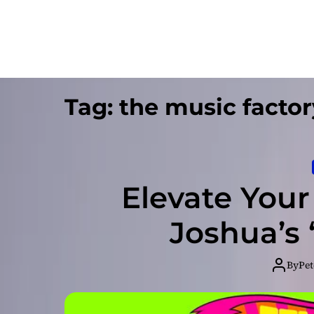
Tag:
the music factor
Elevate Your 
Joshua’s
By
Pet