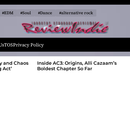
#EDM
#Soul
#Dance
#alternative rock
R
e
Us
TOS
Privacy Policy
v
i
ty and Chaos
Inside AC3: Origins, Alli Cazaam’s
e
 Act’
Boldest Chapter So Far
w
I
n
d
i
e