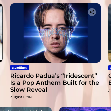
Headlines
Ricardo Padua’s “Iridescent”
Is a Pop Anthem Built for the
Slow Reveal
J
August 1, 2026