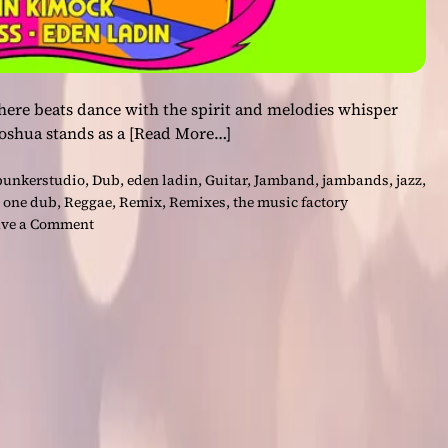
here beats dance with the spirit and melodies whisper
 Joshua stands as a
[Read More…]
bunkerstudio
,
Dub
,
eden ladin
,
Guitar
,
Jamband
,
jambands
,
jazz
,
,
one dub
,
Reggae
,
Remix
,
Remixes
,
the music factory
o
ve a Comment
n
E
l
e
v
a
t
e
Y
o