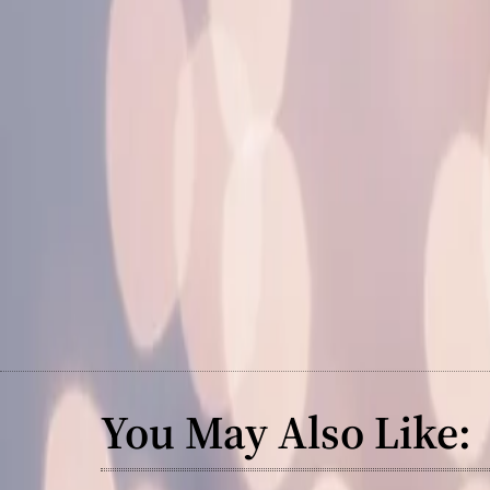
You May Also Like: