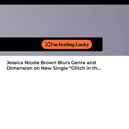
I'm Feeling Lucky
S
e
a
Jessica Nicole Brown Blurs Genre and
r
Dimension on New Single “Glitch in the
c
Matrix”
h