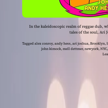
In the kaleidoscopic realm of reggae dub, w
tales of the soul, Ari
Tagged
alex conroy
,
andy hess
,
ari joshua
,
Brooklyn
,
john kimock
,
mell dettmer
,
newyork
,
NYC
Lea