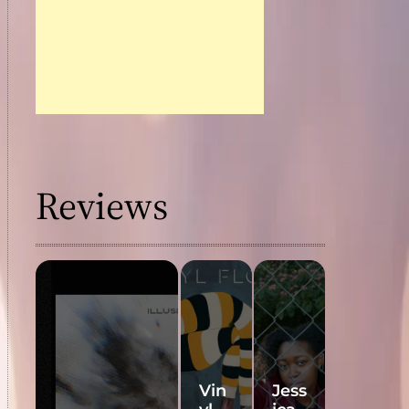
Reviews
Vin
Jess