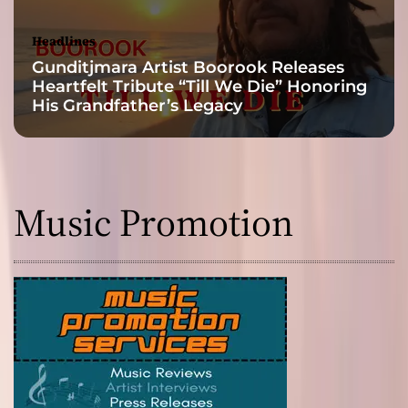
Headlines
Gunditjmara Artist Boorook Releases
Heartfelt Tribute “Till We Die” Honoring
His Grandfather’s Legacy
Music Promotion