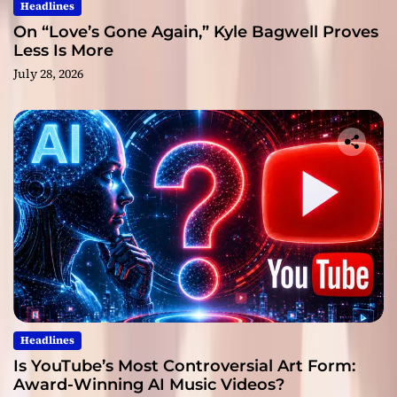
Headlines
On “Love’s Gone Again,” Kyle Bagwell Proves
Less Is More
July 28, 2026
Headlines
Is YouTube’s Most Controversial Art Form:
Award-Winning AI Music Videos?