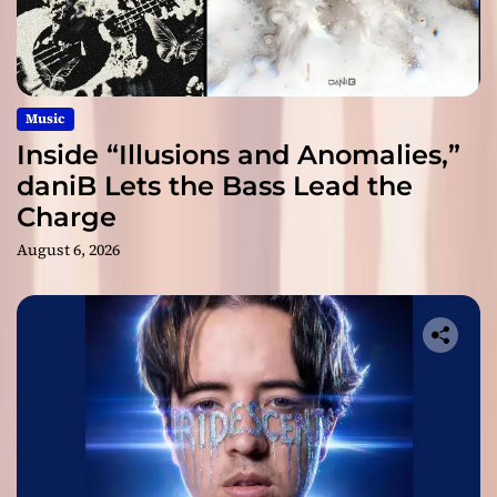
Music
Inside “Illusions and Anomalies,”
daniB Lets the Bass Lead the
Charge
August 6, 2026