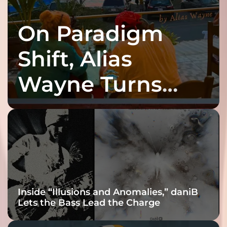
On Paradigm
Shift, Alias
Wayne Turns
Fracture Into
Connection
Inside “Illusions and Anomalies,” daniB
Lets the Bass Lead the Charge