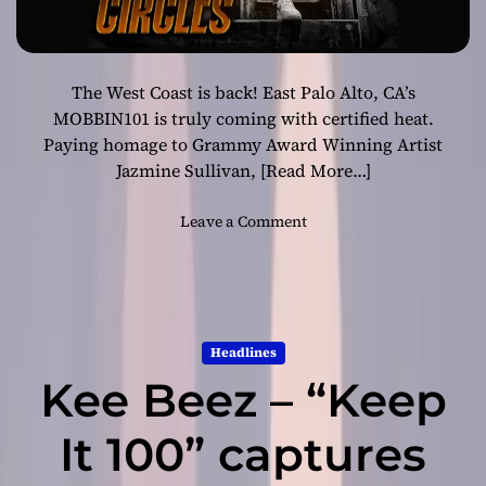
The West Coast is back! East Palo Alto, CA’s
MOBBIN101 is truly coming with certified heat.
Paying homage to Grammy Award Winning Artist
Jazmine Sullivan,
[Read More…]
o
Leave a Comment
n
M
O
B
B
Headlines
I
Kee Beez – “Keep
N
1
0
It 100” captures
1
-