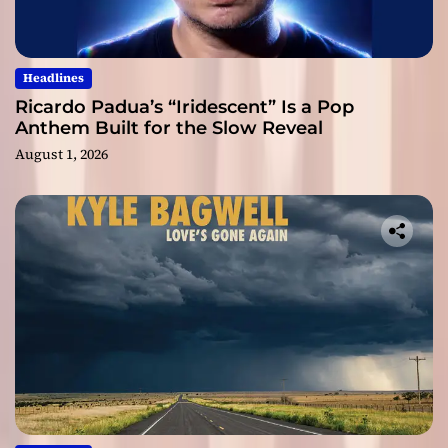
Headlines
Ricardo Padua’s “Iridescent” Is a Pop
Anthem Built for the Slow Reveal
August 1, 2026