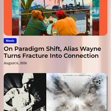
Music
On Paradigm Shift, Alias Wayne
Turns Fracture Into Connection
August 6, 2026