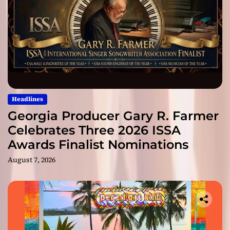
Headlines
Georgia Producer Gary R. Farmer
Celebrates Three 2026 ISSA
Awards Finalist Nominations
August 7, 2026