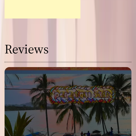
Reviews