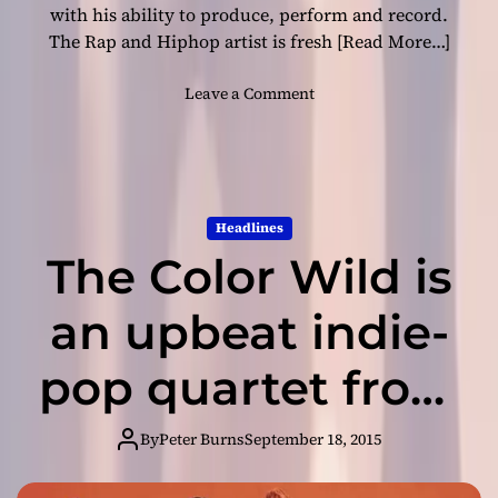
w
with his ability to produce, perform and record.
n
The Rap and Hiphop artist is fresh
[Read More…]
e
s
o
Leave a Comment
s
n
i
K
s
e
i
e
m
B
Headlines
p
e
e
The Color Wild is
e
c
z
c
–
an upbeat indie-
a
“
b
K
pop quartet from
l
e
e
e
California
!
p
By
Peter Burns
September 18, 2015
I
t