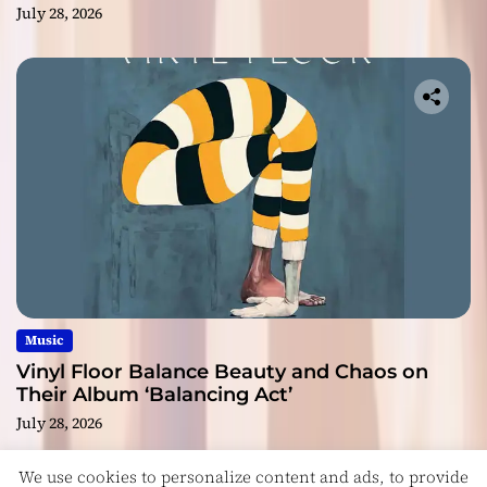
July 28, 2026
Music
Vinyl Floor Balance Beauty and Chaos on
Their Album ‘Balancing Act’
July 28, 2026
We use cookies to personalize content and ads, to provide