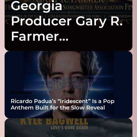
Georgia
e
h
a
o
t
Producer Gary R.
p
i
n
Farmer
d
i
Celebrates Three
e
-
p
2026 ISSA
o
p
Awards Finalist
q
u
Nominations
Headlines
a
Ricardo Padua’s “Iridescent” Is a Pop
r
Anthem Built for the Slow Reveal
t
e
t
f
r