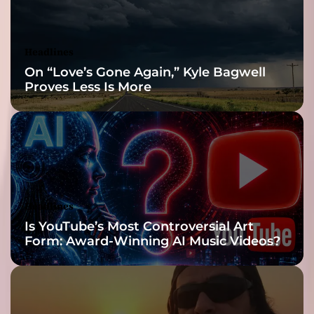
o
m
C
Headlines
a
On “Love’s Gone Again,” Kyle Bagwell
l
Proves Less Is More
i
f
o
r
n
i
a
Headlines
Is YouTube’s Most Controversial Art
Form: Award-Winning AI Music Videos?