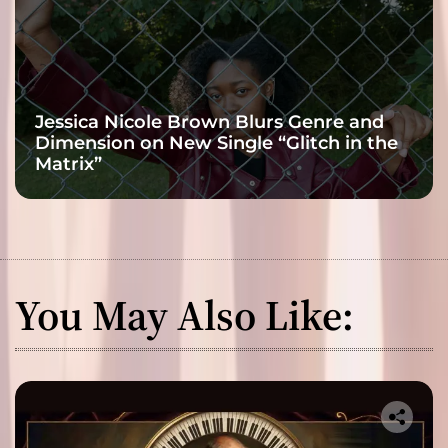
Jessica Nicole Brown Blurs Genre and
Dimension on New Single “Glitch in the
Matrix”
You May Also Like: