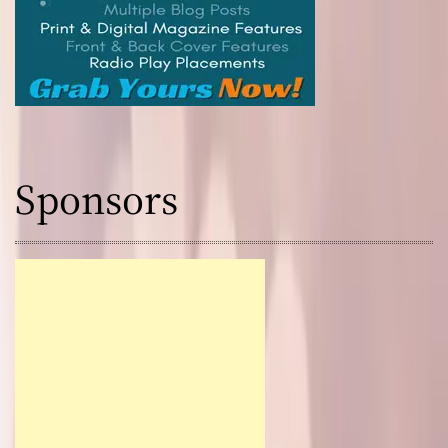
Sponsors