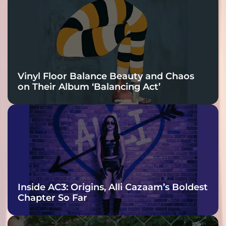
Vinyl Floor Balance Beauty and Chaos
on Their Album ‘Balancing Act’
Inside AC3: Origins, Alli Cazaam’s Boldest
Chapter So Far