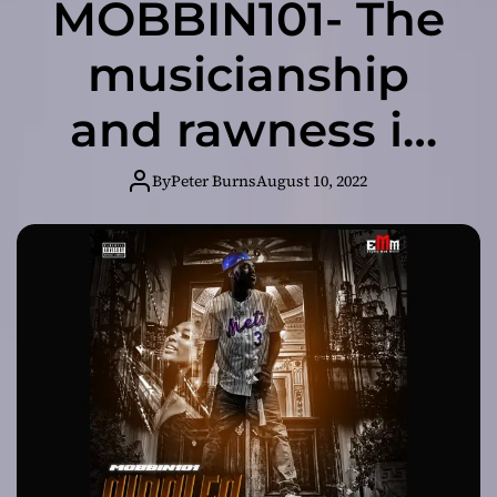
MOBBIN101- The
musicianship
and rawness is
impeccable!
By
Peter Burns
August 10, 2022