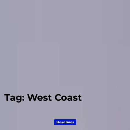
Tag:
West Coast
Headlines