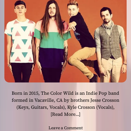
1
0
0
”
c
a
p
t
u
r
e
s
t
h
Born in 2015, The Color Wild is an Indie Pop band
e
v
formed in Vacaville, CA by brothers Jesse Crosson
e
(Keys, Guitars, Vocals), Kyle Crosson (Vocals),
r
[Read More…]
y
e
o
Leave a Comment