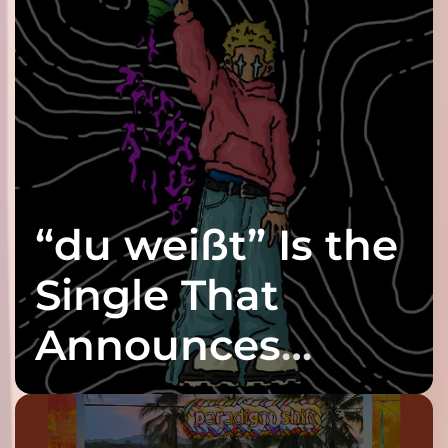
“du weißt” Is the
Single That
Announces
twenty6’s Arrival