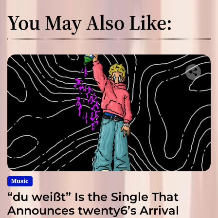
You May Also Like:
Music
“du weißt” Is the Single That
Announces twenty6’s Arrival