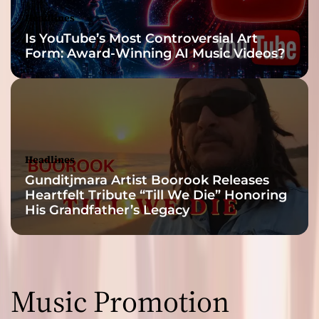
Headlines
Is YouTube’s Most Controversial Art
Form: Award-Winning AI Music Videos?
Headlines
Gunditjmara Artist Boorook Releases
Heartfelt Tribute “Till We Die” Honoring
His Grandfather’s Legacy
Music Promotion