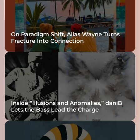
On Paradigm Shift, Alias Wayne Turns
Fracture Into Connection
Inside “Illusions and Anomalies,” daniB
Lets the Bass Lead the Charge