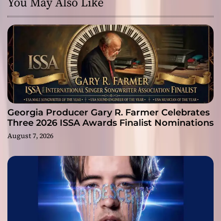
You May Also Like
Georgia Producer Gary R. Farmer Celebrates
Three 2026 ISSA Awards Finalist Nominations
August 7, 2026