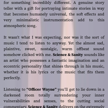
for something incredibly different. A genuine story
teller with a gift for portraying intimate stories in way
that becomes humanely universal, the soft effects and
very minimalistic instrumentation add to this
atmospheric song.
It wasn’t what I was expecting, nor was it the sort of
music I tend to listen to anyway. Yet the almost sad,
plaintive, sweet, nostalgic, warm offbeat sound
somehow clicked with me.
Science & Sanity
sounds like
an artist who possesses a fantastic imagination and an
eccentric personality that shines through in his music,
whether it is his lyrics or the music that fits them
perfectly.
Listening to
“Officer Wayne”
you’ll get to lie down in a
darkened room totally surrendering your inner
vulnerabilities and senses, to the cutting social
commentary,
Science & Sanity
delivers on the extremely