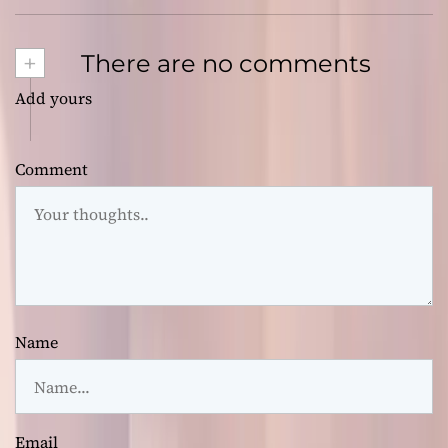
+
There are no comments
Add yours
Comment
Name
Email