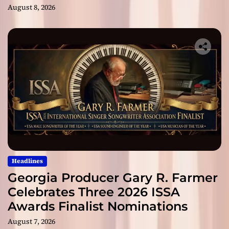
August 8, 2026
Headlines
Georgia Producer Gary R. Farmer
Celebrates Three 2026 ISSA
Awards Finalist Nominations
August 7, 2026