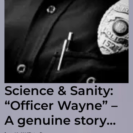
Science & Sanity:
“Officer Wayne” –
A genuine story