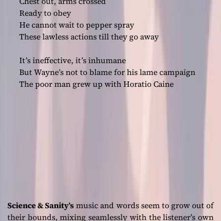
Chest out, arms crossed
Ready to obey
He cannot wait to pepper spray
These lawless actions till they go away
It’s ineffective, it’s inhumane
But Wayne’s not to blame for his lame campaign
The poor man grew up with Horatio Caine
Science & Sanity’s
music and words seem to grow out of
their bounds, mixing seamlessly with the listener’s own