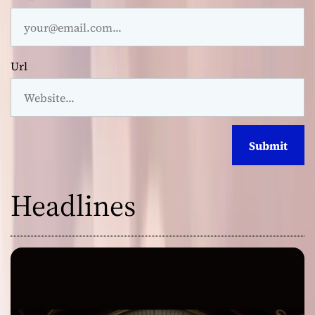
Url
Headlines