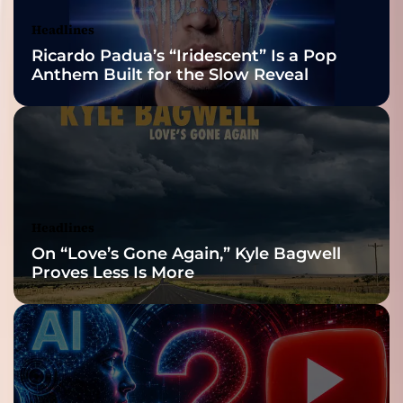
Nominations
Headlines
Ricardo Padua’s “Iridescent” Is a Pop
Anthem Built for the Slow Reveal
Headlines
On “Love’s Gone Again,” Kyle Bagwell
Proves Less Is More