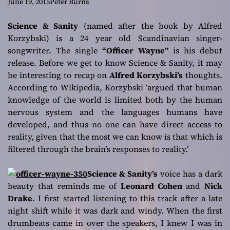
teller
June 19, 2015
Peter Burns
Science & Sanity
(named after the book by Alfred
Korzybski) is a 24 year old Scandinavian singer-
songwriter. The single
“Officer Wayne”
is his debut
release. Before we get to know Science & Sanity, it may
be interesting to recap on
Alfred Korzybski’s
thoughts.
According to Wikipedia, Korzybski
‘argued that human
knowledge of the world is limited both by the human
nervous system and the languages humans have
developed, and thus no one can have direct access to
reality, given that the most we can know is that which is
filtered through the brain’s responses to reality.’
Science & Sanity’s
voice has a dark
beauty that reminds me of
Leonard Cohen
and
Nick
Drake
. I first started listening to this track after a late
night shift while it was dark and windy. When the first
drumbeats came in over the speakers, I knew I was in