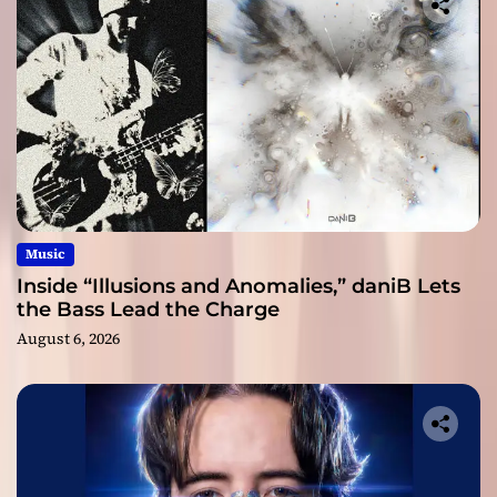
Music
Inside “Illusions and Anomalies,” daniB Lets
the Bass Lead the Charge
August 6, 2026