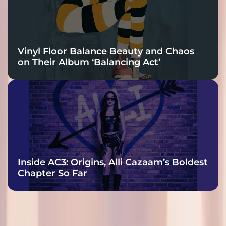
Vinyl Floor Balance Beauty and Chaos
on Their Album ‘Balancing Act’
Inside AC3: Origins, Alli Cazaam’s Boldest
Chapter So Far