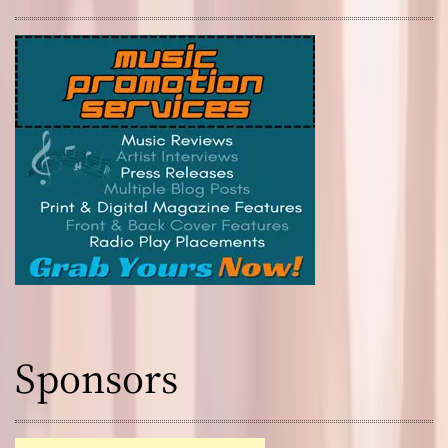
Sponsors