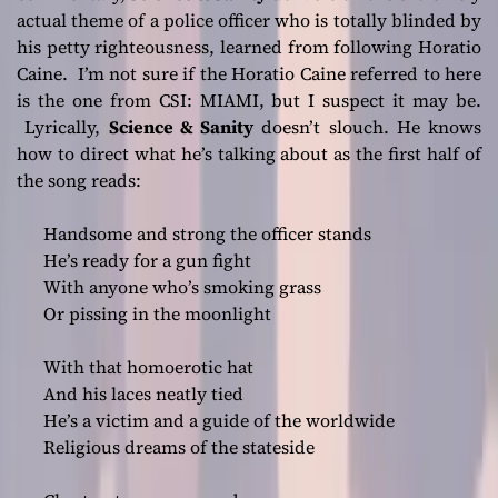
actual theme of a police officer who is totally blinded by
his petty righteousness, learned from following Horatio
Caine. I’m not sure if the Horatio Caine referred to here
is the one from CSI: MIAMI, but I suspect it may be.
Lyrically,
Science & Sanity
doesn’t slouch. He knows
how to direct what he’s talking about as the first half of
the song reads:
Handsome and strong the officer stands
He’s ready for a gun fight
With anyone who’s smoking grass
Or pissing in the moonlight
With that homoerotic hat
And his laces neatly tied
He’s a victim and a guide of the worldwide
Religious dreams of the stateside