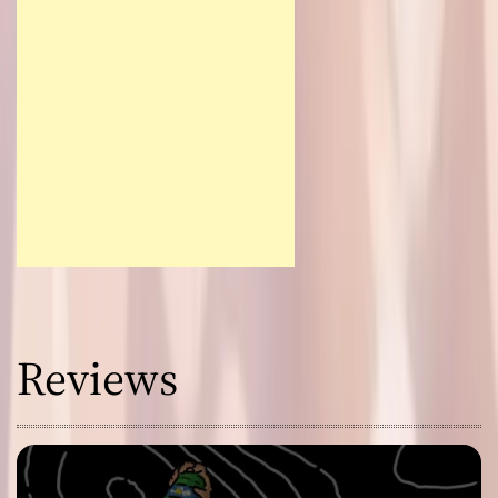
Reviews