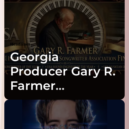
Headlines
Georgia
Producer Gary R.
Farmer
Celebrates Three
2026 ISSA
Awards Finalist