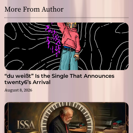
More From Author
“du weißt” Is the Single That Announces
twenty6’s Arrival
August 8, 2026