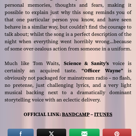
personal memories, thoughts and fears, making it
possible to explain just why this song reminds you of
that one particular person you know, and have seen
behave in a similar way, but couldn’t find the courage to
talk about; whilst the song is a perfect description of the
night when everything went horribly wrong…because
of some over-zealous action from someone in a uniform.
Much like Tom Waits,
Science & Sanity’s
voice is
certainly an acquired taste.
“Officer Wayne”
is
obviously not packaged for mainstream radio – no flash,
no pretense, just challenging lyrics, and a very light
musical backing next to a dramatically dominant
storytelling voice with an eclectic delivery.
OFFICIAL LINK:
BANDCAMP
–
ITUNES