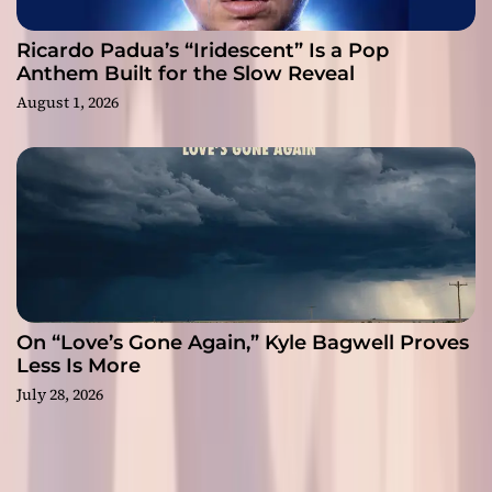
Ricardo Padua’s “Iridescent” Is a Pop
Anthem Built for the Slow Reveal
August 1, 2026
On “Love’s Gone Again,” Kyle Bagwell Proves
Less Is More
July 28, 2026