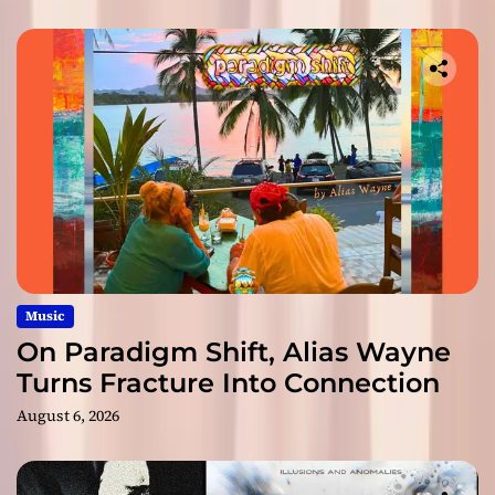
Music
On Paradigm Shift, Alias Wayne
Turns Fracture Into Connection
August 6, 2026