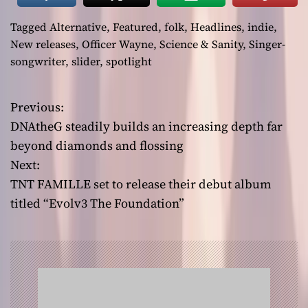
Tagged
Alternative
,
Featured
,
folk
,
Headlines
,
indie
,
New releases
,
Officer Wayne
,
Science & Sanity
,
Singer-
songwriter
,
slider
,
spotlight
Previous:
P
DNAtheG steadily builds an increasing depth far
o
beyond diamonds and flossing
Next:
s
TNT FAMILLE set to release their debut album
t
titled “Evolv3 The Foundation”
n
a
v