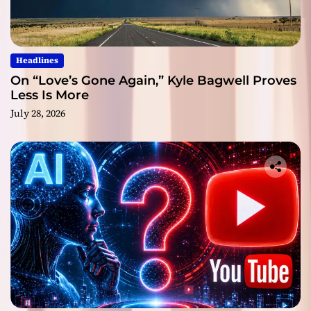
Headlines
On “Love’s Gone Again,” Kyle Bagwell Proves
Less Is More
July 28, 2026