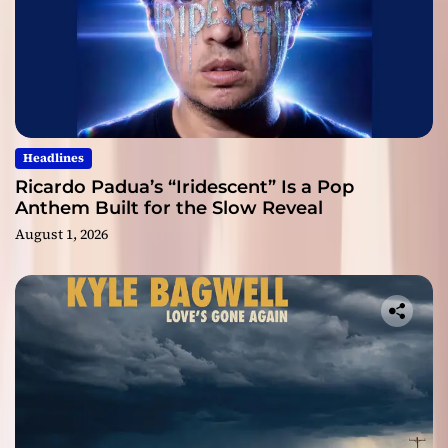
Headlines
Ricardo Padua’s “Iridescent” Is a Pop
Anthem Built for the Slow Reveal
August 1, 2026