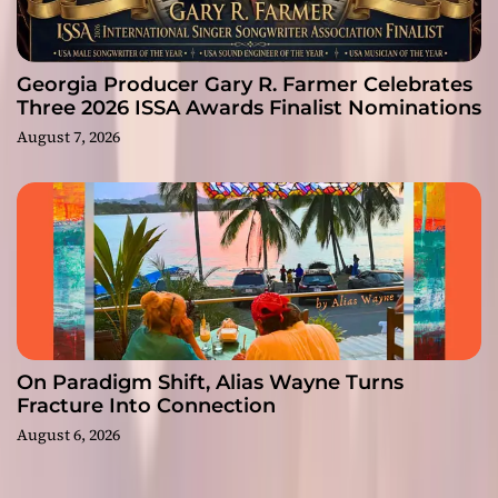
Georgia Producer Gary R. Farmer Celebrates
Three 2026 ISSA Awards Finalist Nominations
August 7, 2026
On Paradigm Shift, Alias Wayne Turns
Fracture Into Connection
August 6, 2026