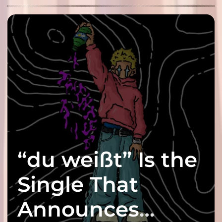
“du weißt” Is the
Single That
Announces