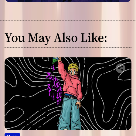
You May Also Like: