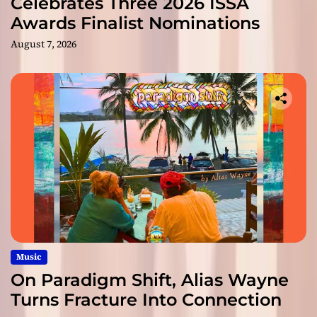
Celebrates Three 2026 ISSA
Awards Finalist Nominations
August 7, 2026
Music
On Paradigm Shift, Alias Wayne
Turns Fracture Into Connection