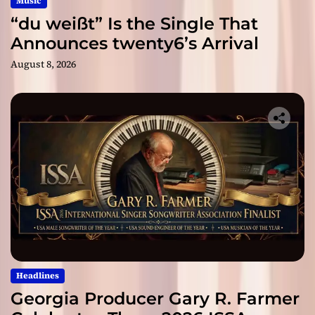
Music
“du weißt” Is the Single That
Announces twenty6’s Arrival
August 8, 2026
Headlines
Georgia Producer Gary R. Farmer