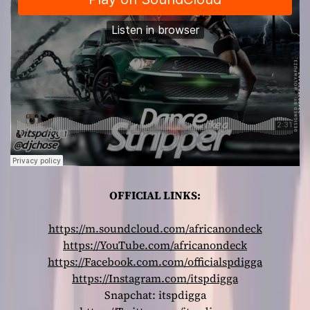
OFFICIAL LINKS:
https://m.soundcloud.com/africanondeck
https://YouTube.com/africanondeck
https://Facebook.com.com/officialspdigga
https://Instagram.com/itspdigga
Snapchat: itspdigga