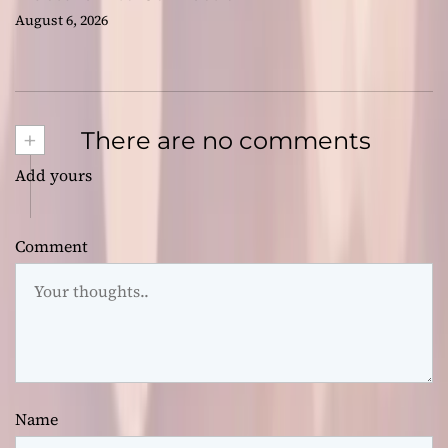
August 6, 2026
+
There are no comments
Add yours
Comment
Name