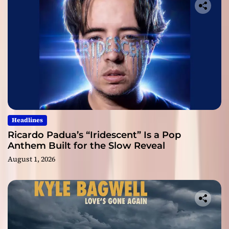
Headlines
Ricardo Padua’s “Iridescent” Is a Pop
Anthem Built for the Slow Reveal
August 1, 2026