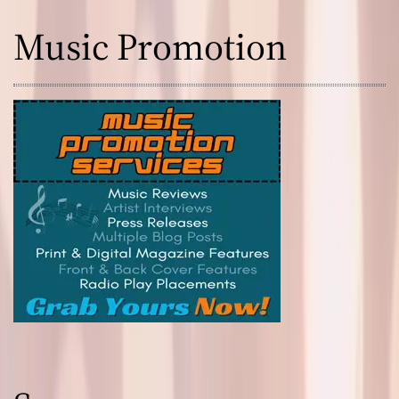
Music Promotion