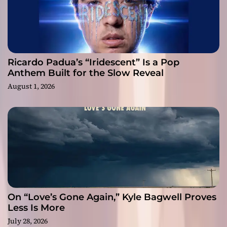
Ricardo Padua’s “Iridescent” Is a Pop
Anthem Built for the Slow Reveal
August 1, 2026
On “Love’s Gone Again,” Kyle Bagwell Proves
Less Is More
July 28, 2026