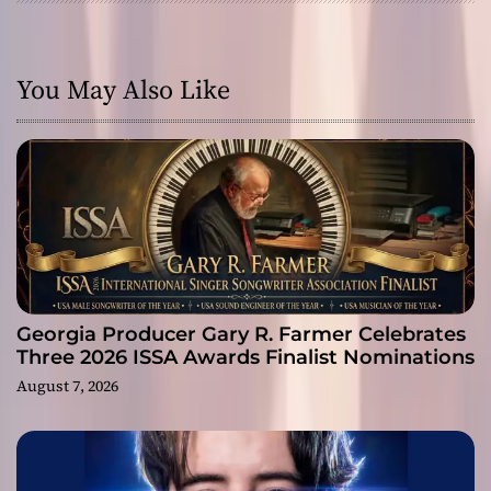
You May Also Like
Georgia Producer Gary R. Farmer Celebrates
Three 2026 ISSA Awards Finalist Nominations
August 7, 2026