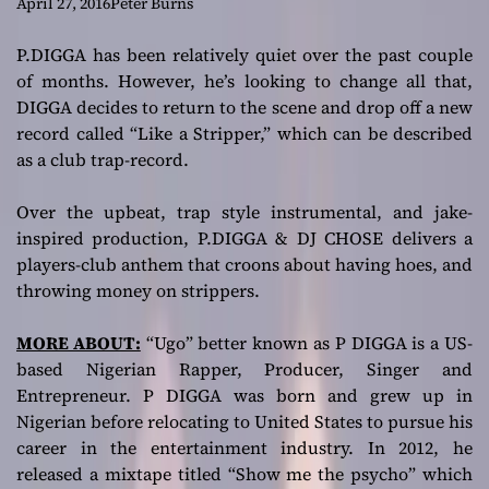
players-club
April 27, 2016
Peter Burns
anthem!
P.DIGGA has been relatively quiet over the past couple
of months. However, he’s looking to change all that,
DIGGA decides to return to the scene and drop off a new
record called “Like a Stripper,” which can be described
as a club trap-record.
Over the upbeat, trap style instrumental, and jake-
inspired production, P.DIGGA & DJ CHOSE delivers a
players-club anthem that croons about having hoes, and
throwing money on strippers.
MORE ABOUT:
“Ugo” better known as P DIGGA is a US-
based Nigerian Rapper, Producer, Singer and
Entrepreneur. P DIGGA was born and grew up in
Nigerian before relocating to United States to pursue his
career in the entertainment industry. In 2012, he
released a mixtape titled “Show me the psycho” which