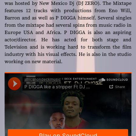
was hosted by New Mexico Dj (DJ ZERO). The Mixtape
features 12 tracks with productions from Eno Will,
Barron and as well as P DIGGA himself. Several singles
from the mixtape had several spins from music radio in
Europe USA and Africa. P DIGGA is also an aspiring
actor/director. He has acted for both stage and
Television and is working hard to transform the film
industry with his visual effects. He is also in the studio
working on new material.