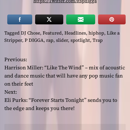
https://Twitter.com/itspdigga
Tagged
DJ Chose
,
Featured
,
Headlines
,
hiphop
,
Like a
Stripper
,
P DIGGA
,
rap
,
slider
,
spotlight
,
Trap
Previous:
P
Harrison Miller: “Like The Wind” – mix of acoustic
o
and dance music that will have any pop music fan
on their feet
s
Next:
t
Eli Purks: “Forever Starts Tonight” sends you to
the edge and keeps you there!
n
a