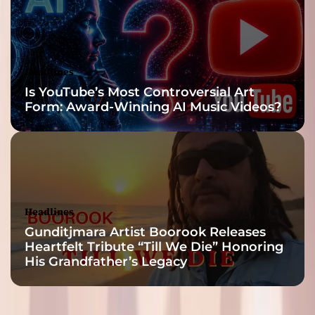
Headlines
Is YouTube’s Most Controversial Art
Form: Award-Winning AI Music Videos?
Headlines
Gunditjmara Artist Boorook Releases
Heartfelt Tribute “Till We Die” Honoring
His Grandfather’s Legacy