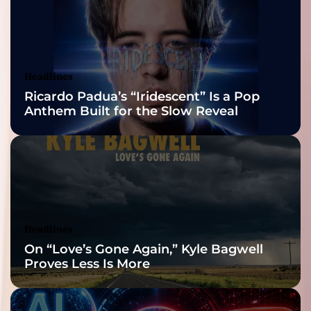
2026 ISSA
Awards Finalist
Nominations
Headlines
Ricardo Padua’s “Iridescent” Is a Pop
Anthem Built for the Slow Reveal
Headlines
On “Love’s Gone Again,” Kyle Bagwell
Proves Less Is More