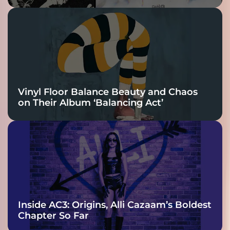
Vinyl Floor Balance Beauty and Chaos
on Their Album ‘Balancing Act’
Inside AC3: Origins, Alli Cazaam’s Boldest
Chapter So Far