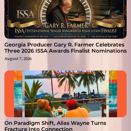
Georgia Producer Gary R. Farmer Celebrates
Three 2026 ISSA Awards Finalist Nominations
August 7, 2026
On Paradigm Shift, Alias Wayne Turns
Fracture Into Connection