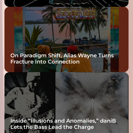
twenty6’s Arrival
On Paradigm Shift, Alias Wayne Turns
Fracture Into Connection
Inside “Illusions and Anomalies,” daniB
Lets the Bass Lead the Charge