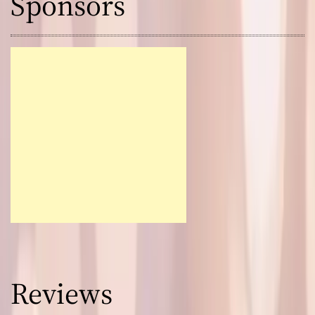
Sponsors
Reviews