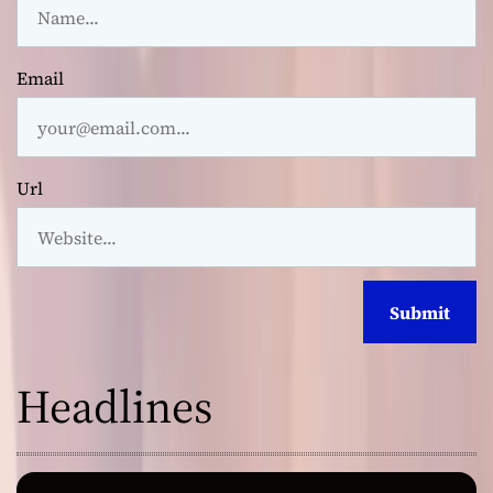
Email
Url
Headlines