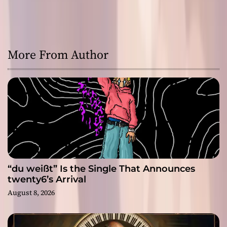
More From Author
“du weißt” Is the Single That Announces
twenty6’s Arrival
August 8, 2026