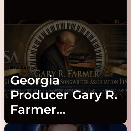
Headlines
Georgia
Producer Gary R.
Farmer
Celebrates Three