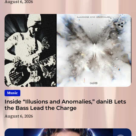
August 6, 2026
Music
Inside “Illusions and Anomalies,” daniB Lets
the Bass Lead the Charge
August 6, 2026