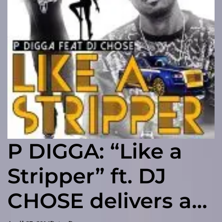
P DIGGA: “Like a
Stripper” ft. DJ
CHOSE delivers a