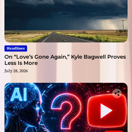
Headlines
On “Love’s Gone Again,” Kyle Bagwell Proves
Less Is More
July 28, 2026