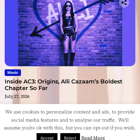
Music
Inside AC3: Origins, Alli Cazaam’s Boldest
Chapter So Far
July 27, 2026
We use cookies to personalize content and ads, to provide
social media features and to analyse our traffic. We'll
assume you're ok with this, but you can opt-out if you wish.
Copyright © ReviewIndie 2026 Magazinemax.
Designed
& Developed by
ThemeinWP Team
Read More
Accept
Reject