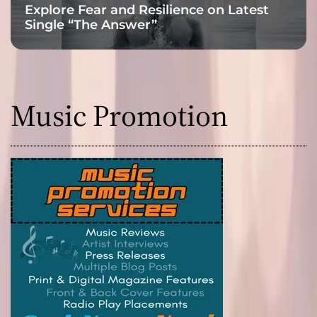
Explore Fear and Resilience on Latest
Single “The Answer”
Music Promotion