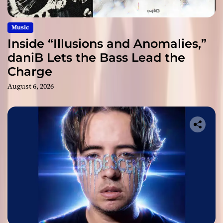
Music
Inside “Illusions and Anomalies,”
daniB Lets the Bass Lead the
Charge
August 6, 2026