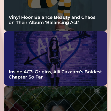
Vinyl Floor Balance Beauty and Chaos
on Their Album ‘Balancing Act’
Inside AC3: Origins, Alli Cazaam’s Boldest
Chapter So Far