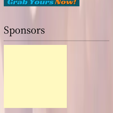
Sponsors