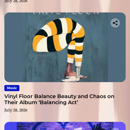
July 28, 2026
Music
Vinyl Floor Balance Beauty and Chaos on
Their Album ‘Balancing Act’
July 28, 2026