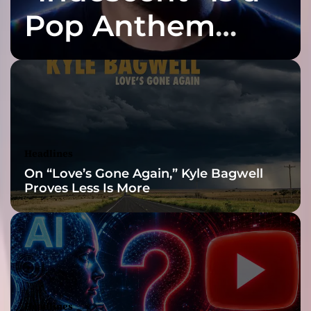
!
I
Pop Anthem
H
E
Built for the Slow
N
Z
O
Reveal
–
t
h
e
Headlines
a
On “Love’s Gone Again,” Kyle Bagwell
l
Proves Less Is More
b
u
m
Headlines