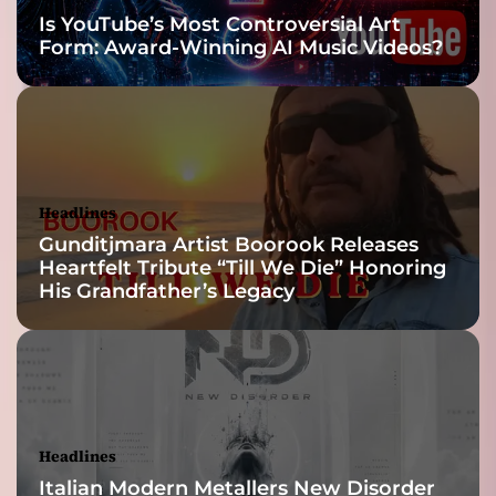
Is YouTube’s Most Controversial Art
Form: Award-Winning AI Music Videos?
Headlines
Gunditjmara Artist Boorook Releases
Heartfelt Tribute “Till We Die” Honoring
His Grandfather’s Legacy
Headlines
Italian Modern Metallers New Disorder