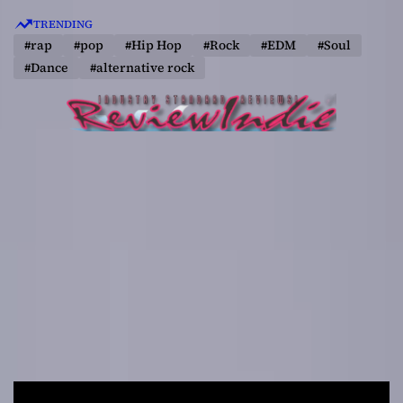
S
TRENDING
k
#rap
#pop
#Hip Hop
#Rock
#EDM
#Soul
i
#Dance
#alternative rock
p
t
o
c
o
n
t
e
n
t
R