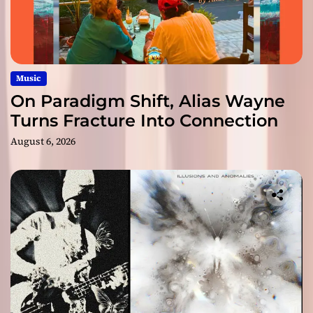
Music
On Paradigm Shift, Alias Wayne
Turns Fracture Into Connection
August 6, 2026