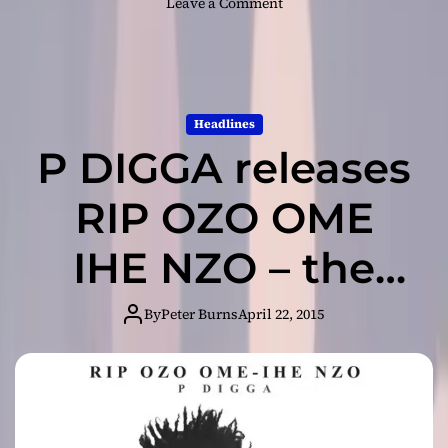
o
Leave a Comment
n
P
D
I
G
Headlines
G
P DIGGA releases
A
:
“
RIP OZO OME
L
i
IHE NZO – the
k
e
album
a
By
Peter Burns
April 22, 2015
S
t
r
i
p
p