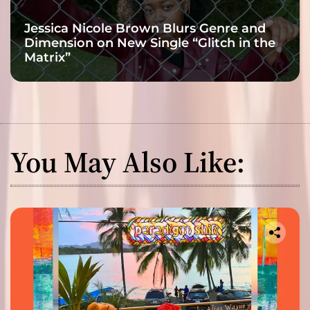
Jessica Nicole Brown Blurs Genre and
Dimension on New Single “Glitch in the
Matrix”
You May Also Like: