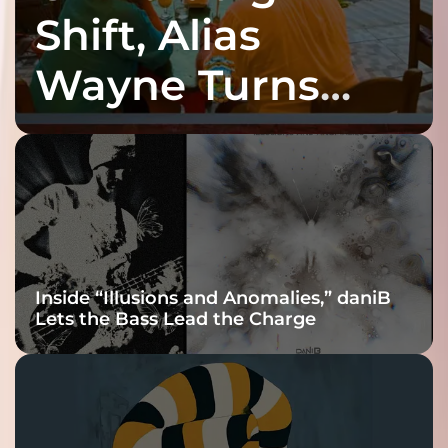
Shift, Alias
Wayne Turns
Fracture Into
Connection
Inside “Illusions and Anomalies,” daniB
Lets the Bass Lead the Charge