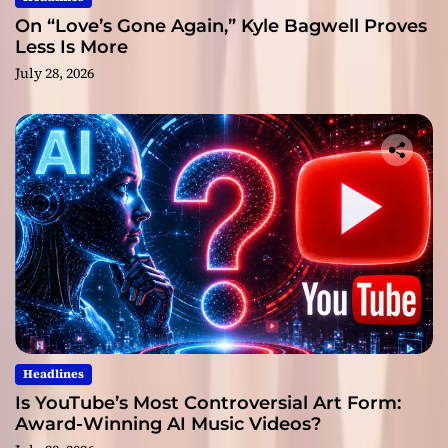
On “Love’s Gone Again,” Kyle Bagwell Proves
Less Is More
July 28, 2026
Headlines
Is YouTube’s Most Controversial Art Form:
Award-Winning AI Music Videos?