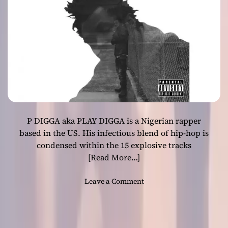
e
r
”
f
t
.
D
J
C
H
P DIGGA aka PLAY DIGGA is a Nigerian rapper
O
S
based in the US. His infectious blend of hip-hop is
E
condensed within the 15 explosive tracks
d
[Read More…]
e
l
o
Leave a Comment
i
n
v
P
e
D
r
I