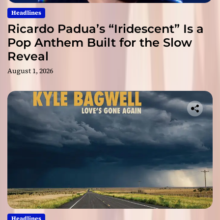
Headlines
Ricardo Padua’s “Iridescent” Is a
Pop Anthem Built for the Slow
Reveal
August 1, 2026
Headlines