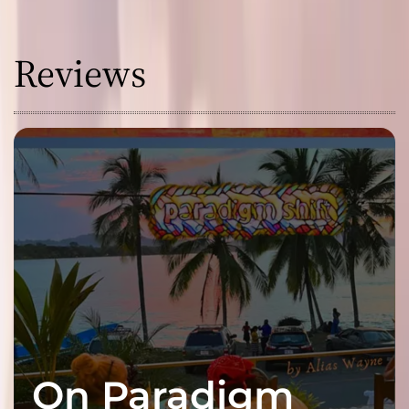
Reviews
On Paradigm