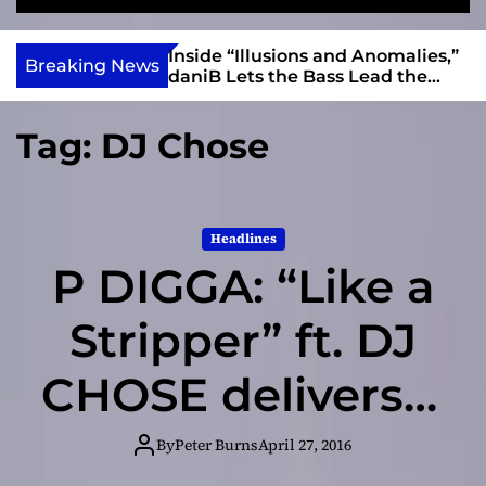
S
M
e
e
e
v
a
n
ft, Alias Wayne
Inside “Illusions and Anomalies,”
i
Breaking News
r
u
Into Connection
daniB Lets the Bass Lead the
e
c
Charge
h
w
Tag:
DJ Chose
I
n
d
i
Headlines
e
P DIGGA: “Like a
Stripper” ft. DJ
CHOSE delivers a
players-club
By
Peter Burns
April 27, 2016