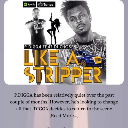
anthem!
P.DIGGA has been relatively quiet over the past
couple of months. However, he’s looking to change
all that, DIGGA decides to return to the scene
[Read More…]