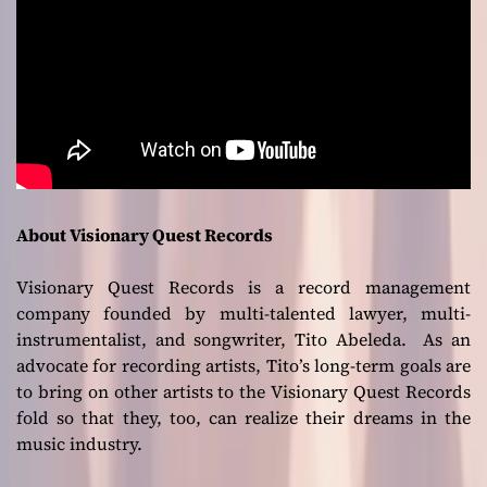
About Visionary Quest Records
Visionary Quest Records is a record management
company founded by multi-talented lawyer, multi-
instrumentalist, and songwriter, Tito Abeleda. As an
advocate for recording artists, Tito’s long-term goals are
to bring on other artists to the Visionary Quest Records
fold so that they, too, can realize their dreams in the
music industry.