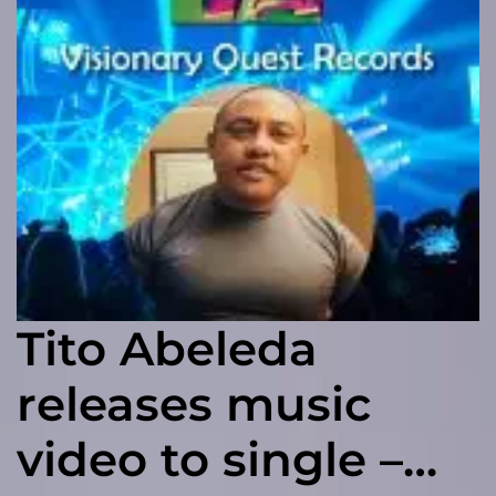
Tito Abeleda
releases music
video to single –