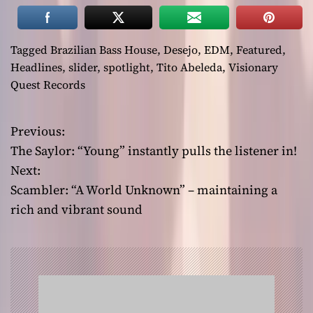
Tagged
Brazilian Bass House
,
Desejo
,
EDM
,
Featured
,
Headlines
,
slider
,
spotlight
,
Tito Abeleda
,
Visionary
Quest Records
Previous:
P
The Saylor: “Young” instantly pulls the listener in!
o
Next:
Scambler: “A World Unknown” – maintaining a
s
rich and vibrant sound
t
n
a