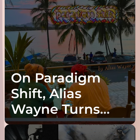
On Paradigm
Shift, Alias
Wayne Turns
Fracture Into