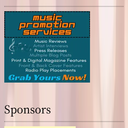
Sponsors