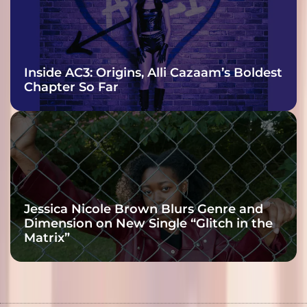
Inside AC3: Origins, Alli Cazaam’s Boldest
Chapter So Far
Jessica Nicole Brown Blurs Genre and
Dimension on New Single “Glitch in the
Matrix”