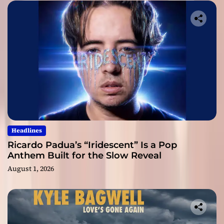
Headlines
Ricardo Padua’s “Iridescent” Is a Pop
Anthem Built for the Slow Reveal
August 1, 2026