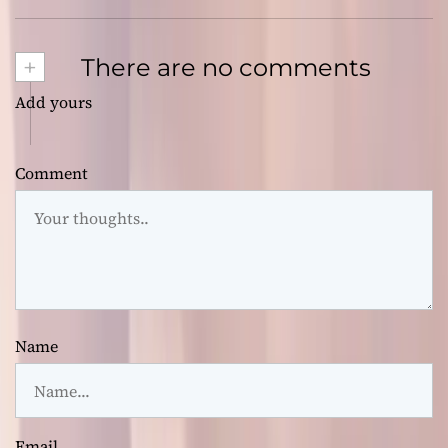
+
There are no comments
Add yours
Comment
Name
Email