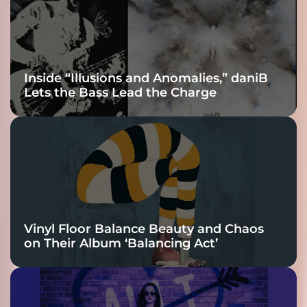
Connection
Inside “Illusions and Anomalies,” daniB
Lets the Bass Lead the Charge
Vinyl Floor Balance Beauty and Chaos
on Their Album ‘Balancing Act’