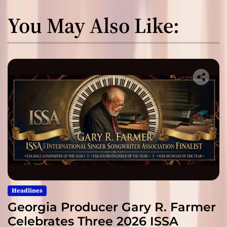
You May Also Like:
Headlines
Georgia Producer Gary R. Farmer
Celebrates Three 2026 ISSA