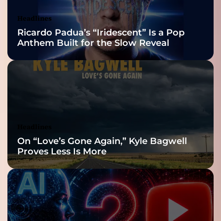
Awards Finalist
Nominations
Headlines
Ricardo Padua’s “Iridescent” Is a Pop
Anthem Built for the Slow Reveal
Headlines
On “Love’s Gone Again,” Kyle Bagwell
Proves Less Is More