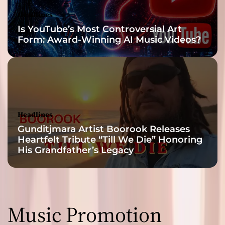
Headlines
Is YouTube’s Most Controversial Art
Form: Award-Winning AI Music Videos?
Headlines
Gunditjmara Artist Boorook Releases
Heartfelt Tribute “Till We Die” Honoring
His Grandfather’s Legacy
Music Promotion