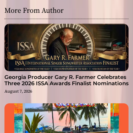
More From Author
Georgia Producer Gary R. Farmer Celebrates
Three 2026 ISSA Awards Finalist Nominations
August 7, 2026