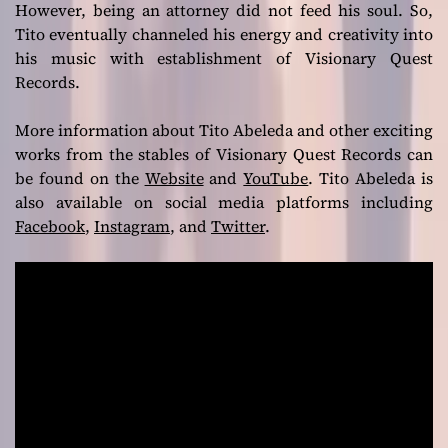
However, being an attorney did not feed his soul. So,
Tito eventually channeled his energy and creativity into
his music with establishment of Visionary Quest
Records.
More information about Tito Abeleda and other exciting
works from the stables of Visionary Quest Records can
be found on the
Website
and
YouTube
. Tito Abeleda is
also available on social media platforms including
Facebook
,
Instagram
, and
Twitter
.