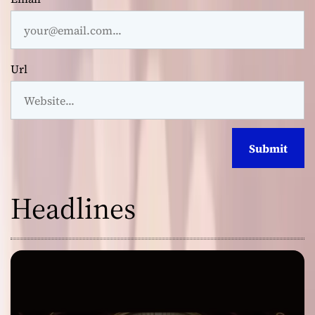
Url
Headlines