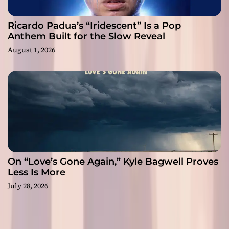
Ricardo Padua’s “Iridescent” Is a Pop
Anthem Built for the Slow Reveal
August 1, 2026
On “Love’s Gone Again,” Kyle Bagwell Proves
Less Is More
July 28, 2026