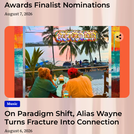
Awards Finalist Nominations
August 7, 2026
Music
On Paradigm Shift, Alias Wayne
Turns Fracture Into Connection
August 6, 2026