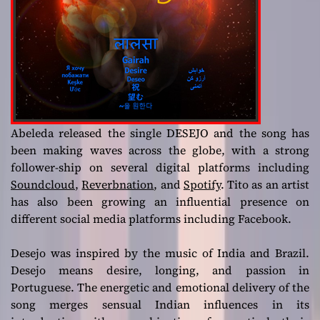
Abeleda released the single DESEJO and the song has
been making waves across the globe, with a strong
follower-ship on several digital platforms including
Soundcloud
,
Reverbnation
, and
Spotify
. Tito as an artist
has also been growing an influential presence on
different social media platforms including Facebook.
Desejo was inspired by the music of India and Brazil.
Desejo means desire, longing, and passion in
Portuguese. The energetic and emotional delivery of the
song merges sensual Indian influences in its