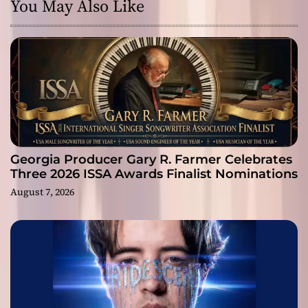
You May Also Like
Georgia Producer Gary R. Farmer Celebrates
Three 2026 ISSA Awards Finalist Nominations
August 7, 2026