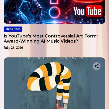
Headlines
Is YouTube’s Most Controversial Art Form:
Award-Winning AI Music Videos?
July 28, 2026