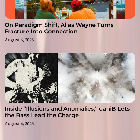
On Paradigm Shift, Alias Wayne Turns
Fracture Into Connection
August 6, 2026
Inside “Illusions and Anomalies,” daniB Lets
the Bass Lead the Charge
August 6, 2026