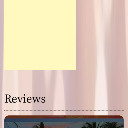
Reviews