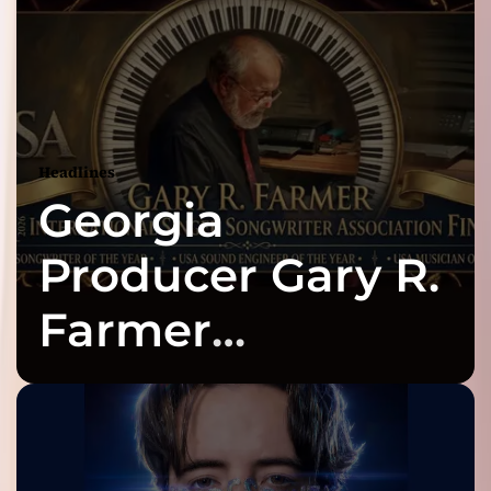
Headlines
Georgia
Producer Gary R.
Farmer
Celebrates Three
2026 ISSA