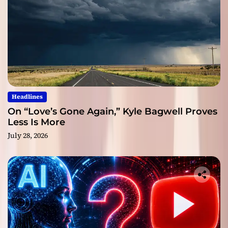
Headlines
On “Love’s Gone Again,” Kyle Bagwell Proves
Less Is More
July 28, 2026