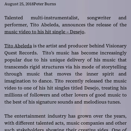
DESEJO
August 25, 2018
Peter Burns
Talented multi-instrumentalist, songwriter and
performer, Tito Abeleda, announces the release of the
music video to his hit single – Desejo
.
Tito Abeleda
is the artist and producer behind Visionary
Quest Records. Tito’s music has become increasingly
popular due to his unique delivery of his music that
transcends rigid structures via his mode of storytelling
through music that moves the inner spirit and
imagination to dance. Tito recently released the music
video to one of his hit singles titled Desejo, treating his
millions of followers and other lovers of good music to
the best of his signature sounds and melodious tunes.
The entertainment industry has grown over the years,
with different talented acts, music companies and other
such stakeholders showing their creative sides. One of