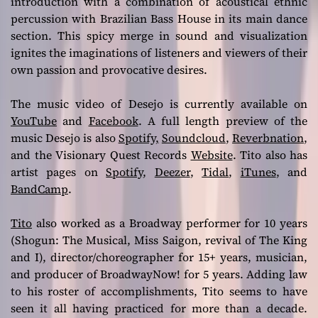
introduction with a combination of acoustical ethnic
percussion with Brazilian Bass House in its main dance
section. This spicy merge in sound and visualization
ignites the imaginations of listeners and viewers of their
own passion and provocative desires.
The music video of Desejo is currently available on
YouTube
and
Facebook
. A full length preview of the
music Desejo is also
Spotify,
Soundcloud
,
Reverbnation
,
and the Visionary Quest Records
Website
. Tito also has
artist pages on
Spotify
,
Deezer
,
Tidal
,
iTunes
, and
BandCamp
.
Tito
also worked as a Broadway performer for 10 years
(Shogun: The Musical, Miss Saigon, revival of The King
and I), director/choreographer for 15+ years, musician,
and producer of BroadwayNow! for 5 years. Adding law
to his roster of accomplishments, Tito seems to have
seen it all having practiced for more than a decade.