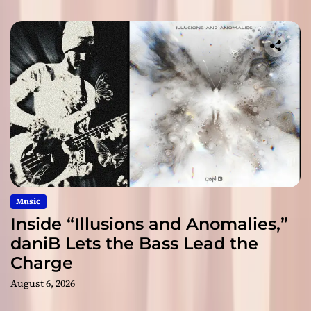
Music
Inside “Illusions and Anomalies,”
daniB Lets the Bass Lead the
Charge
August 6, 2026