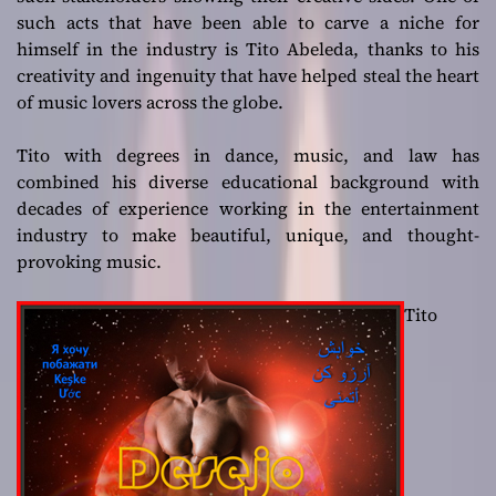
such acts that have been able to carve a niche for
himself in the industry is Tito Abeleda, thanks to his
creativity and ingenuity that have helped steal the heart
of music lovers across the globe.
Tito with degrees in dance, music, and law has
combined his diverse educational background with
decades of experience working in the entertainment
industry to make beautiful, unique, and thought-
provoking music.
Tito