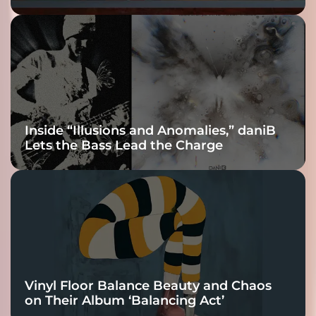
Fracture Into
Connection
Inside “Illusions and Anomalies,” daniB
Lets the Bass Lead the Charge
Vinyl Floor Balance Beauty and Chaos
on Their Album ‘Balancing Act’