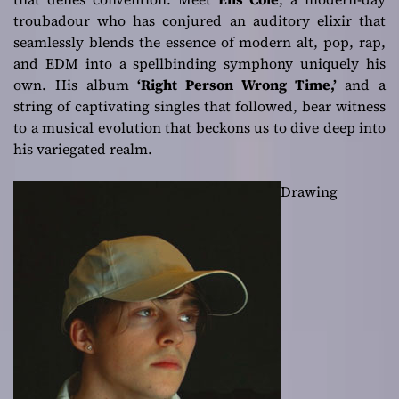
troubadour who has conjured an auditory elixir that
seamlessly blends the essence of modern alt, pop, rap,
and EDM into a spellbinding symphony uniquely his
own. His album
‘Right Person Wrong Time,’
and a
string of captivating singles that followed, bear witness
to a musical evolution that beckons us to dive deep into
his variegated realm.
Drawing