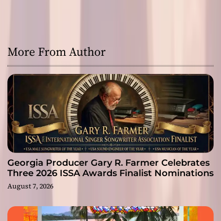
More From Author
Georgia Producer Gary R. Farmer Celebrates
Three 2026 ISSA Awards Finalist Nominations
August 7, 2026