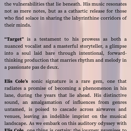
the vulnerabilities that lie beneath. His music resonates
not as mere notes, but as a cathartic release for those
who find solace in sharing the labyrinthine corridors of
their minds.
“Target”
is a testament to his prowess as both a
nuanced vocalist and a masterful storyteller, a glimpse
into a soul laid bare through intentional, forward-
thinking production that marries rhythm and melody in
a passionate pas de deux.
Elis Cole’s
sonic signature is a rare gem, one that
radiates a promise of becoming a phenomenon in his
lane, during the years that lie ahead. His distinctive
sound, an amalgamation of influences from genres
untamed, is poised to cascade across airwaves and
venues, leaving an indelible imprint on the musical
landscape. As we embark on this auditory odyssey with
Elis Cole
, one thing is certain: the journey promises to