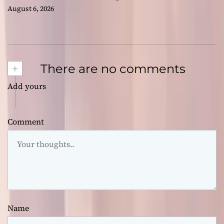
August 6, 2026
+
There are no comments
Add yours
Comment
Name