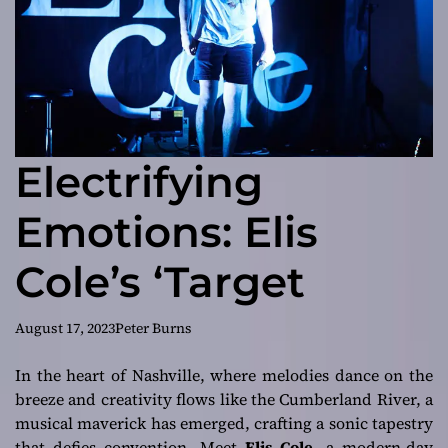
Electrifying
Emotions: Elis
Cole’s ‘Target
August 17, 2023
Peter Burns
In the heart of Nashville, where melodies dance on the
breeze and creativity flows like the Cumberland River, a
musical maverick has emerged, crafting a sonic tapestry
that defies convention. Meet
Elis Cole
, a modern-day