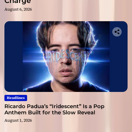
Charge
August 6, 2026
Headlines
Ricardo Padua’s “Iridescent” Is a Pop
Anthem Built for the Slow Reveal
August 1, 2026