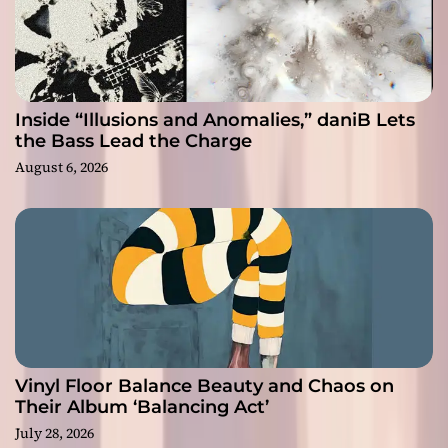
Inside “Illusions and Anomalies,” daniB Lets
the Bass Lead the Charge
August 6, 2026
Vinyl Floor Balance Beauty and Chaos on
Their Album ‘Balancing Act’
July 28, 2026