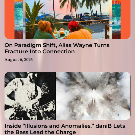
On Paradigm Shift, Alias Wayne Turns
Fracture Into Connection
August 6, 2026
Inside “Illusions and Anomalies,” daniB Lets
the Bass Lead the Charge