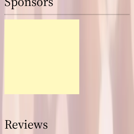
Sponsors
Reviews