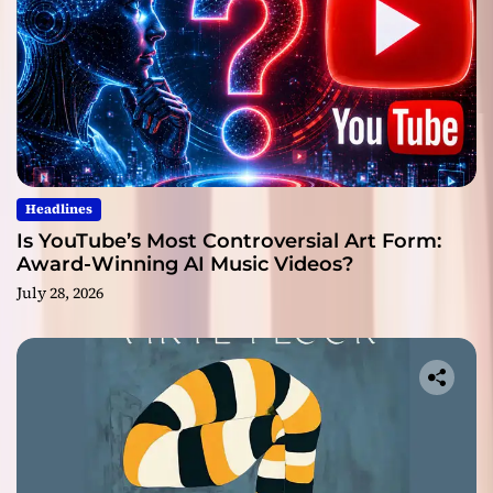
Headlines
Is YouTube’s Most Controversial Art Form:
Award-Winning AI Music Videos?
July 28, 2026