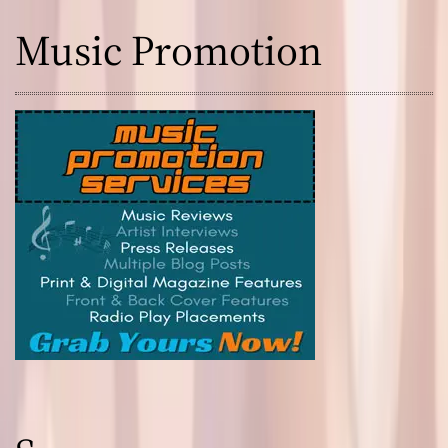
Music Promotion