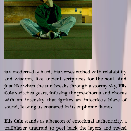
is a modern-day bard, his verses etched with relatability
and wisdom, like ancient scriptures for the soul. And
just like when the sun breaks through a stormy sky,
Elis
Cole
switches gears, infusing the pre-chorus and chorus
with an intensity that ignites an infectious blaze of
sound, leaving us ensnared in its euphonic flames.
Elis Cole
stands as a beacon of emotional authenticity, a
trailblazer unafraid to peel back the layers and reveal