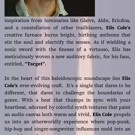
inspiration from luminaries like Glaive, Aldn, Ericdoa,
and a constellation of other trailblazers,
Elis Cole’s
creative furnace burns bright, birthing anthems that
stir the soul and electrify the senses. As if wielding a
sonic sword with the finesse of a virtuoso, Elis has
meticulously woven a new auditory fabric, for his fans,
entitled,
“Target”
.
In the heart of this kaleidoscopic soundscape lies
Elis
Cole’s
ever-evolving craft. It’s a single that dares to be
different, that dares to challenge the boundaries of
genre. With a beat that thumps in sync with your
heartbeat, adorned by colorful synth textures that paint
an audio canvas both warm and vivid,
Elis Cole
propels
us into an otherworldly experience where pop-punk,
hip-hop and singer-songwriter influences meld into an