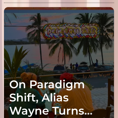
On Paradigm
Shift, Alias
Wayne Turns