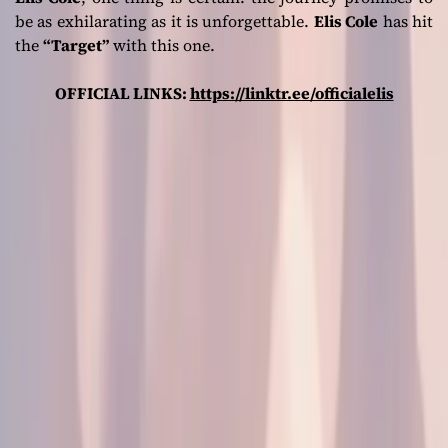
be as exhilarating as it is unforgettable.
Elis Cole
has hit
the
“Target”
with this one.
OFFICIAL LINKS:
https://linktr.ee/officialelis