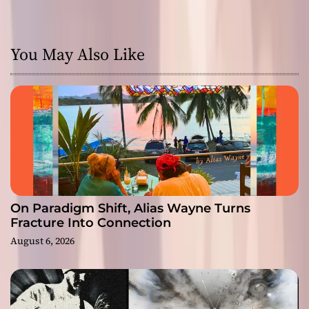
You May Also Like
On Paradigm Shift, Alias Wayne Turns
Fracture Into Connection
August 6, 2026