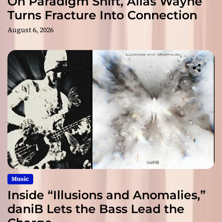
On Paradigm Shift, Alias Wayne
Turns Fracture Into Connection
August 6, 2026
Music
Inside “Illusions and Anomalies,”
daniB Lets the Bass Lead the