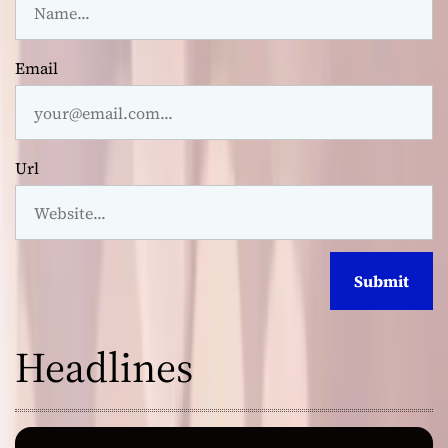
Email
Url
Headlines