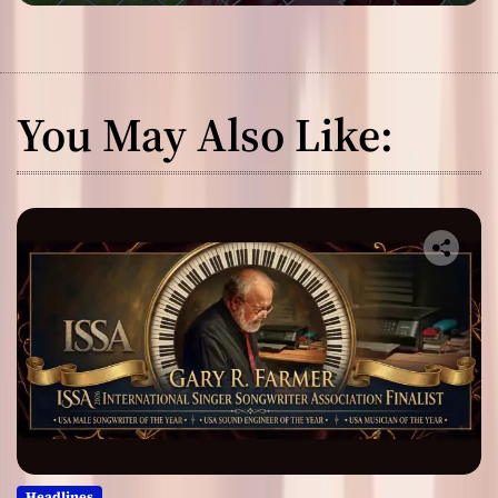
You May Also Like:
Headlines