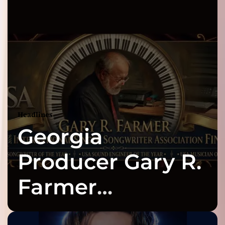
Headlines
Georgia
Producer Gary R.
Farmer
Celebrates Three