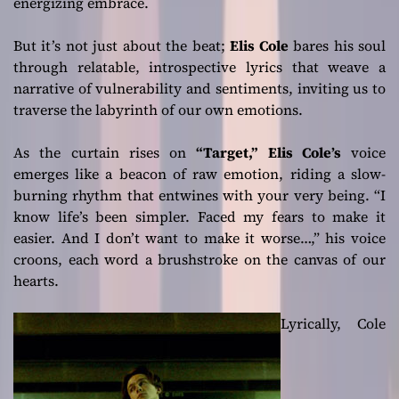
energizing embrace.
But it’s not just about the beat;
Elis Cole
bares his soul
through relatable, introspective lyrics that weave a
narrative of vulnerability and sentiments, inviting us to
traverse the labyrinth of our own emotions.
As the curtain rises on
“Target,”
Elis Cole’s
voice
emerges like a beacon of raw emotion, riding a slow-
burning rhythm that entwines with your very being.
“I
know life’s been simpler. Faced my fears to make it
easier. And I don’t want to make it worse…,”
his voice
croons, each word a brushstroke on the canvas of our
hearts.
Lyrically, Cole