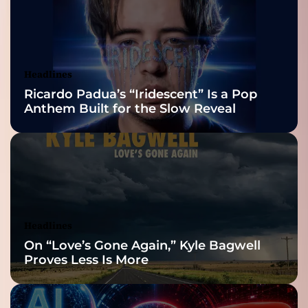
2026 ISSA
Awards Finalist
Nominations
Headlines
Ricardo Padua’s “Iridescent” Is a Pop
Anthem Built for the Slow Reveal
Headlines
On “Love’s Gone Again,” Kyle Bagwell
Proves Less Is More