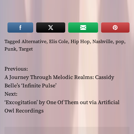
Tagged
Alternative
,
Elis Cole
,
Hip Hop
,
Nashville
,
pop
,
Punk
,
Target
Previous:
P
A Journey Through Melodic Realms: Cassidy
o
Belle’s ‘Infinite Pulse’
Next:
s
‘Excogitation’ by One Of Them out via Artificial
t
Owl Recordings
n