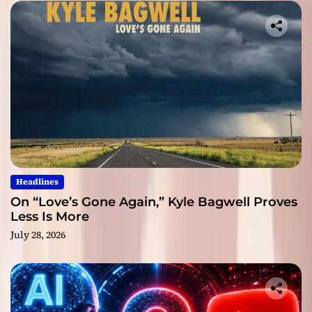
Headlines
On “Love’s Gone Again,” Kyle Bagwell Proves
Less Is More
July 28, 2026