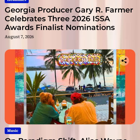
Georgia Producer Gary R. Farmer
Celebrates Three 2026 ISSA
Awards Finalist Nominations
August 7, 2026
Music