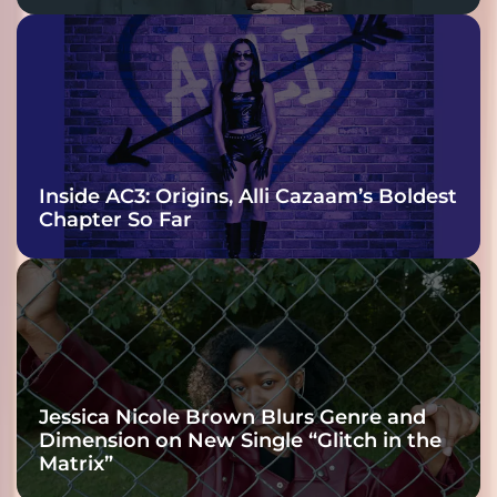
Inside AC3: Origins, Alli Cazaam’s Boldest
Chapter So Far
Jessica Nicole Brown Blurs Genre and
Dimension on New Single “Glitch in the
Matrix”