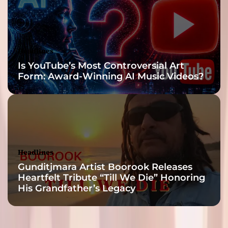
Headlines
Is YouTube’s Most Controversial Art
Form: Award-Winning AI Music Videos?
Headlines
Gunditjmara Artist Boorook Releases
Heartfelt Tribute “Till We Die” Honoring
His Grandfather’s Legacy