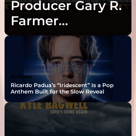
Producer Gary R.
Farmer
Celebrates Three
2026 ISSA
Awards Finalist
Nominations
Headlines
Ricardo Padua’s “Iridescent” Is a Pop
Anthem Built for the Slow Reveal