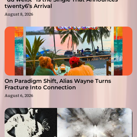
twenty6’s Arrival
August 8, 2026
On Paradigm Shift, Alias Wayne Turns
Fracture Into Connection
August 6, 2026