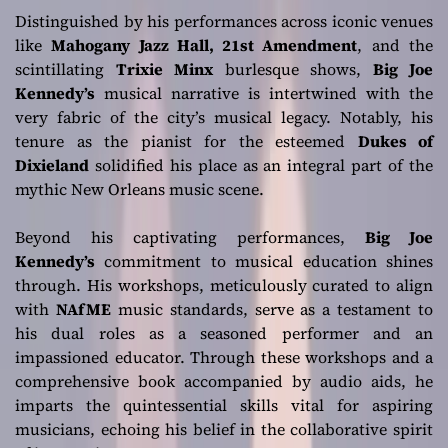
Distinguished by his performances across iconic venues
like
Mahogany Jazz Hall, 21st Amendment
, and the
scintillating
Trixie Minx
burlesque shows,
Big Joe
Kennedy’s
musical narrative is intertwined with the
very fabric of the city’s musical legacy. Notably, his
tenure as the pianist for the esteemed
Dukes of
Dixieland
solidified his place as an integral part of the
mythic New Orleans music scene.
Beyond his captivating performances,
Big Joe
Kennedy’s
commitment to musical education shines
through. His workshops, meticulously curated to align
with
NAfME
music standards, serve as a testament to
his dual roles as a seasoned performer and an
impassioned educator. Through these workshops and a
comprehensive book accompanied by audio aids, he
imparts the quintessential skills vital for aspiring
musicians, echoing his belief in the collaborative spirit