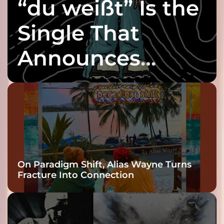
“du weißt” Is the
Single That
Announces
twenty6’s Arrival
On Paradigm Shift, Alias Wayne Turns
Fracture Into Connection