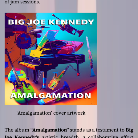
of jam sessions.
‘Amalgamation’ cover artwork
The album
“Amalgamation”
stands as a testament to
Big
Joe Kennedy’s
artistic breadth, a collaborative effort