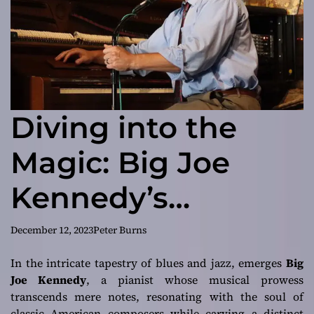
Diving into the
Magic: Big Joe
Kennedy’s
‘Amalgamation’
December 12, 2023
Peter Burns
In the intricate tapestry of blues and jazz, emerges
Big
Joe Kennedy
, a pianist whose musical prowess
transcends mere notes, resonating with the soul of
classic American composers while carving a distinct