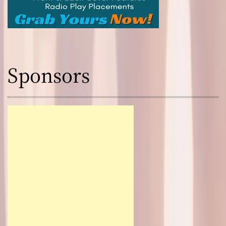
Sponsors