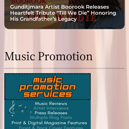
Gunditjmara Artist Boorook Releases
Heartfelt Tribute “Till We Die” Honoring
His Grandfather’s Legacy
Music Promotion