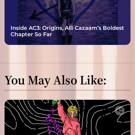
Inside AC3: Origins, Alli Cazaam’s Boldest
Chapter So Far
You May Also Like: