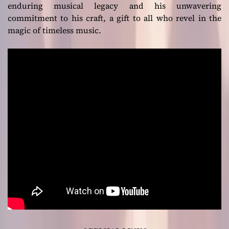
enduring musical legacy and his unwavering
commitment to his craft, a gift to all who revel in the
magic of timeless music.