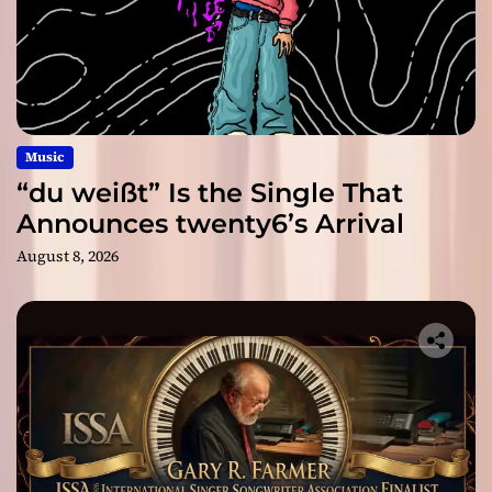
Music
“du weißt” Is the Single That
Announces twenty6’s Arrival
August 8, 2026