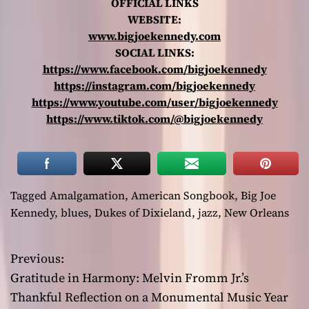
OFFICIAL LINKS
WEBSITE:
www.bigjoekennedy.com
SOCIAL LINKS:
https://www.facebook.com/bigjoekennedy
https://instagram.com/bigjoekennedy
https://www.youtube.com/user/bigjoekennedy
https://www.tiktok.com/@bigjoekennedy
Tagged
Amalgamation
,
American Songbook
,
Big Joe
Kennedy
,
blues
,
Dukes of Dixieland
,
jazz
,
New Orleans
Previous:
P
Gratitude in Harmony: Melvin Fromm Jr.’s
o
Thankful Reflection on a Monumental Music Year