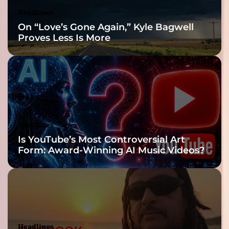
Headlines
On “Love’s Gone Again,” Kyle Bagwell
Proves Less Is More
Headlines
Is YouTube’s Most Controversial Art
Form: Award-Winning AI Music Videos?
Headlines