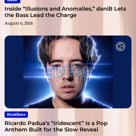
Music
Inside “Illusions and Anomalies,” daniB Lets
the Bass Lead the Charge
August 6, 2026
Headlines
Ricardo Padua’s “Iridescent” Is a Pop
Anthem Built for the Slow Reveal