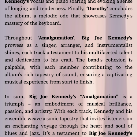
Kennedy’s
vocals and piano soaring and evoking a sense
of longing and tenderness. Finally,
‘Dorothy’
concludes
the album, a melodic ode that showcases Kennedy’s
mastery of the keyboard.
Throughout
‘Amalgamation’
,
Big Joe Kennedy’s
prowess as a singer, arranger, and instrumentalist
shines, each track a testament to his multifaceted talent
and dedication to his craft. The band’s cohesion is
palpable, with each member contributing to the
album’s rich tapestry of sound, ensuring a captivating
musical experience from start to finish.
In sum,
Big Joe Kennedy’s
“Amalgamation”
is a
triumph – an embodiment of musical brilliance,
passion, and artistry. With each track, Kennedy and his
ensemble weave a sonic tapestry that invites listeners on
an enchanting voyage through the heart and soul of
blues and jazz. It’s a testament to
Big Joe Kennedy’s