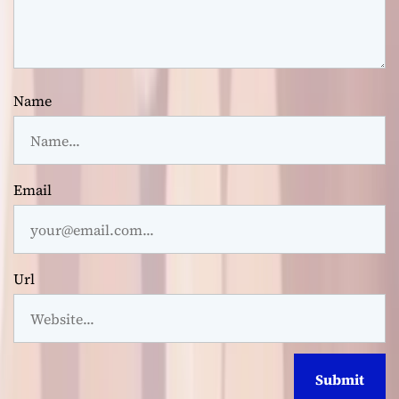
Name
Email
Url