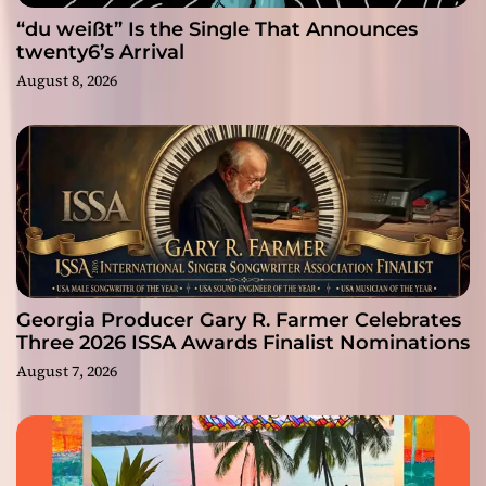
“du weißt” Is the Single That Announces
twenty6’s Arrival
August 8, 2026
Georgia Producer Gary R. Farmer Celebrates
Three 2026 ISSA Awards Finalist Nominations
August 7, 2026