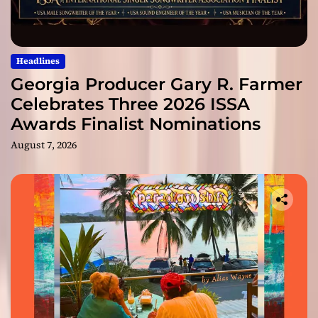
Headlines
Georgia Producer Gary R. Farmer
Celebrates Three 2026 ISSA
Awards Finalist Nominations
August 7, 2026