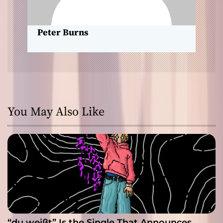
o
n
Peter Burns
You May Also Like
“du weißt” Is the Single That Announces