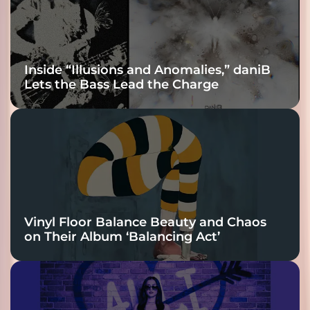
Inside “Illusions and Anomalies,” daniB
Lets the Bass Lead the Charge
Vinyl Floor Balance Beauty and Chaos
on Their Album ‘Balancing Act’