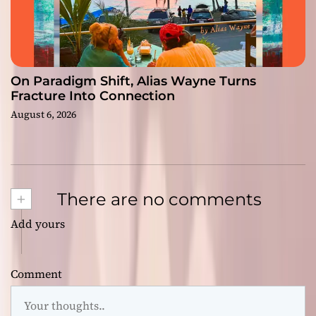
On Paradigm Shift, Alias Wayne Turns
Fracture Into Connection
August 6, 2026
+
There are no comments
Add yours
Comment