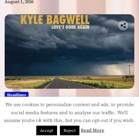
August 1, 2026
Headlines
On “Love’s Gone Again,” Kyle Bagwell Proves
We use cookies to personalize content and ads, to provide
Less Is More
social media features and to analyse our traffic. We'll
July 28, 2026
assume you're ok with this, but you can opt-out if you wish.
Read More
Accept
Reject