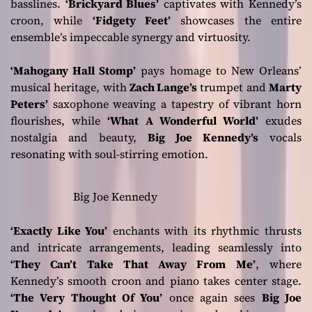
basslines.
‘Brickyard Blues’
captivates with Kennedy’s
croon, while
‘Fidgety Feet’
showcases the entire
ensemble’s impeccable synergy and virtuosity.
‘Mahogany Hall Stomp’
pays homage to New Orleans’
musical heritage, with
Zach Lange’s
trumpet and
Marty
Peters’
saxophone weaving a tapestry of vibrant horn
flourishes, while
‘What A Wonderful World’
exudes
nostalgia and beauty,
Big Joe Kennedy’s
vocals
resonating with soul-stirring emotion.
Big Joe Kennedy
‘Exactly Like You’
enchants with its rhythmic thrusts
and intricate arrangements, leading seamlessly into
‘They Can’t Take That Away From Me’
, where
Kennedy’s smooth croon and piano takes center stage.
‘The Very Thought Of You’
once again sees
Big Joe