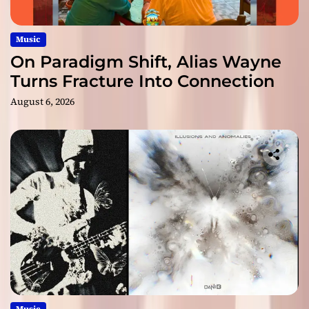
Music
On Paradigm Shift, Alias Wayne
Turns Fracture Into Connection
August 6, 2026