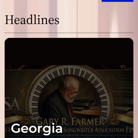
Headlines
Headlines
Georgia