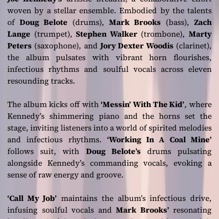
woven by a stellar ensemble. Embodied by the talents
of
Doug Belote
(drums),
Mark Brooks
(bass),
Zach
Lange
(trumpet),
Stephen Walker
(trombone),
Marty
Peters
(saxophone), and
Jory Dexter Woodis
(clarinet),
the album pulsates with vibrant horn flourishes,
infectious rhythms and soulful vocals across eleven
resounding tracks.
The album kicks off with
‘Messin’ With The Kid’
, where
Kennedy’s shimmering piano and the horns set the
stage, inviting listeners into a world of spirited melodies
and infectious rhythms.
‘Working In A Coal Mine’
follows suit, with
Doug Belote’s
drums pulsating
alongside Kennedy’s commanding vocals, evoking a
sense of raw energy and groove.
‘Call My Job’
maintains the album’s infectious drive,
infusing soulful vocals and
Mark Brooks’
resonating