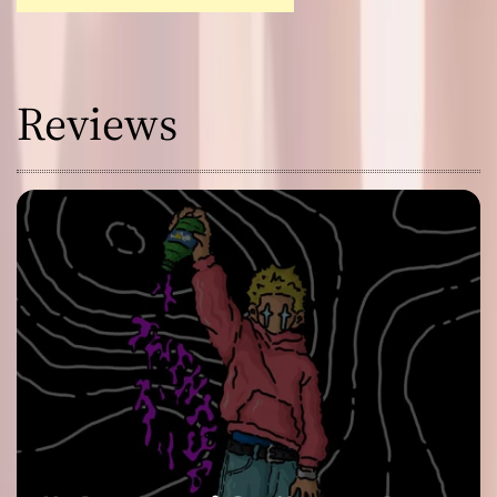
Reviews