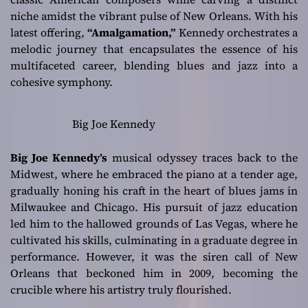
niche amidst the vibrant pulse of New Orleans. With his
latest offering,
“Amalgamation,”
Kennedy orchestrates a
melodic journey that encapsulates the essence of his
multifaceted career, blending blues and jazz into a
cohesive symphony.
Big Joe Kennedy
Big Joe Kennedy’s
musical odyssey traces back to the
Midwest, where he embraced the piano at a tender age,
gradually honing his craft in the heart of blues jams in
Milwaukee and Chicago. His pursuit of jazz education
led him to the hallowed grounds of Las Vegas, where he
cultivated his skills, culminating in a graduate degree in
performance. However, it was the siren call of New
Orleans that beckoned him in 2009, becoming the
crucible where his artistry truly flourished.