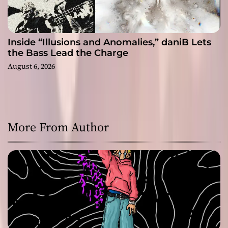
Inside “Illusions and Anomalies,” daniB Lets
the Bass Lead the Charge
August 6, 2026
More From Author