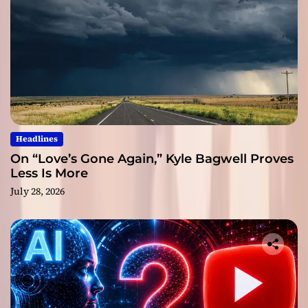
Headlines
On “Love’s Gone Again,” Kyle Bagwell Proves
Less Is More
July 28, 2026