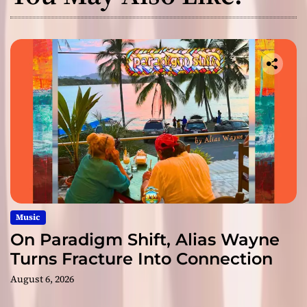
Music
On Paradigm Shift, Alias Wayne
Turns Fracture Into Connection
August 6, 2026