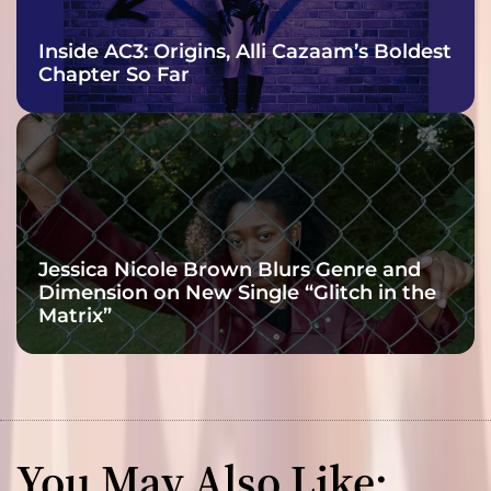
Inside AC3: Origins, Alli Cazaam’s Boldest
Chapter So Far
Jessica Nicole Brown Blurs Genre and
Dimension on New Single “Glitch in the
Matrix”
You May Also Like: