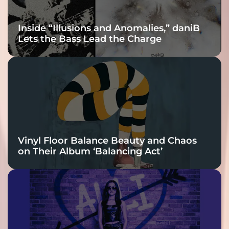
Inside “Illusions and Anomalies,” daniB
Lets the Bass Lead the Charge
Vinyl Floor Balance Beauty and Chaos
on Their Album ‘Balancing Act’