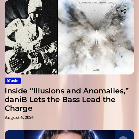
Music
Inside “Illusions and Anomalies,”
daniB Lets the Bass Lead the
Charge
August 6, 2026