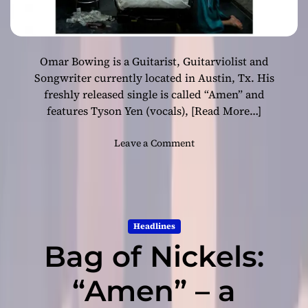
Omar Bowing is a Guitarist, Guitarviolist and
Songwriter currently located in Austin, Tx. His
freshly released single is called “Amen” and
features Tyson Yen (vocals),
[Read More…]
o
Leave a Comment
n
O
m
a
r
Headlines
B
Bag of Nickels:
o
w
i
“Amen” – a
n