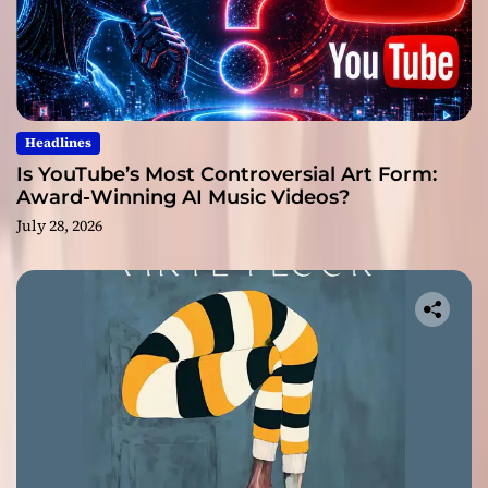
Headlines
Is YouTube’s Most Controversial Art Form:
Award-Winning AI Music Videos?
July 28, 2026