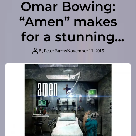
Omar Bowing:
“Amen” makes
for a stunning
experience
By
Peter Burns
November 11, 2015