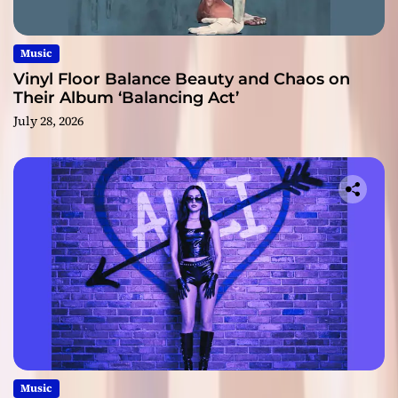
Music
Vinyl Floor Balance Beauty and Chaos on
Their Album ‘Balancing Act’
July 28, 2026
Music