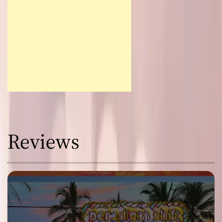
Reviews