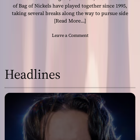
n
of Bag of Nickels have played together since 1995,
i
taking several breaks along the way to pursue side
n
[Read More…]
g
e
o
Leave a Comment
x
n
p
B
e
a
r
g
i
Headlines
o
e
f
n
N
c
i
e
c
k
e
l
s
:
“