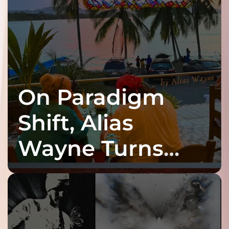
On Paradigm
Shift, Alias
Wayne Turns
Fracture Into
Connection