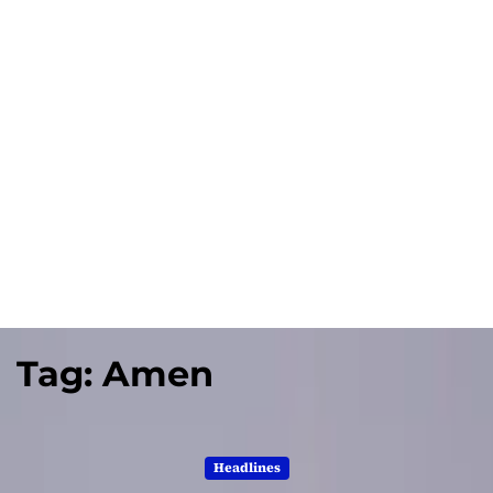
Tag:
Amen
Headlines