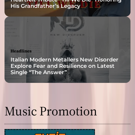
His Grandfather’s Legacy
d
t
r
i
p
p
y
Headlines
,
Italian Modern Metallers New Disorder
p
Explore Fear and Resilience on Latest
s
Single “The Answer”
y
c
h
e
d
Music Promotion
e
l
i
c
a