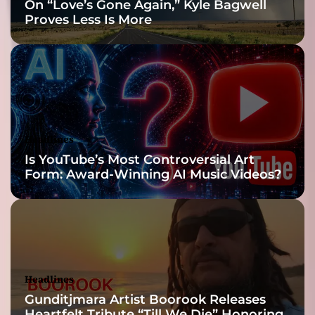
On “Love’s Gone Again,” Kyle Bagwell
-
Proves Less Is More
d
r
e
n
c
h
e
d
Headlines
a
Is YouTube’s Most Controversial Art
t
Form: Award-Winning AI Music Videos?
m
o
s
p
h
e
r
Headlines
e
Gunditjmara Artist Boorook Releases
a
Heartfelt Tribute “Till We Die” Honoring
n