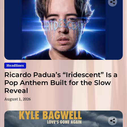
Headlines
Ricardo Padua’s “Iridescent” Is a
Pop Anthem Built for the Slow
Reveal
August 1, 2026