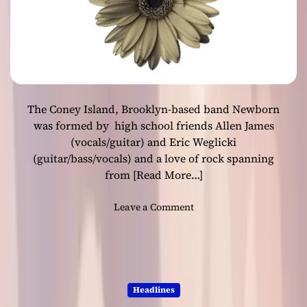
n
o
g
o
”
v
–
e
n
s
a
t
The Coney Island, Brooklyn-based band Newborn
u
r
was formed by high school friends Allen James
a
(vocals/guitar) and Eric Weglicki
l
(guitar/bass/vocals) and a love of rock spanning
h
from
[Read More…]
o
n
o
Leave a Comment
e
n
s
N
t
e
y
w
a
b
n
Headlines
o
d