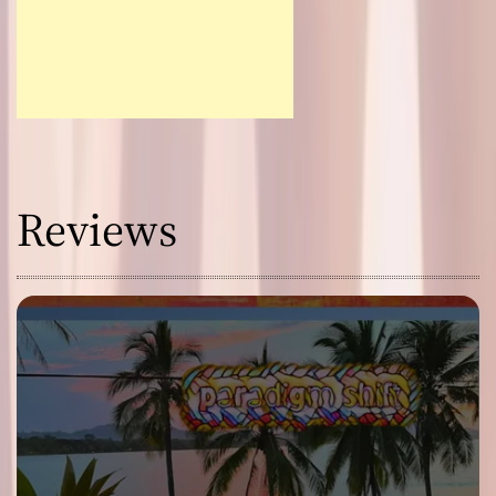
Reviews