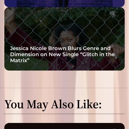
Jessica Nicole Brown Blurs Genre and
Dimension on New Single “Glitch in the
Matrix”
You May Also Like: