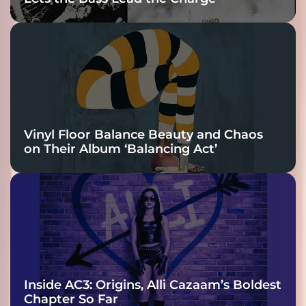
Vinyl Floor Balance Beauty and Chaos
on Their Album ‘Balancing Act’
Inside AC3: Origins, Alli Cazaam’s Boldest
Chapter So Far