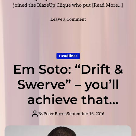
y
joined the BlazeUp Clique who put
[Read More…]
o
u
o
Leave a Comment
t
n
h
M
f
a
u
l
l
i
Headlines
e
m
x
Em Soto: “Drift &
a
u
l
b
:
Swerve” – you’ll
e
“
r
S
achieve that
a
e
n
p
state of
c
t
By
Peter Burns
September 16, 2016
e
.
m
euphoria!
E
e
m