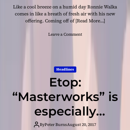
h
l
Like a cool breeze on a humid day Ronnie Walka
i
o
s
comes in like a breath of fresh air with his new
w
d
s
offering. Coming off of
[Read More…]
e
b
o
Leave a Comment
u
n
t
R
v
o
i
n
d
n
Headlines
e
i
o
Etop:
e
‘
W
A
a
“Masterworks” is
I
l
A
k
especially
D
a
W
–
proficient on
’
a
By
Peter Burns
August 20, 2017
s