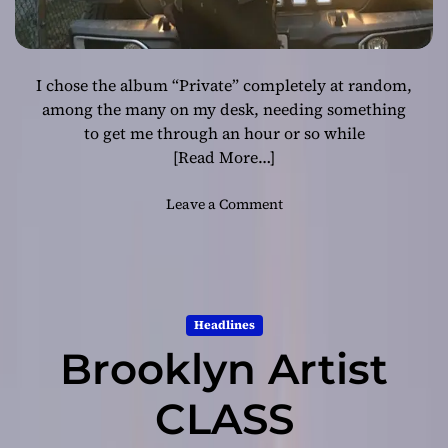
I chose the album “Private” completely at random,
among the many on my desk, needing something
to get me through an hour or so while
[Read More…]
o
Leave a Comment
n
D
.
D
e
Headlines
n
Brooklyn Artist
z
e
l
CLASS
:
“