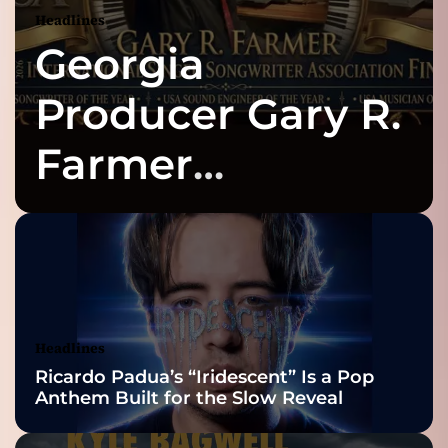
”
g
Headlines
–
y
Georgia
a
o
u
t
Producer Gary R.
’
l
i
Farmer
l
a
o
Celebrates Three
c
h
n
i
2026 ISSA
e
v
Awards Finalist
e
t
Nominations
Headlines
h
Ricardo Padua’s “Iridescent” Is a Pop
a
Anthem Built for the Slow Reveal
t
s
t