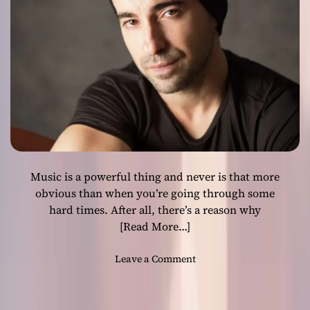
i
s
e
s
p
e
c
i
a
l
l
Music is a powerful thing and never is that more
y
p
obvious than when you’re going through some
r
hard times. After all, there’s a reason why
o
[Read More…]
f
i
o
Leave a Comment
c
n
i
J
e
o