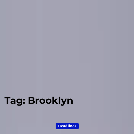
Tag:
Brooklyn
Headlines