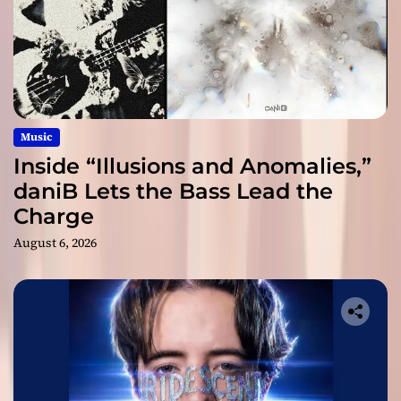
Music
Inside “Illusions and Anomalies,”
daniB Lets the Bass Lead the
Charge
August 6, 2026