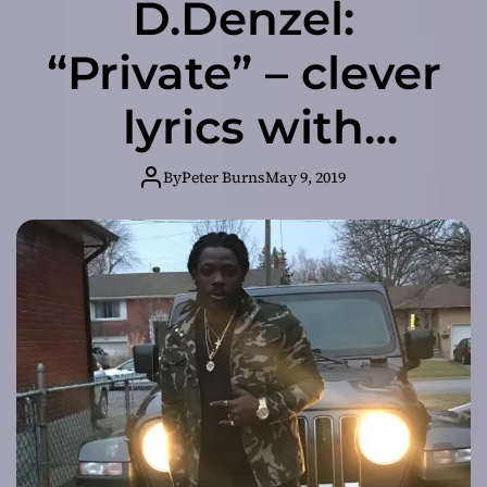
D.Denzel:
“Private” – clever
lyrics with
energy and great
By
Peter Burns
May 9, 2019
flows