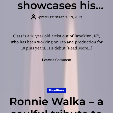
showcases his
P
r
debut video
i
By
Peter Burns
April 29, 2019
v
‘AIADW’
a
t
Class is a 26 year old artist out of Brooklyn, NY,
e
who has been working on rap and production for
”
10 plus years. His debut
[Read More…]
–
c
o
Leave a Comment
l
n
e
B
v
r
e
o
r
o
l
Headlines
k
y
Ronnie Walka – a
l
r
y
i
n
c