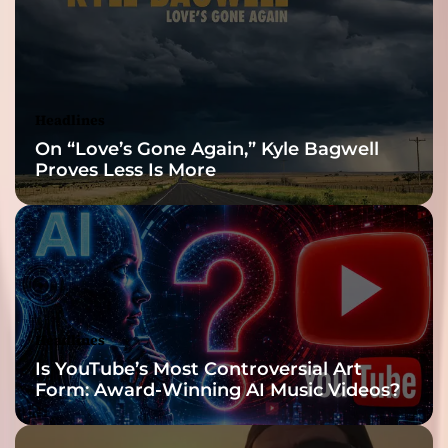
a
t
e
o
f
Headlines
e
On “Love’s Gone Again,” Kyle Bagwell
u
Proves Less Is More
p
h
o
r
i
a
!
Headlines
Is YouTube’s Most Controversial Art
Form: Award-Winning AI Music Videos?