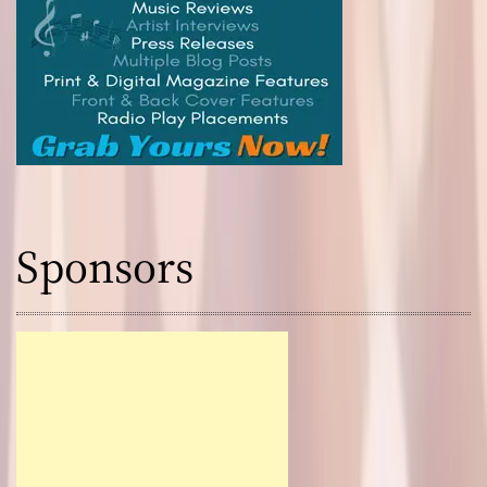
Sponsors