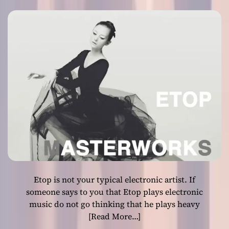
slower emotional
o
u
l
grooves
f
u
l
t
r
i
b
u
t
e
t
o
Etop is not your typical electronic artist. If
w
o
someone says to you that Etop plays electronic
m
music do not go thinking that he plays heavy
a
[Read More…]
n