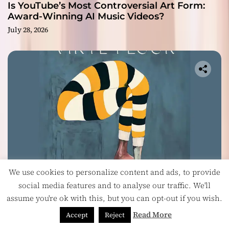
Is YouTube’s Most Controversial Art Form:
Award-Winning AI Music Videos?
July 28, 2026
We use cookies to personalize content and ads, to provide
Music
social media features and to analyse our traffic. We'll
assume you're ok with this, but you can opt-out if you wish.
Vinyl Floor Balance Beauty and Chaos on
Their Album ‘Balancing Act’
Read More
Accept
Reject
July 28, 2026