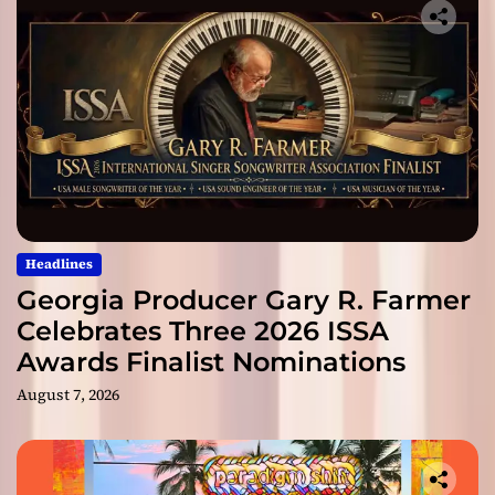
Headlines
Georgia Producer Gary R. Farmer
Celebrates Three 2026 ISSA
Awards Finalist Nominations
August 7, 2026