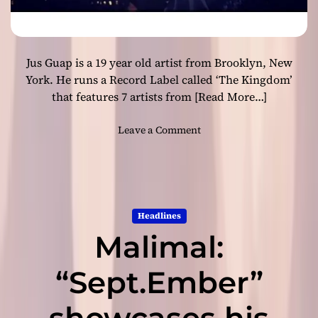
l
k
n
a
u
b
a
Jus Guap is a 19 year old artist from Brooklyn, New
l
n
y
York. He runs a Record Label called ‘The Kingdom’
c
p
that features 7 artists from
[Read More…]
e
u
s
r
o
Leave a Comment
e
n
m
J
e
u
l
s
o
G
Headlines
d
u
y
Malimal:
a
p
:
“Sept.Ember”
“
R
showcases his
o