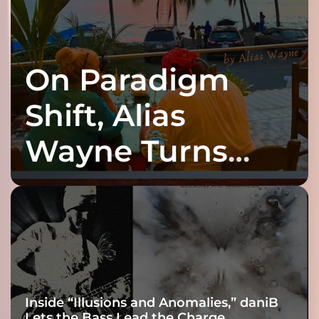
On Paradigm
Shift, Alias
Wayne Turns
Fracture Into
Connection
Inside “Illusions and Anomalies,” daniB
Lets the Bass Lead the Charge