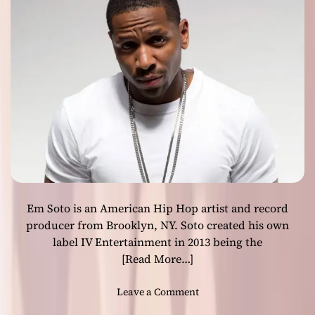
e
b
t
e
s
r
a
”
b
s
s
h
o
o
l
w
u
c
t
a
e
s
c
e
r
s
e
Em Soto is an American Hip Hop artist and record
h
a
i
producer from Brooklyn, NY. Soto created his own
t
s
label IV Entertainment in 2013 being the
i
b
[Read More…]
v
e
e
s
o
Leave a Comment
f
t
n
r