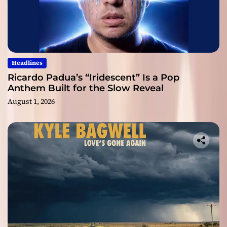
Headlines
Ricardo Padua’s “Iridescent” Is a Pop
Anthem Built for the Slow Reveal
August 1, 2026