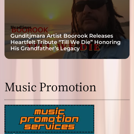
Headlines
Gunditjmara Artist Boorook Releases
Heartfelt Tribute “Till We Die” Honoring
His Grandfather’s Legacy
Music Promotion