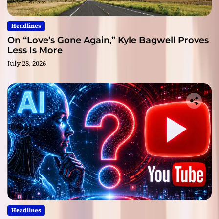
Headlines
On “Love’s Gone Again,” Kyle Bagwell Proves
Less Is More
July 28, 2026
Headlines