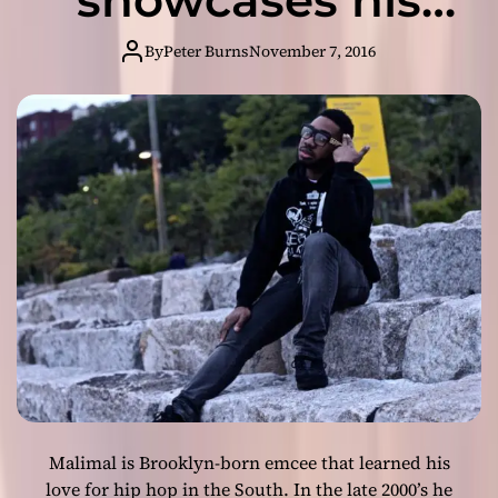
g
best rapping
e
By
Peter Burns
November 7, 2016
r
skills!
T
h
a
t
(
2
0
1
7
R
e
m
i
x
)
Malimal is Brooklyn-born emcee that learned his
”
–
love for hip hop in the South. In the late 2000’s he