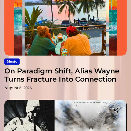
Music
On Paradigm Shift, Alias Wayne
Turns Fracture Into Connection
August 6, 2026