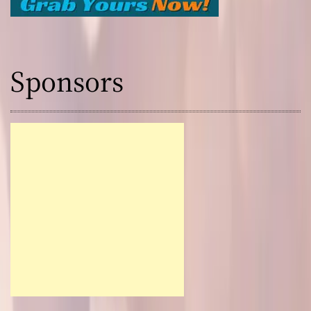
Sponsors