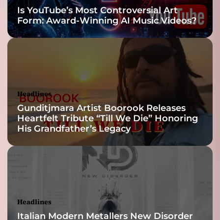
d
Is YouTube’s Most Controversial Art
e
Form: Award-Winning AI Music Videos?
m
i
c
Headlines
Gunditjmara Artist Boorook Releases
Heartfelt Tribute “Till We Die” Honoring
His Grandfather’s Legacy
Headlines
Italian Modern Metallers New Disorder