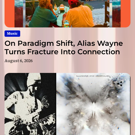
Music
On Paradigm Shift, Alias Wayne
Turns Fracture Into Connection
August 6, 2026