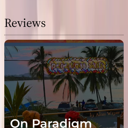
Reviews
On Paradigm