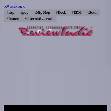
S
TRENDING
k
#rap
#pop
#Hip Hop
#Rock
#EDM
#Soul
i
#Dance
#alternative rock
p
t
o
c
o
n
t
e
n
t
R