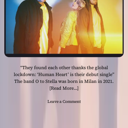
o
v
e
”
b
y
E
m
m
a
“They found each other thanks the global
n
u
lockdown: ‘Human Heart’ is their debut single”
e
The band O to Stella was born in Milan in 2021.
l
[Read More…]
K
e
o
Leave a Comment
l
n
l
O
y
t
–
o