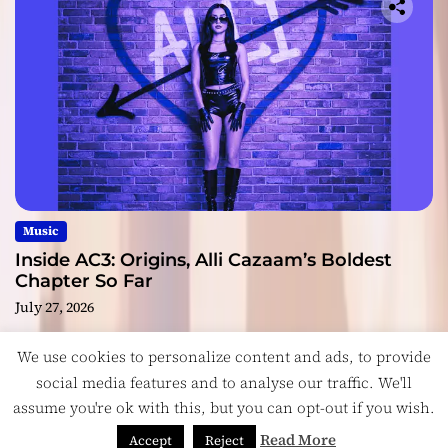
Music
Inside AC3: Origins, Alli Cazaam’s Boldest
Chapter So Far
July 27, 2026
We use cookies to personalize content and ads, to provide
social media features and to analyse our traffic. We'll
assume you're ok with this, but you can opt-out if you wish.
Copyright © ReviewIndie 2026 Magazinemax.
Designed
& Developed by
ThemeinWP Team
Read More
Accept
Reject