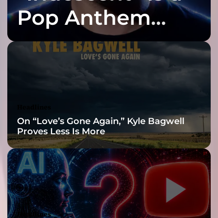
r
Pop Anthem
a
m
Built for the Slow
a
t
i
Reveal
c
a
s
h
Headlines
e
On “Love’s Gone Again,” Kyle Bagwell
s
Proves Less Is More
o
f
t
h
e
p
a
n
Headlines