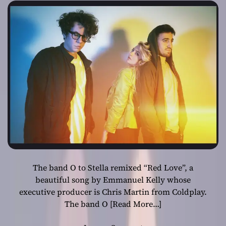
self-love
The band O to Stella remixed “Red Love”, a
beautiful song by Emmanuel Kelly whose
executive producer is Chris Martin from Coldplay.
The band O
[Read More…]