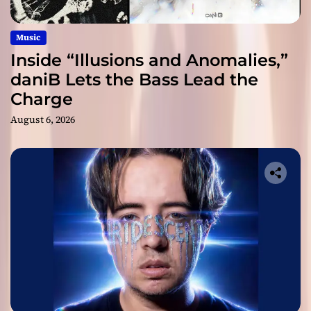
Music
Inside “Illusions and Anomalies,”
daniB Lets the Bass Lead the
Charge
August 6, 2026