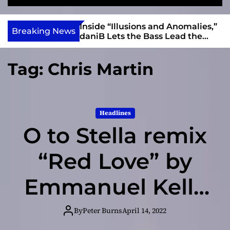
S
M
e
e
e
v
a
n
ft, Alias Wayne
Inside “Illusions and Anomalies,”
i
Breaking News
r
u
Into Connection
daniB Lets the Bass Lead the
e
c
Charge
h
w
Tag:
Chris Martin
I
n
d
i
Headlines
e
O to Stella remix
“Red Love” by
Emmanuel Kelly
– a song about
By
Peter Burns
April 14, 2022