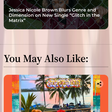
Jessica Nicole Brown Blurs Genre and
Dimension on New Single “Glitch in the
Matrix”
You May Also Like: