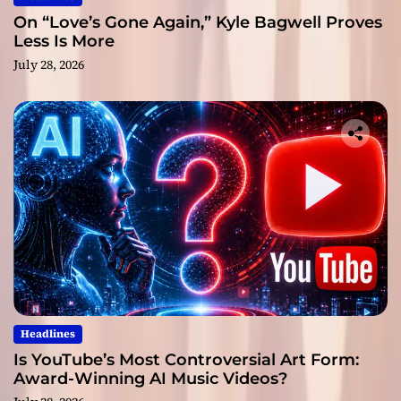
On “Love’s Gone Again,” Kyle Bagwell Proves
Less Is More
July 28, 2026
Headlines
Is YouTube’s Most Controversial Art Form:
Award-Winning AI Music Videos?