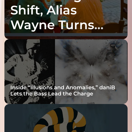
Shift, Alias
Wayne Turns
Fracture Into
Connection
Inside “Illusions and Anomalies,” daniB
Lets the Bass Lead the Charge