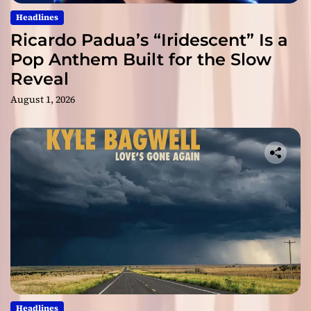
Headlines
Ricardo Padua’s “Iridescent” Is a
Pop Anthem Built for the Slow
Reveal
August 1, 2026
Headlines