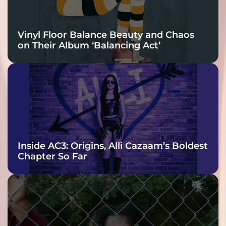
Vinyl Floor Balance Beauty and Chaos
on Their Album ‘Balancing Act’
Inside AC3: Origins, Alli Cazaam’s Boldest
Chapter So Far