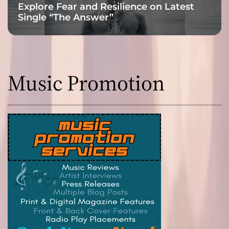
Explore Fear and Resilience on Latest
Single “The Answer”
Music Promotion