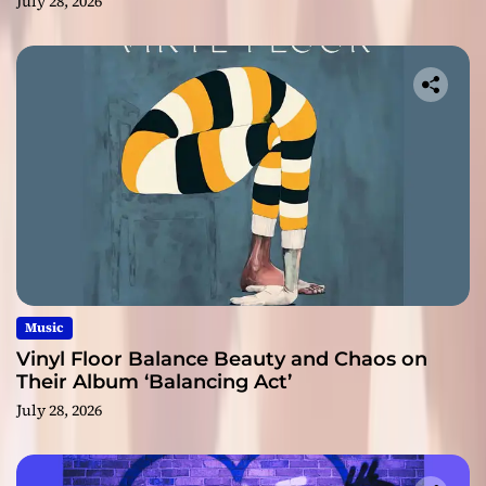
July 28, 2026
Music
Vinyl Floor Balance Beauty and Chaos on
Their Album ‘Balancing Act’
July 28, 2026