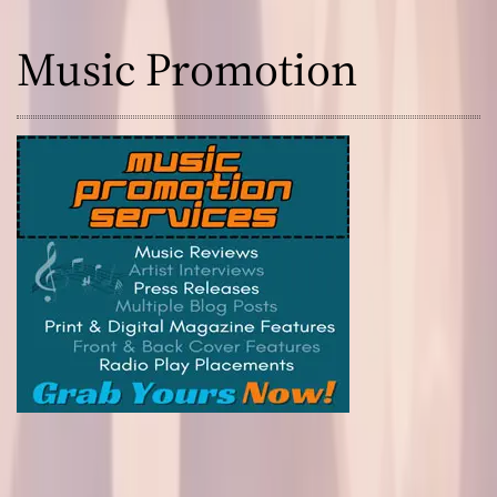
Music Promotion