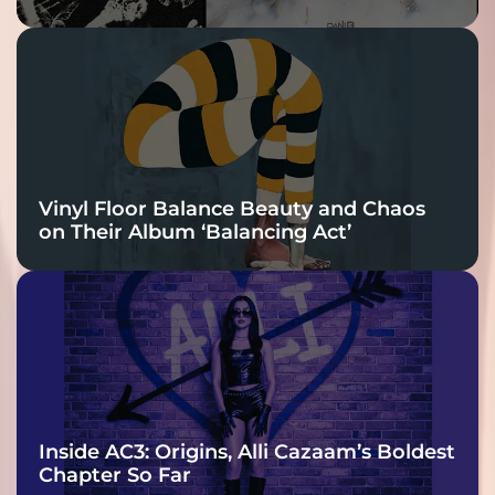
Vinyl Floor Balance Beauty and Chaos
on Their Album ‘Balancing Act’
Inside AC3: Origins, Alli Cazaam’s Boldest
Chapter So Far