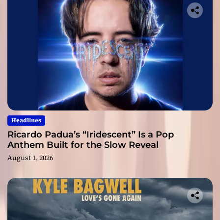
Headlines
Ricardo Padua’s “Iridescent” Is a Pop
Anthem Built for the Slow Reveal
August 1, 2026