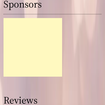
Sponsors
Reviews