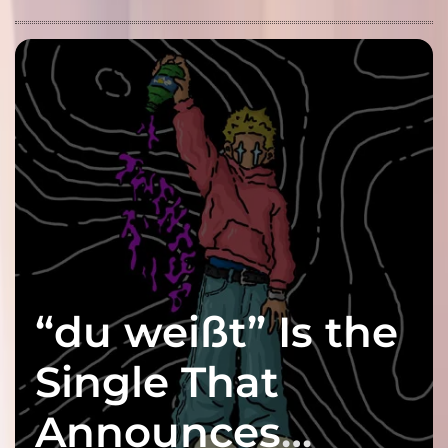
“du weißt” Is the
Single That
Announces