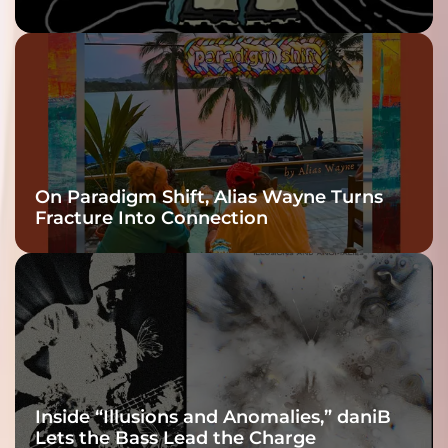
twenty6’s Arrival
On Paradigm Shift, Alias Wayne Turns
Fracture Into Connection
Inside “Illusions and Anomalies,” daniB
Lets the Bass Lead the Charge