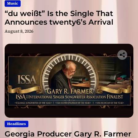
Music
“du weißt” Is the Single That
Announces twenty6’s Arrival
August 8, 2026
Headlines
Georgia Producer Gary R. Farmer