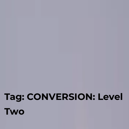
Tag:
CONVERSION: Level
Two