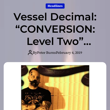
Headlines
Vessel Decimal:
“CONVERSION:
Level Two”
packed with all
By
Peter Burns
February 4, 2019
the things you’d
expect