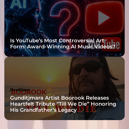
t
h
e
t
h
Headlines
i
Is YouTube’s Most Controversial Art
n
Form: Award-Winning AI Music Videos?
g
s
y
o
u
’
d
Headlines
e
Gunditjmara Artist Boorook Releases
x
Heartfelt Tribute “Till We Die” Honoring
p
His Grandfather’s Legacy
e
c
t