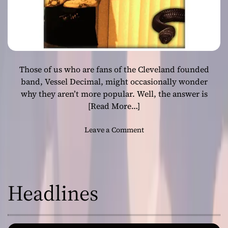
Those of us who are fans of the Cleveland founded
band, Vessel Decimal, might occasionally wonder
why they aren’t more popular. Well, the answer is
[Read More…]
o
Leave a Comment
n
V
e
s
Headlines
s
e
l
D