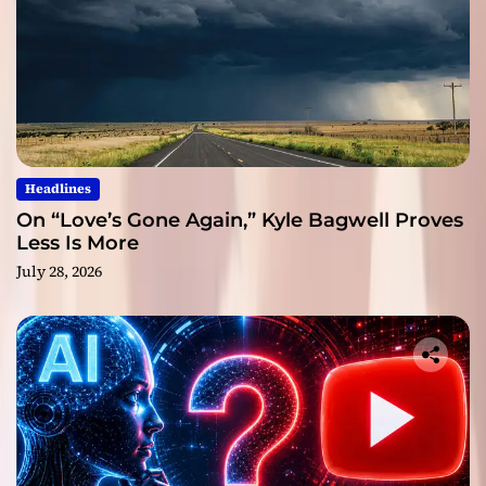
Headlines
On “Love’s Gone Again,” Kyle Bagwell Proves
Less Is More
July 28, 2026