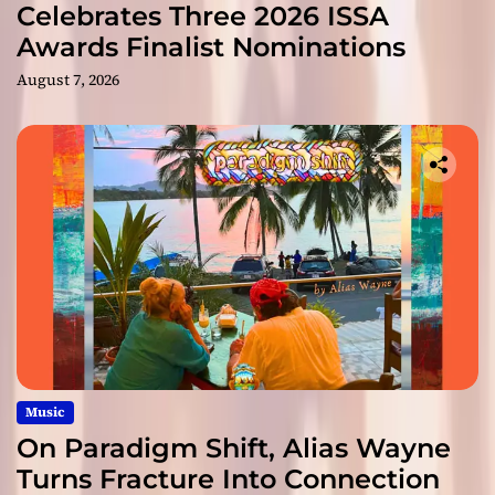
Celebrates Three 2026 ISSA
Awards Finalist Nominations
August 7, 2026
Music
On Paradigm Shift, Alias Wayne
Turns Fracture Into Connection