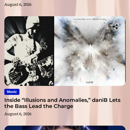
August 6, 2026
Music
Inside “Illusions and Anomalies,” daniB Lets
the Bass Lead the Charge
August 6, 2026