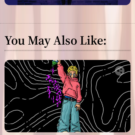
You May Also Like: