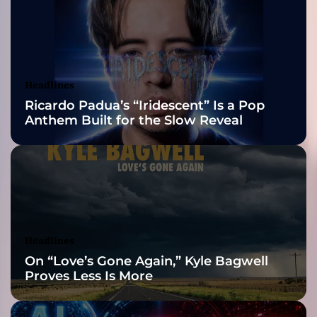
v
2026 ISSA
e
l
Awards Finalist
T
w
Nominations
Headlines
o
Ricardo Padua’s “Iridescent” Is a Pop
”
Anthem Built for the Slow Reveal
p
a
c
k
e
d
w
i
Headlines
t
On “Love’s Gone Again,” Kyle Bagwell
h
Proves Less Is More
a
l
l