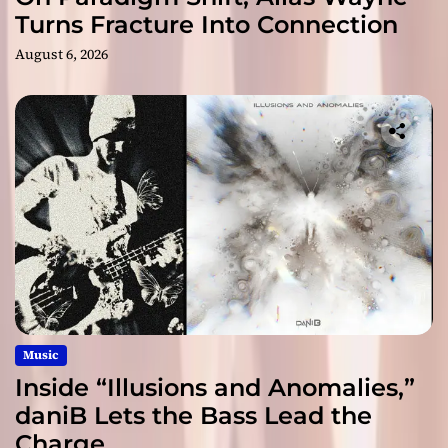
Turns Fracture Into Connection
August 6, 2026
Music
Inside “Illusions and Anomalies,”
daniB Lets the Bass Lead the
Charge