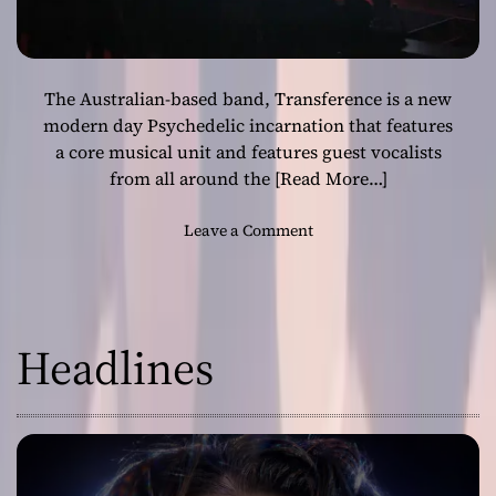
The Australian-based band, Transference is a new
modern day Psychedelic incarnation that features
a core musical unit and features guest vocalists
from all around the
[Read More…]
o
Leave a Comment
n
T
r
a
Headlines
n
s
f
e
r
e