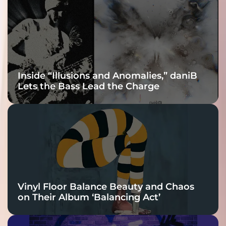
Connection
Inside “Illusions and Anomalies,” daniB
Lets the Bass Lead the Charge
Vinyl Floor Balance Beauty and Chaos
on Their Album ‘Balancing Act’