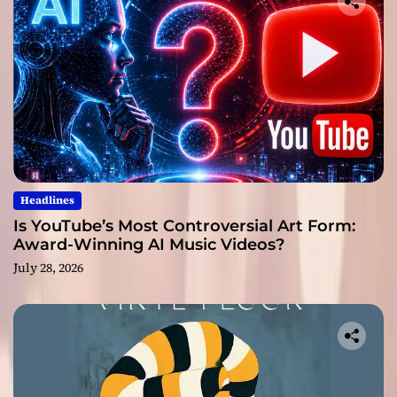
Headlines
Is YouTube’s Most Controversial Art Form:
Award-Winning AI Music Videos?
July 28, 2026