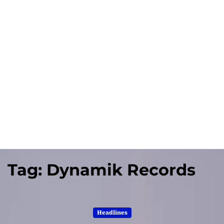
Tag:
Dynamik Records
Headlines