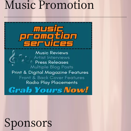
Music Promotion
Sponsors