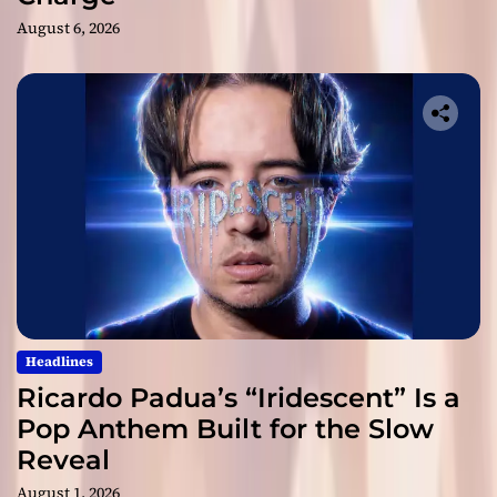
August 6, 2026
Headlines
Ricardo Padua’s “Iridescent” Is a
Pop Anthem Built for the Slow
Reveal
August 1, 2026