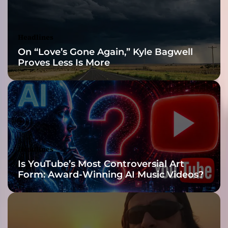
n
e
w
Headlines
g
On “Love’s Gone Again,” Kyle Bagwell
e
Proves Less Is More
n
r
e
i
s
b
o
r
Headlines
n
Is YouTube’s Most Controversial Art
w
Form: Award-Winning AI Music Videos?
i
t
h
t
h