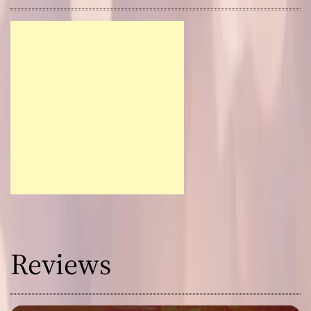
Reviews