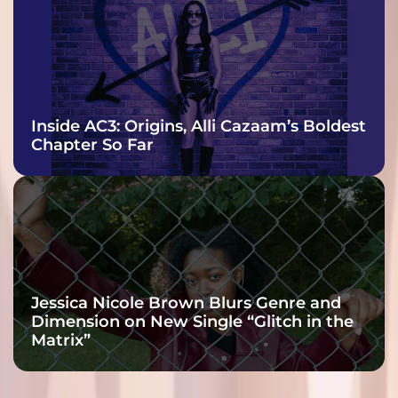
Inside AC3: Origins, Alli Cazaam’s Boldest
Chapter So Far
Jessica Nicole Brown Blurs Genre and
Dimension on New Single “Glitch in the
Matrix”