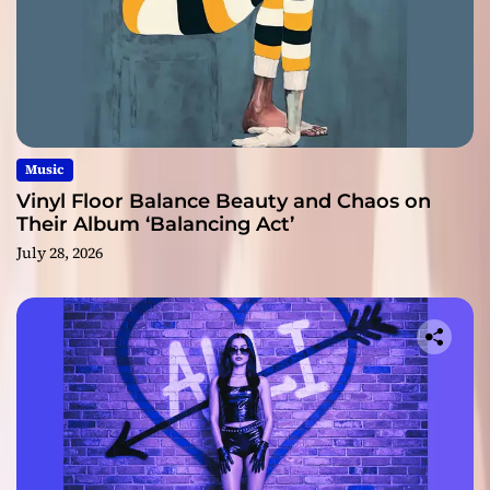
Music
Vinyl Floor Balance Beauty and Chaos on
Their Album ‘Balancing Act’
July 28, 2026