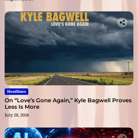
Headlines
On “Love’s Gone Again,” Kyle Bagwell Proves
Less Is More
July 28, 2026