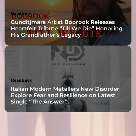
i
s
Headlines
r
Gunditjmara Artist Boorook Releases
e
Heartfelt Tribute “Till We Die” Honoring
l
His Grandfather’s Legacy
e
a
s
e
Headlines
Italian Modern Metallers New Disorder
Explore Fear and Resilience on Latest
Single “The Answer”