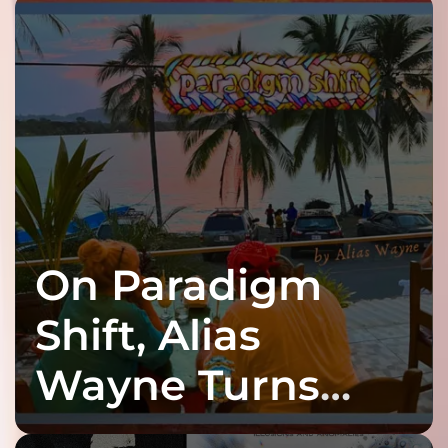
On Paradigm
Shift, Alias
Wayne Turns
Fracture Into