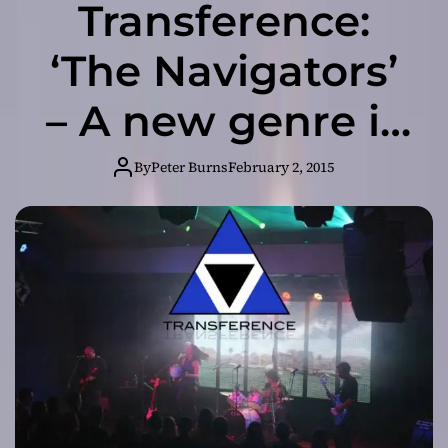
Transference:
‘The Navigators’
– A new genre is
born with this
By
Peter Burns
February 2, 2015
release