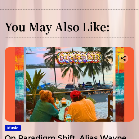
You May Also Like:
Music
On Paradigm Shift, Alias Wayne