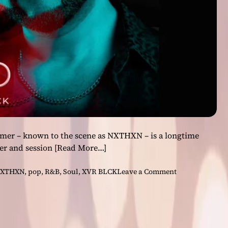
O
M
’
:
A
n
A
l
b
u
m
W
mer – known to the scene as NXTHXN – is a longtime
o
er and session
[Read More…]
r
t
o
XTHXN
,
pop
,
R&B
,
Soul
,
XVR BLCK
Leave a Comment
h
n
t
S
h
o
e
u
W
l