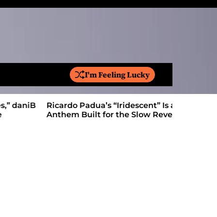
I'm Feeling Lucky
S
e
a
Ricardo Padua’s “Iridescent” Is a Pop
On “Love’
r
Anthem Built for the Slow Reveal
Proves Le
c
h