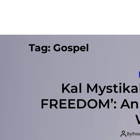
Tag:
Gospel
Kal Mystik
FREEDOM’: An
By
Pet