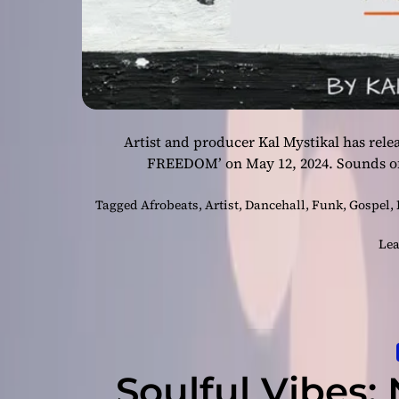
Artist and producer Kal Mystikal has re
FREEDOM’ on May 12, 2024. Sounds of
Tagged
Afrobeats
,
Artist
,
Dancehall
,
Funk
,
Gospel
,
Lea
Soulful Vibes: