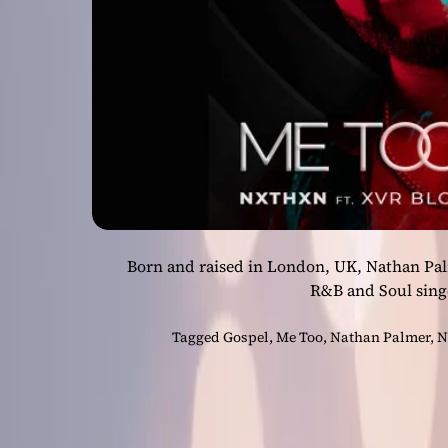
Born and raised in London, UK, Nathan Pal
R&B and Soul sing
Tagged
Gospel
,
Me Too
,
Nathan Palmer
,
N