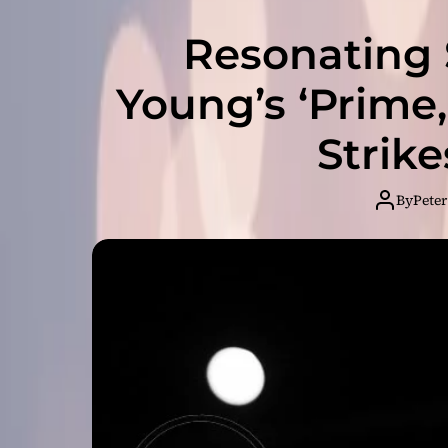
Resonating S
Young’s ‘Prime
Strik
By
Peter