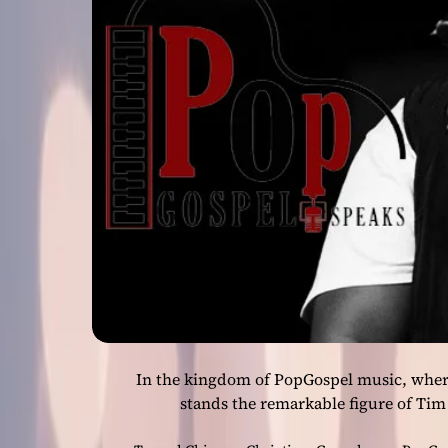
In the kingdom of PopGospel music, where
stands the remarkable figure of Tim