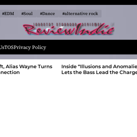
#EDM
#Soul
#Dance
#alternative rock
R
e
Us
TOS
Privacy Policy
v
i
 Wayne Turns
Inside “Illusions and Anomalies,” daniB
e
Lets the Bass Lead the Charge
w
I
n
d
i
e