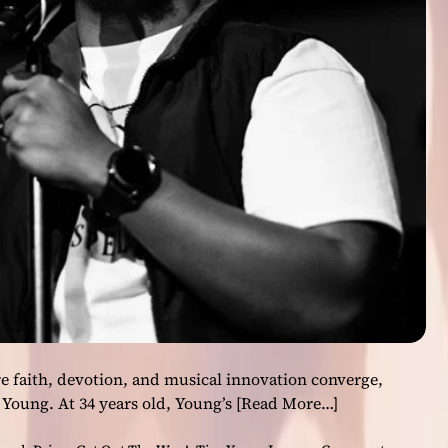
T
o
o
’
L
e
a
d
i
n
g
L
o
n
d
o
n
 faith, devotion, and musical innovation converge,
’
 Young. At 34 years old, Young’s
[Read More…]
s
M