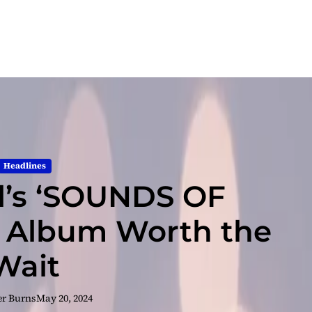
Headlines
al’s ‘SOUNDS OF
 Album Worth the
Wait
er Burns
May 20, 2024