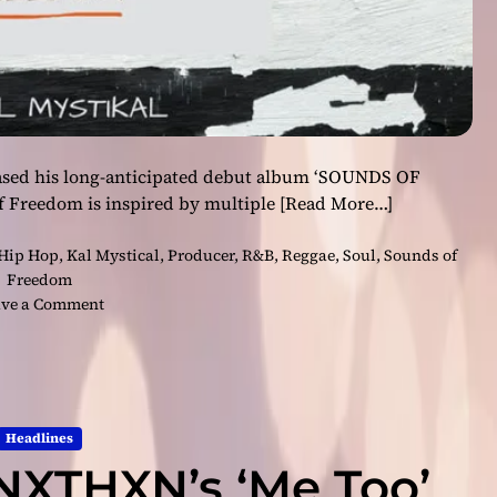
leased his long-anticipated debut album ‘SOUNDS OF
 Freedom is inspired by multiple
[Read More…]
Hip Hop
,
Kal Mystical
,
Producer
,
R&B
,
Reggae
,
Soul
,
Sounds of
Freedom
o
ve a Comment
n
K
a
l
M
Headlines
y
 NXTHXN’s ‘Me Too’
s