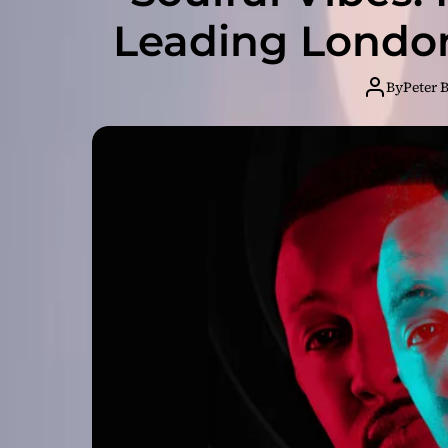
Leading London
By
Peter 