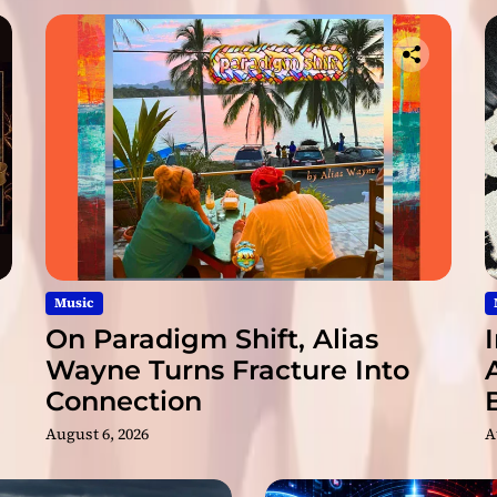
l
f
r
o
m
R
o
n
m
i
v
i
d
Music
a
On Paradigm Shift, Alias
&
Wayne Turns Fracture Into
M
Connection
i
s
August 6, 2026
A
t
e
r