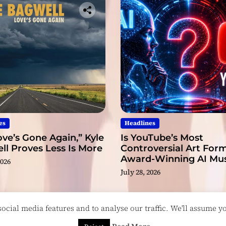
.
D
o
c
t
o
r
.
S
i
r
es
Headlines
.
ve’s Gone Again,” Kyle
Is YouTube’s Most
l Proves Less Is More
Controversial Art Form
Award-Winning AI Mus
2026
Videos?
July 28, 2026
cial media features and to analyse our traffic. We'll assume you
esigned & Developed by
ThemeinWP Team