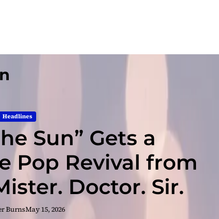
un
Headlines
 the Sun” Gets a
e Pop Revival from
ster. Doctor. Sir.
er Burns
May 15, 2026