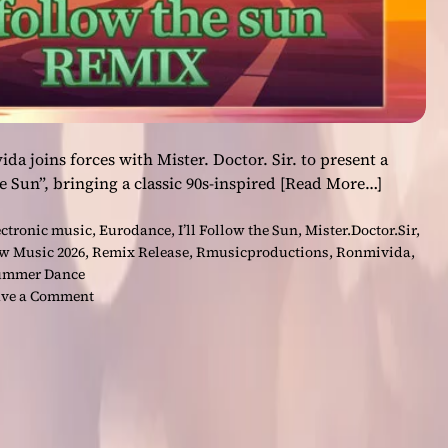
joins forces with Mister. Doctor. Sir. to present a
he Sun”, bringing a classic 90s-inspired
[Read More…]
ectronic music
,
Eurodance
,
I’ll Follow the Sun
,
Mister.Doctor.Sir
,
w Music 2026
,
Remix Release
,
Rmusicproductions
,
Ronmivida
,
ummer Dance
o
ve a Comment
n
“
I
’
l
l