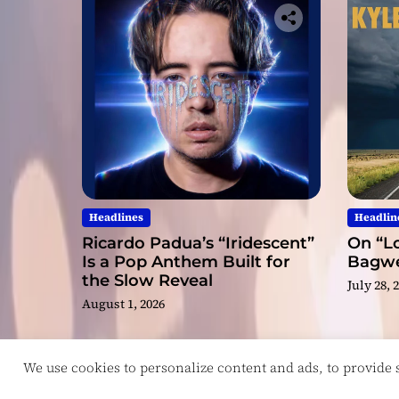
Headlines
Headlin
Ricardo Padua’s “Iridescent”
On “Lo
Is a Pop Anthem Built for
Bagwel
the Slow Reveal
July 28, 
August 1, 2026
We use cookies to personalize content and ads, to provide so
Copyright © ReviewIndie 2026 Magazinemax.
D