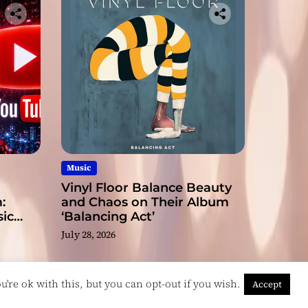
Music
Vinyl Floor Balance Beauty
:
and Chaos on Their Album
ic
‘Balancing Act’
July 28, 2026
're ok with this, but you can opt-out if you wish.
Accept