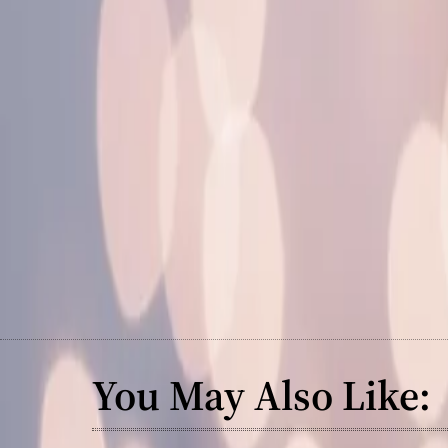
You May Also Like: