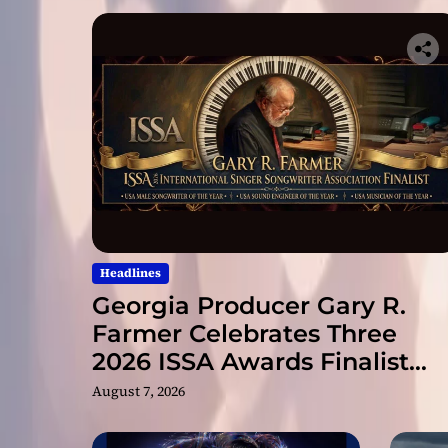
Headlines
Georgia Producer Gary R.
Farmer Celebrates Three
2026 ISSA Awards Finalist
Nominations
August 7, 2026