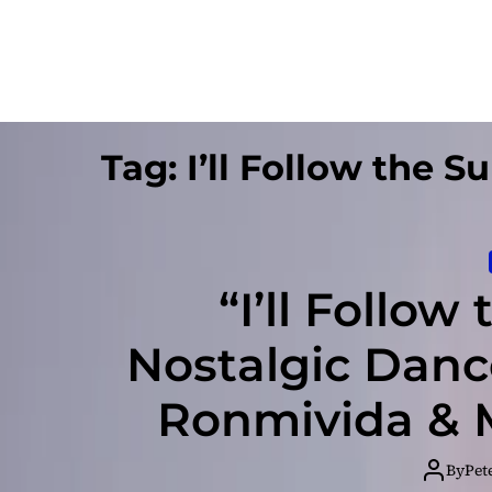
Tag:
I’ll Follow the S
“I’ll Follow
Nostalgic Danc
Ronmivida & Mi
By
Pet