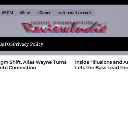
#EDM
#Soul
#Dance
#alternative rock
R
e
Us
TOS
Privacy Policy
v
i
 Wayne Turns
Inside “Illusions and Anomalies,” daniB
e
Lets the Bass Lead the Charge
w
I
n
d
i
e