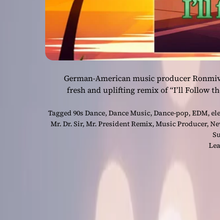
German-American music producer Ronmivida 
fresh and uplifting remix of “I’ll Follow t
Tagged
90s Dance
,
Dance Music
,
Dance-pop
,
EDM
,
el
Mr. Dr. Sir
,
Mr. President Remix
,
Music Producer
,
Ne
S
Lea