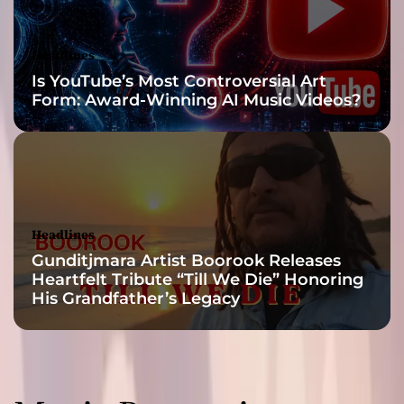
m
R
o
Headlines
n
Is YouTube’s Most Controversial Art
m
Form: Award-Winning AI Music Videos?
i
v
i
d
a
&
M
Headlines
i
Gunditjmara Artist Boorook Releases
s
Heartfelt Tribute “Till We Die” Honoring
t
His Grandfather’s Legacy
e
r
.
D
o
c