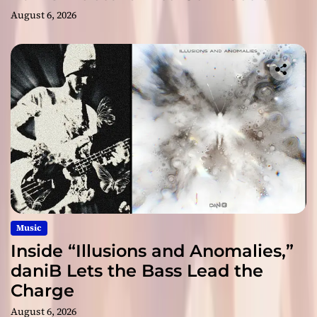
August 6, 2026
Music
Inside “Illusions and Anomalies,”
daniB Lets the Bass Lead the
Charge
August 6, 2026