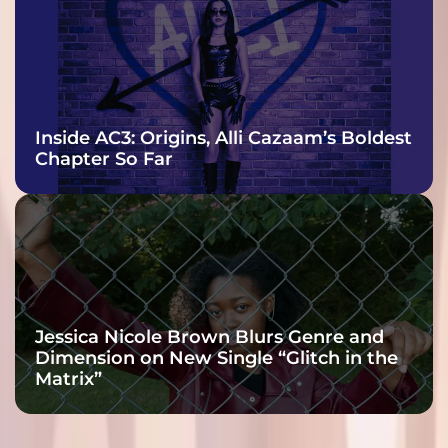
Inside AC3: Origins, Alli Cazaam’s Boldest
Chapter So Far
Jessica Nicole Brown Blurs Genre and
Dimension on New Single “Glitch in the
Matrix”