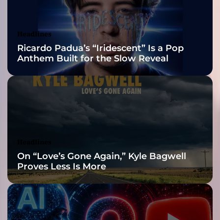
i
Awards Finalist
c
D
Nominations
Headlines
a
Ricardo Padua’s “Iridescent” Is a Pop
n
Anthem Built for the Slow Reveal
c
e
P
o
p
R
e
v
Headlines
i
On “Love’s Gone Again,” Kyle Bagwell
v
Proves Less Is More
a
l
f
r
o