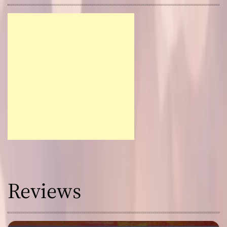
Reviews