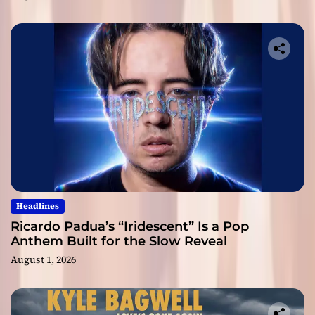
Headlines
Ricardo Padua’s “Iridescent” Is a Pop
Anthem Built for the Slow Reveal
August 1, 2026