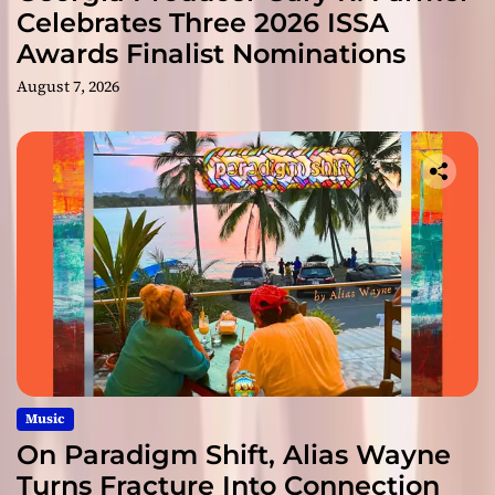
Celebrates Three 2026 ISSA
Awards Finalist Nominations
August 7, 2026
Music
On Paradigm Shift, Alias Wayne
Turns Fracture Into Connection