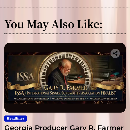
You May Also Like:
Headlines
Georgia Producer Gary R. Farmer