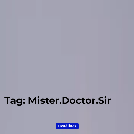
Tag:
Mister.Doctor.Sir
Headlines