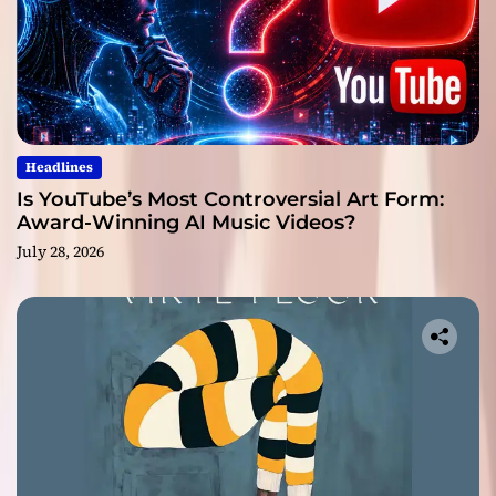
Headlines
Is YouTube’s Most Controversial Art Form:
Award-Winning AI Music Videos?
July 28, 2026