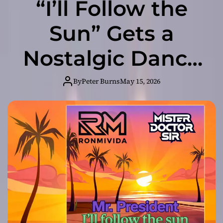
“I’ll Follow the
Sun” Gets a
Nostalgic Dance
Pop Revival from
By
Peter Burns
May 15, 2026
Ronmivida &
Mister. Doctor.
Sir.