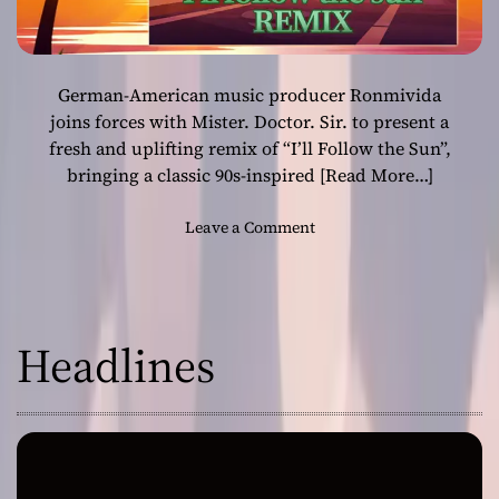
German-American music producer Ronmivida
joins forces with Mister. Doctor. Sir. to present a
fresh and uplifting remix of “I’ll Follow the Sun”,
bringing a classic 90s-inspired
[Read More…]
o
Leave a Comment
n
“
I
’
Headlines
l
l
F
o
l
l
o