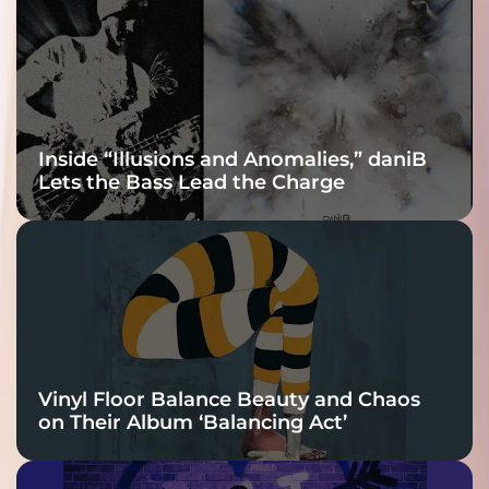
Connection
Inside “Illusions and Anomalies,” daniB
Lets the Bass Lead the Charge
Vinyl Floor Balance Beauty and Chaos
on Their Album ‘Balancing Act’