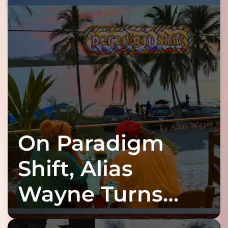
On Paradigm
Shift, Alias
Wayne Turns
Fracture Into