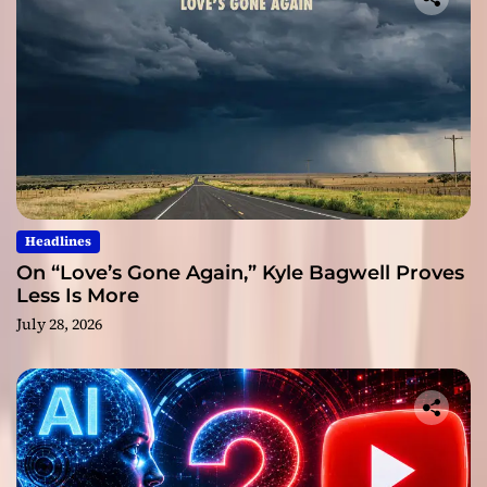
Headlines
On “Love’s Gone Again,” Kyle Bagwell Proves
Less Is More
July 28, 2026