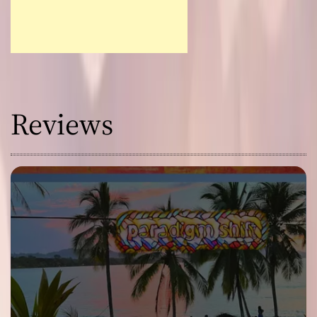
Reviews