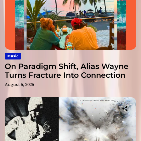
Music
On Paradigm Shift, Alias Wayne
Turns Fracture Into Connection
August 6, 2026