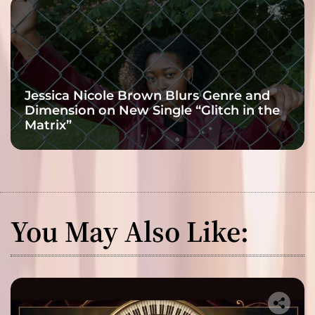
Jessica Nicole Brown Blurs Genre and
Dimension on New Single “Glitch in the
Matrix”
You May Also Like: