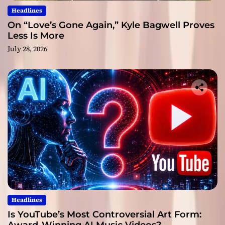
Headlines
On “Love’s Gone Again,” Kyle Bagwell Proves
Less Is More
July 28, 2026
Headlines
Is YouTube’s Most Controversial Art Form: