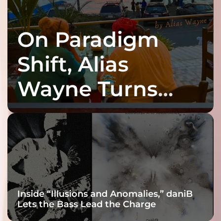
On Paradigm
Shift, Alias
Wayne Turns
Fracture Into
Connection
Inside “Illusions and Anomalies,” daniB
Lets the Bass Lead the Charge