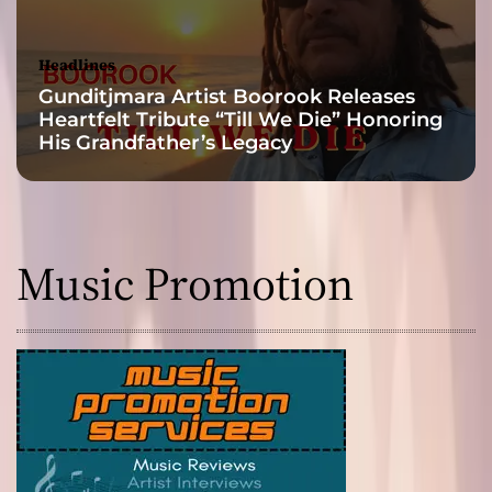
e
Headlines
Gunditjmara Artist Boorook Releases
Heartfelt Tribute “Till We Die” Honoring
His Grandfather’s Legacy
Music Promotion