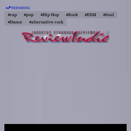
S
TRENDING
k
#rap
#pop
#Hip Hop
#Rock
#EDM
#Soul
i
#Dance
#alternative rock
p
t
o
c
o
n
t
e
n
t
R