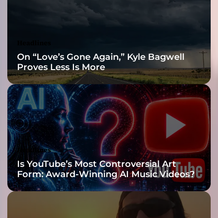
r
e
-
B
Headlines
e
On “Love’s Gone Again,” Kyle Bagwell
n
Proves Less Is More
d
i
n
g
M
a
s
t
Headlines
e
Is YouTube’s Most Controversial Art
r
Form: Award-Winning AI Music Videos?
p
i
e
c