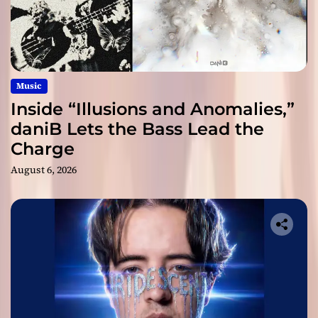
Music
Inside “Illusions and Anomalies,”
daniB Lets the Bass Lead the
Charge
August 6, 2026