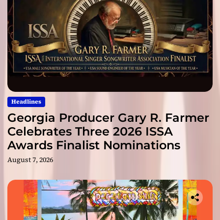
Headlines
Georgia Producer Gary R. Farmer
Celebrates Three 2026 ISSA
Awards Finalist Nominations
August 7, 2026