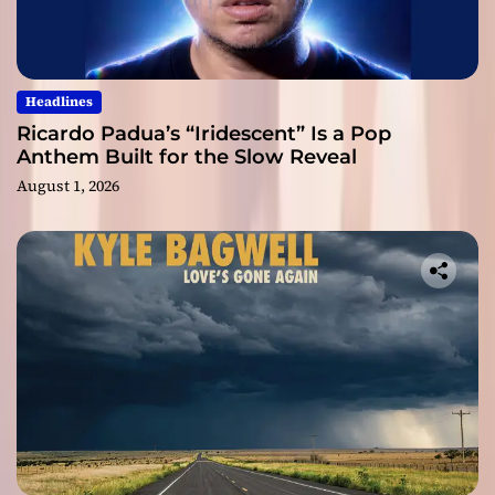
Headlines
Ricardo Padua’s “Iridescent” Is a Pop
Anthem Built for the Slow Reveal
August 1, 2026