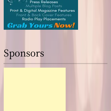
Sponsors