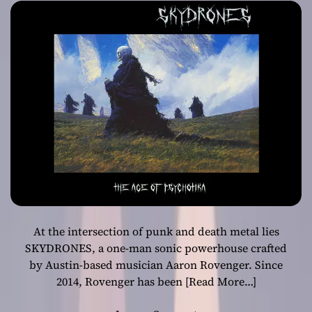
Bending
Masterpiece
At the intersection of punk and death metal lies
SKYDRONES, a one-man sonic powerhouse crafted
by Austin-based musician Aaron Rovenger. Since
2014, Rovenger has been
[Read More…]