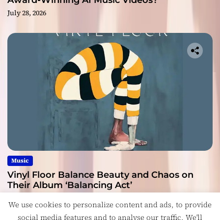
Award-Winning AI Music Videos?
July 28, 2026
Music
Vinyl Floor Balance Beauty and Chaos on
Their Album ‘Balancing Act’
July 28, 2026
We use cookies to personalize content and ads, to provide
social media features and to analyse our traffic. We'll