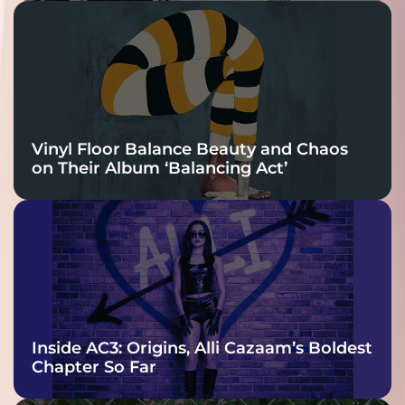
Vinyl Floor Balance Beauty and Chaos
on Their Album ‘Balancing Act’
Inside AC3: Origins, Alli Cazaam’s Boldest
Chapter So Far