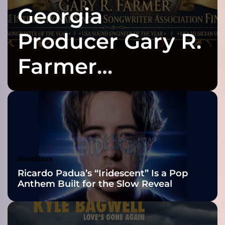
Georgia
K
Y
D
Producer Gary R.
R
O
Farmer
N
E
Celebrates Three
S
D
e
2026 ISSA
l
i
Awards Finalist
v
e
Nominations
Headlines
r
Ricardo Padua’s “Iridescent” Is a Pop
s
Anthem Built for the Slow Reveal
a
G
e
n