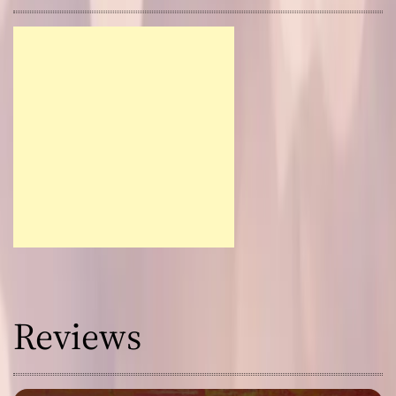
Reviews