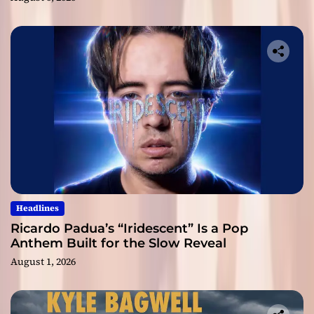
Headlines
Ricardo Padua’s “Iridescent” Is a Pop
Anthem Built for the Slow Reveal
August 1, 2026