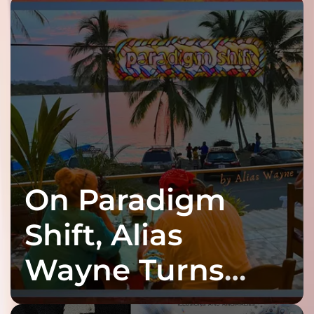
On Paradigm
Shift, Alias
Wayne Turns
Fracture Into