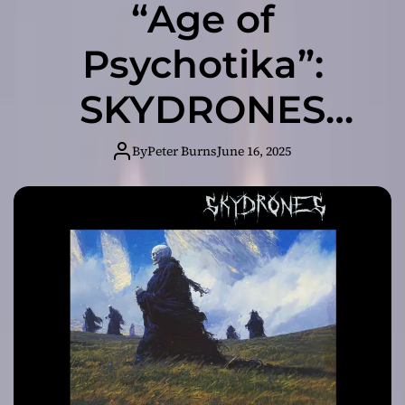
“Age of
Psychotika”:
SKYDRONES
Delivers a Genre-
By
Peter Burns
June 16, 2025
Bending
Masterpiece