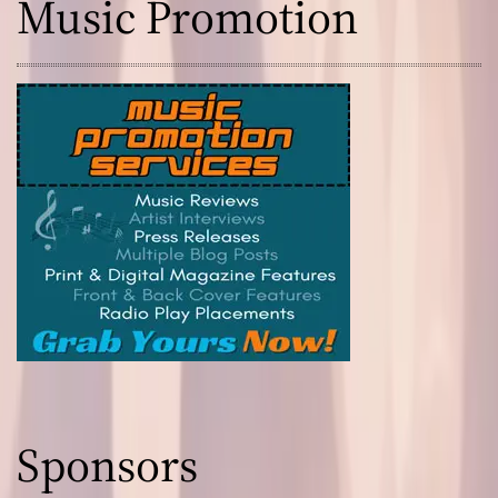
Music Promotion
Sponsors