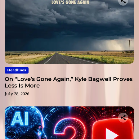
Headlines
On “Love’s Gone Again,” Kyle Bagwell Proves
Less Is More
July 28, 2026