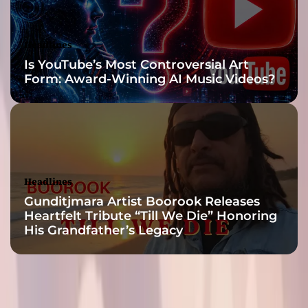
a
s
t
Headlines
e
Is YouTube’s Most Controversial Art
r
Form: Award-Winning AI Music Videos?
p
i
e
c
e
Headlines
Gunditjmara Artist Boorook Releases
Heartfelt Tribute “Till We Die” Honoring
His Grandfather’s Legacy