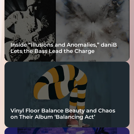
Connection
Inside “Illusions and Anomalies,” daniB
Lets the Bass Lead the Charge
Vinyl Floor Balance Beauty and Chaos
on Their Album ‘Balancing Act’