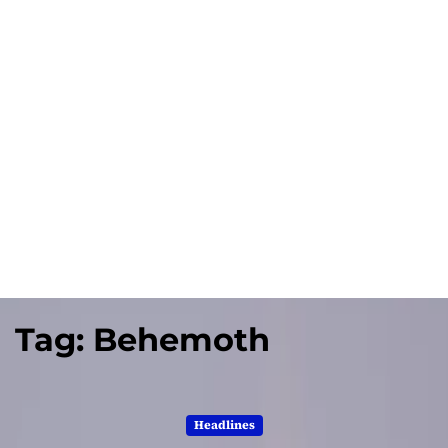
Tag:
Behemoth
Headlines