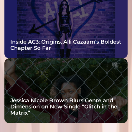
Inside AC3: Origins, Alli Cazaam’s Boldest
Chapter So Far
Jessica Nicole Brown Blurs Genre and
Dimension on New Single “Glitch in the
Matrix”