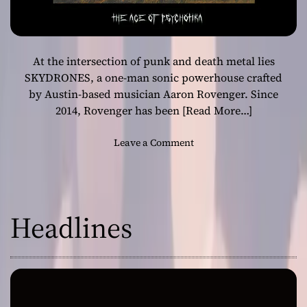
At the intersection of punk and death metal lies
SKYDRONES, a one-man sonic powerhouse crafted
by Austin-based musician Aaron Rovenger. Since
2014, Rovenger has been
[Read More…]
o
Leave a Comment
n
“
A
g
Headlines
e
o
f
P
s
y