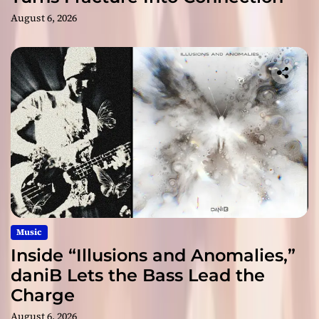
August 6, 2026
Music
Inside “Illusions and Anomalies,”
daniB Lets the Bass Lead the
Charge
August 6, 2026