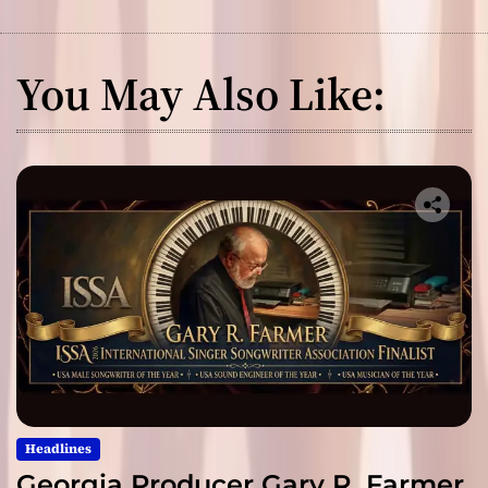
You May Also Like:
Headlines
Georgia Producer Gary R. Farmer