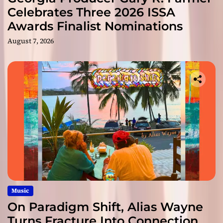
Celebrates Three 2026 ISSA
Awards Finalist Nominations
August 7, 2026
Music
On Paradigm Shift, Alias Wayne
Turns Fracture Into Connection