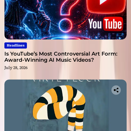
Headlines
Is YouTube’s Most Controversial Art Form:
Award-Winning AI Music Videos?
July 28, 2026