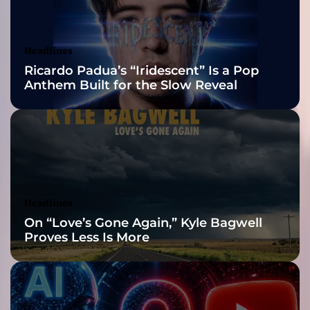
i
Awards Finalist
v
e
Nominations
Headlines
r
Ricardo Padua’s “Iridescent” Is a Pop
s
Anthem Built for the Slow Reveal
a
G
e
n
r
e
-
B
Headlines
e
On “Love’s Gone Again,” Kyle Bagwell
n
Proves Less Is More
d
i
n
g
M